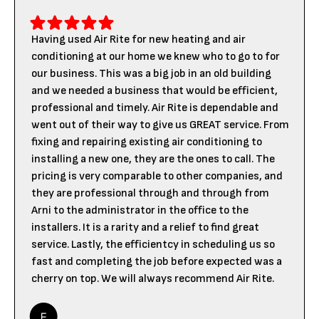
Having used Air Rite for new heating and air
conditioning at our home we knew who to go to for
our business. This was a big job in an old building
and we needed a business that would be efficient,
professional and timely. Air Rite is dependable and
went out of their way to give us GREAT service. From
fixing and repairing existing air conditioning to
installing a new one, they are the ones to call. The
pricing is very comparable to other companies, and
they are professional through and through from
Arni to the administrator in the office to the
installers. It is a rarity and a relief to find great
service. Lastly, the efficientcy in scheduling us so
fast and completing the job before expected was a
cherry on top. We will always recommend Air Rite.