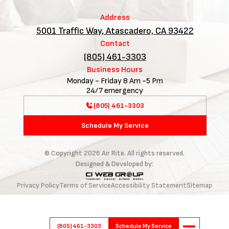
Address
5001 Traffic Way, Atascadero, CA 93422
Contact
(805) 461-3303
Business Hours
Monday - Friday 8 Am -5 Pm
24/7 emergency
(805) 461-3303
Schedule My Service
© Copyright
2026
Air Rite. All rights reserved.
Designed & Developed by:
Privacy Policy
Terms of Service
Accessibility Statement
Sitemap
(805) 461-3303
Schedule My Service