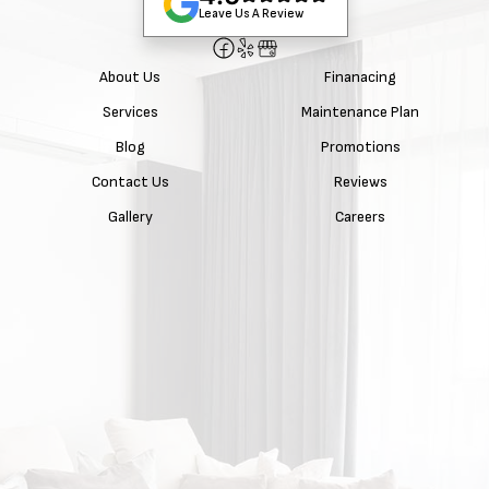
Leave Us A Review
About Us
Finanacing
Services
Maintenance Plan
Blog
Promotions
Contact Us
Reviews
Gallery
Careers