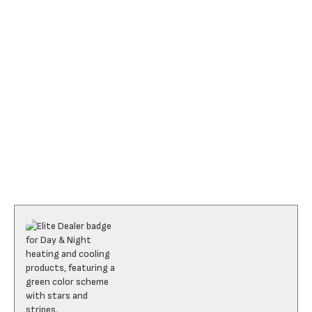
I accept the
Terms