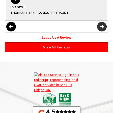
Events T.
THOMAS HILLS ORGANICS RESTRAUNT
Leave Us A Review
View All Reviews
4.5