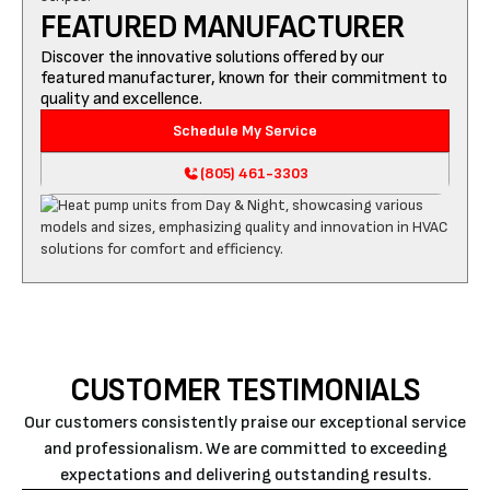
FEATURED MANUFACTURER
Discover the innovative solutions offered by our
featured manufacturer, known for their commitment to
quality and excellence.
Schedule My Service
(805) 461-3303
CUSTOMER TESTIMONIALS
Our customers consistently praise our exceptional service
and professionalism. We are committed to exceeding
expectations and delivering outstanding results.