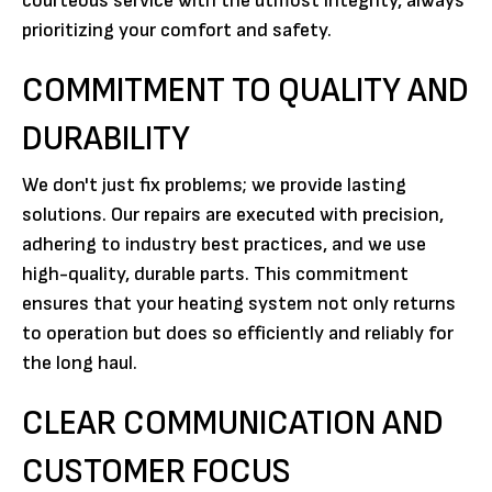
courteous service with the utmost integrity, always
prioritizing your comfort and safety.
COMMITMENT TO QUALITY AND
DURABILITY
We don't just fix problems; we provide lasting
solutions. Our repairs are executed with precision,
adhering to industry best practices, and we use
high-quality, durable parts. This commitment
ensures that your heating system not only returns
to operation but does so efficiently and reliably for
the long haul.
CLEAR COMMUNICATION AND
CUSTOMER FOCUS