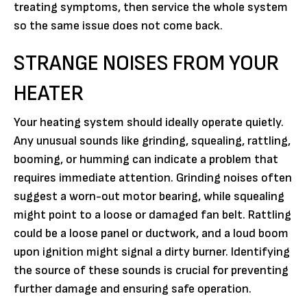
treating symptoms, then service the whole system
so the same issue does not come back.
STRANGE NOISES FROM YOUR
HEATER
Your heating system should ideally operate quietly.
Any unusual sounds like grinding, squealing, rattling,
booming, or humming can indicate a problem that
requires immediate attention. Grinding noises often
suggest a worn-out motor bearing, while squealing
might point to a loose or damaged fan belt. Rattling
could be a loose panel or ductwork, and a loud boom
upon ignition might signal a dirty burner. Identifying
the source of these sounds is crucial for preventing
further damage and ensuring safe operation.