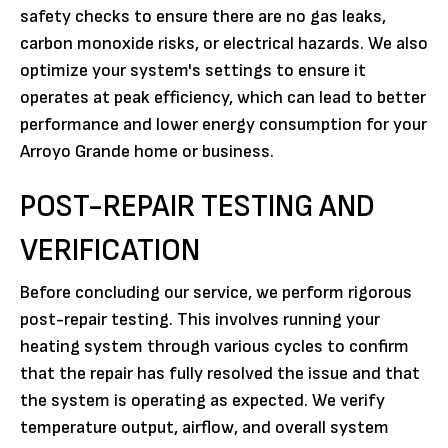
safety checks to ensure there are no gas leaks,
carbon monoxide risks, or electrical hazards. We also
optimize your system's settings to ensure it
operates at peak efficiency, which can lead to better
performance and lower energy consumption for your
Arroyo Grande home or business.
POST-REPAIR TESTING AND
VERIFICATION
Before concluding our service, we perform rigorous
post-repair testing. This involves running your
heating system through various cycles to confirm
that the repair has fully resolved the issue and that
the system is operating as expected. We verify
temperature output, airflow, and overall system