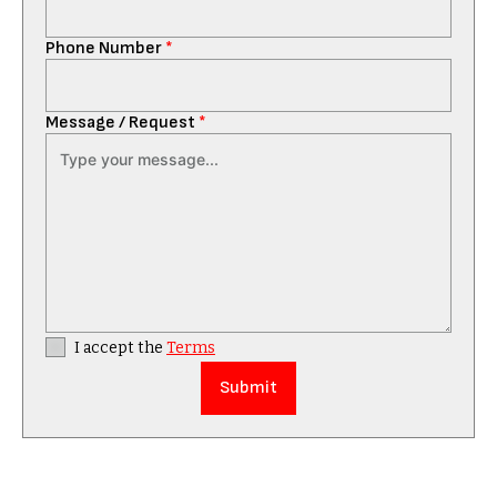
Phone Number
*
Message / Request
*
I accept the
Terms