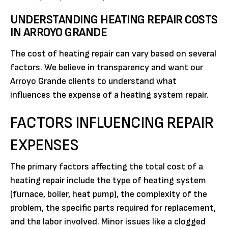
UNDERSTANDING HEATING REPAIR COSTS
IN ARROYO GRANDE
The cost of heating repair can vary based on several
factors. We believe in transparency and want our
Arroyo Grande clients to understand what
influences the expense of a heating system repair.
FACTORS INFLUENCING REPAIR
EXPENSES
The primary factors affecting the total cost of a
heating repair include the type of heating system
(furnace, boiler, heat pump), the complexity of the
problem, the specific parts required for replacement,
and the labor involved. Minor issues like a clogged