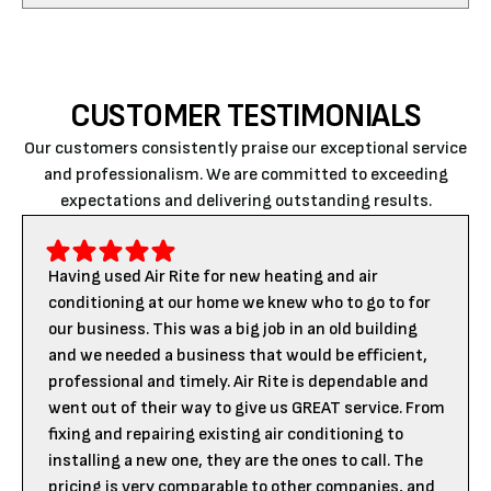
CUSTOMER TESTIMONIALS
Our customers consistently praise our exceptional service
and professionalism. We are committed to exceeding
expectations and delivering outstanding results.
Having used Air Rite for new heating and air
conditioning at our home we knew who to go to for
our business. This was a big job in an old building
and we needed a business that would be efficient,
professional and timely. Air Rite is dependable and
went out of their way to give us GREAT service. From
fixing and repairing existing air conditioning to
installing a new one, they are the ones to call. The
pricing is very comparable to other companies, and