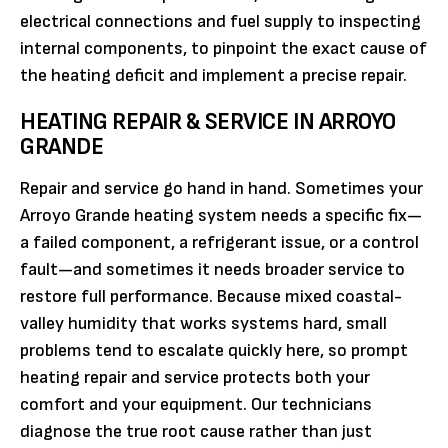
electrical connections and fuel supply to inspecting
internal components, to pinpoint the exact cause of
the heating deficit and implement a precise repair.
HEATING REPAIR & SERVICE IN ARROYO
GRANDE
Repair and service go hand in hand. Sometimes your
Arroyo Grande heating system needs a specific fix—
a failed component, a refrigerant issue, or a control
fault—and sometimes it needs broader service to
restore full performance. Because mixed coastal-
valley humidity that works systems hard, small
problems tend to escalate quickly here, so prompt
heating repair and service protects both your
comfort and your equipment. Our technicians
diagnose the true root cause rather than just