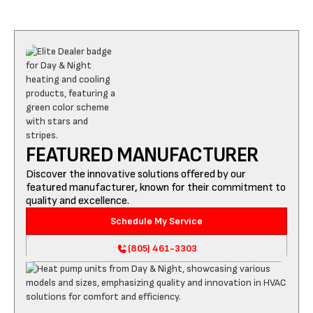
FEATURED MANUFACTURER
Discover the innovative solutions offered by our
featured manufacturer, known for their commitment to
quality and excellence.
Schedule My Service
(805) 461-3303