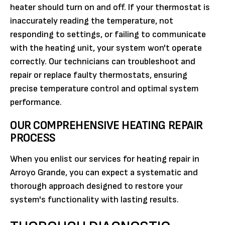
heater should turn on and off. If your thermostat is
inaccurately reading the temperature, not
responding to settings, or failing to communicate
with the heating unit, your system won't operate
correctly. Our technicians can troubleshoot and
repair or replace faulty thermostats, ensuring
precise temperature control and optimal system
performance.
OUR COMPREHENSIVE HEATING REPAIR
PROCESS
When you enlist our services for heating repair in
Arroyo Grande, you can expect a systematic and
thorough approach designed to restore your
system's functionality with lasting results.