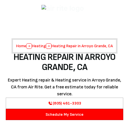
Home
Heating
Heating Repair in Arroyo Grande, CA
HEATING REPAIR IN ARROYO
GRANDE, CA
Expert Heating repair & Heating service in Arroyo Grande,
CA from Air Rite. Get a free estimate today for reliable
service.
(805) 461-3303
Schedule My Service