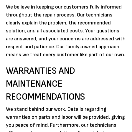
We believe in keeping our customers fully informed
throughout the repair process. Our technicians
clearly explain the problem, the recommended
solution, and all associated costs. Your questions
are answered, and your concerns are addressed with
respect and patience. Our family-owned approach
means we treat every customer like part of our own.
WARRANTIES AND
MAINTENANCE
RECOMMENDATIONS
We stand behind our work. Details regarding
warranties on parts and labor will be provided, giving
you peace of mind. Furthermore, our technicians