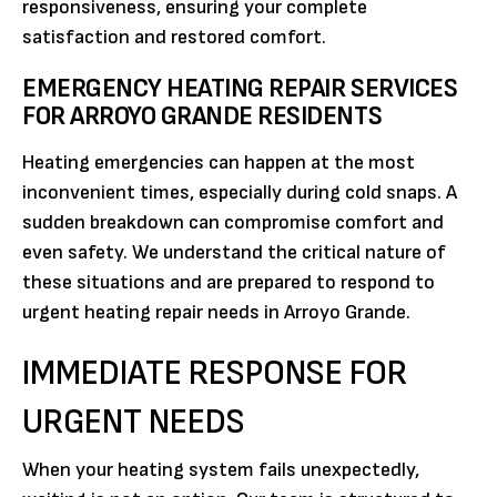
responsiveness, ensuring your complete
satisfaction and restored comfort.
EMERGENCY HEATING REPAIR SERVICES
FOR ARROYO GRANDE RESIDENTS
Heating emergencies can happen at the most
inconvenient times, especially during cold snaps. A
sudden breakdown can compromise comfort and
even safety. We understand the critical nature of
these situations and are prepared to respond to
urgent heating repair needs in Arroyo Grande.
IMMEDIATE RESPONSE FOR
URGENT NEEDS
When your heating system fails unexpectedly,