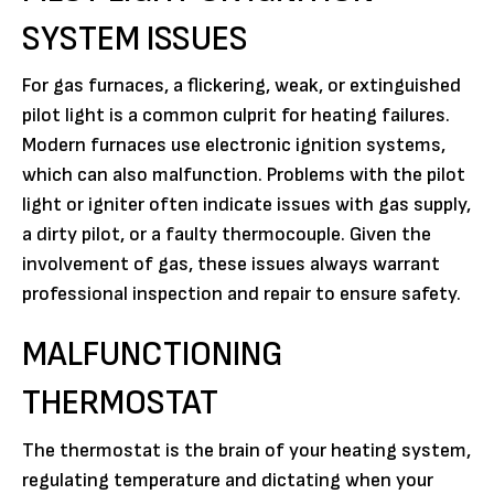
SYSTEM ISSUES
For gas furnaces, a flickering, weak, or extinguished
pilot light is a common culprit for heating failures.
Modern furnaces use electronic ignition systems,
which can also malfunction. Problems with the pilot
light or igniter often indicate issues with gas supply,
a dirty pilot, or a faulty thermocouple. Given the
involvement of gas, these issues always warrant
professional inspection and repair to ensure safety.
MALFUNCTIONING
THERMOSTAT
The thermostat is the brain of your heating system,
regulating temperature and dictating when your