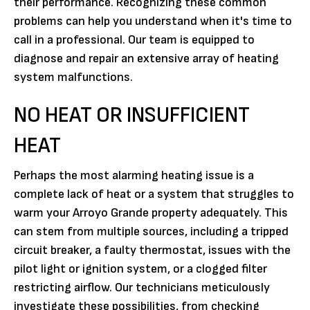
their performance. Recognizing these common
problems can help you understand when it's time to
call in a professional. Our team is equipped to
diagnose and repair an extensive array of heating
system malfunctions.
NO HEAT OR INSUFFICIENT
HEAT
Perhaps the most alarming heating issue is a
complete lack of heat or a system that struggles to
warm your Arroyo Grande property adequately. This
can stem from multiple sources, including a tripped
circuit breaker, a faulty thermostat, issues with the
pilot light or ignition system, or a clogged filter
restricting airflow. Our technicians meticulously
investigate these possibilities, from checking