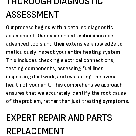
THOROUGH DIAGNOSTIC
ASSESSMENT
Our process begins with a detailed diagnostic
assessment. Our experienced technicians use
advanced tools and their extensive knowledge to
meticulously inspect your entire heating system.
This includes checking electrical connections,
testing components, assessing fuel lines,
inspecting ductwork, and evaluating the overall
health of your unit. This comprehensive approach
ensures that we accurately identify the root cause
of the problem, rather than just treating symptoms.
EXPERT REPAIR AND PARTS
REPLACEMENT