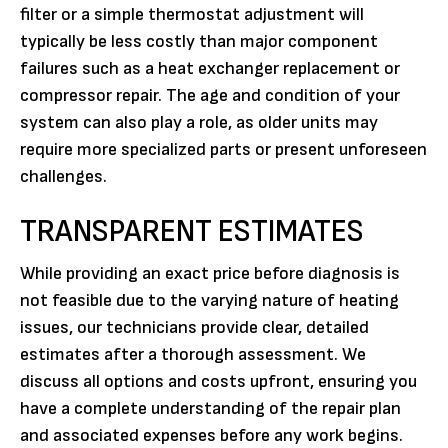
filter or a simple thermostat adjustment will
typically be less costly than major component
failures such as a heat exchanger replacement or
compressor repair. The age and condition of your
system can also play a role, as older units may
require more specialized parts or present unforeseen
challenges.
TRANSPARENT ESTIMATES
While providing an exact price before diagnosis is
not feasible due to the varying nature of heating
issues, our technicians provide clear, detailed
estimates after a thorough assessment. We
discuss all options and costs upfront, ensuring you
have a complete understanding of the repair plan
and associated expenses before any work begins.