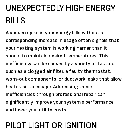
UNEXPECTEDLY HIGH ENERGY
BILLS
A sudden spike in your energy bills without a
corresponding increase in usage often signals that
your heating system is working harder than it
should to maintain desired temperatures. This
inefficiency can be caused by a variety of factors,
such as a clogged air filter, a faulty thermostat,
worn-out components, or ductwork leaks that allow
heated air to escape. Addressing these
inefficiencies through professional repair can
significantly improve your system's performance
and lower your utility costs.
PILOT LIGHT OR IGNITION