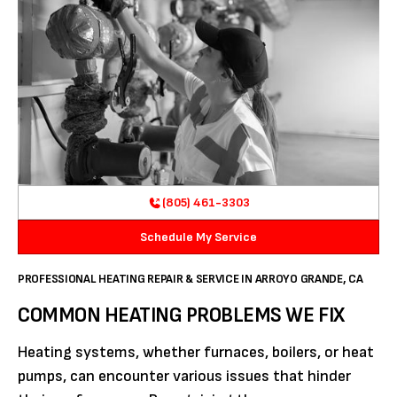
(805) 461-3303
Schedule My Service
PROFESSIONAL HEATING REPAIR & SERVICE IN ARROYO GRANDE, CA
COMMON HEATING PROBLEMS WE FIX
Heating systems, whether furnaces, boilers, or heat
pumps, can encounter various issues that hinder