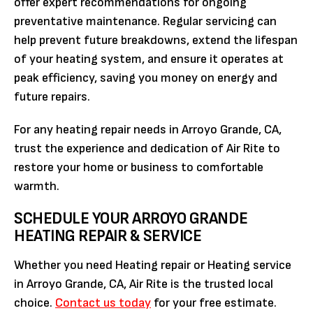
offer expert recommendations for ongoing
preventative maintenance. Regular servicing can
help prevent future breakdowns, extend the lifespan
of your heating system, and ensure it operates at
peak efficiency, saving you money on energy and
future repairs.
For any heating repair needs in Arroyo Grande, CA,
trust the experience and dedication of Air Rite to
restore your home or business to comfortable
warmth.
SCHEDULE YOUR ARROYO GRANDE
HEATING REPAIR & SERVICE
Whether you need Heating repair or Heating service
in Arroyo Grande, CA, Air Rite is the trusted local
choice.
Contact us today
for your free estimate.