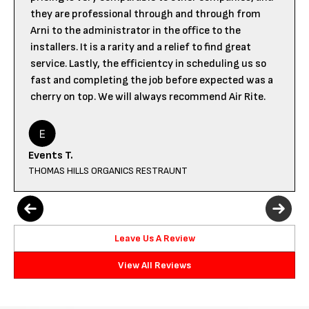
they are professional through and through from
Arni to the administrator in the office to the
installers. It is a rarity and a relief to find great
service. Lastly, the efficientcy in scheduling us so
fast and completing the job before expected was a
cherry on top. We will always recommend Air Rite.
Events T.
THOMAS HILLS ORGANICS RESTRAUNT
Leave Us A Review
View All Reviews