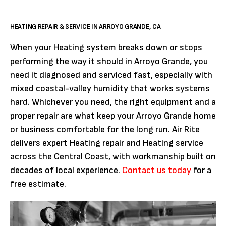
HEATING REPAIR & SERVICE IN ARROYO GRANDE, CA
When your Heating system breaks down or stops
performing the way it should in Arroyo Grande, you
need it diagnosed and serviced fast, especially with
mixed coastal-valley humidity that works systems
hard. Whichever you need, the right equipment and a
proper repair are what keep your Arroyo Grande home
or business comfortable for the long run. Air Rite
delivers expert Heating repair and Heating service
across the Central Coast, with workmanship built on
decades of local experience.
Contact us today
for a
free estimate.