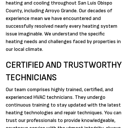
heating and cooling throughout San Luis Obispo
County, including Arroyo Grande. Our decades of
experience mean we have encountered and
successfully resolved nearly every heating system
issue imaginable. We understand the specific
heating needs and challenges faced by properties in
our local climate.
CERTIFIED AND TRUSTWORTHY
TECHNICIANS
Our team comprises highly trained, certified, and
experienced HVAC technicians. They undergo
continuous training to stay updated with the latest
heating technologies and repair techniques. You can
trust our professionals to provide knowledgeable,