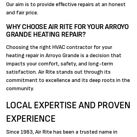
Our aim is to provide effective repairs at an honest
and fair price.
WHY CHOOSE AIR RITE FOR YOUR ARROYO
GRANDE HEATING REPAIR?
Choosing the right HVAC contractor for your
heating repair in Arroyo Grande is a decision that
impacts your comfort, safety, and long-term
satisfaction. Air Rite stands out through its
commitment to excellence and its deep roots in the
community.
LOCAL EXPERTISE AND PROVEN
EXPERIENCE
Since 1983, Air Rite has been a trusted name in