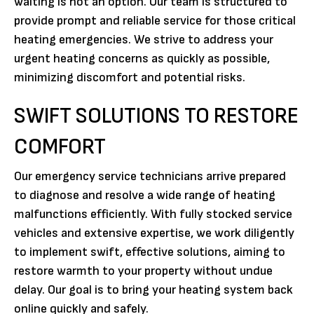
waiting is not an option. Our team is structured to
provide prompt and reliable service for those critical
heating emergencies. We strive to address your
urgent heating concerns as quickly as possible,
minimizing discomfort and potential risks.
SWIFT SOLUTIONS TO RESTORE
COMFORT
Our emergency service technicians arrive prepared
to diagnose and resolve a wide range of heating
malfunctions efficiently. With fully stocked service
vehicles and extensive expertise, we work diligently
to implement swift, effective solutions, aiming to
restore warmth to your property without undue
delay. Our goal is to bring your heating system back
online quickly and safely.