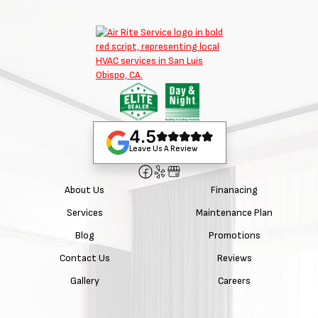
4.5
Leave Us A Review
About Us
Finanacing
Services
Maintenance Plan
Blog
Promotions
Contact Us
Reviews
Gallery
Careers