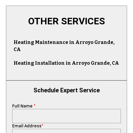
OTHER SERVICES
Heating Maintenance in Arroyo Grande,
CA
Heating Installation in Arroyo Grande, CA
Schedule Expert Service
Full Name
*
Email Address
*