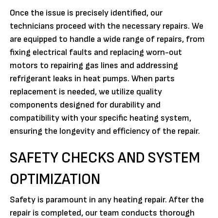
Once the issue is precisely identified, our
technicians proceed with the necessary repairs. We
are equipped to handle a wide range of repairs, from
fixing electrical faults and replacing worn-out
motors to repairing gas lines and addressing
refrigerant leaks in heat pumps. When parts
replacement is needed, we utilize quality
components designed for durability and
compatibility with your specific heating system,
ensuring the longevity and efficiency of the repair.
SAFETY CHECKS AND SYSTEM
OPTIMIZATION
Safety is paramount in any heating repair. After the
repair is completed, our team conducts thorough