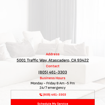
Address
5001 Traffic Way, Atascadero, CA 93422
Contact
(805) 461-3303
Business Hours
Monday - Friday 8 Am -5 Pm
24/7 emergency
(805) 461-3303
Schedule My Service