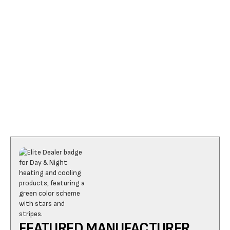
I accept the
Terms
FEATURED MANUFACTURER