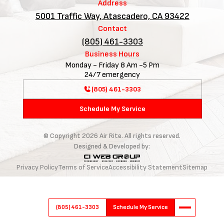
Address
5001 Traffic Way, Atascadero, CA 93422
Contact
(805) 461-3303
Business Hours
Monday - Friday 8 Am -5 Pm
24/7 emergency
(805) 461-3303
Schedule My Service
© Copyright
2026
Air Rite. All rights reserved.
Designed & Developed by:
Privacy Policy
Terms of Service
Accessibility Statement
Sitemap
(805) 461-3303
Schedule My Service