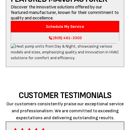
Discover the innovative solutions offered by our
featured manufacturer, known for their commitment to
quality and excellence.
Schedule My Service
(805) 461-3303
CUSTOMER TESTIMONIALS
Our customers consistently praise our exceptional service
and professionalism. We are committed to exceeding
expectations and delivering outstanding results.