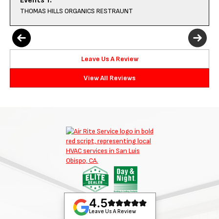
Events T.
THOMAS HILLS ORGANICS RESTRAUNT
Leave Us A Review
View All Reviews
4.5
Leave Us A Review