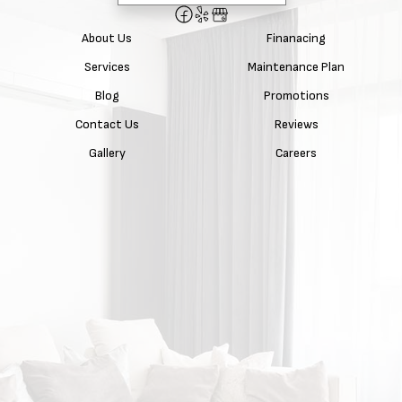
About Us
Finanacing
Services
Maintenance Plan
Blog
Promotions
Contact Us
Reviews
Gallery
Careers