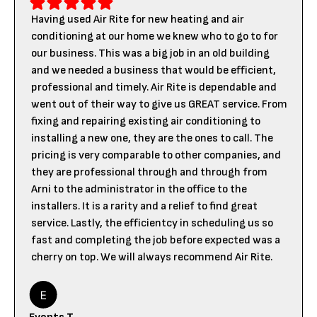
Having used Air Rite for new heating and air
conditioning at our home we knew who to go to for
our business. This was a big job in an old building
and we needed a business that would be efficient,
professional and timely. Air Rite is dependable and
went out of their way to give us GREAT service. From
fixing and repairing existing air conditioning to
installing a new one, they are the ones to call. The
pricing is very comparable to other companies, and
they are professional through and through from
Arni to the administrator in the office to the
installers. It is a rarity and a relief to find great
service. Lastly, the efficientcy in scheduling us so
fast and completing the job before expected was a
cherry on top. We will always recommend Air Rite.