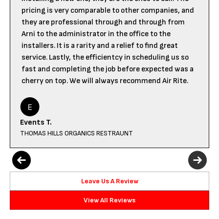
pricing is very comparable to other companies, and
they are professional through and through from
Arni to the administrator in the office to the
installers. It is a rarity and a relief to find great
service. Lastly, the efficientcy in scheduling us so
fast and completing the job before expected was a
cherry on top. We will always recommend Air Rite.
Events T.
THOMAS HILLS ORGANICS RESTRAUNT
Leave Us A Review
View All Reviews