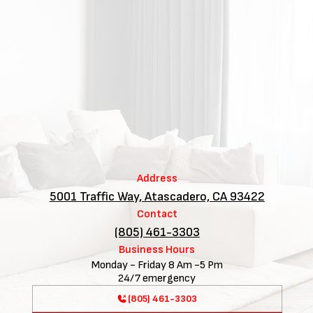
Address
5001 Traffic Way, Atascadero, CA 93422
Contact
(805) 461-3303
Business Hours
Monday - Friday 8 Am -5 Pm
24/7 emergency
(805) 461-3303