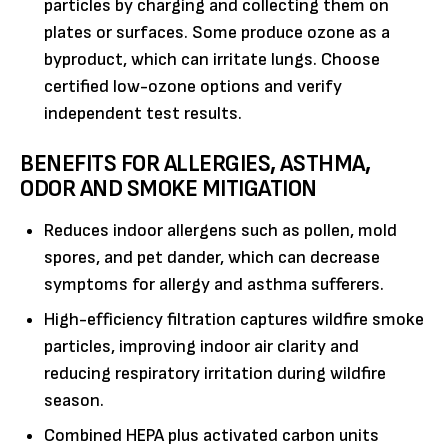
particles by charging and collecting them on
plates or surfaces. Some produce ozone as a
byproduct, which can irritate lungs. Choose
certified low-ozone options and verify
independent test results.
BENEFITS FOR ALLERGIES, ASTHMA,
ODOR AND SMOKE MITIGATION
Reduces indoor allergens such as pollen, mold
spores, and pet dander, which can decrease
symptoms for allergy and asthma sufferers.
High-efficiency filtration captures wildfire smoke
particles, improving indoor air clarity and
reducing respiratory irritation during wildfire
season.
Combined HEPA plus activated carbon units