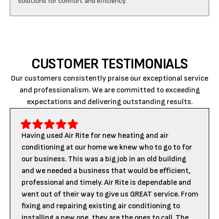
CUSTOMER TESTIMONIALS
Our customers consistently praise our exceptional service
and professionalism. We are committed to exceeding
expectations and delivering outstanding results.
Having used Air Rite for new heating and air
conditioning at our home we knew who to go to for
our business. This was a big job in an old building
and we needed a business that would be efficient,
professional and timely. Air Rite is dependable and
went out of their way to give us GREAT service. From
fixing and repairing existing air conditioning to
installing a new one, they are the ones to call. The