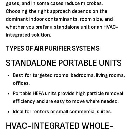
gases, and in some cases reduce microbes.
Choosing the right approach depends on the
dominant indoor contaminants, room size, and
whether you prefer a standalone unit or an HVAC-
integrated solution.
TYPES OF AIR PURIFIER SYSTEMS
STANDALONE PORTABLE UNITS
Best for targeted rooms: bedrooms, living rooms,
offices.
Portable HEPA units provide high particle removal
efficiency and are easy to move where needed.
Ideal for renters or small commercial suites.
HVAC-INTEGRATED WHOLE-