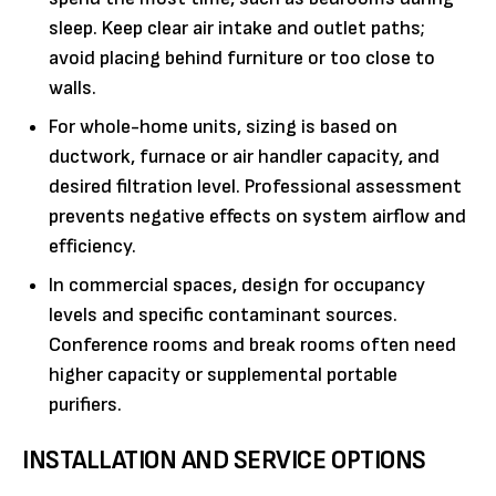
sleep. Keep clear air intake and outlet paths;
avoid placing behind furniture or too close to
walls.
For whole-home units, sizing is based on
ductwork, furnace or air handler capacity, and
desired filtration level. Professional assessment
prevents negative effects on system airflow and
efficiency.
In commercial spaces, design for occupancy
levels and specific contaminant sources.
Conference rooms and break rooms often need
higher capacity or supplemental portable
purifiers.
INSTALLATION AND SERVICE OPTIONS