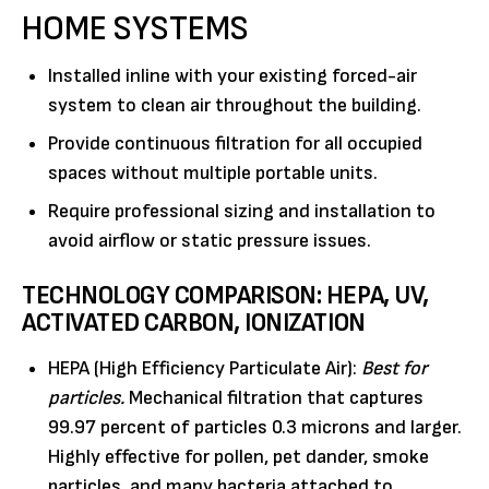
HOME SYSTEMS
Installed inline with your existing forced-air
system to clean air throughout the building.
Provide continuous filtration for all occupied
spaces without multiple portable units.
Require professional sizing and installation to
avoid airflow or static pressure issues.
TECHNOLOGY COMPARISON: HEPA, UV,
ACTIVATED CARBON, IONIZATION
HEPA (High Efficiency Particulate Air):
Best for
particles.
Mechanical filtration that captures
99.97 percent of particles 0.3 microns and larger.
Highly effective for pollen, pet dander, smoke
particles, and many bacteria attached to