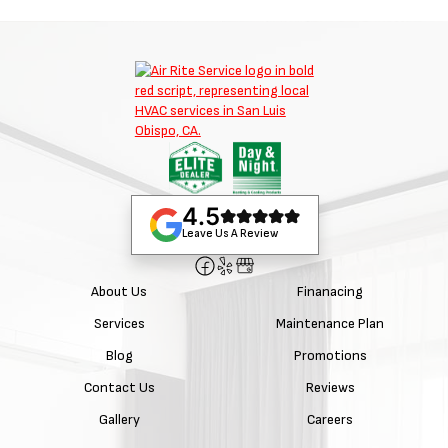
4.5
Leave Us A Review
About Us
Finanacing
Services
Maintenance Plan
Blog
Promotions
Contact Us
Reviews
Gallery
Careers