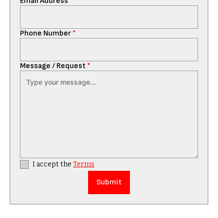
Email Address
*
Phone Number
*
Message / Request
*
I accept the
Terms