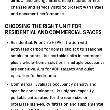
airflow, and change filters. Keep records of filter
changes and service visits to protect warranties
and document performance.
CHOOSING THE RIGHT UNIT FOR
RESIDENTIAL AND COMMERCIAL SPACES
Residential: Prioritize HEPA filtration with
activated carbon for homes subject to seasonal
smoke or odors. Use portable units in bedrooms
plus a whole-home solution if multiple occupants
are sensitive. Aim for ACH targets and quiet
operation for bedrooms.
Commercial: Evaluate occupancy density and
specific contaminants. Use higher-capacity
portable units rated for the room size or
integrate high-MERV filtration and supplemental