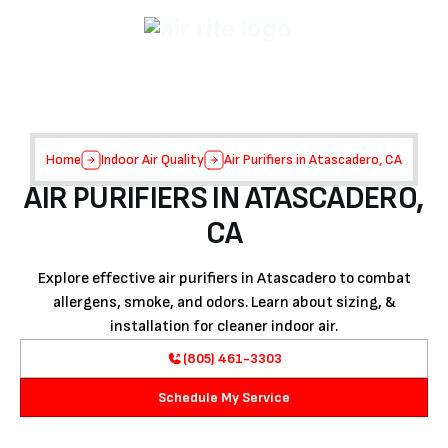
Home
Indoor Air Quality
Air Purifiers in Atascadero, CA
AIR PURIFIERS IN ATASCADERO,
CA
Explore effective air purifiers in Atascadero to combat
allergens, smoke, and odors. Learn about sizing, &
installation for cleaner indoor air.
(805) 461-3303
Schedule My Service