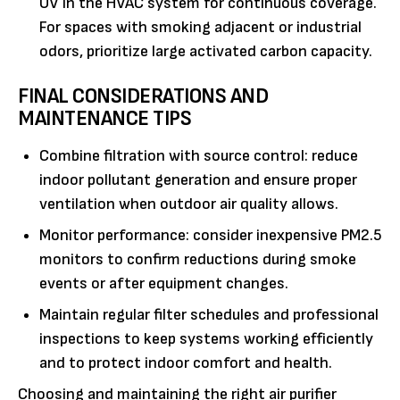
UV in the HVAC system for continuous coverage.
For spaces with smoking adjacent or industrial
odors, prioritize large activated carbon capacity.
FINAL CONSIDERATIONS AND
MAINTENANCE TIPS
Combine filtration with source control: reduce
indoor pollutant generation and ensure proper
ventilation when outdoor air quality allows.
Monitor performance: consider inexpensive PM2.5
monitors to confirm reductions during smoke
events or after equipment changes.
Maintain regular filter schedules and professional
inspections to keep systems working efficiently
and to protect indoor comfort and health.
Choosing and maintaining the right air purifier