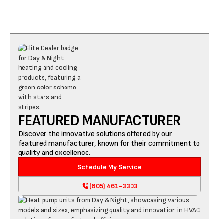
FEATURED MANUFACTURER
Discover the innovative solutions offered by our
featured manufacturer, known for their commitment to
quality and excellence.
Schedule My Service
(805) 461-3303