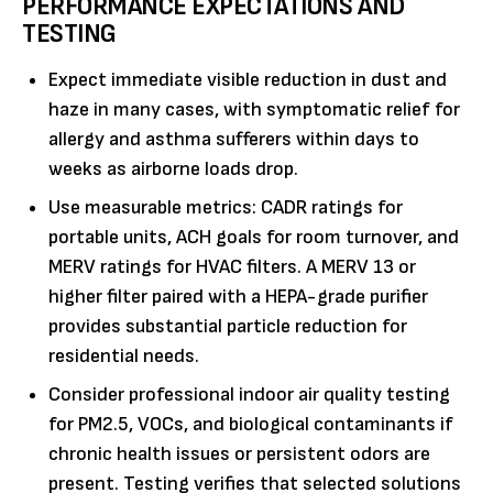
PERFORMANCE EXPECTATIONS AND
TESTING
Expect immediate visible reduction in dust and
haze in many cases, with symptomatic relief for
allergy and asthma sufferers within days to
weeks as airborne loads drop.
Use measurable metrics: CADR ratings for
portable units, ACH goals for room turnover, and
MERV ratings for HVAC filters. A MERV 13 or
higher filter paired with a HEPA-grade purifier
provides substantial particle reduction for
residential needs.
Consider professional indoor air quality testing
for PM2.5, VOCs, and biological contaminants if
chronic health issues or persistent odors are
present. Testing verifies that selected solutions