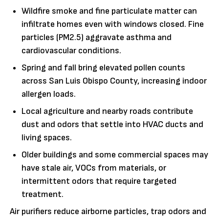
Wildfire smoke and fine particulate matter can
infiltrate homes even with windows closed. Fine
particles (PM2.5) aggravate asthma and
cardiovascular conditions.
Spring and fall bring elevated pollen counts
across San Luis Obispo County, increasing indoor
allergen loads.
Local agriculture and nearby roads contribute
dust and odors that settle into HVAC ducts and
living spaces.
Older buildings and some commercial spaces may
have stale air, VOCs from materials, or
intermittent odors that require targeted
treatment.
Air purifiers reduce airborne particles, trap odors and