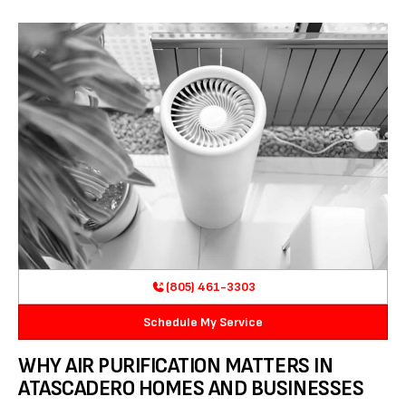
(805) 461-3303
Schedule My Service
WHY AIR PURIFICATION MATTERS IN
ATASCADERO HOMES AND BUSINESSES