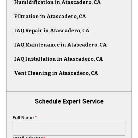
Humidification in Atascadero, CA
Filtration in Atascadero, CA
IAQ Repair in Atascadero, CA
IAQ Maintenance in Atascadero, CA
IAQ Installation in Atascadero, CA
Vent Cleaning in Atascadero, CA
Schedule Expert Service
Full Name
*