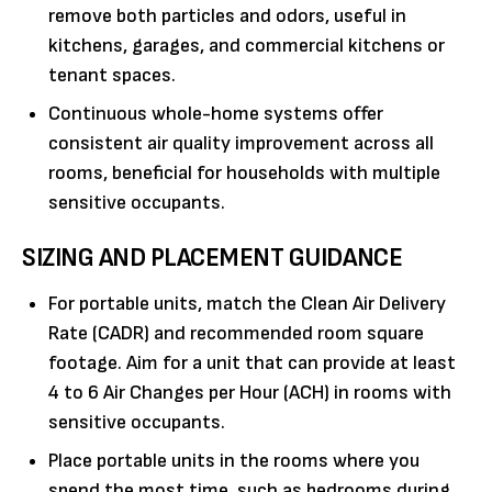
remove both particles and odors, useful in
kitchens, garages, and commercial kitchens or
tenant spaces.
Continuous whole-home systems offer
consistent air quality improvement across all
rooms, beneficial for households with multiple
sensitive occupants.
SIZING AND PLACEMENT GUIDANCE
For portable units, match the Clean Air Delivery
Rate (CADR) and recommended room square
footage. Aim for a unit that can provide at least
4 to 6 Air Changes per Hour (ACH) in rooms with
sensitive occupants.
Place portable units in the rooms where you
spend the most time, such as bedrooms during