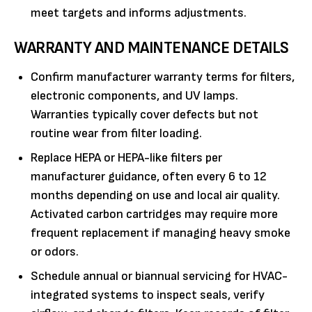
meet targets and informs adjustments.
WARRANTY AND MAINTENANCE DETAILS
Confirm manufacturer warranty terms for filters,
electronic components, and UV lamps.
Warranties typically cover defects but not
routine wear from filter loading.
Replace HEPA or HEPA-like filters per
manufacturer guidance, often every 6 to 12
months depending on use and local air quality.
Activated carbon cartridges may require more
frequent replacement if managing heavy smoke
or odors.
Schedule annual or biannual servicing for HVAC-
integrated systems to inspect seals, verify