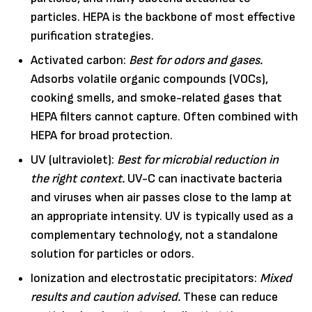
particles. HEPA is the backbone of most effective
purification strategies.
Activated carbon:
Best for odors and gases.
Adsorbs volatile organic compounds (VOCs),
cooking smells, and smoke-related gases that
HEPA filters cannot capture. Often combined with
HEPA for broad protection.
UV (ultraviolet):
Best for microbial reduction in
the right context.
UV-C can inactivate bacteria
and viruses when air passes close to the lamp at
an appropriate intensity. UV is typically used as a
complementary technology, not a standalone
solution for particles or odors.
Ionization and electrostatic precipitators:
Mixed
results and caution advised.
These can reduce