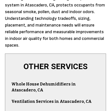
system in Atascadero, CA, protects occupants from
seasonal smoke, pollen, dust and indoor odors.
Understanding technology tradeoffs, sizing,
placement, and maintenance needs will ensure
reliable performance and measurable improvements
in indoor air quality for both homes and commercial
spaces.
OTHER SERVICES
Whole House Dehumidifiers in
Atascadero, CA
Ventilation Services in Atascadero, CA