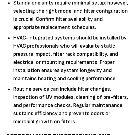
Standalone units require minimal setup; however,
selecting the right model and filter configuration
is crucial. Confirm filter availability and
appropriate replacement schedules.
HVAC-integrated systems should be installed by
HVAC professionals who will evaluate static
pressure impact, filter rack compatibility, and
electrical or mounting requirements. Proper
installation ensures system longevity and
maintains heating and cooling performance.
Routine service can include filter changes,
inspection of UV modules, cleaning of pre-filters,
and performance checks. Regular maintenance
sustains efficiency and prevents odors or
microbial growth on filters.