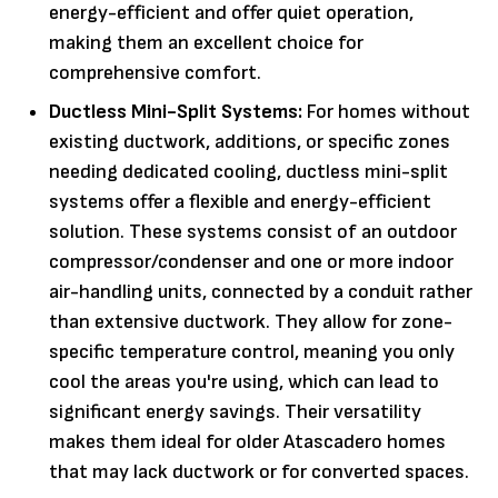
energy-efficient and offer quiet operation,
making them an excellent choice for
comprehensive comfort.
Ductless Mini-Split Systems:
For homes without
existing ductwork, additions, or specific zones
needing dedicated cooling, ductless mini-split
systems offer a flexible and energy-efficient
solution. These systems consist of an outdoor
compressor/condenser and one or more indoor
air-handling units, connected by a conduit rather
than extensive ductwork. They allow for zone-
specific temperature control, meaning you only
cool the areas you're using, which can lead to
significant energy savings. Their versatility
makes them ideal for older Atascadero homes
that may lack ductwork or for converted spaces.