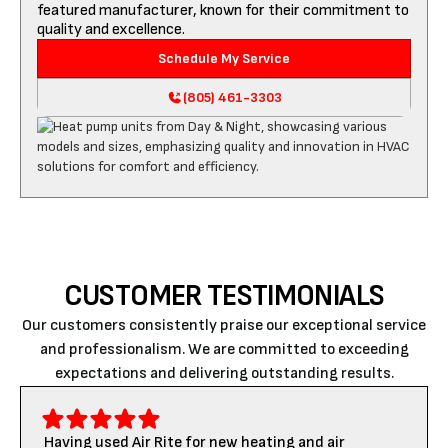
featured manufacturer, known for their commitment to
quality and excellence.
Schedule My Service
(805) 461-3303
CUSTOMER TESTIMONIALS
Our customers consistently praise our exceptional service
and professionalism. We are committed to exceeding
expectations and delivering outstanding results.
Having used Air Rite for new heating and air