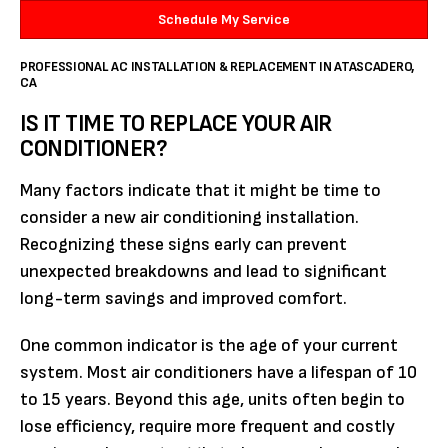
Schedule My Service
PROFESSIONAL AC INSTALLATION & REPLACEMENT IN ATASCADERO,
CA
IS IT TIME TO REPLACE YOUR AIR
CONDITIONER?
Many factors indicate that it might be time to
consider a new air conditioning installation.
Recognizing these signs early can prevent
unexpected breakdowns and lead to significant
long-term savings and improved comfort.
One common indicator is the age of your current
system. Most air conditioners have a lifespan of 10
to 15 years. Beyond this age, units often begin to
lose efficiency, require more frequent and costly