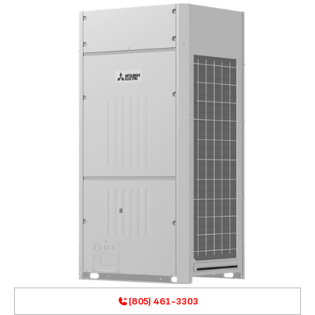
(805) 461-3303