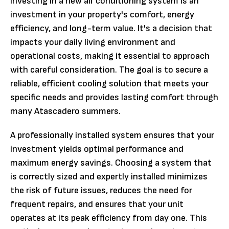
Investing in a new air conditioning system is an
investment in your property's comfort, energy
efficiency, and long-term value. It's a decision that
impacts your daily living environment and
operational costs, making it essential to approach
with careful consideration. The goal is to secure a
reliable, efficient cooling solution that meets your
specific needs and provides lasting comfort through
many Atascadero summers.
A professionally installed system ensures that your
investment yields optimal performance and
maximum energy savings. Choosing a system that
is correctly sized and expertly installed minimizes
the risk of future issues, reduces the need for
frequent repairs, and ensures that your unit
operates at its peak efficiency from day one. This