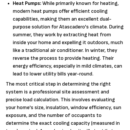
Heat Pumps:
While primarily known for heating,
modern heat pumps offer efficient cooling
capabilities, making them an excellent dual-
purpose solution for Atascadero's climate. During
summer, they work by extracting heat from
inside your home and expelling it outdoors, much
like a traditional air conditioner. In winter, they
reverse the process to provide heating. Their
energy efficiency, especially in mild climates, can
lead to lower utility bills year-round.
The most critical step in determining the right
system is a professional site assessment and
precise load calculation. This involves evaluating
your home's size, insulation, window efficiency, sun
exposure, and the number of occupants to
determine the exact cooling capacity (measured in