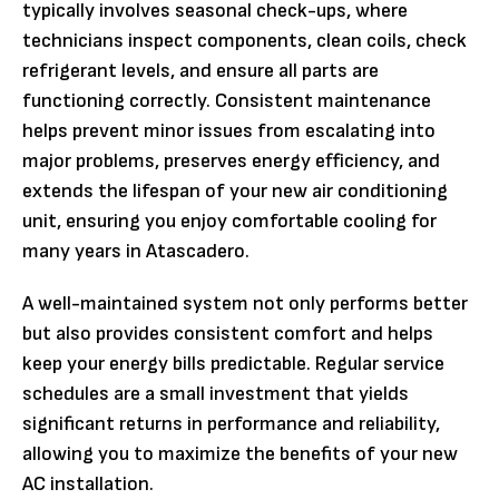
typically involves seasonal check-ups, where
technicians inspect components, clean coils, check
refrigerant levels, and ensure all parts are
functioning correctly. Consistent maintenance
helps prevent minor issues from escalating into
major problems, preserves energy efficiency, and
extends the lifespan of your new air conditioning
unit, ensuring you enjoy comfortable cooling for
many years in Atascadero.
A well-maintained system not only performs better
but also provides consistent comfort and helps
keep your energy bills predictable. Regular service
schedules are a small investment that yields
significant returns in performance and reliability,
allowing you to maximize the benefits of your new
AC installation.