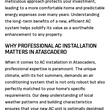
meticulous approach protects your investment,
leading to a more comfortable home and predictable
energy expenses over many years. Understanding
the long-term benefits of a new, efficient AC
system helps solidify its value as a worthwhile
enhancement to any property.
WHY PROFESSIONAL AC INSTALLATION
MATTERS IN ATASCADERO
When it comes to AC installation in Atascadero,
professional expertise is paramount. The unique
climate, with its hot summers, demands an air
conditioning system that is not only robust but also
perfectly matched to your home's specific
requirements. Our deep understanding of local
weather patterns and building characteristics
ensures that your new AC unit is optimally designed