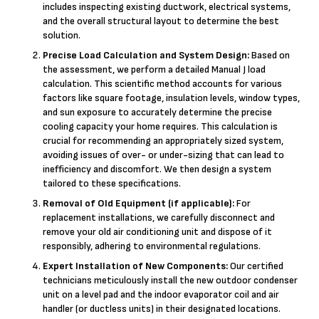
includes inspecting existing ductwork, electrical systems,
and the overall structural layout to determine the best
solution.
Precise Load Calculation and System Design:
Based on
the assessment, we perform a detailed Manual J load
calculation. This scientific method accounts for various
factors like square footage, insulation levels, window types,
and sun exposure to accurately determine the precise
cooling capacity your home requires. This calculation is
crucial for recommending an appropriately sized system,
avoiding issues of over- or under-sizing that can lead to
inefficiency and discomfort. We then design a system
tailored to these specifications.
Removal of Old Equipment (if applicable):
For
replacement installations, we carefully disconnect and
remove your old air conditioning unit and dispose of it
responsibly, adhering to environmental regulations.
Expert Installation of New Components:
Our certified
technicians meticulously install the new outdoor condenser
unit on a level pad and the indoor evaporator coil and air
handler (or ductless units) in their designated locations.