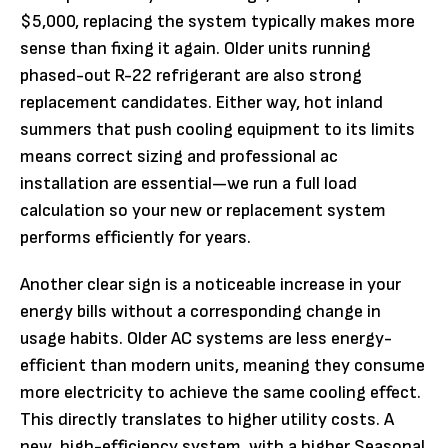
$5,000, replacing the system typically makes more
sense than fixing it again. Older units running
phased-out R-22 refrigerant are also strong
replacement candidates. Either way, hot inland
summers that push cooling equipment to its limits
means correct sizing and professional ac
installation are essential—we run a full load
calculation so your new or replacement system
performs efficiently for years.
Another clear sign is a noticeable increase in your
energy bills without a corresponding change in
usage habits. Older AC systems are less energy-
efficient than modern units, meaning they consume
more electricity to achieve the same cooling effect.
This directly translates to higher utility costs. A
new, high-efficiency system, with a higher Seasonal