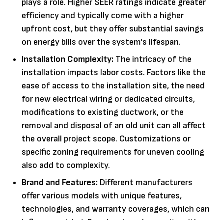
plays a role. Higher SEER ratings indicate greater
efficiency and typically come with a higher
upfront cost, but they offer substantial savings
on energy bills over the system's lifespan.
Installation Complexity:
The intricacy of the
installation impacts labor costs. Factors like the
ease of access to the installation site, the need
for new electrical wiring or dedicated circuits,
modifications to existing ductwork, or the
removal and disposal of an old unit can all affect
the overall project scope. Customizations or
specific zoning requirements for uneven cooling
also add to complexity.
Brand and Features:
Different manufacturers
offer various models with unique features,
technologies, and warranty coverages, which can