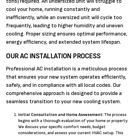
tons) required. An undersized unit will struggle to
cool your home, running constantly and
inefficiently, while an oversized unit will cycle too
frequently, leading to higher humidity and uneven
cooling. Proper sizing ensures optimal performance,
energy efficiency, and extended system lifespan.
OUR AC INSTALLATION PROCESS
Professional AC installation is a meticulous process
that ensures your new system operates efficiently,
safely, and in compliance with all local codes. Our
comprehensive approach is designed to provide a
seamless transition to your new cooling system.
Initial Consultation and Home Assessment:
The process
begins with a thorough evaluation of your home or property.
We discuss your specific comfort needs, budget
considerations, and assess your current HVAC setup. This