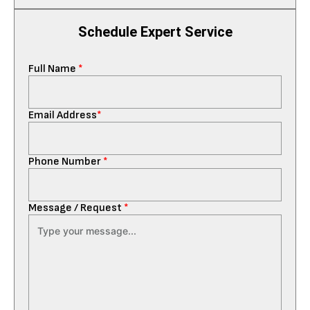
Schedule Expert Service
Full Name
*
Email Address
*
Phone Number
*
Message / Request
*