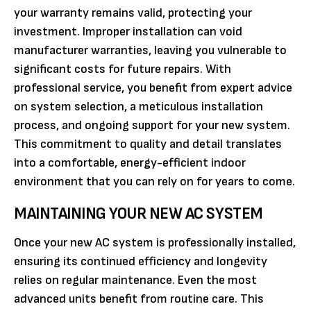
your warranty remains valid, protecting your
investment. Improper installation can void
manufacturer warranties, leaving you vulnerable to
significant costs for future repairs. With
professional service, you benefit from expert advice
on system selection, a meticulous installation
process, and ongoing support for your new system.
This commitment to quality and detail translates
into a comfortable, energy-efficient indoor
environment that you can rely on for years to come.
MAINTAINING YOUR NEW AC SYSTEM
Once your new AC system is professionally installed,
ensuring its continued efficiency and longevity
relies on regular maintenance. Even the most
advanced units benefit from routine care. This