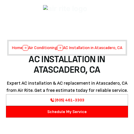
Home
Air Conditioning
AC Installation in Atascadero, CA
AC INSTALLATION IN
ATASCADERO, CA
Expert AC installation & AC replacement in Atascadero, CA
from Air Rite. Get a free estimate today for reliable service.
(805) 461-3303
Schedule My Service