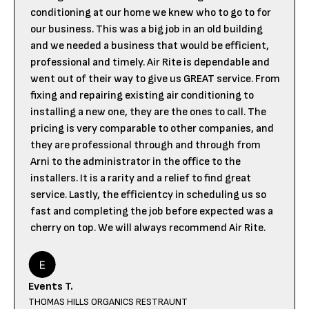
conditioning at our home we knew who to go to for
our business. This was a big job in an old building
and we needed a business that would be efficient,
professional and timely. Air Rite is dependable and
went out of their way to give us GREAT service. From
fixing and repairing existing air conditioning to
installing a new one, they are the ones to call. The
pricing is very comparable to other companies, and
they are professional through and through from
Arni to the administrator in the office to the
installers. It is a rarity and a relief to find great
service. Lastly, the efficientcy in scheduling us so
fast and completing the job before expected was a
cherry on top. We will always recommend Air Rite.
Events T.
THOMAS HILLS ORGANICS RESTRAUNT