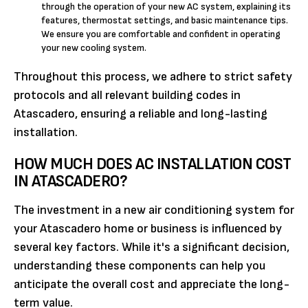
through the operation of your new AC system, explaining its
features, thermostat settings, and basic maintenance tips.
We ensure you are comfortable and confident in operating
your new cooling system.
Throughout this process, we adhere to strict safety
protocols and all relevant building codes in
Atascadero, ensuring a reliable and long-lasting
installation.
HOW MUCH DOES AC INSTALLATION COST
IN ATASCADERO?
The investment in a new air conditioning system for
your Atascadero home or business is influenced by
several key factors. While it's a significant decision,
understanding these components can help you
anticipate the overall cost and appreciate the long-
term value.