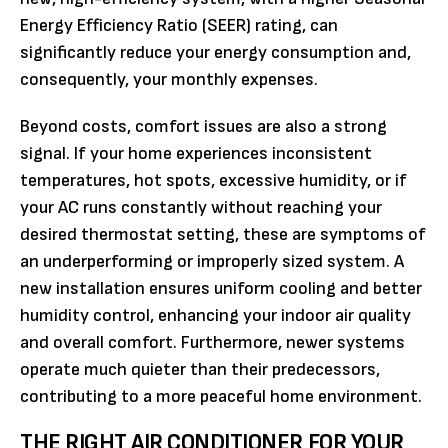
Energy Efficiency Ratio (SEER) rating, can
significantly reduce your energy consumption and,
consequently, your monthly expenses.
Beyond costs, comfort issues are also a strong
signal. If your home experiences inconsistent
temperatures, hot spots, excessive humidity, or if
your AC runs constantly without reaching your
desired thermostat setting, these are symptoms of
an underperforming or improperly sized system. A
new installation ensures uniform cooling and better
humidity control, enhancing your indoor air quality
and overall comfort. Furthermore, newer systems
operate much quieter than their predecessors,
contributing to a more peaceful home environment.
THE RIGHT AIR CONDITIONER FOR YOUR