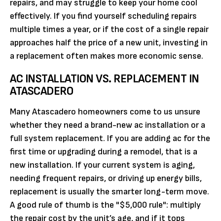
repairs, and may struggle to keep your home cool
effectively. If you find yourself scheduling repairs
multiple times a year, or if the cost of a single repair
approaches half the price of a new unit, investing in
a replacement often makes more economic sense.
AC INSTALLATION VS. REPLACEMENT IN
ATASCADERO
Many Atascadero homeowners come to us unsure
whether they need a brand-new ac installation or a
full system replacement. If you are adding ac for the
first time or upgrading during a remodel, that is a
new installation. If your current system is aging,
needing frequent repairs, or driving up energy bills,
replacement is usually the smarter long-term move.
A good rule of thumb is the "$5,000 rule": multiply
the repair cost by the unit’s age, and if it tops