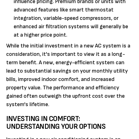
influence pricing. Premium brands or units with
advanced features like smart thermostat
integration, variable-speed compressors, or
enhanced air filtration systems will generally be
at a higher price point.
While the initial investment in a new AC system is a
consideration, it's important to view it as a long-
term benefit. A new, energy-efficient system can
lead to substantial savings on your monthly utility
bills, improved indoor comfort, and increased
property value. The performance and efficiency
gained often outweigh the upfront cost over the
system's lifetime.
INVESTING IN COMFORT:
UNDERSTANDING YOUR OPTIONS