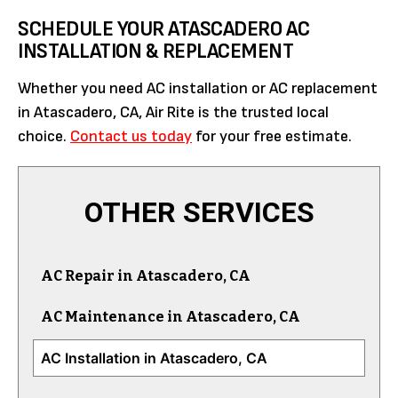
SCHEDULE YOUR ATASCADERO AC
INSTALLATION & REPLACEMENT
Whether you need AC installation or AC replacement
in Atascadero, CA, Air Rite is the trusted local
choice.
Contact us today
for your free estimate.
OTHER SERVICES
AC Repair in Atascadero, CA
AC Maintenance in Atascadero, CA
AC Installation in Atascadero, CA