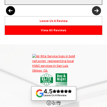
Leave Us A Review
View All Reviews
4.5
Leave Us A Review