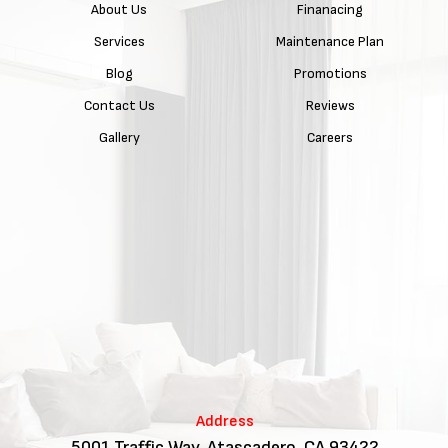
About Us
Finanacing
Services
Maintenance Plan
Blog
Promotions
Contact Us
Reviews
Gallery
Careers
Address
5001 Traffic Way, Atascadero, CA 93422