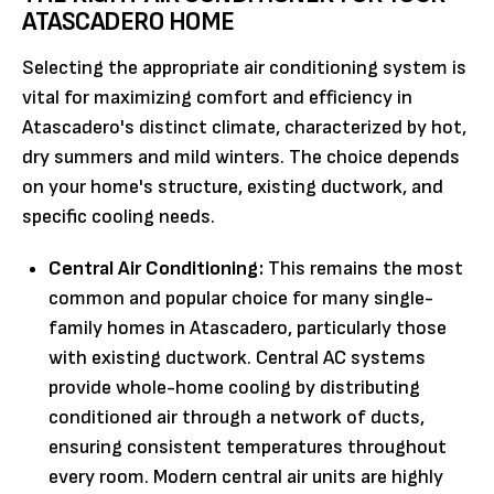
ATASCADERO HOME
Selecting the appropriate air conditioning system is
vital for maximizing comfort and efficiency in
Atascadero's distinct climate, characterized by hot,
dry summers and mild winters. The choice depends
on your home's structure, existing ductwork, and
specific cooling needs.
Central Air Conditioning:
This remains the most
common and popular choice for many single-
family homes in Atascadero, particularly those
with existing ductwork. Central AC systems
provide whole-home cooling by distributing
conditioned air through a network of ducts,
ensuring consistent temperatures throughout
every room. Modern central air units are highly