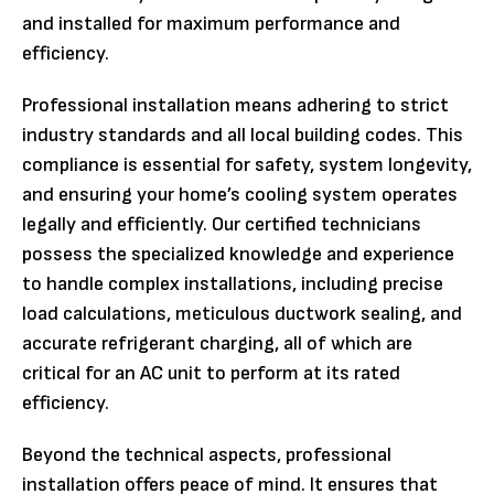
and installed for maximum performance and
efficiency.
Professional installation means adhering to strict
industry standards and all local building codes. This
compliance is essential for safety, system longevity,
and ensuring your home’s cooling system operates
legally and efficiently. Our certified technicians
possess the specialized knowledge and experience
to handle complex installations, including precise
load calculations, meticulous ductwork sealing, and
accurate refrigerant charging, all of which are
critical for an AC unit to perform at its rated
efficiency.
Beyond the technical aspects, professional
installation offers peace of mind. It ensures that