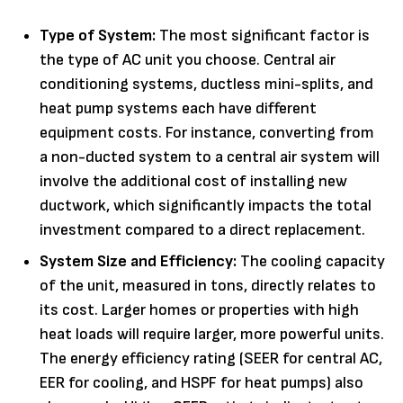
Type of System:
The most significant factor is
the type of AC unit you choose. Central air
conditioning systems, ductless mini-splits, and
heat pump systems each have different
equipment costs. For instance, converting from
a non-ducted system to a central air system will
involve the additional cost of installing new
ductwork, which significantly impacts the total
investment compared to a direct replacement.
System Size and Efficiency:
The cooling capacity
of the unit, measured in tons, directly relates to
its cost. Larger homes or properties with high
heat loads will require larger, more powerful units.
The energy efficiency rating (SEER for central AC,
EER for cooling, and HSPF for heat pumps) also