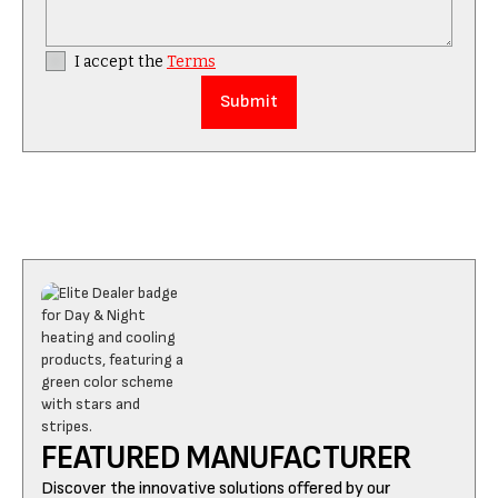
I accept the
Terms
FEATURED MANUFACTURER
Discover the innovative solutions offered by our