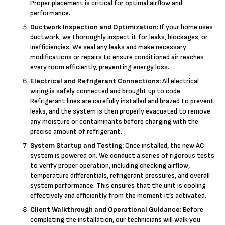
Proper placement is critical for optimal airflow and
performance.
Ductwork Inspection and Optimization:
If your home uses
ductwork, we thoroughly inspect it for leaks, blockages, or
inefficiencies. We seal any leaks and make necessary
modifications or repairs to ensure conditioned air reaches
every room efficiently, preventing energy loss.
Electrical and Refrigerant Connections:
All electrical
wiring is safely connected and brought up to code.
Refrigerant lines are carefully installed and brazed to prevent
leaks, and the system is then properly evacuated to remove
any moisture or contaminants before charging with the
precise amount of refrigerant.
System Startup and Testing:
Once installed, the new AC
system is powered on. We conduct a series of rigorous tests
to verify proper operation, including checking airflow,
temperature differentials, refrigerant pressures, and overall
system performance. This ensures that the unit is cooling
effectively and efficiently from the moment it’s activated.
Client Walkthrough and Operational Guidance:
Before
completing the installation, our technicians will walk you