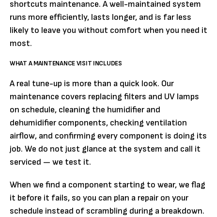
shortcuts maintenance. A well-maintained system
runs more efficiently, lasts longer, and is far less
likely to leave you without comfort when you need it
most.
WHAT A MAINTENANCE VISIT INCLUDES
A real tune-up is more than a quick look. Our
maintenance covers replacing filters and UV lamps
on schedule, cleaning the humidifier and
dehumidifier components, checking ventilation
airflow, and confirming every component is doing its
job. We do not just glance at the system and call it
serviced — we test it.
When we find a component starting to wear, we flag
it before it fails, so you can plan a repair on your
schedule instead of scrambling during a breakdown.