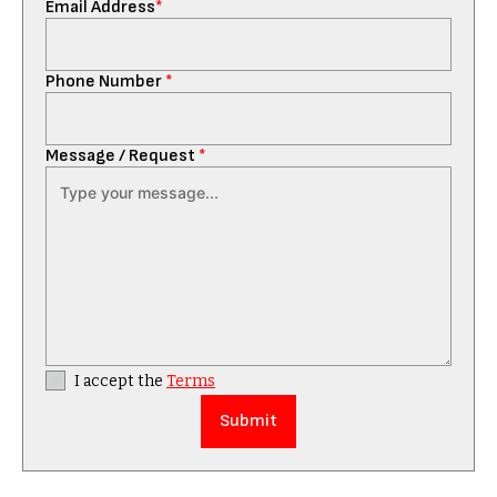
Email Address
*
Phone Number
*
Message / Request
*
I accept the
Terms