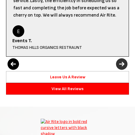
service. Lastly, the efficientcy in scheduling us so
fast and completing the job before expected was a
cherry on top. We will always recommend Air Rite.
Events T.
THOMAS HILLS ORGANICS RESTRAUNT
Leave Us A Review
View All Reviews