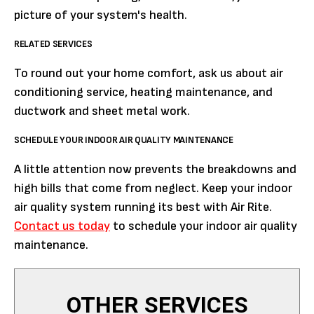
picture of your system's health.
RELATED SERVICES
To round out your home comfort, ask us about air
conditioning service, heating maintenance, and
ductwork and sheet metal work.
SCHEDULE YOUR INDOOR AIR QUALITY MAINTENANCE
A little attention now prevents the breakdowns and
high bills that come from neglect. Keep your indoor
air quality system running its best with Air Rite.
Contact us today
to schedule your indoor air quality
maintenance.
OTHER SERVICES