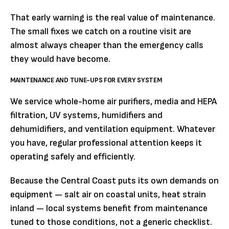
That early warning is the real value of maintenance.
The small fixes we catch on a routine visit are
almost always cheaper than the emergency calls
they would have become.
MAINTENANCE AND TUNE-UPS FOR EVERY SYSTEM
We service whole-home air purifiers, media and HEPA
filtration, UV systems, humidifiers and
dehumidifiers, and ventilation equipment. Whatever
you have, regular professional attention keeps it
operating safely and efficiently.
Because the Central Coast puts its own demands on
equipment — salt air on coastal units, heat strain
inland — local systems benefit from maintenance
tuned to those conditions, not a generic checklist.