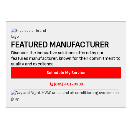
FEATURED MANUFACTURER
Discover the innovative solutions offered by our
featured manufacturer, known for their commitment to
quality and excellence.
Schedule My Service
(805) 461-3303