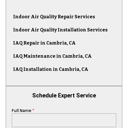
Indoor Air Quality Repair Services
Indoor Air Quality Installation Services
IAQ Repair in Cambria, CA
IAQ Maintenance in Cambria, CA
IAQ Installation in Cambria, CA
Schedule Expert Service
Full Name
*