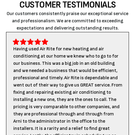
CUSTOMER TESTIMONIALS
Our customers consistently praise our exceptional service
and professionalism. We are committed to exceeding
expectations and delivering outstanding results.
Having used Air Rite for new heating and air
conditioning at our home we knew who to go to for
our business. This was a big job in an old building
and we needed a business that would be efficient,
professional and timely. Air Rite is dependable and
went out of their way to give us GREAT service. From
fixing and repairing existing air conditioning to
installing a new one, they are the ones to call. The
pricing is very comparable to other companies, and
they are professional through and through from
Arni to the administrator in the office to the
installers. It is a rarity and a relief to find great