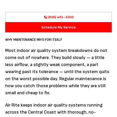
(805) 461-3303
Schedule My Service
WHY MAINTENANCE PAYS FOR ITSELF
Most indoor air quality system breakdowns do not
come out of nowhere. They build slowly — a little
less airflow, a slightly weak component, a part
wearing past its tolerance — until the system quits
on the worst possible day. Regular maintenance is
how you catch those problems while they are still
small and cheap to fix.
Air Rite keeps indoor air quality systems running
across the Central Coast with thorough, no-