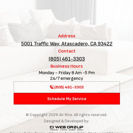
Address
5001 Traffic Way, Atascadero, CA 93422
Contact
(805) 461-3303
Business Hours
Monday - Friday 8 Am -5 Pm
24/7 emergency
(805) 461-3303
Schedule My Service
© Copyright
2026
Air Rite. All rights reserved.
Designed & Developed by: