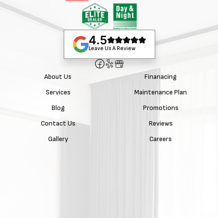
4.5
Leave Us A Review
About Us
Finanacing
Services
Maintenance Plan
Blog
Promotions
Contact Us
Reviews
Gallery
Careers