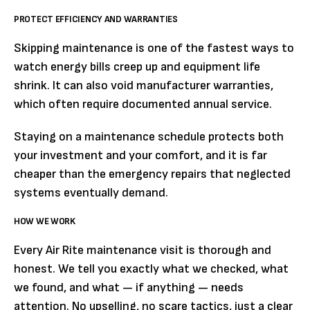
PROTECT EFFICIENCY AND WARRANTIES
Skipping maintenance is one of the fastest ways to
watch energy bills creep up and equipment life
shrink. It can also void manufacturer warranties,
which often require documented annual service.
Staying on a maintenance schedule protects both
your investment and your comfort, and it is far
cheaper than the emergency repairs that neglected
systems eventually demand.
HOW WE WORK
Every Air Rite maintenance visit is thorough and
honest. We tell you exactly what we checked, what
we found, and what — if anything — needs
attention. No upselling, no scare tactics, just a clear