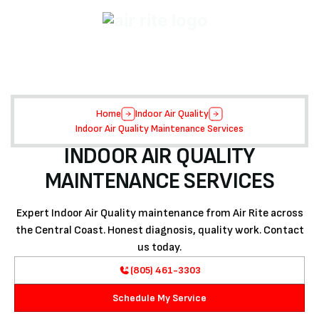
Home
Indoor Air Quality
Indoor Air Quality Maintenance Services
INDOOR AIR QUALITY
MAINTENANCE SERVICES
Expert Indoor Air Quality maintenance from Air Rite across
the Central Coast. Honest diagnosis, quality work. Contact
us today.
(805) 461-3303
Schedule My Service