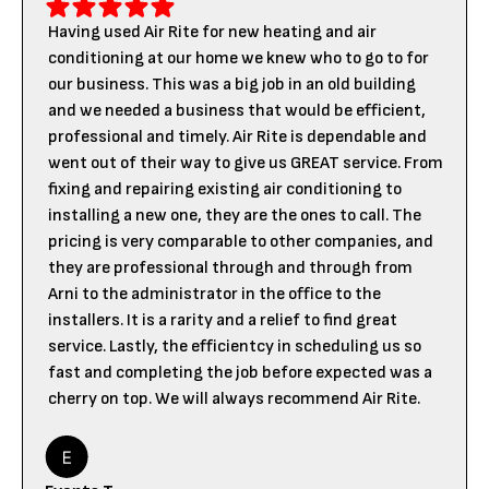
Having used Air Rite for new heating and air
conditioning at our home we knew who to go to for
our business. This was a big job in an old building
and we needed a business that would be efficient,
professional and timely. Air Rite is dependable and
went out of their way to give us GREAT service. From
fixing and repairing existing air conditioning to
installing a new one, they are the ones to call. The
pricing is very comparable to other companies, and
they are professional through and through from
Arni to the administrator in the office to the
installers. It is a rarity and a relief to find great
service. Lastly, the efficientcy in scheduling us so
fast and completing the job before expected was a
cherry on top. We will always recommend Air Rite.