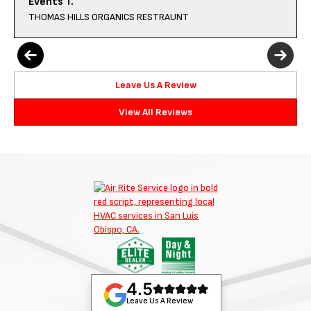
Events T.
THOMAS HILLS ORGANICS RESTRAUNT
Leave Us A Review
View All Reviews
4.5
Leave Us A Review