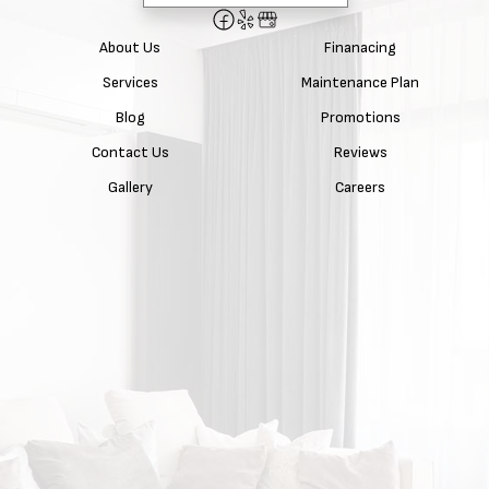
About Us
Finanacing
Services
Maintenance Plan
Blog
Promotions
Contact Us
Reviews
Gallery
Careers