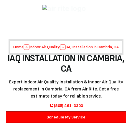
Home
Indoor Air Quality
IAQ Installation in Cambria, CA
IAQ INSTALLATION IN CAMBRIA,
CA
Expert Indoor Air Quality installation & Indoor Air Quality
replacement in Cambria, CA from Air Rite. Get a free
estimate today for reliable service.
(805) 461-3303
Schedule My Service