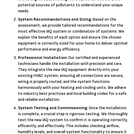
potential sources of pollutants to understand your unique
needs.
System Recommendations and Sizing:
Based on the
assessment, we provide tailored recommendations for the
most effective IAQ system or combination of systems. We
explain the benefits of each option and ensure the chosen
equipment is correctly sized for your home to deliver optimal
performance and energy efficiency.
Professional Installation:
Our certified and experienced
technicians handle the installation with precision and care.
They integrate the new IAQ equipment directly into your
existing HVAC system, ensuring all connections are secure,
wiring is properly routed, and the system functions
harmoniously with your heating and cooling units. We adhere
to industry best practices and local building codes for a safe
and reliable installation.
System Testing and Commissioning:
Once the installation
is complete, a crucial step is rigorous testing. We thoroughly
test the new IAQ system to confirm it is operating correctly,
efficiently, and effectively. This includes checking airflow,
humidity levels, and overall system functionality to ensure it