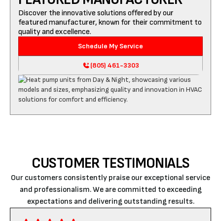
Discover the innovative solutions offered by our
featured manufacturer, known for their commitment to
quality and excellence.
Schedule My Service
(805) 461-3303
CUSTOMER TESTIMONIALS
Our customers consistently praise our exceptional service
and professionalism. We are committed to exceeding
expectations and delivering outstanding results.