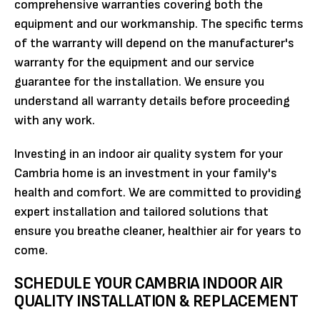
comprehensive warranties covering both the
equipment and our workmanship. The specific terms
of the warranty will depend on the manufacturer's
warranty for the equipment and our service
guarantee for the installation. We ensure you
understand all warranty details before proceeding
with any work.
Investing in an indoor air quality system for your
Cambria home is an investment in your family's
health and comfort. We are committed to providing
expert installation and tailored solutions that
ensure you breathe cleaner, healthier air for years to
come.
SCHEDULE YOUR CAMBRIA INDOOR AIR
QUALITY INSTALLATION & REPLACEMENT