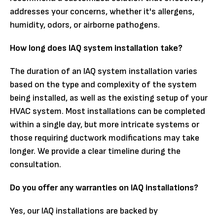
addresses your concerns, whether it's allergens,
humidity, odors, or airborne pathogens.
How long does IAQ system installation take?
The duration of an IAQ system installation varies
based on the type and complexity of the system
being installed, as well as the existing setup of your
HVAC system. Most installations can be completed
within a single day, but more intricate systems or
those requiring ductwork modifications may take
longer. We provide a clear timeline during the
consultation.
Do you offer any warranties on IAQ installations?
Yes, our IAQ installations are backed by