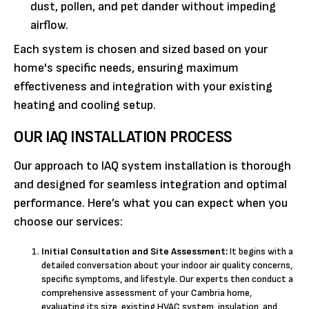
dust, pollen, and pet dander without impeding
airflow.
Each system is chosen and sized based on your
home's specific needs, ensuring maximum
effectiveness and integration with your existing
heating and cooling setup.
OUR IAQ INSTALLATION PROCESS
Our approach to IAQ system installation is thorough
and designed for seamless integration and optimal
performance. Here’s what you can expect when you
choose our services:
Initial Consultation and Site Assessment:
It begins with a
detailed conversation about your indoor air quality concerns,
specific symptoms, and lifestyle. Our experts then conduct a
comprehensive assessment of your Cambria home,
evaluating its size, existing HVAC system, insulation, and