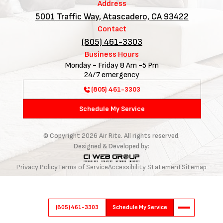
Address
5001 Traffic Way, Atascadero, CA 93422
Contact
(805) 461-3303
Business Hours
Monday - Friday 8 Am -5 Pm
24/7 emergency
(805) 461-3303
Schedule My Service
© Copyright
2026
Air Rite. All rights reserved.
Designed & Developed by:
Privacy Policy
Terms of Service
Accessibility Statement
Sitemap
(805) 461-3303
Schedule My Service