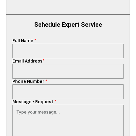
Schedule Expert Service
Full Name
*
Email Address
*
Phone Number
*
Message / Request
*