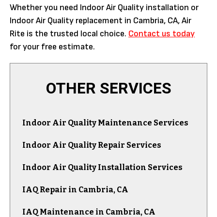
Whether you need Indoor Air Quality installation or
Indoor Air Quality replacement in Cambria, CA, Air
Rite is the trusted local choice.
Contact us today
for your free estimate.
OTHER SERVICES
Indoor Air Quality Maintenance Services
Indoor Air Quality Repair Services
Indoor Air Quality Installation Services
IAQ Repair in Cambria, CA
IAQ Maintenance in Cambria, CA