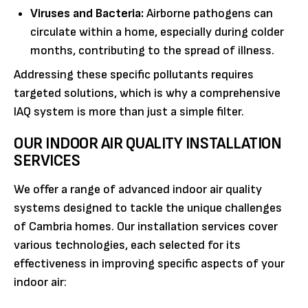
Viruses and Bacteria:
Airborne pathogens can
circulate within a home, especially during colder
months, contributing to the spread of illness.
Addressing these specific pollutants requires
targeted solutions, which is why a comprehensive
IAQ system is more than just a simple filter.
OUR INDOOR AIR QUALITY INSTALLATION
SERVICES
We offer a range of advanced indoor air quality
systems designed to tackle the unique challenges
of Cambria homes. Our installation services cover
various technologies, each selected for its
effectiveness in improving specific aspects of your
indoor air: