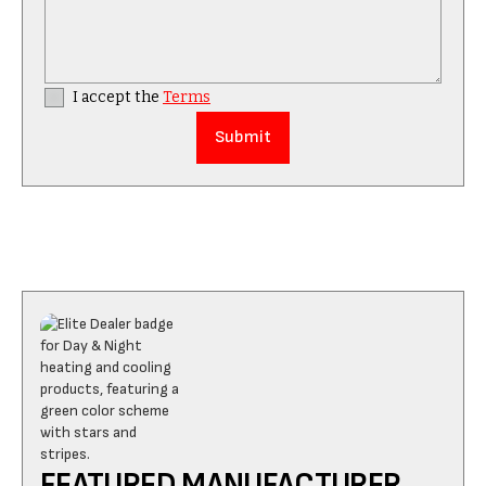
I accept the
Terms
FEATURED MANUFACTURER