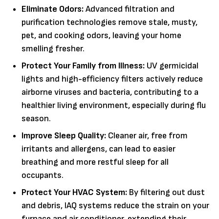
Eliminate Odors:
Advanced filtration and
purification technologies remove stale, musty,
pet, and cooking odors, leaving your home
smelling fresher.
Protect Your Family from Illness:
UV germicidal
lights and high-efficiency filters actively reduce
airborne viruses and bacteria, contributing to a
healthier living environment, especially during flu
season.
Improve Sleep Quality:
Cleaner air, free from
irritants and allergens, can lead to easier
breathing and more restful sleep for all
occupants.
Protect Your HVAC System:
By filtering out dust
and debris, IAQ systems reduce the strain on your
furnace and air conditioner, extending their