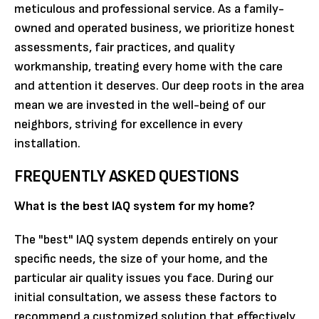
meticulous and professional service. As a family-
owned and operated business, we prioritize honest
assessments, fair practices, and quality
workmanship, treating every home with the care
and attention it deserves. Our deep roots in the area
mean we are invested in the well-being of our
neighbors, striving for excellence in every
installation.
FREQUENTLY ASKED QUESTIONS
What is the best IAQ system for my home?
The "best" IAQ system depends entirely on your
specific needs, the size of your home, and the
particular air quality issues you face. During our
initial consultation, we assess these factors to
recommend a customized solution that effectively