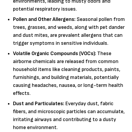
environments, leading to musty odors and
potential respiratory issues.
Pollen and Other Allergens:
Seasonal pollen from
trees, grasses, and weeds, along with pet dander
and dust mites, are prevalent allergens that can
trigger symptoms in sensitive individuals.
Volatile Organic Compounds (VOCs):
These
airborne chemicals are released from common
household items like cleaning products, paints,
furnishings, and building materials, potentially
causing headaches, nausea, or long-term health
effects.
Dust and Particulates:
Everyday dust, fabric
fibers, and microscopic particles can accumulate,
irritating airways and contributing to a dusty
home environment.