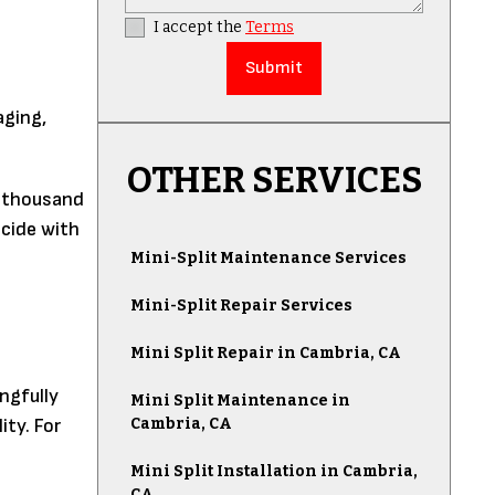
I accept the
Terms
aging,
OTHER SERVICES
w thousand
cide with
Mini-Split Maintenance Services
Mini-Split Repair Services
Mini Split Repair in Cambria, CA
ngfully
Mini Split Maintenance in
Cambria, CA
ity. For
Mini Split Installation in Cambria,
CA