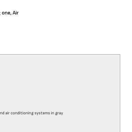
 one, Air