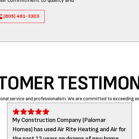
eir commitment to quality and
(805) 461-3303
TOMER TESTIMON
onal service and professionalism. We are committed to exceeding ex
My Construction Company (Palomar
Homes) has used Air Rite Heating and Air for
the past 12 years on dozens of new home