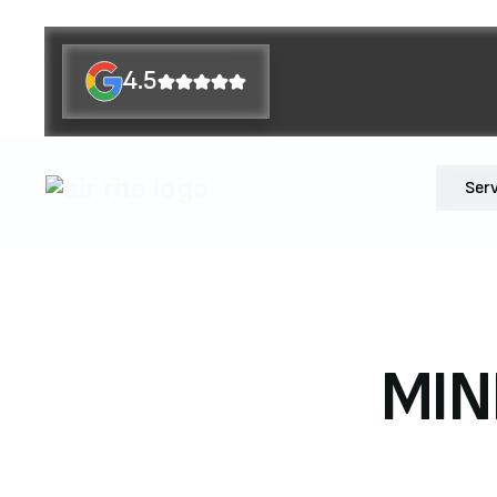
4.5
Ser
MIN