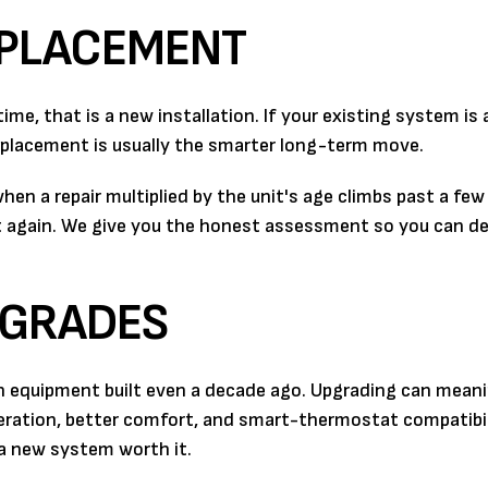
EPLACEMENT
 time, that is a new installation. If your existing system is 
 replacement is usually the smarter long-term move.
en a repair multiplied by the unit's age climbs past a fe
t again. We give you the honest assessment so you can de
PGRADES
n equipment built even a decade ago. Upgrading can meani
peration, better comfort, and smart-thermostat compatibil
a new system worth it.