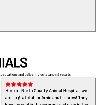
IALS
pectations and delivering outstanding results.
Here at North County Animal Hospital, we
are so grateful for Arnie and his crew! They
keep us cool in the summer and cozy in the