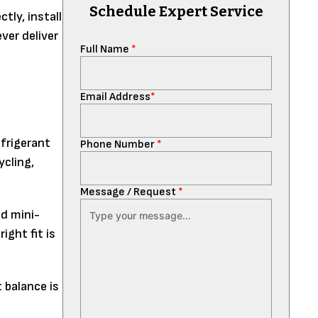
Schedule Expert Service
tly, install
ever deliver
Full Name
*
Email Address
*
efrigerant
Phone Number
*
ycling,
Message / Request
*
d mini-
ight fit is
 balance is