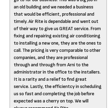
an old building and we needed a business
that would be efficient, professional and
timely. Air Rite is dependable and went out
of their way to give us GREAT service. From
fixing and repairing existing air conditioning
to installing a new one, they are the ones to
call. The pricing is very comparable to other
companies, and they are professional
through and through from Arni to the
administrator in the office to the installers.
It is a rarity and a relief to find great
service. Lastly, the efficientcy in scheduling
us so fast and completing the job before
expected was a cherry on top. We will