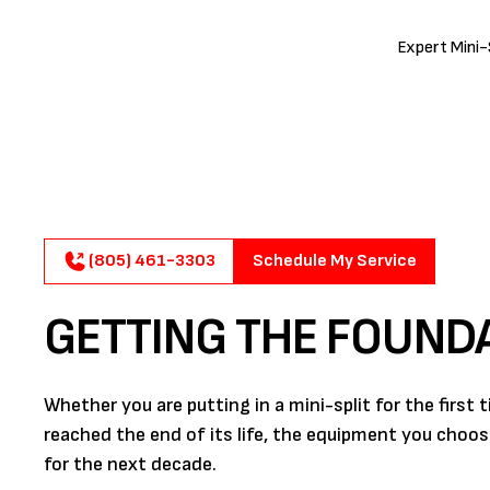
Expert Mini-S
(805) 461-3303
Schedule My Service
GETTING THE FOUND
Whether you are putting in a mini-split for the first
reached the end of its life, the equipment you choo
for the next decade.