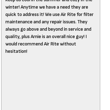
winter! Anytime we have a need they are
quick to address it! We use Air Rite for filter
maintenance and any repair issues. They
always go above and beyond in service and
quality, plus Arnie is an overall nice guy! I
would recommend Air Rite without
hesitation!