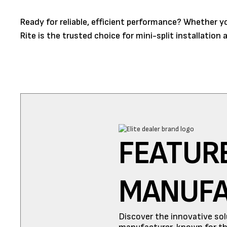
Ready for reliable, efficient performance? Whether 
Rite is the trusted choice for mini-split installatio
FEATUR
MANUF
Discover the innovative sol