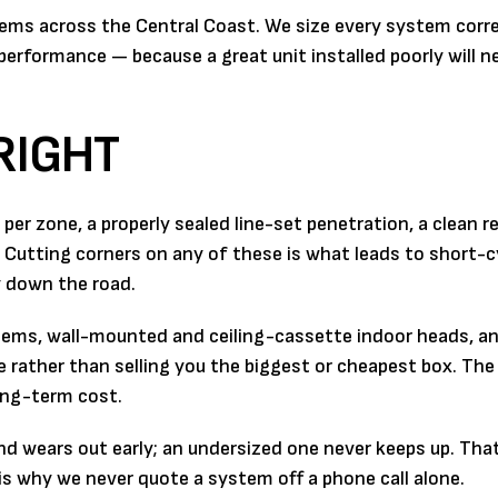
stems across the Central Coast. We size every system correc
le performance — because a great unit installed poorly will n
RIGHT
per zone, a properly sealed line-set penetration, a clean r
 Cutting corners on any of these is what leads to short-c
 down the road.
ems, wall-mounted and ceiling-cassette indoor heads, an
ather than selling you the biggest or cheapest box. The r
ong-term cost.
d wears out early; an undersized one never keeps up. That
is why we never quote a system off a phone call alone.