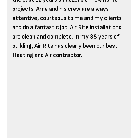
projects. Arne and his crew are always
attentive, courteous to me and my clients
and do a fantastic job. Air Rite installations
are clean and complete. In my 38 years of
building, Air Rite has clearly been our best
Heating and Air contractor.