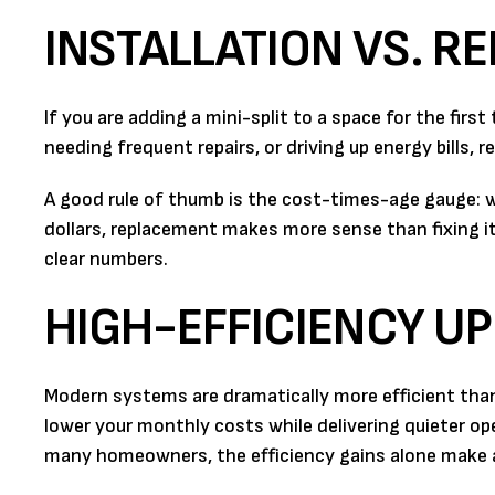
INSTALLATION VS. R
If you are adding a mini-split to a space for the first
needing frequent repairs, or driving up energy bills,
A good rule of thumb is the cost-times-age gauge: wh
dollars, replacement makes more sense than fixing i
clear numbers.
HIGH-EFFICIENCY U
Modern systems are dramatically more efficient tha
lower your monthly costs while delivering quieter o
many homeowners, the efficiency gains alone make 