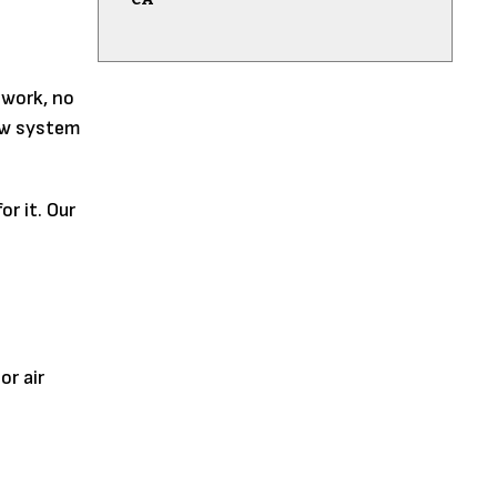
swork, no
new system
r it. Our
or air