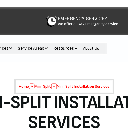
EMERGENCY SERVICE?
We offer a 24/7 Emergency Service
vices
Service Areas
Resources
About Us
Home
Mini-Split
Mini-Split Installation Services
I-SPLIT INSTALLA
SERVICES