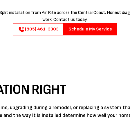
plit installation from Air Rite across the Central Coast. Honest diag
work. Contact us today.
(805) 461-3303
Schedule My Service
ATION RIGHT
 time, upgrading during a remodel, or replacing a system th
se and the way it is installed determine how well your ho