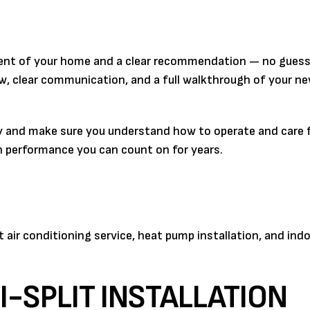
ssment of your home and a clear recommendation — no gues
crew, clear communication, and a full walkthrough of your 
 and make sure you understand how to operate and care fo
with performance you can count on for years.
ir conditioning service, heat pump installation, and indo
-SPLIT INSTALLATION