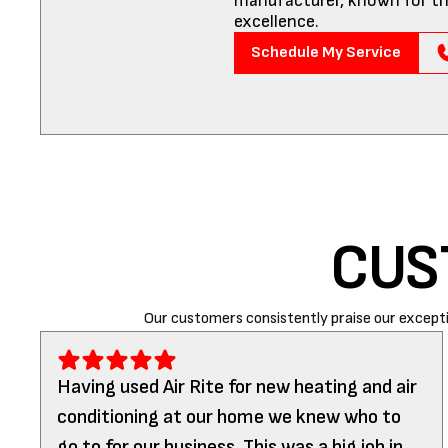
manufacturer, known for th
excellence.
Schedule My Service
CUS
Our customers consistently praise our excepti
Having used Air Rite for new heating and air
conditioning at our home we knew who to
go to for our business. This was a big job in