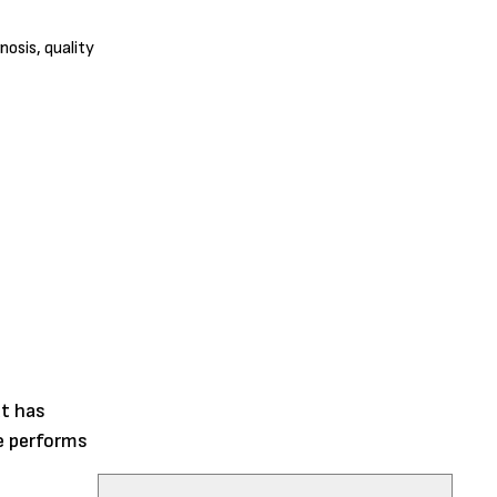
nosis, quality
at has
me performs