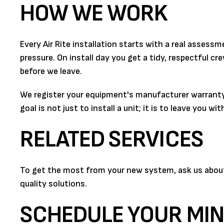
HOW WE WORK
Every Air Rite installation starts with a real asse
pressure. On install day you get a tidy, respectful 
before we leave.
We register your equipment's manufacturer warranty
goal is not just to install a unit; it is to leave you 
RELATED SERVICES
To get the most from your new system, ask us about a
quality solutions.
SCHEDULE YOUR MINI