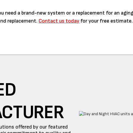
you need a brand-new system or a replacement for an aging
n and replacement.
Contact us today
for your free estimate.
ED
ACTURER
utions offered by our featured