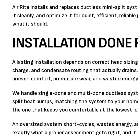
Air Rite installs and replaces ductless mini-split sy
it cleanly, and optimize it for quiet, efficient, reliab
what it should.
INSTALLATION DONE 
A lasting installation depends on correct head sizing 
charge, and condensate routing that actually drains.
uneven comfort, premature wear, and wasted energy
We handle single-zone and multi-zone ductless syst
split heat pumps, matching the system to your home r
the one that keeps you comfortable at the lowest l
An oversized system short-cycles, wastes energy, an
exactly what a proper assessment gets right, and it 