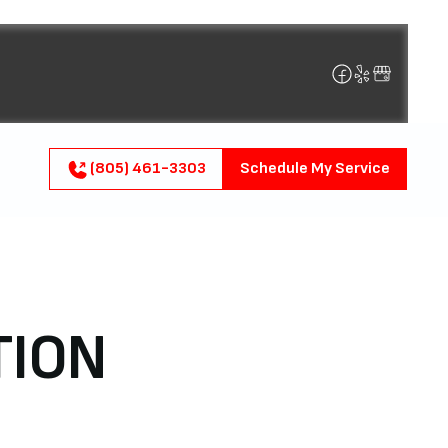
(805) 461-3303
Schedule My Service
TION