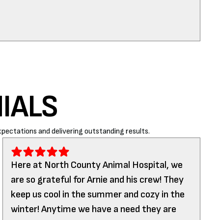
IALS
pectations and delivering outstanding results.
Here at North County Animal Hospital, we
are so grateful for Arnie and his crew! They
keep us cool in the summer and cozy in the
winter! Anytime we have a need they are