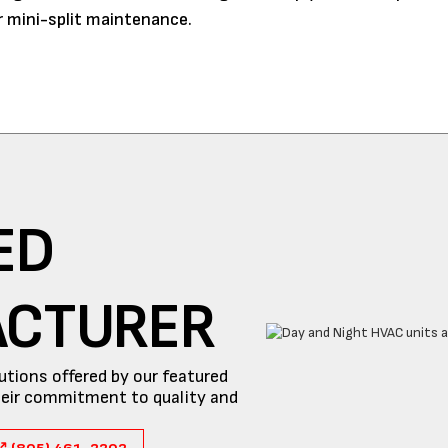
 mini-split maintenance.
ED
ACTURER
utions offered by our featured
eir commitment to quality and