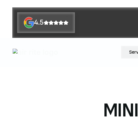
4.5
Ser
MIN