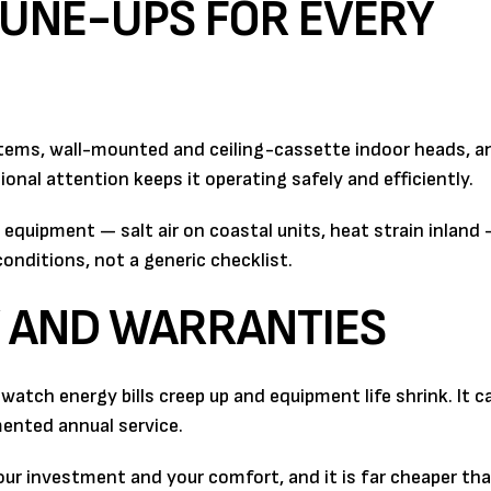
UNE-UPS FOR EVERY
tems, wall-mounted and ceiling-cassette indoor heads, a
onal attention keeps it operating safely and efficiently.
quipment — salt air on coastal units, heat strain inland 
nditions, not a generic checklist.
Y AND WARRANTIES
atch energy bills creep up and equipment life shrink. It c
ented annual service.
ur investment and your comfort, and it is far cheaper th