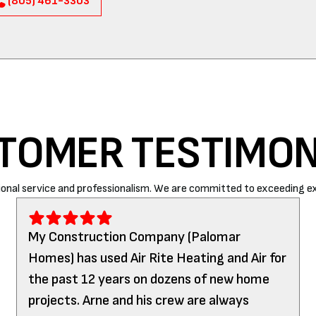
(805) 461-3303
TOMER TESTIMON
onal service and professionalism. We are committed to exceeding ex
My Construction Company (Palomar
Homes) has used Air Rite Heating and Air for
the past 12 years on dozens of new home
projects. Arne and his crew are always