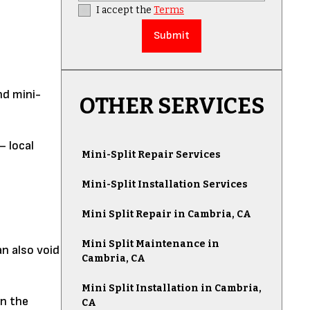
I accept the
Terms
nd mini-
OTHER SERVICES
— local
Mini-Split Repair Services
Mini-Split Installation Services
Mini Split Repair in Cambria, CA
Mini Split Maintenance in
an also void
Cambria, CA
Mini Split Installation in Cambria,
an the
CA