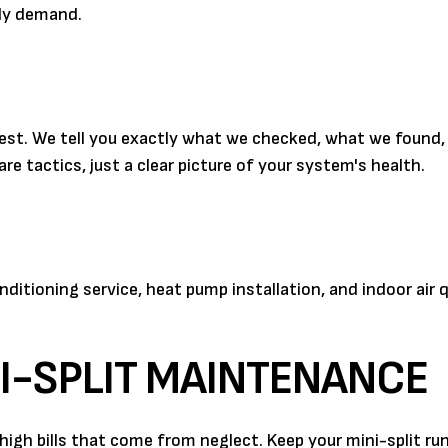
ly demand.
nest. We tell you exactly what we checked, what we found
re tactics, just a clear picture of your system's health.
itioning service, heat pump installation, and indoor air q
I-SPLIT MAINTENANCE
igh bills that come from neglect. Keep your mini-split run