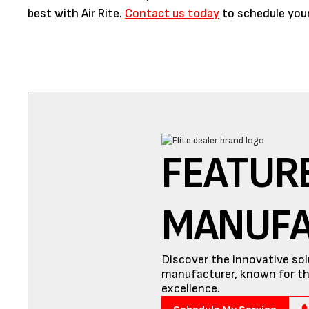
best with Air Rite.
Contact us today
to schedule your
FEATUR
MANUF
Discover the innovative sol
manufacturer, known for th
excellence.