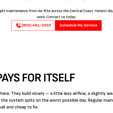
plit maintenance from Air Rite across the Central Coast. Honest diag
work. Contact us today.
(805) 461-3303
Schedule My Service
AYS FOR ITSELF
e. They build slowly — a little less airflow, a slightly we
l the system quits on the worst possible day. Regular mai
ll and cheap to fix.