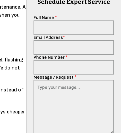
Schedule Expert Service
ntenance. A
 when you
Full Name
*
Email Address
*
Phone Number
*
l, flushing
We do not
Message / Request
*
 instead of
ays cheaper