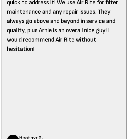
quick to address it! We use Air Rite for filter
maintenance and any repair issues. They
always go above and beyond in service and
quality, plus Arnie is an overall nice guy! I
would recommend Air Rite without
hesitation!
Heathyr G.