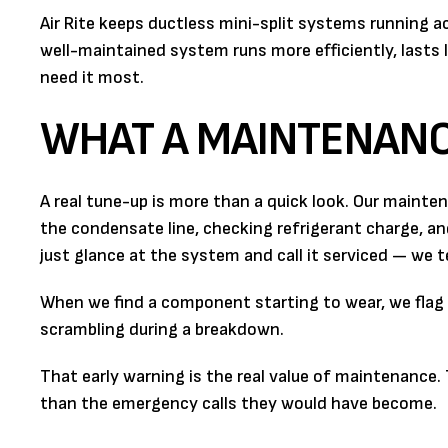
Air Rite keeps ductless mini-split systems running 
well-maintained system runs more efficiently, lasts l
need it most.
WHAT A MAINTENANCE
A real tune-up is more than a quick look. Our mainte
the condensate line, checking refrigerant charge, a
just glance at the system and call it serviced — we te
When we find a component starting to wear, we flag it
scrambling during a breakdown.
That early warning is the real value of maintenance.
than the emergency calls they would have become.