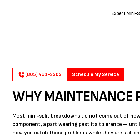
Expert Mini-S
(805) 461-3303
Schedule My Service
WHY MAINTENANCE P
Most mini-split breakdowns do not come out of nowher
component, a part wearing past its tolerance — unti
how you catch those problems while they are still sma