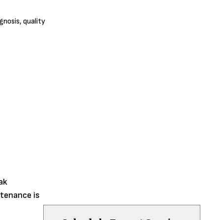
nosis, quality
ak
ntenance is