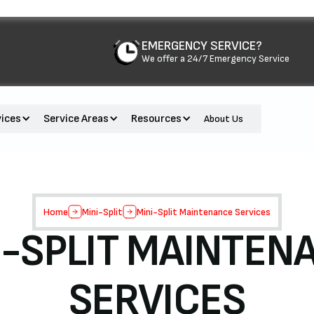
EMERGENCY SERVICE?
We offer a 24/7 Emergency Service
vices
Service Areas
Resources
About Us
Home
Mini-Split
Mini-Split Maintenance Services
I-SPLIT MAINTEN
SERVICES