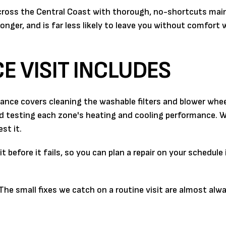
across the Central Coast with thorough, no-shortcuts mai
onger, and is far less likely to leave you without comfort
 VISIT INCLUDES
nance covers cleaning the washable filters and blower whee
nd testing each zone's heating and cooling performance. 
st it.
 before it fails, so you can plan a repair on your schedule
 The small fixes we catch on a routine visit are almost alw