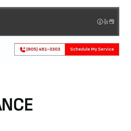
(805) 461-3303
Schedule My Service
ANCE