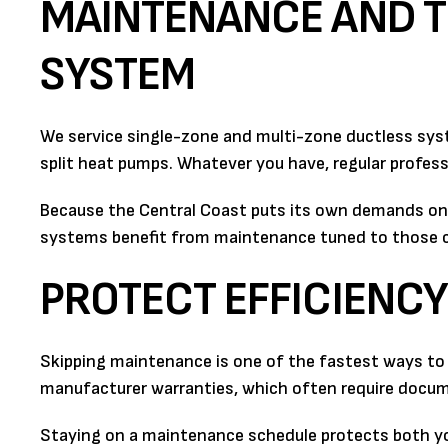
MAINTENANCE AND T
SYSTEM
We service single-zone and multi-zone ductless sys
split heat pumps. Whatever you have, regular professi
Because the Central Coast puts its own demands on e
systems benefit from maintenance tuned to those co
PROTECT EFFICIENC
Skipping maintenance is one of the fastest ways to w
manufacturer warranties, which often require docum
Staying on a maintenance schedule protects both yo