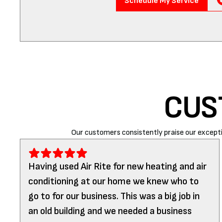
Schedule My Service
CUS
Our customers consistently praise our excepti
Having used Air Rite for new heating and air
conditioning at our home we knew who to
go to for our business. This was a big job in
an old building and we needed a business