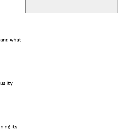
, and what
uality
ning its