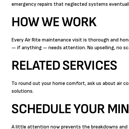
emergency repairs that neglected systems eventual
HOW WE WORK
Every Air Rite maintenance visit is thorough and ho
— if anything — needs attention. No upselling, no sca
RELATED SERVICES
To round out your home comfort, ask us about air cond
solutions.
SCHEDULE YOUR MIN
A little attention now prevents the breakdowns and h