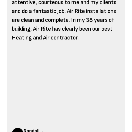
attentive, courteous to me and my clients
and do a fantastic job. Air Rite installations
are clean and complete. In my 38 years of
building, Air Rite has clearly been our best
Heating and Air contractor.
Randall J.