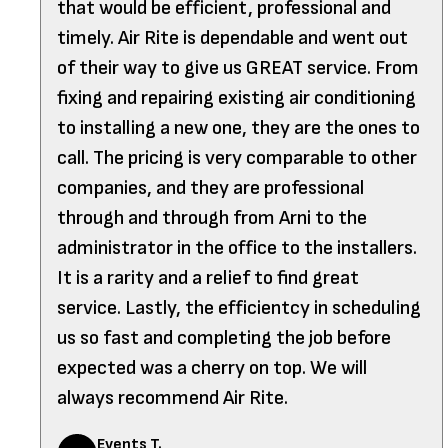
that would be efficient, professional and
timely. Air Rite is dependable and went out
of their way to give us GREAT service. From
fixing and repairing existing air conditioning
to installing a new one, they are the ones to
call. The pricing is very comparable to other
companies, and they are professional
through and through from Arni to the
administrator in the office to the installers.
It is a rarity and a relief to find great
service. Lastly, the efficientcy in scheduling
us so fast and completing the job before
expected was a cherry on top. We will
always recommend Air Rite.
Events T.