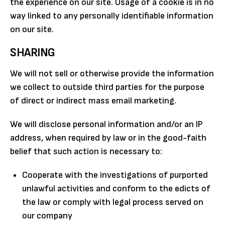
the experience on our site. Usage of a cookie is in no
way linked to any personally identifiable information
on our site.
SHARING
We will not sell or otherwise provide the information
we collect to outside third parties for the purpose
of direct or indirect mass email marketing.
We will disclose personal information and/or an IP
address, when required by law or in the good-faith
belief that such action is necessary to:
Cooperate with the investigations of purported
unlawful activities and conform to the edicts of
the law or comply with legal process served on
our company