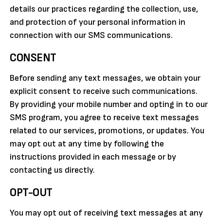
details our practices regarding the collection, use,
and protection of your personal information in
connection with our SMS communications.
CONSENT
Before sending any text messages, we obtain your
explicit consent to receive such communications.
By providing your mobile number and opting in to our
SMS program, you agree to receive text messages
related to our services, promotions, or updates. You
may opt out at any time by following the
instructions provided in each message or by
contacting us directly.
OPT-OUT
You may opt out of receiving text messages at any