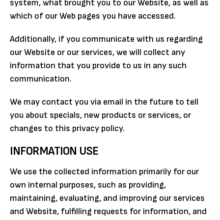
system, what brought you to our Website, as well as
which of our Web pages you have accessed.
Additionally, if you communicate with us regarding
our Website or our services, we will collect any
information that you provide to us in any such
communication.
We may contact you via email in the future to tell
you about specials, new products or services, or
changes to this privacy policy.
INFORMATION USE
We use the collected information primarily for our
own internal purposes, such as providing,
maintaining, evaluating, and improving our services
and Website, fulfilling requests for information, and