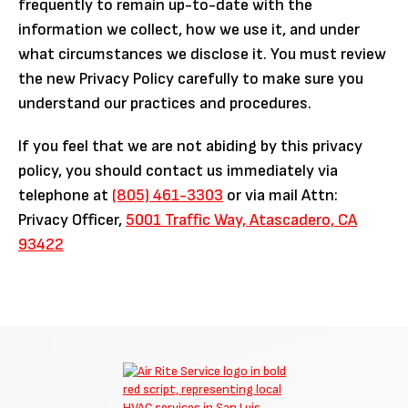
frequently to remain up-to-date with the
information we collect, how we use it, and under
what circumstances we disclose it. You must review
the new Privacy Policy carefully to make sure you
understand our practices and procedures.
If you feel that we are not abiding by this privacy
policy, you should contact us immediately via
telephone at
(805) 461-3303
or via mail Attn:
Privacy Officer,
5001 Traffic Way, Atascadero, CA
93422