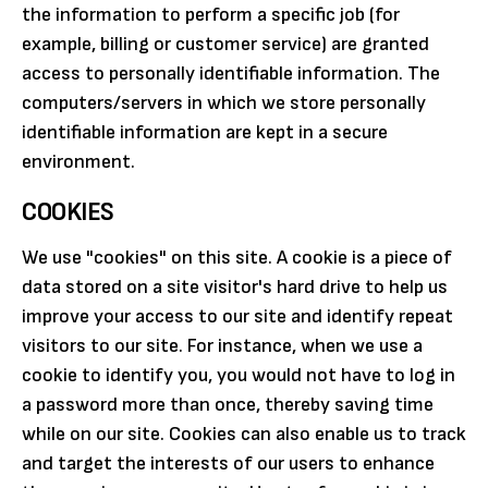
the information to perform a specific job (for
example, billing or customer service) are granted
access to personally identifiable information. The
computers/servers in which we store personally
identifiable information are kept in a secure
environment.
COOKIES
We use "cookies" on this site. A cookie is a piece of
data stored on a site visitor's hard drive to help us
improve your access to our site and identify repeat
visitors to our site. For instance, when we use a
cookie to identify you, you would not have to log in
a password more than once, thereby saving time
while on our site. Cookies can also enable us to track
and target the interests of our users to enhance