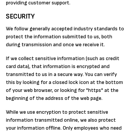
providing customer support.
SECURITY
We follow generally accepted industry standards to
protect the information submitted to us, both
during transmission and once we receive it.
If we collect sensitive information (such as credit
card data), that information is encrypted and
transmitted to us in a secure way. You can verify
this by looking for a closed lock icon at the bottom
of your web browser, or looking for "https" at the
beginning of the address of the web page.
While we use encryption to protect sensitive
information transmitted online, we also protect
your information offline. Only employees who need