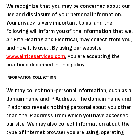
We recognize that you may be concerned about our
use and disclosure of your personal information.
Your privacy is very important to us, and the
following will inform you of the information that we,
Air Rite Heating and Electrical, may collect from you,
and how it is used. By using our website,
www.airriteservices.com
, you are accepting the
practices described in this policy.
INFORMATION COLLECTION
We may collect non-personal information, such as a
domain name and IP Address. The domain name and
IP address reveals nothing personal about you other
than the IP address from which you have accessed
our site. We may also collect information about the
type of Internet browser you are using, operating