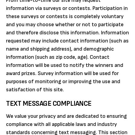
From time-to-time our site may request
information via surveys or contests. Participation in
these surveys or contests is completely voluntary
and you may choose whether or not to participate
and therefore disclose this information. Information
requested may include contact information (such as
name and shipping address), and demographic
information (such as zip code, age). Contact
information will be used to notify the winners and
award prizes. Survey information will be used for
purposes of monitoring or improving the use and
satisfaction of this site.
TEXT MESSAGE COMPLIANCE
We value your privacy and are dedicated to ensuring
compliance with all applicable laws and industry
standards concerning text messaging. This section