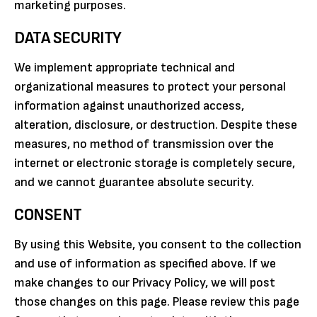
marketing purposes.
DATA SECURITY
We implement appropriate technical and
organizational measures to protect your personal
information against unauthorized access,
alteration, disclosure, or destruction. Despite these
measures, no method of transmission over the
internet or electronic storage is completely secure,
and we cannot guarantee absolute security.
CONSENT
By using this Website, you consent to the collection
and use of information as specified above. If we
make changes to our Privacy Policy, we will post
those changes on this page. Please review this page