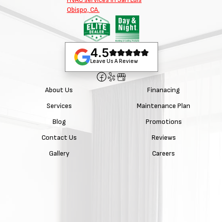
4.5
Leave Us A Review
About Us
Finanacing
Services
Maintenance Plan
Blog
Promotions
Contact Us
Reviews
Gallery
Careers