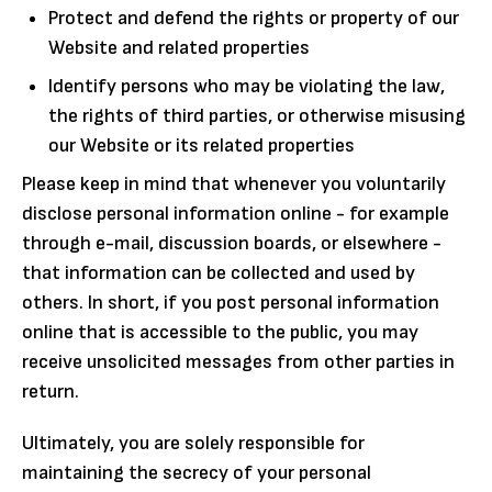
Protect and defend the rights or property of our
Website and related properties
Identify persons who may be violating the law,
the rights of third parties, or otherwise misusing
our Website or its related properties
Please keep in mind that whenever you voluntarily
disclose personal information online - for example
through e-mail, discussion boards, or elsewhere -
that information can be collected and used by
others. In short, if you post personal information
online that is accessible to the public, you may
receive unsolicited messages from other parties in
return.
Ultimately, you are solely responsible for
maintaining the secrecy of your personal