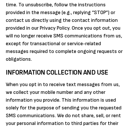
time. To unsubscribe, follow the instructions
provided in the message (e.g., replying “STOP”) or
contact us directly using the contact information
provided in our Privacy Policy. Once you opt out, you
will no longer receive SMS communications from us,
except for transactional or service-related
messages required to complete ongoing requests or
obligations.
INFORMATION COLLECTION AND USE
When you opt in to receive text messages from us,
we collect your mobile number and any other
information you provide. This information is used
solely for the purpose of sending you the requested
SMS communications. We do not share, sell, or rent
your personal information to third parties for their