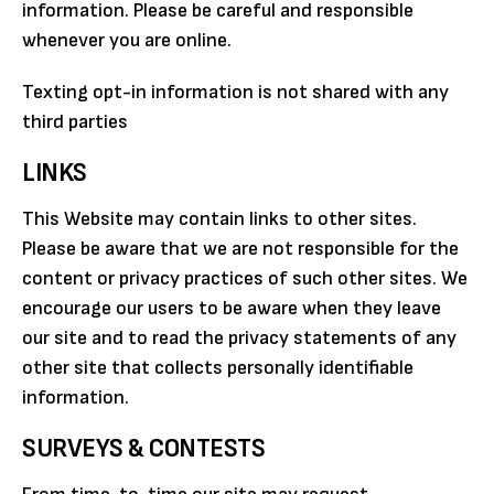
information. Please be careful and responsible
whenever you are online.
Texting opt-in information is not shared with any
third parties
LINKS
This Website may contain links to other sites.
Please be aware that we are not responsible for the
content or privacy practices of such other sites. We
encourage our users to be aware when they leave
our site and to read the privacy statements of any
other site that collects personally identifiable
information.
SURVEYS & CONTESTS