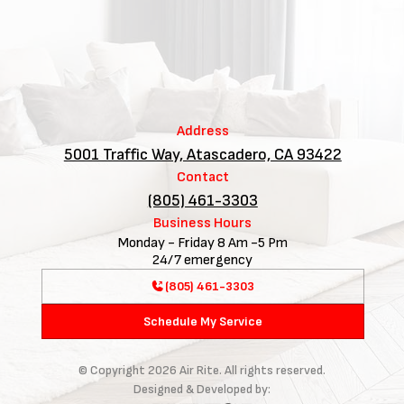
Address
5001 Traffic Way, Atascadero, CA 93422
Contact
(805) 461-3303
Business Hours
Monday - Friday 8 Am -5 Pm
24/7 emergency
(805) 461-3303
Schedule My Service
© Copyright
2026
Air Rite. All rights reserved.
Designed & Developed by: