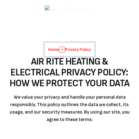
Home
Privacy Policy
AIR RITE HEATING &
ELECTRICAL PRIVACY POLICY:
HOW WE PROTECT YOUR DATA
We value your privacy and handle your personal data
responsibly. This policy outlines the data we collect, its
usage, and our security measures. By using our site, you
agree to these terms.