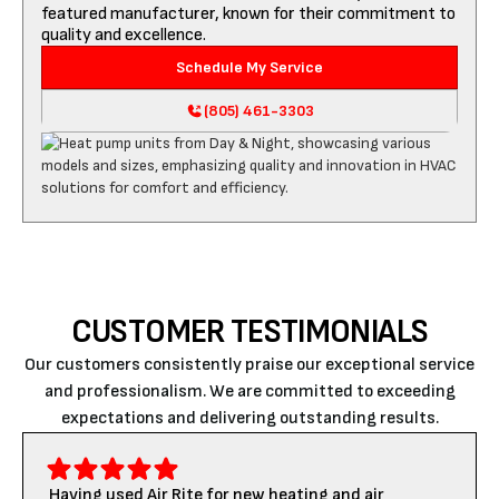
featured manufacturer, known for their commitment to
quality and excellence.
Schedule My Service
(805) 461-3303
CUSTOMER TESTIMONIALS
Our customers consistently praise our exceptional service
and professionalism. We are committed to exceeding
expectations and delivering outstanding results.
Having used Air Rite for new heating and air