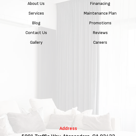
About Us
Finanacing
Services
Maintenance Plan
Blog
Promotions
Contact Us
Reviews
Gallery
Careers
Address