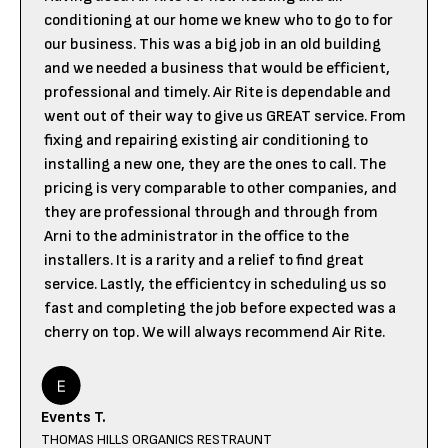
conditioning at our home we knew who to go to for
our business. This was a big job in an old building
and we needed a business that would be efficient,
professional and timely. Air Rite is dependable and
went out of their way to give us GREAT service. From
fixing and repairing existing air conditioning to
installing a new one, they are the ones to call. The
pricing is very comparable to other companies, and
they are professional through and through from
Arni to the administrator in the office to the
installers. It is a rarity and a relief to find great
service. Lastly, the efficientcy in scheduling us so
fast and completing the job before expected was a
cherry on top. We will always recommend Air Rite.
Events T.
THOMAS HILLS ORGANICS RESTRAUNT