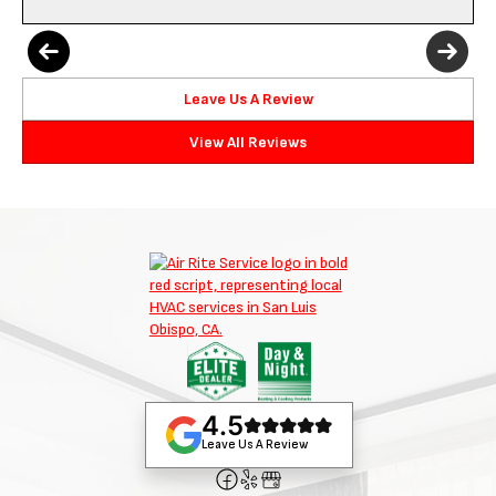
Leave Us A Review
View All Reviews
4.5
Leave Us A Review