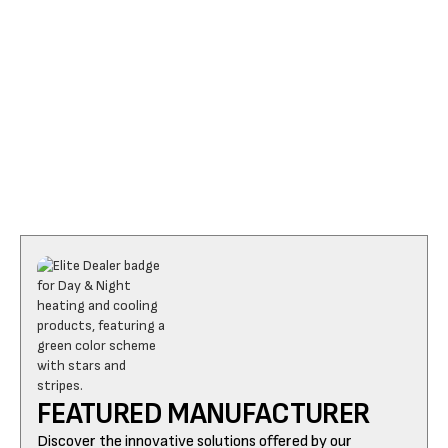
I accept the
Terms
FEATURED MANUFACTURER
Discover the innovative solutions offered by our