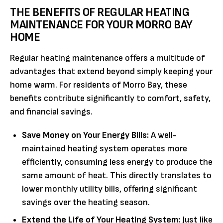
THE BENEFITS OF REGULAR HEATING
MAINTENANCE FOR YOUR MORRO BAY
HOME
Regular heating maintenance offers a multitude of
advantages that extend beyond simply keeping your
home warm. For residents of Morro Bay, these
benefits contribute significantly to comfort, safety,
and financial savings.
Save Money on Your Energy Bills:
A well-
maintained heating system operates more
efficiently, consuming less energy to produce the
same amount of heat. This directly translates to
lower monthly utility bills, offering significant
savings over the heating season.
Extend the Life of Your Heating System:
Just like