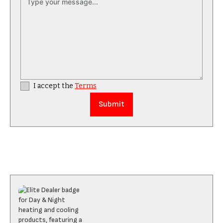
I accept the
Terms