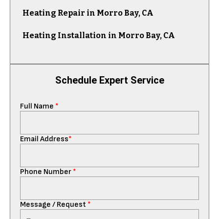
Heating Repair in Morro Bay, CA
Heating Installation in Morro Bay, CA
Schedule Expert Service
Full Name
*
Email Address
*
Phone Number
*
Message / Request
*