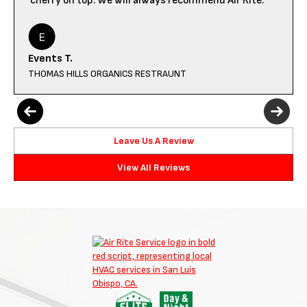
cherry on top. We will always recommend Air Rite.
Events T.
THOMAS HILLS ORGANICS RESTRAUNT
Leave Us A Review
View All Reviews