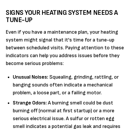
SIGNS YOUR HEATING SYSTEM NEEDS A
TUNE-UP
Even if you have a maintenance plan, your heating
system might signal that it's time for a tune-up
between scheduled visits. Paying attention to these
indicators can help you address issues before they
become serious problems:
Unusual Noises:
Squealing, grinding, rattling, or
banging sounds often indicate a mechanical
problem, a loose part, or a failing motor.
Strange Odors:
A burning smell could be dust
burning off (normal at first startup) or a more
serious electrical issue. A sulfur or rotten egg
smell indicates a potential gas leak and requires