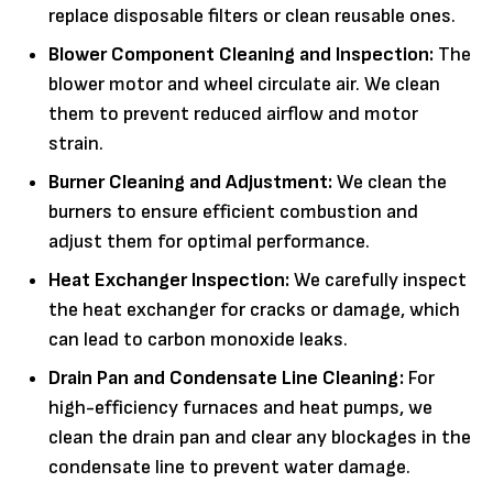
replace disposable filters or clean reusable ones.
Blower Component Cleaning and Inspection:
The
blower motor and wheel circulate air. We clean
them to prevent reduced airflow and motor
strain.
Burner Cleaning and Adjustment:
We clean the
burners to ensure efficient combustion and
adjust them for optimal performance.
Heat Exchanger Inspection:
We carefully inspect
the heat exchanger for cracks or damage, which
can lead to carbon monoxide leaks.
Drain Pan and Condensate Line Cleaning:
For
high-efficiency furnaces and heat pumps, we
clean the drain pan and clear any blockages in the
condensate line to prevent water damage.