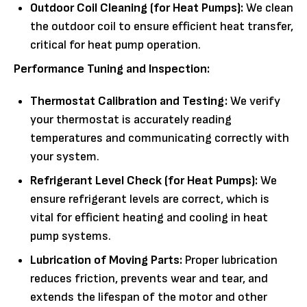
Outdoor Coil Cleaning (for Heat Pumps):
We clean
the outdoor coil to ensure efficient heat transfer,
critical for heat pump operation.
Performance Tuning and Inspection:
Thermostat Calibration and Testing:
We verify
your thermostat is accurately reading
temperatures and communicating correctly with
your system.
Refrigerant Level Check (for Heat Pumps):
We
ensure refrigerant levels are correct, which is
vital for efficient heating and cooling in heat
pump systems.
Lubrication of Moving Parts:
Proper lubrication
reduces friction, prevents wear and tear, and
extends the lifespan of the motor and other