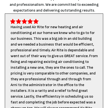
and professionalism. We are committed to exceeding
expectations and delivering outstanding results.
Having used Air Rite for new heating and air
conditioning at our home we knew who to go to for
our business. This was a big job in an old building
and we needed a business that would be efficient,
professional and timely. Air Rite is dependable and
went out of their way to give us GREAT service. From
fixing and repairing existing air conditioning to
installing a new one, they are the ones to call. The
pricing is very comparable to other companies, and
they are professional through and through from
Arni to the administrator in the office to the
installers. It is a rarity and a relief to find great
service. Lastly, the efficientcy in scheduling us so
fast and completing the job before expected was a