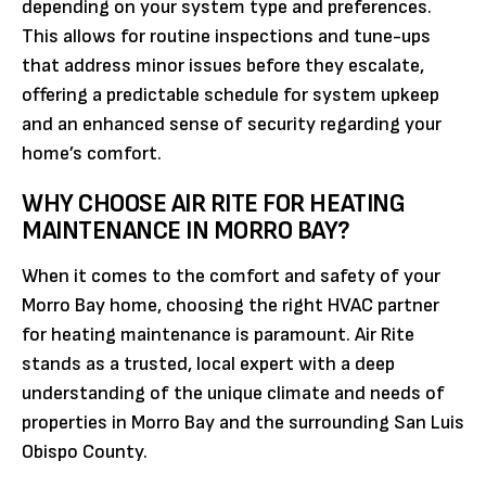
depending on your system type and preferences.
This allows for routine inspections and tune-ups
that address minor issues before they escalate,
offering a predictable schedule for system upkeep
and an enhanced sense of security regarding your
home’s comfort.
WHY CHOOSE AIR RITE FOR HEATING
MAINTENANCE IN MORRO BAY?
When it comes to the comfort and safety of your
Morro Bay home, choosing the right HVAC partner
for heating maintenance is paramount. Air Rite
stands as a trusted, local expert with a deep
understanding of the unique climate and needs of
properties in Morro Bay and the surrounding San Luis
Obispo County.