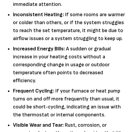
immediate attention.
Inconsistent Heating:
If some rooms are warmer
or colder than others, or if the system struggles
to reach the set temperature, it might be due to
airflow issues or a system struggling to keep up.
Increased Energy Bills:
A sudden or gradual
increase in your heating costs without a
corresponding change in usage or outdoor
temperature often points to decreased
efficiency.
Frequent Cycling:
If your furnace or heat pump
turns on and off more frequently than usual, it
could be short-cycling, indicating an issue with
the thermostat or internal components.
Visible Wear and Tear:
Rust, corrosion, or