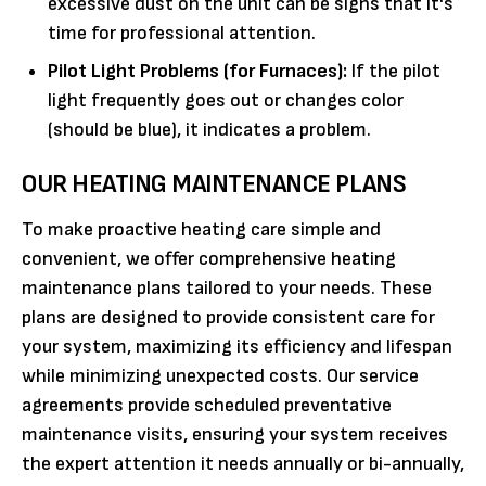
excessive dust on the unit can be signs that it's
time for professional attention.
Pilot Light Problems (for Furnaces):
If the pilot
light frequently goes out or changes color
(should be blue), it indicates a problem.
OUR HEATING MAINTENANCE PLANS
To make proactive heating care simple and
convenient, we offer comprehensive heating
maintenance plans tailored to your needs. These
plans are designed to provide consistent care for
your system, maximizing its efficiency and lifespan
while minimizing unexpected costs. Our service
agreements provide scheduled preventative
maintenance visits, ensuring your system receives
the expert attention it needs annually or bi-annually,