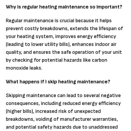
Why is regular heating maintenance so important?
Regular maintenance is crucial because it helps
prevent costly breakdowns, extends the lifespan of
your heating system, improves energy efficiency
(leading to lower utility bills), enhances indoor air
quality, and ensures the safe operation of your unit
by checking for potential hazards like carbon
monoxide leaks.
What happens if I skip heating maintenance?
Skipping maintenance can lead to several negative
consequences, including reduced energy efficiency
(higher bills), increased risk of unexpected
breakdowns, voiding of manufacturer warranties,
and potential safety hazards due to unaddressed