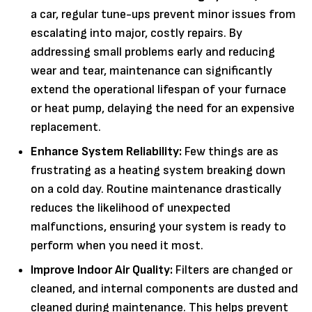
a car, regular tune-ups prevent minor issues from
escalating into major, costly repairs. By
addressing small problems early and reducing
wear and tear, maintenance can significantly
extend the operational lifespan of your furnace
or heat pump, delaying the need for an expensive
replacement.
Enhance System Reliability:
Few things are as
frustrating as a heating system breaking down
on a cold day. Routine maintenance drastically
reduces the likelihood of unexpected
malfunctions, ensuring your system is ready to
perform when you need it most.
Improve Indoor Air Quality:
Filters are changed or
cleaned, and internal components are dusted and
cleaned during maintenance. This helps prevent