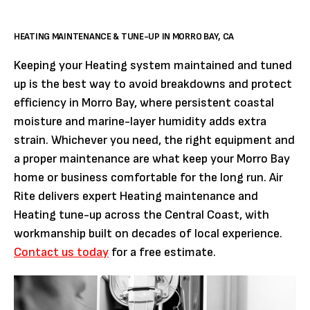
HEATING MAINTENANCE & TUNE-UP IN MORRO BAY, CA
Keeping your Heating system maintained and tuned
up is the best way to avoid breakdowns and protect
efficiency in Morro Bay, where persistent coastal
moisture and marine-layer humidity adds extra
strain. Whichever you need, the right equipment and
a proper maintenance are what keep your Morro Bay
home or business comfortable for the long run. Air
Rite delivers expert Heating maintenance and
Heating tune-up across the Central Coast, with
workmanship built on decades of local experience.
Contact us today
for a free estimate.