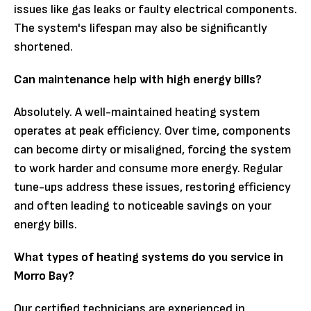
issues like gas leaks or faulty electrical components.
The system's lifespan may also be significantly
shortened.
Can maintenance help with high energy bills?
Absolutely. A well-maintained heating system
operates at peak efficiency. Over time, components
can become dirty or misaligned, forcing the system
to work harder and consume more energy. Regular
tune-ups address these issues, restoring efficiency
and often leading to noticeable savings on your
energy bills.
What types of heating systems do you service in
Morro Bay?
Our certified technicians are experienced in