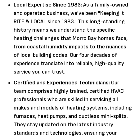
Local Expertise Since 1983:
As a family-owned
and operated business, we've been "Keeping it
RITE & LOCAL since 1983." This long-standing
history means we understand the specific
heating challenges that Morro Bay homes face,
from coastal humidity impacts to the nuances
of local building codes. Our four decades of
experience translate into reliable, high-quality
service you can trust.
Certified and Experienced Technicians:
Our
team comprises highly trained, certified HVAC
professionals who are skilled in servicing all
makes and models of heating systems, including
furnaces, heat pumps, and ductless mini-splits.
They stay updated on the latest industry
standards and technologies, ensuring your