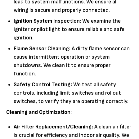
lead to system malfunctions. We ensure all
wiring is secure and properly connected.
Ignition System Inspection:
We examine the
igniter or pilot light to ensure reliable and safe
ignition.
Flame Sensor Cleaning:
A dirty flame sensor can
cause intermittent operation or system
shutdowns. We clean it to ensure proper
function.
Safety Control Testing:
We test all safety
controls, including limit switches and rollout
switches, to verify they are operating correctly.
Cleaning and Optimization:
Air Filter Replacement/Cleaning:
A clean air filter
is crucial for efficiency and indoor air quality. We