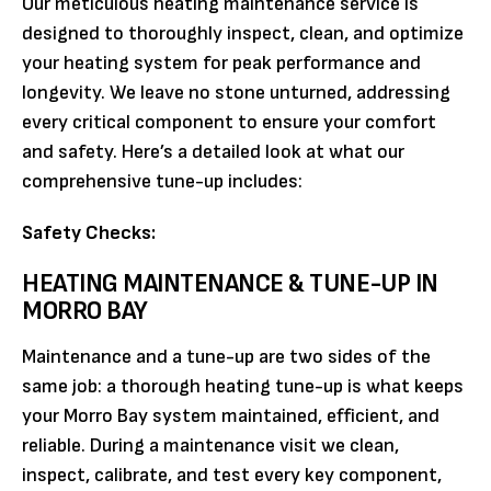
Our meticulous heating maintenance service is
designed to thoroughly inspect, clean, and optimize
your heating system for peak performance and
longevity. We leave no stone unturned, addressing
every critical component to ensure your comfort
and safety. Here’s a detailed look at what our
comprehensive tune-up includes:
Safety Checks:
HEATING MAINTENANCE & TUNE-UP IN
MORRO BAY
Maintenance and a tune-up are two sides of the
same job: a thorough heating tune-up is what keeps
your Morro Bay system maintained, efficient, and
reliable. During a maintenance visit we clean,
inspect, calibrate, and test every key component,