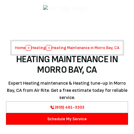
Home
Heating
Heating Maintenance in Morro Bay, CA
HEATING MAINTENANCE IN
MORRO BAY, CA
Expert Heating maintenance & Heating tune-up in Morro
Bay, CA from Air Rite. Get a free estimate today for reliable
service.
(805) 461-3303
Schedule My Service