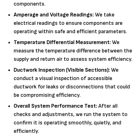
components.
Amperage and Voltage Readings:
We take
electrical readings to ensure components are
operating within safe and efficient parameters.
Temperature Differential Measurement:
We
measure the temperature difference between the
supply and return air to assess system efficiency.
Ductwork Inspection (Visible Sections):
We
conduct a visual inspection of accessible
ductwork for leaks or disconnections that could
be compromising efficiency.
Overall System Performance Test:
After all
checks and adjustments, we run the system to
confirm it is operating smoothly, quietly, and
efficiently.