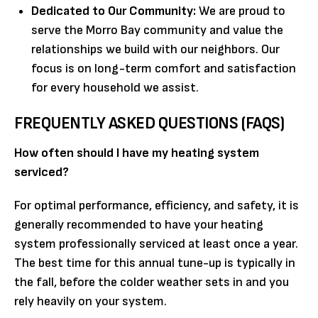
Dedicated to Our Community:
We are proud to
serve the Morro Bay community and value the
relationships we build with our neighbors. Our
focus is on long-term comfort and satisfaction
for every household we assist.
FREQUENTLY ASKED QUESTIONS (FAQS)
How often should I have my heating system
serviced?
For optimal performance, efficiency, and safety, it is
generally recommended to have your heating
system professionally serviced at least once a year.
The best time for this annual tune-up is typically in
the fall, before the colder weather sets in and you
rely heavily on your system.