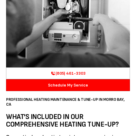
(805) 461-3303
Schedule My Service
PROFESSIONAL HEATING MAINTENANCE & TUNE-UP IN MORRO BAY,
CA
WHAT'S INCLUDED IN OUR
COMPREHENSIVE HEATING TUNE-UP?