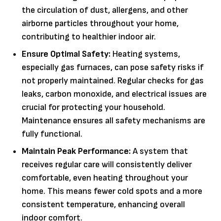
the circulation of dust, allergens, and other
airborne particles throughout your home,
contributing to healthier indoor air.
Ensure Optimal Safety:
Heating systems,
especially gas furnaces, can pose safety risks if
not properly maintained. Regular checks for gas
leaks, carbon monoxide, and electrical issues are
crucial for protecting your household.
Maintenance ensures all safety mechanisms are
fully functional.
Maintain Peak Performance:
A system that
receives regular care will consistently deliver
comfortable, even heating throughout your
home. This means fewer cold spots and a more
consistent temperature, enhancing overall
indoor comfort.