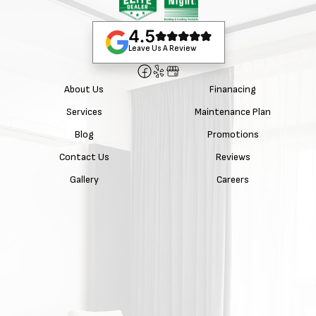
4.5
Leave Us A Review
About Us
Finanacing
Services
Maintenance Plan
Blog
Promotions
Contact Us
Reviews
Gallery
Careers