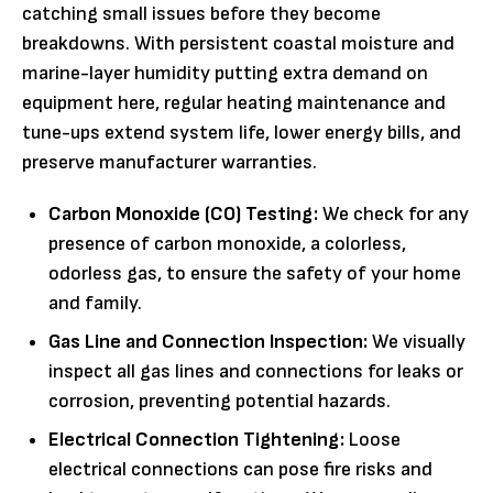
catching small issues before they become
breakdowns. With persistent coastal moisture and
marine-layer humidity putting extra demand on
equipment here, regular heating maintenance and
tune-ups extend system life, lower energy bills, and
preserve manufacturer warranties.
Carbon Monoxide (CO) Testing:
We check for any
presence of carbon monoxide, a colorless,
odorless gas, to ensure the safety of your home
and family.
Gas Line and Connection Inspection:
We visually
inspect all gas lines and connections for leaks or
corrosion, preventing potential hazards.
Electrical Connection Tightening:
Loose
electrical connections can pose fire risks and