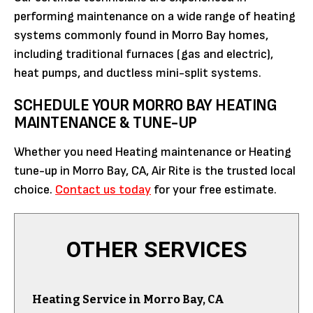
performing maintenance on a wide range of heating
systems commonly found in Morro Bay homes,
including traditional furnaces (gas and electric),
heat pumps, and ductless mini-split systems.
SCHEDULE YOUR MORRO BAY HEATING
MAINTENANCE & TUNE-UP
Whether you need Heating maintenance or Heating
tune-up in Morro Bay, CA, Air Rite is the trusted local
choice.
Contact us today
for your free estimate.
OTHER SERVICES
Heating Service in Morro Bay, CA