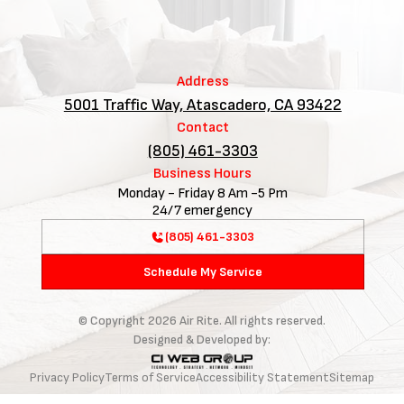
Address
5001 Traffic Way, Atascadero, CA 93422
Contact
(805) 461-3303
Business Hours
Monday - Friday 8 Am -5 Pm
24/7 emergency
(805) 461-3303
Schedule My Service
© Copyright
2026
Air Rite. All rights reserved.
Designed & Developed by:
Privacy Policy
Terms of Service
Accessibility Statement
Sitemap