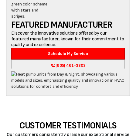
FEATURED MANUFACTURER
Discover the innovative solutions offered by our
featured manufacturer, known for their commitment to
quality and excellence.
Schedule My Service
(805) 461-3303
CUSTOMER TESTIMONIALS
Our customers consistently praise our exceptional service