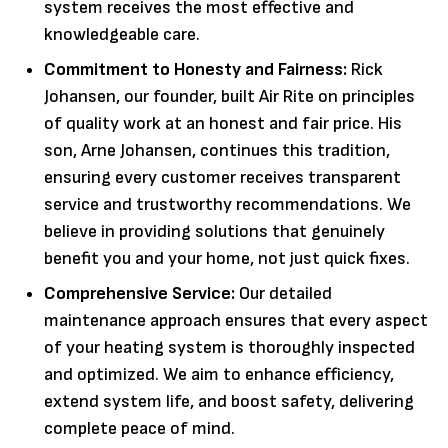
system receives the most effective and
knowledgeable care.
Commitment to Honesty and Fairness:
Rick
Johansen, our founder, built Air Rite on principles
of quality work at an honest and fair price. His
son, Arne Johansen, continues this tradition,
ensuring every customer receives transparent
service and trustworthy recommendations. We
believe in providing solutions that genuinely
benefit you and your home, not just quick fixes.
Comprehensive Service:
Our detailed
maintenance approach ensures that every aspect
of your heating system is thoroughly inspected
and optimized. We aim to enhance efficiency,
extend system life, and boost safety, delivering
complete peace of mind.