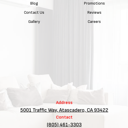
Blog
Promotions
Contact Us
Reviews
Gallery
Careers
Address
5001 Traffic Way, Atascadero, CA 93422
Contact
(805) 461-3303