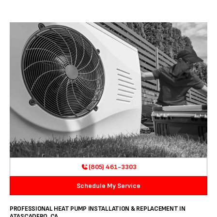
(805) 461-3303
Schedule My Service
PROFESSIONAL HEAT PUMP INSTALLATION & REPLACEMENT IN
ATASCADERO, CA