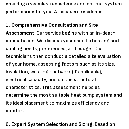
ensuring a seamless experience and optimal system
performance for your Atascadero residence.
1. Comprehensive Consultation and Site
Assessment:
Our service begins with an in-depth
consultation. We discuss your specific heating and
cooling needs, preferences, and budget. Our
technicians then conduct a detailed site evaluation
of your home, assessing factors such as its size,
insulation, existing ductwork (if applicable),
electrical capacity, and unique structural
characteristics. This assessment helps us
determine the most suitable heat pump system and
its ideal placement to maximize efficiency and
comfort.
2. Expert System Selection and Sizing:
Based on