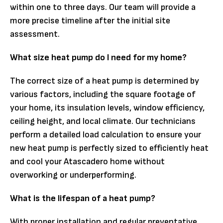
within one to three days. Our team will provide a
more precise timeline after the initial site
assessment.
What size heat pump do I need for my home?
The correct size of a heat pump is determined by
various factors, including the square footage of
your home, its insulation levels, window efficiency,
ceiling height, and local climate. Our technicians
perform a detailed load calculation to ensure your
new heat pump is perfectly sized to efficiently heat
and cool your Atascadero home without
overworking or underperforming.
What is the lifespan of a heat pump?
With proper installation and regular preventative