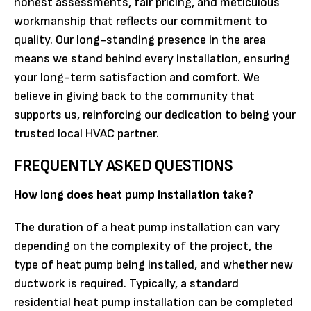
honest assessments, fair pricing, and meticulous
workmanship that reflects our commitment to
quality. Our long-standing presence in the area
means we stand behind every installation, ensuring
your long-term satisfaction and comfort. We
believe in giving back to the community that
supports us, reinforcing our dedication to being your
trusted local HVAC partner.
FREQUENTLY ASKED QUESTIONS
How long does heat pump installation take?
The duration of a heat pump installation can vary
depending on the complexity of the project, the
type of heat pump being installed, and whether new
ductwork is required. Typically, a standard
residential heat pump installation can be completed