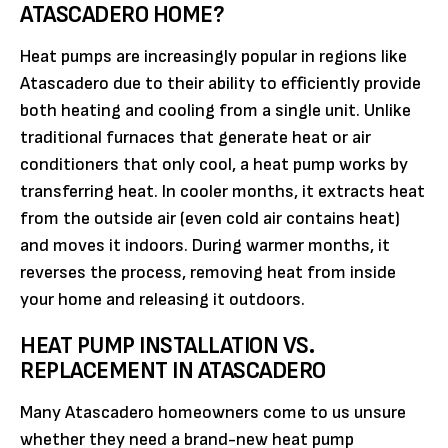
ATASCADERO HOME?
Heat pumps are increasingly popular in regions like
Atascadero due to their ability to efficiently provide
both heating and cooling from a single unit. Unlike
traditional furnaces that generate heat or air
conditioners that only cool, a heat pump works by
transferring heat. In cooler months, it extracts heat
from the outside air (even cold air contains heat)
and moves it indoors. During warmer months, it
reverses the process, removing heat from inside
your home and releasing it outdoors.
HEAT PUMP INSTALLATION VS.
REPLACEMENT IN ATASCADERO
Many Atascadero homeowners come to us unsure
whether they need a brand-new heat pump