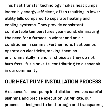
This heat transfer technology makes heat pumps
incredibly energy-efficient, often resulting in lower
utility bills compared to separate heating and
cooling systems. They provide consistent,
comfortable temperatures year-round, eliminating
the need for a furnace in winter and an air
conditioner in summer. Furthermore, heat pumps
operate on electricity, making them an
environmentally friendlier choice as they do not
burn fossil fuels on-site, contributing to cleaner air
in our community.
OUR HEAT PUMP INSTALLATION PROCESS
A successful heat pump installation involves careful
planning and precise execution. At Air Rite, our
process is designed to be thorough and transparent,