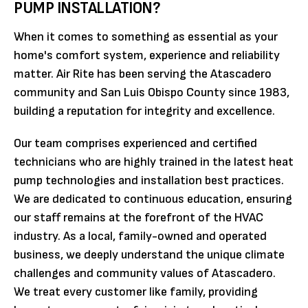
PUMP INSTALLATION?
When it comes to something as essential as your
home's comfort system, experience and reliability
matter. Air Rite has been serving the Atascadero
community and San Luis Obispo County since 1983,
building a reputation for integrity and excellence.
Our team comprises experienced and certified
technicians who are highly trained in the latest heat
pump technologies and installation best practices.
We are dedicated to continuous education, ensuring
our staff remains at the forefront of the HVAC
industry. As a local, family-owned and operated
business, we deeply understand the unique climate
challenges and community values of Atascadero.
We treat every customer like family, providing