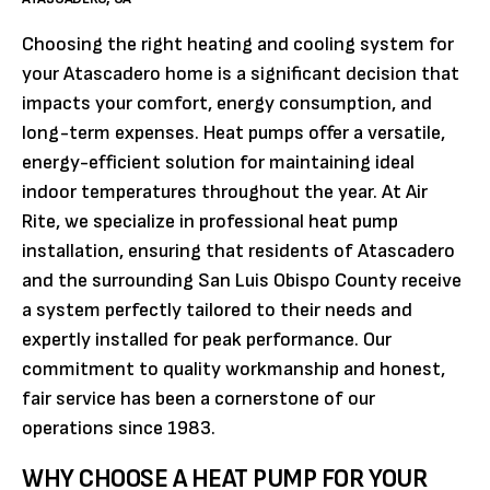
Choosing the right heating and cooling system for
your Atascadero home is a significant decision that
impacts your comfort, energy consumption, and
long-term expenses. Heat pumps offer a versatile,
energy-efficient solution for maintaining ideal
indoor temperatures throughout the year. At Air
Rite, we specialize in professional heat pump
installation, ensuring that residents of Atascadero
and the surrounding San Luis Obispo County receive
a system perfectly tailored to their needs and
expertly installed for peak performance. Our
commitment to quality workmanship and honest,
fair service has been a cornerstone of our
operations since 1983.
WHY CHOOSE A HEAT PUMP FOR YOUR