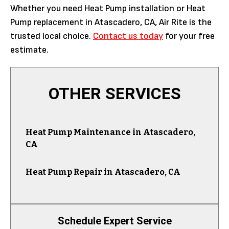
Whether you need Heat Pump installation or Heat
Pump replacement in Atascadero, CA, Air Rite is the
trusted local choice.
Contact us today
for your free
estimate.
OTHER SERVICES
Heat Pump Maintenance in Atascadero,
CA
Heat Pump Repair in Atascadero, CA
Schedule Expert Service