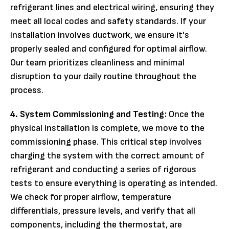
refrigerant lines and electrical wiring, ensuring they
meet all local codes and safety standards. If your
installation involves ductwork, we ensure it's
properly sealed and configured for optimal airflow.
Our team prioritizes cleanliness and minimal
disruption to your daily routine throughout the
process.
4. System Commissioning and Testing:
Once the
physical installation is complete, we move to the
commissioning phase. This critical step involves
charging the system with the correct amount of
refrigerant and conducting a series of rigorous
tests to ensure everything is operating as intended.
We check for proper airflow, temperature
differentials, pressure levels, and verify that all
components, including the thermostat, are