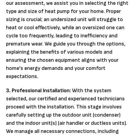
our assessment, we assist you in selecting the right
type and size of heat pump for your home. Proper
sizing is crucial; an undersized unit will struggle to
heat or cool effectively, while an oversized one can
cycle too frequently, leading to inefficiency and
premature wear. We guide you through the options,
explaining the benefits of various models and
ensuring the chosen equipment aligns with your
home's energy demands and your comfort
expectations.
3. Professional Installation:
With the system
selected, our certified and experienced technicians
proceed with the installation. This stage involves
carefully setting up the outdoor unit (condenser)
and the indoor unit(s) (air handler or ductless units).
We manage all necessary connections, including