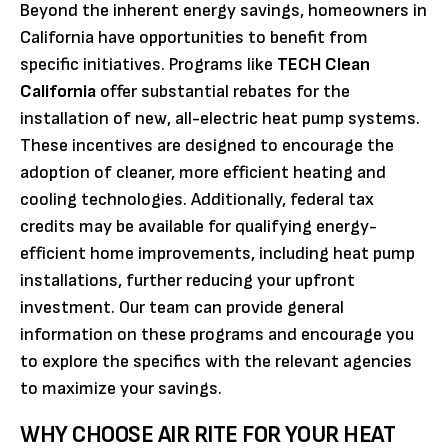
Beyond the inherent energy savings, homeowners in
California have opportunities to benefit from
specific initiatives. Programs like
TECH Clean
California
offer substantial rebates for the
installation of new, all-electric heat pump systems.
These incentives are designed to encourage the
adoption of cleaner, more efficient heating and
cooling technologies. Additionally, federal tax
credits may be available for qualifying energy-
efficient home improvements, including heat pump
installations, further reducing your upfront
investment. Our team can provide general
information on these programs and encourage you
to explore the specifics with the relevant agencies
to maximize your savings.
WHY CHOOSE AIR RITE FOR YOUR HEAT