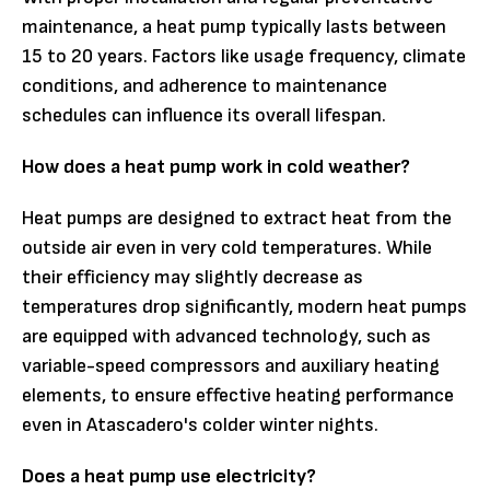
maintenance, a heat pump typically lasts between
15 to 20 years. Factors like usage frequency, climate
conditions, and adherence to maintenance
schedules can influence its overall lifespan.
How does a heat pump work in cold weather?
Heat pumps are designed to extract heat from the
outside air even in very cold temperatures. While
their efficiency may slightly decrease as
temperatures drop significantly, modern heat pumps
are equipped with advanced technology, such as
variable-speed compressors and auxiliary heating
elements, to ensure effective heating performance
even in Atascadero's colder winter nights.
Does a heat pump use electricity?