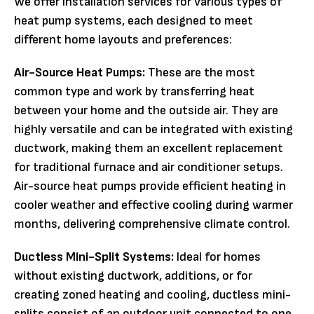
We offer installation services for various types of
heat pump systems, each designed to meet
different home layouts and preferences:
Air-Source Heat Pumps:
These are the most
common type and work by transferring heat
between your home and the outside air. They are
highly versatile and can be integrated with existing
ductwork, making them an excellent replacement
for traditional furnace and air conditioner setups.
Air-source heat pumps provide efficient heating in
cooler weather and effective cooling during warmer
months, delivering comprehensive climate control.
Ductless Mini-Split Systems:
Ideal for homes
without existing ductwork, additions, or for
creating zoned heating and cooling, ductless mini-
splits consist of an outdoor unit connected to one