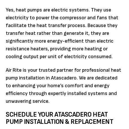
Yes, heat pumps are electric systems. They use
electricity to power the compressor and fans that
facilitate the heat transfer process. Because they
transfer heat rather than generate it, they are
significantly more energy-efficient than electric
resistance heaters, providing more heating or
cooling output per unit of electricity consumed.
Air Rite is your trusted partner for professional heat
pump installation in Atascadero. We are dedicated
to enhancing your home’s comfort and energy
efficiency through expertly installed systems and
unwavering service.
SCHEDULE YOUR ATASCADERO HEAT
PUMP INSTALLATION & REPLACEMENT