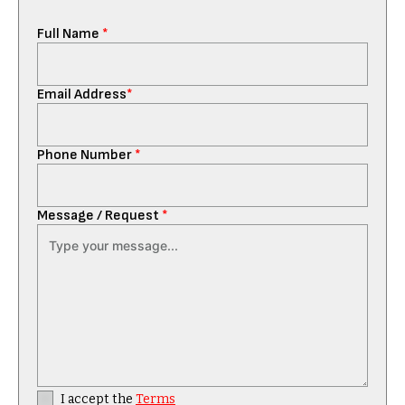
Full Name
*
Email Address
*
Phone Number
*
Message / Request
*
I accept the
Terms