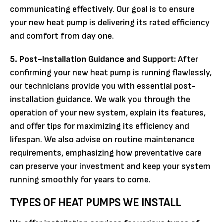
communicating effectively. Our goal is to ensure
your new heat pump is delivering its rated efficiency
and comfort from day one.
5. Post-Installation Guidance and Support:
After
confirming your new heat pump is running flawlessly,
our technicians provide you with essential post-
installation guidance. We walk you through the
operation of your new system, explain its features,
and offer tips for maximizing its efficiency and
lifespan. We also advise on routine maintenance
requirements, emphasizing how preventative care
can preserve your investment and keep your system
running smoothly for years to come.
TYPES OF HEAT PUMPS WE INSTALL