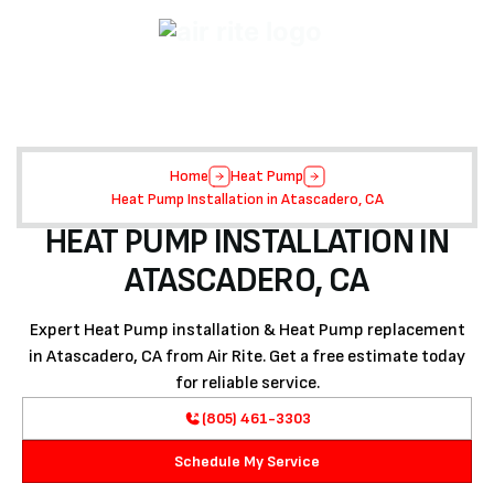
Home
Heat Pump
Heat Pump Installation in Atascadero, CA
HEAT PUMP INSTALLATION IN
ATASCADERO, CA
Expert Heat Pump installation & Heat Pump replacement
in Atascadero, CA from Air Rite. Get a free estimate today
for reliable service.
(805) 461-3303
Schedule My Service