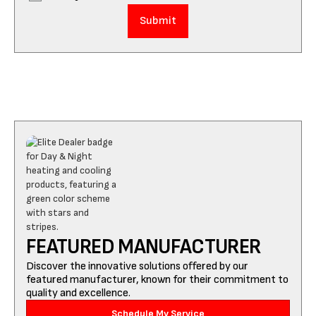
FEATURED MANUFACTURER
Discover the innovative solutions offered by our
featured manufacturer, known for their commitment to
quality and excellence.
Schedule My Service