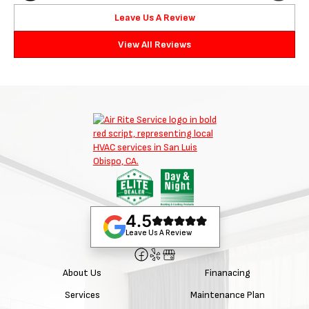
Leave Us A Review
View All Reviews
4.5
Leave Us A Review
About Us
Finanacing
Services
Maintenance Plan