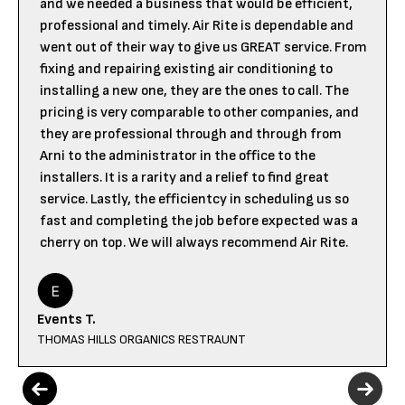
and we needed a business that would be efficient,
professional and timely. Air Rite is dependable and
went out of their way to give us GREAT service. From
fixing and repairing existing air conditioning to
installing a new one, they are the ones to call. The
pricing is very comparable to other companies, and
they are professional through and through from
Arni to the administrator in the office to the
installers. It is a rarity and a relief to find great
service. Lastly, the efficientcy in scheduling us so
fast and completing the job before expected was a
cherry on top. We will always recommend Air Rite.
Events T.
THOMAS HILLS ORGANICS RESTRAUNT