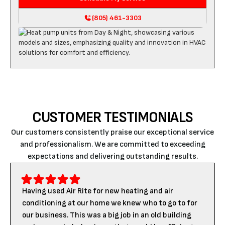
(805) 461-3303
CUSTOMER TESTIMONIALS
Our customers consistently praise our exceptional service
and professionalism. We are committed to exceeding
expectations and delivering outstanding results.
Having used Air Rite for new heating and air
conditioning at our home we knew who to go to for
our business. This was a big job in an old building