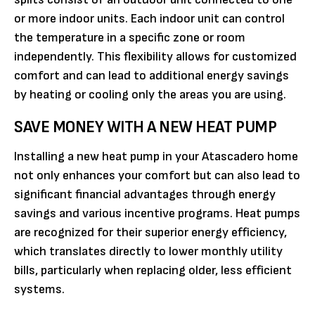
or more indoor units. Each indoor unit can control
the temperature in a specific zone or room
independently. This flexibility allows for customized
comfort and can lead to additional energy savings
by heating or cooling only the areas you are using.
SAVE MONEY WITH A NEW HEAT PUMP
Installing a new heat pump in your Atascadero home
not only enhances your comfort but can also lead to
significant financial advantages through energy
savings and various incentive programs. Heat pumps
are recognized for their superior energy efficiency,
which translates directly to lower monthly utility
bills, particularly when replacing older, less efficient
systems.