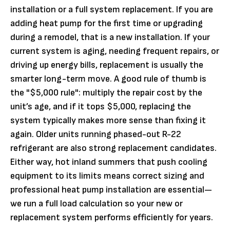
installation or a full system replacement. If you are
adding heat pump for the first time or upgrading
during a remodel, that is a new installation. If your
current system is aging, needing frequent repairs, or
driving up energy bills, replacement is usually the
smarter long-term move. A good rule of thumb is
the "$5,000 rule": multiply the repair cost by the
unit’s age, and if it tops $5,000, replacing the
system typically makes more sense than fixing it
again. Older units running phased-out R-22
refrigerant are also strong replacement candidates.
Either way, hot inland summers that push cooling
equipment to its limits means correct sizing and
professional heat pump installation are essential—
we run a full load calculation so your new or
replacement system performs efficiently for years.