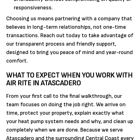
responsiveness.
Choosing us means partnering with a company that
believes in long-term relationships, not one-time
transactions. Reach out today to take advantage of
our transparent process and friendly support,
designed to bring you peace of mind and year-round
comfort.
WHAT TO EXPECT WHEN YOU WORK WITH
AIR RITE IN ATASCADERO
From your first call to the final walkthrough, our
team focuses on doing the job right. We arrive on
time, protect your property, explain exactly what
your heat pump system needs and why, and clean up
completely when we are done. Because we serve
Atascadero and the surrounding Central Coast every