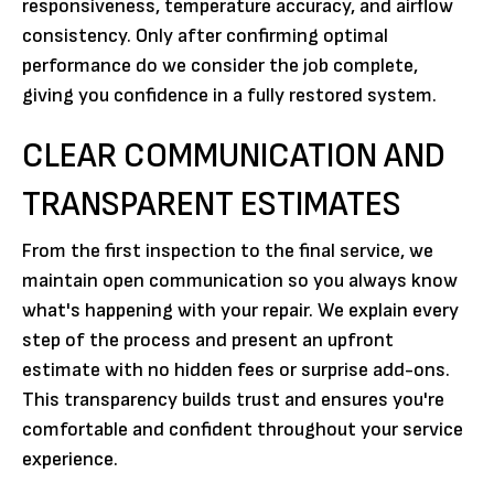
responsiveness, temperature accuracy, and airflow
consistency. Only after confirming optimal
performance do we consider the job complete,
giving you confidence in a fully restored system.
CLEAR COMMUNICATION AND
TRANSPARENT ESTIMATES
From the first inspection to the final service, we
maintain open communication so you always know
what's happening with your repair. We explain every
step of the process and present an upfront
estimate with no hidden fees or surprise add-ons.
This transparency builds trust and ensures you're
comfortable and confident throughout your service
experience.