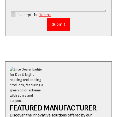
I accept the
Terms
FEATURED MANUFACTURER
Discover the innovative solutions offered by our