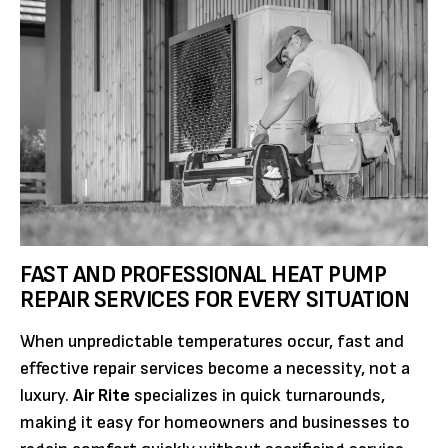
FAST AND PROFESSIONAL HEAT PUMP
REPAIR SERVICES FOR EVERY SITUATION
When unpredictable temperatures occur, fast and
effective repair services become a necessity, not a
luxury.
Air Rite
specializes in quick turnarounds,
making it easy for homeowners and businesses to