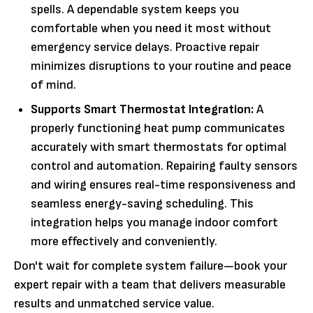
spells. A dependable system keeps you
comfortable when you need it most without
emergency service delays. Proactive repair
minimizes disruptions to your routine and peace
of mind.
Supports Smart Thermostat Integration:
A
properly functioning heat pump communicates
accurately with smart thermostats for optimal
control and automation. Repairing faulty sensors
and wiring ensures real-time responsiveness and
seamless energy-saving scheduling. This
integration helps you manage indoor comfort
more effectively and conveniently.
Don't wait for complete system failure—book your
expert repair with a team that delivers measurable
results and unmatched service value.