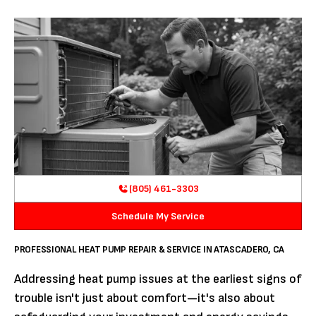
(805) 461-3303
Schedule My Service
PROFESSIONAL HEAT PUMP REPAIR & SERVICE IN ATASCADERO, CA
Addressing heat pump issues at the earliest signs of
trouble isn't just about comfort—it's also about