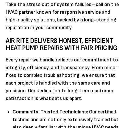
Take the stress out of system failures—call on the
HVAC partner known for responsive service and
high-quality solutions, backed by a long-standing
reputation in your community.
AIR RITE DELIVERS HONEST, EFFICIENT
HEAT PUMP REPAIRS WITH FAIR PRICING
Every repair we handle reflects our commitment to
integrity, efficiency, and transparency. From minor
fixes to complex troubleshooting, we ensure that
each project is handled with the same care and
precision. Our dedication to long-term customer
satisfaction is what sets us apart.
Community-Trusted Technicians:
Our certified
technicians are not only extensively trained but
also deeply familiar with the unique HVAC needs