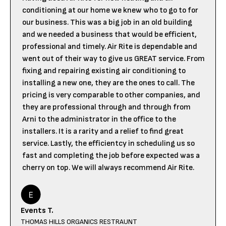
conditioning at our home we knew who to go to for
our business. This was a big job in an old building
and we needed a business that would be efficient,
professional and timely. Air Rite is dependable and
went out of their way to give us GREAT service. From
fixing and repairing existing air conditioning to
installing a new one, they are the ones to call. The
pricing is very comparable to other companies, and
they are professional through and through from
Arni to the administrator in the office to the
installers. It is a rarity and a relief to find great
service. Lastly, the efficientcy in scheduling us so
fast and completing the job before expected was a
cherry on top. We will always recommend Air Rite.
Events T.
THOMAS HILLS ORGANICS RESTRAUNT