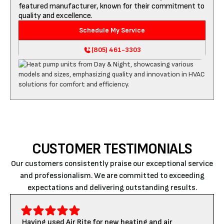
featured manufacturer, known for their commitment to
quality and excellence.
Schedule My Service
(805) 461-3303
CUSTOMER TESTIMONIALS
Our customers consistently praise our exceptional service
and professionalism. We are committed to exceeding
expectations and delivering outstanding results.
Having used Air Rite for new heating and air