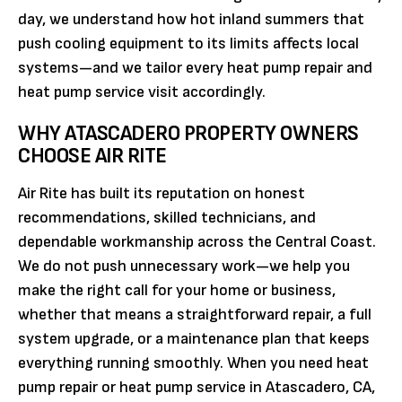
day, we understand how hot inland summers that
push cooling equipment to its limits affects local
systems—and we tailor every heat pump repair and
heat pump service visit accordingly.
WHY ATASCADERO PROPERTY OWNERS
CHOOSE AIR RITE
Air Rite has built its reputation on honest
recommendations, skilled technicians, and
dependable workmanship across the Central Coast.
We do not push unnecessary work—we help you
make the right call for your home or business,
whether that means a straightforward repair, a full
system upgrade, or a maintenance plan that keeps
everything running smoothly. When you need heat
pump repair or heat pump service in Atascadero, CA,