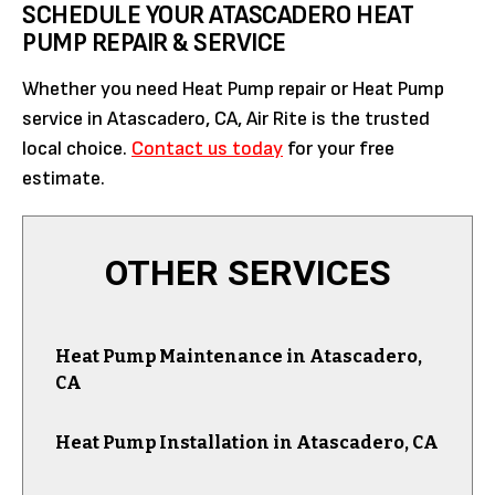
SCHEDULE YOUR ATASCADERO HEAT
PUMP REPAIR & SERVICE
Whether you need Heat Pump repair or Heat Pump
service in Atascadero, CA, Air Rite is the trusted
local choice.
Contact us today
for your free
estimate.
OTHER SERVICES
Heat Pump Maintenance in Atascadero,
CA
Heat Pump Installation in Atascadero, CA