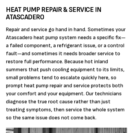
HEAT PUMP REPAIR & SERVICE IN
ATASCADERO
Repair and service go hand in hand. Sometimes your
Atascadero heat pump system needs a specific fix—
a failed component, a refrigerant issue, or a control
fault—and sometimes it needs broader service to
restore full performance. Because hot inland
summers that push cooling equipment to its limits,
small problems tend to escalate quickly here, so
prompt heat pump repair and service protects both
your comfort and your equipment. Our technicians
diagnose the true root cause rather than just
treating symptoms, then service the whole system
so the same issue does not come back.