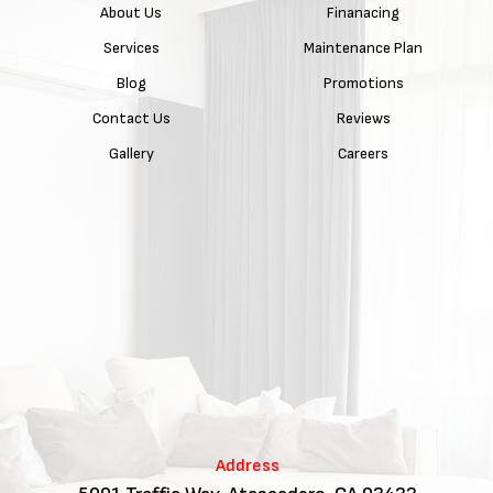
About Us
Finanacing
Services
Maintenance Plan
Blog
Promotions
Contact Us
Reviews
Gallery
Careers
Address