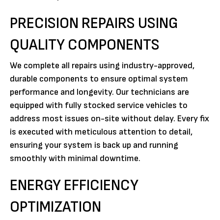
PRECISION REPAIRS USING
QUALITY COMPONENTS
We complete all repairs using industry-approved,
durable components to ensure optimal system
performance and longevity. Our technicians are
equipped with fully stocked service vehicles to
address most issues on-site without delay. Every fix
is executed with meticulous attention to detail,
ensuring your system is back up and running
smoothly with minimal downtime.
ENERGY EFFICIENCY
OPTIMIZATION