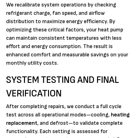
We recalibrate system operations by checking
refrigerant charge, fan speed, and airflow
distribution to maximize energy efficiency. By
optimizing these critical factors, your heat pump
can maintain consistent temperatures with less
effort and energy consumption. The result is
enhanced comfort and measurable savings on your
monthly utility costs.
SYSTEM TESTING AND FINAL
VERIFICATION
After completing repairs, we conduct a full cycle
test across all operational modes—cooling,
heating
replacement
, and defrost—to validate complete
functionality. Each setting is assessed for