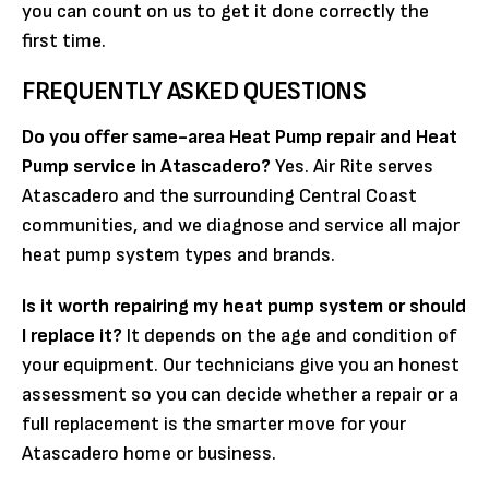
you can count on us to get it done correctly the
first time.
FREQUENTLY ASKED QUESTIONS
Do you offer same-area Heat Pump repair and Heat
Pump service in Atascadero?
Yes. Air Rite serves
Atascadero and the surrounding Central Coast
communities, and we diagnose and service all major
heat pump system types and brands.
Is it worth repairing my heat pump system or should
I replace it?
It depends on the age and condition of
your equipment. Our technicians give you an honest
assessment so you can decide whether a repair or a
full replacement is the smarter move for your
Atascadero home or business.