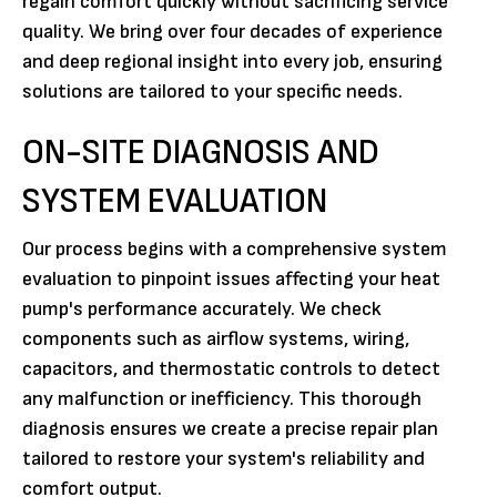
regain comfort quickly without sacrificing service
quality. We bring over four decades of experience
and deep regional insight into every job, ensuring
solutions are tailored to your specific needs.
ON-SITE DIAGNOSIS AND
SYSTEM EVALUATION
Our process begins with a comprehensive system
evaluation to pinpoint issues affecting your heat
pump's performance accurately. We check
components such as airflow systems, wiring,
capacitors, and thermostatic controls to detect
any malfunction or inefficiency. This thorough
diagnosis ensures we create a precise repair plan
tailored to restore your system's reliability and
comfort output.