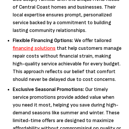
of Central Coast homes and businesses. Their
local expertise ensures prompt, personalized
service backed by a commitment to building
lasting community relationships.
Flexible Financing Options:
We offer tailored
financing solutions
that help customers manage
repair costs without financial strain, making
high-quality service achievable for every budget.
This approach reflects our belief that comfort
should never be delayed due to cost concerns.
Exclusive Seasonal Promotions:
Our timely
service promotions provide added value when
you need it most, helping you save during high-
demand seasons like summer and winter. These
limited-time offers are designed to maximize
affordability without compromising on quality or