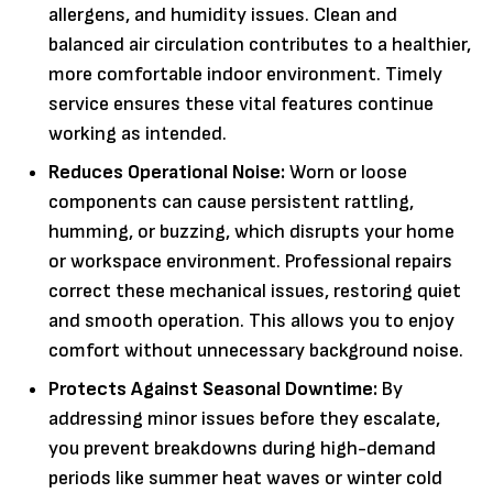
allergens, and humidity issues. Clean and
balanced air circulation contributes to a healthier,
more comfortable indoor environment. Timely
service ensures these vital features continue
working as intended.
Reduces Operational Noise:
Worn or loose
components can cause persistent rattling,
humming, or buzzing, which disrupts your home
or workspace environment. Professional repairs
correct these mechanical issues, restoring quiet
and smooth operation. This allows you to enjoy
comfort without unnecessary background noise.
Protects Against Seasonal Downtime:
By
addressing minor issues before they escalate,
you prevent breakdowns during high-demand
periods like summer heat waves or winter cold