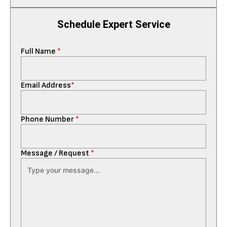
Schedule Expert Service
Full Name
*
Email Address
*
Phone Number
*
Message / Request
*