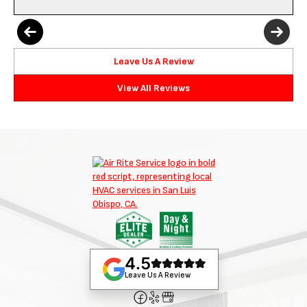
Leave Us A Review
View All Reviews
4.5
Leave Us A Review