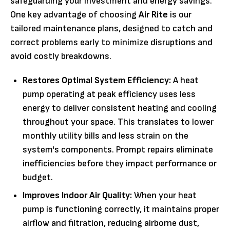
safeguarding your investment and energy savings.
One key advantage of choosing
Air Rite
is our
tailored maintenance plans, designed to catch and
correct problems early to minimize disruptions and
avoid costly breakdowns.
Restores Optimal System Efficiency:
A heat
pump operating at peak efficiency uses less
energy to deliver consistent heating and cooling
throughout your space. This translates to lower
monthly utility bills and less strain on the
system's components. Prompt repairs eliminate
inefficiencies before they impact performance or
budget.
Improves Indoor Air Quality:
When your heat
pump is functioning correctly, it maintains proper
airflow and filtration, reducing airborne dust,