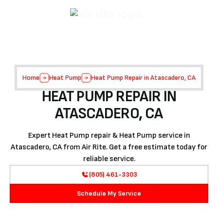
Home
Heat Pump
Heat Pump Repair in Atascadero, CA
HEAT PUMP REPAIR IN
ATASCADERO, CA
Expert Heat Pump repair & Heat Pump service in
Atascadero, CA from Air Rite. Get a free estimate today for
reliable service.
(805) 461-3303
Schedule My Service