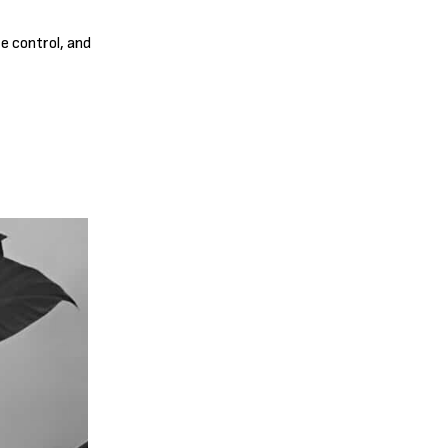
re control, and