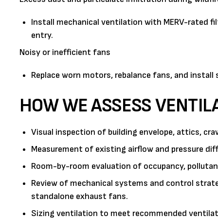
Install mechanical ventilation with MERV-rated f
entry.
Noisy or inefficient fans
Replace worn motors, rebalance fans, and install
HOW WE ASSESS VENTIL
Visual inspection of building envelope, attics, c
Measurement of existing airflow and pressure d
Room-by-room evaluation of occupancy, pollutant 
Review of mechanical systems and control strate
standalone exhaust fans.
Sizing ventilation to meet recommended ventilati