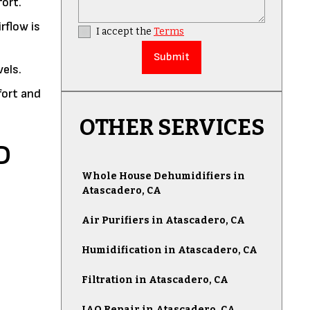
ort.
rflow is
I accept the
Terms
vels.
fort and
OTHER SERVICES
D
Whole House Dehumidifiers in
Atascadero, CA
Air Purifiers in Atascadero, CA
Humidification in Atascadero, CA
Filtration in Atascadero, CA
IAQ Repair in Atascadero, CA