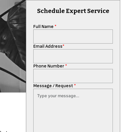
Schedule Expert Service
Full Name
*
Email Address
*
Phone Number
*
Message / Request
*