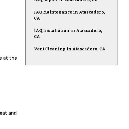
IAQ Maintenance in Atascadero,
CA
IAQ Installation in Atascadero,
CA
Vent Cleaning in Atascadero, CA
s at the
heat and