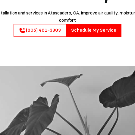
stallation and services in Atascadero, CA. Improve air quality, moistu
comfort
(805) 461-3303
Schedule My Service