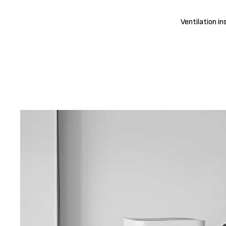
Ventilation in