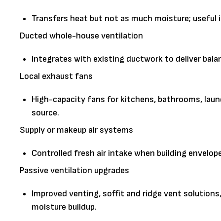
Transfers heat but not as much moisture; useful i
Ducted whole-house ventilation
Integrates with existing ductwork to deliver bala
Local exhaust fans
High-capacity fans for kitchens, bathrooms, lau
source.
Supply or makeup air systems
Controlled fresh air intake when building envelo
Passive ventilation upgrades
Improved venting, soffit and ridge vent solutions
moisture buildup.