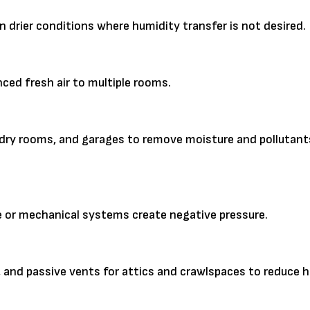
n drier conditions where humidity transfer is not desired.
nced fresh air to multiple rooms.
ndry rooms, and garages to remove moisture and pollutant
pe or mechanical systems create negative pressure.
, and passive vents for attics and crawlspaces to reduce 