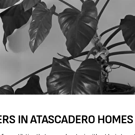
ERS IN ATASCADERO HOMES