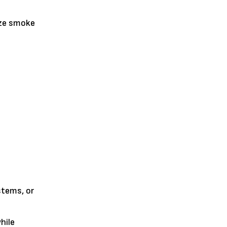
ize smoke
stems, or
hile