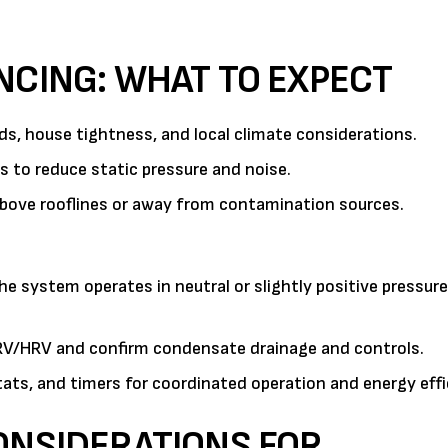
NCING: WHAT TO EXPECT
, house tightness, and local climate considerations.
 to reduce static pressure and noise.
above rooflines or away from contamination sources.
e system operates in neutral or slightly positive pressure
ERV/HRV and confirm condensate drainage and controls.
ats, and timers for coordinated operation and energy effi
ONSIDERATIONS FOR