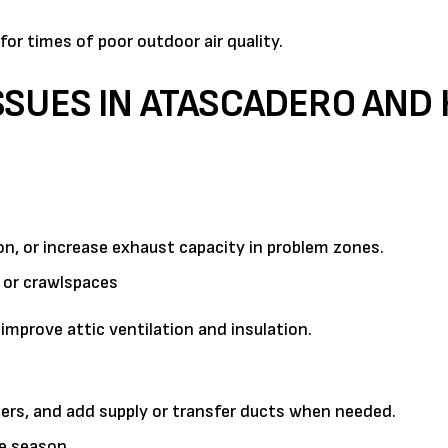
for times of poor outdoor air quality.
SSUES IN ATASCADERO AND
on, or increase exhaust capacity in problem zones.
 or crawlspaces
prove attic ventilation and insulation.
ers, and add supply or transfer ducts when needed.
re season