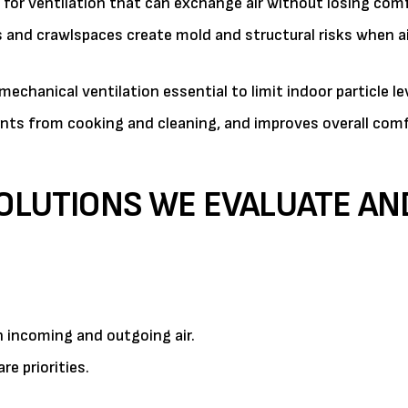
or ventilation that can exchange air without losing comf
and crawlspaces create mold and structural risks when ai
echanical ventilation essential to limit indoor particle le
ants from cooking and cleaning, and improves overall com
SOLUTIONS WE EVALUATE AN
 incoming and outgoing air.
re priorities.