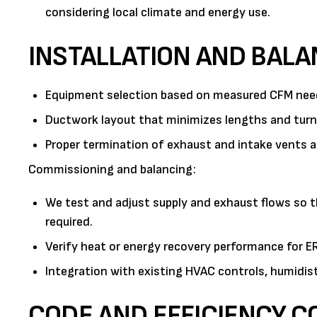
considering local climate and energy use.
INSTALLATION AND BALA
Equipment selection based on measured CFM needs
Ductwork layout that minimizes lengths and turns
Proper termination of exhaust and intake vents 
Commissioning and balancing:
We test and adjust supply and exhaust flows so th
required.
Verify heat or energy recovery performance for 
Integration with existing HVAC controls, humidist
CODE AND EFFICIENCY C