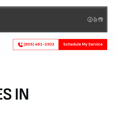
(805) 461-3303
Schedule My Service
S IN