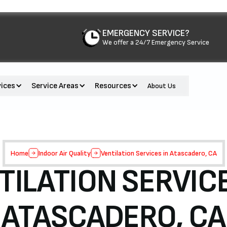
EMERGENCY SERVICE?
We offer a 24/7 Emergency Service
vices
Service Areas
Resources
About Us
Home
Indoor Air Quality
Ventilation Services in Atascadero, CA
TILATION SERVICE
ATASCADERO, CA