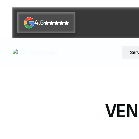
4.5
Ser
VEN