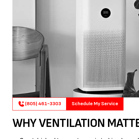
(805) 461-3303
Schedule My Service
WHY VENTILATION MATT