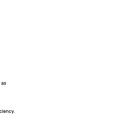
 as
ciency.