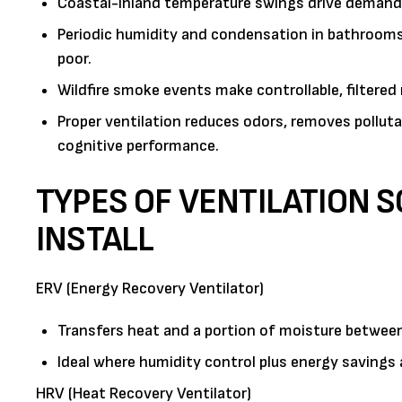
Coastal-inland temperature swings drive demand f
Periodic humidity and condensation in bathrooms 
poor.
Wildfire smoke events make controllable, filtered m
Proper ventilation reduces odors, removes pollut
cognitive performance.
TYPES OF VENTILATION 
INSTALL
ERV (Energy Recovery Ventilator)
Transfers heat and a portion of moisture between
Ideal where humidity control plus energy savings a
HRV (Heat Recovery Ventilator)