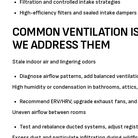
Filtration and controlled intake strategies
High-efficiency filters and sealed intake dampers 
COMMON VENTILATION I
WE ADDRESS THEM
Stale indoor air and lingering odors
Diagnose airflow patterns, add balanced ventilati
High humidity or condensation in bathrooms, attics,
Recommend ERV/HRV, upgrade exhaust fans, and im
Uneven airflow between rooms
Test and rebalance ducted systems, adjust regist
Excess dust and particulate infiltration during wildfi