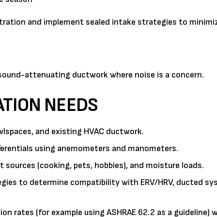
iltration and implement sealed intake strategies to minim
 sound-attenuating ductwork where noise is a concern.
ATION NEEDS
rawlspaces, and existing HVAC ductwork.
ifferentials using anemometers and manometers.
sources (cooking, pets, hobbies), and moisture loads.
gies to determine compatibility with ERV/HRV, ducted sy
on rates (for example using ASHRAE 62.2 as a guideline) w