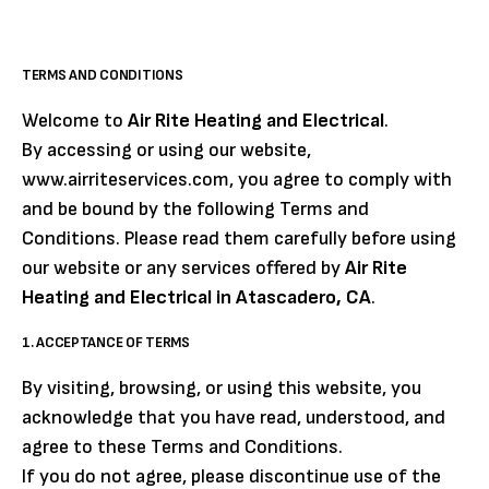
TERMS AND CONDITIONS
Welcome to
Air Rite Heating and Electrical
.
By accessing or using our website,
www.airriteservices.com, you agree to comply with
and be bound by the following Terms and
Conditions. Please read them carefully before using
our website or any services offered by
Air Rite
Heating and Electrical in Atascadero, CA
.
1. ACCEPTANCE OF TERMS
By visiting, browsing, or using this website, you
acknowledge that you have read, understood, and
agree to these Terms and Conditions.
If you do not agree, please discontinue use of the