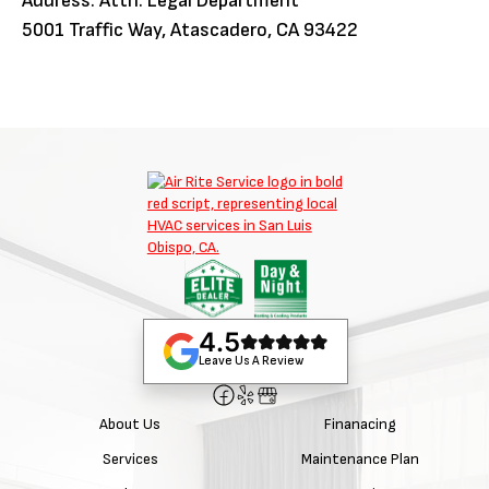
Address: Attn: Legal Department
5001 Traffic Way, Atascadero, CA 93422
4.5
Leave Us A Review
About Us
Finanacing
Services
Maintenance Plan