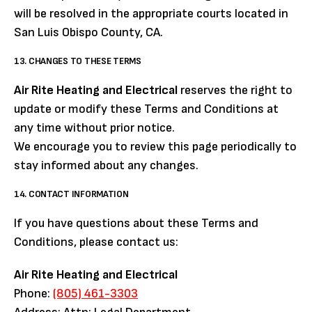
will be resolved in the appropriate courts located in
San Luis Obispo County, CA.
13. CHANGES TO THESE TERMS
Air Rite Heating and Electrical
reserves the right to
update or modify these Terms and Conditions at
any time without prior notice.
We encourage you to review this page periodically to
stay informed about any changes.
14. CONTACT INFORMATION
If you have questions about these Terms and
Conditions, please contact us:
Air Rite Heating and Electrical
Phone:
(805) 461-3303