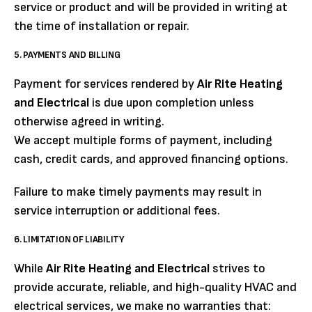
service or product and will be provided in writing at
the time of installation or repair.
5. PAYMENTS AND BILLING
Payment for services rendered by
Air Rite Heating
and Electrical
is due upon completion unless
otherwise agreed in writing.
We accept multiple forms of payment, including
cash, credit cards, and approved financing options.
Failure to make timely payments may result in
service interruption or additional fees.
6. LIMITATION OF LIABILITY
While
Air Rite Heating and Electrical
strives to
provide accurate, reliable, and high-quality HVAC and
electrical services, we make no warranties that: