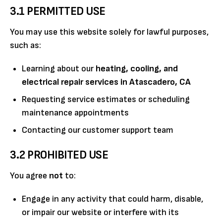
3.1 PERMITTED USE
You may use this website solely for lawful purposes,
such as:
Learning about our
heating, cooling, and
electrical repair services in Atascadero, CA
Requesting service estimates or scheduling
maintenance appointments
Contacting our customer support team
3.2 PROHIBITED USE
You agree
not
to:
Engage in any activity that could harm, disable,
or impair our website or interfere with its