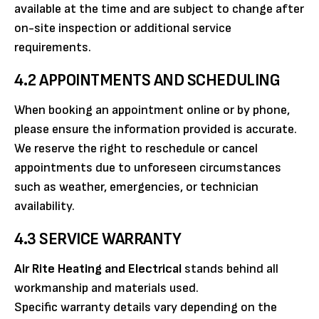
available at the time and are subject to change after
on-site inspection or additional service
requirements.
4.2 APPOINTMENTS AND SCHEDULING
When booking an appointment online or by phone,
please ensure the information provided is accurate.
We reserve the right to reschedule or cancel
appointments due to unforeseen circumstances
such as weather, emergencies, or technician
availability.
4.3 SERVICE WARRANTY
Air Rite Heating and Electrical
stands behind all
workmanship and materials used.
Specific warranty details vary depending on the