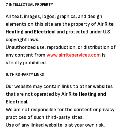
7. INTELLECTUAL PROPERTY
All text, images, logos, graphics, and design
elements on this site are the property of
Air Rite
Heating and Electrical
and protected under U.S.
copyright laws.
Unauthorized use, reproduction, or distribution of
any content from
www.airriteservices.com
is
strictly prohibited.
8. THIRD-PARTY LINKS
Our website may contain links to other websites
that are not operated by
Air Rite Heating and
Electrical
.
We are not responsible for the content or privacy
practices of such third-party sites.
Use of any linked website is at your own risk.