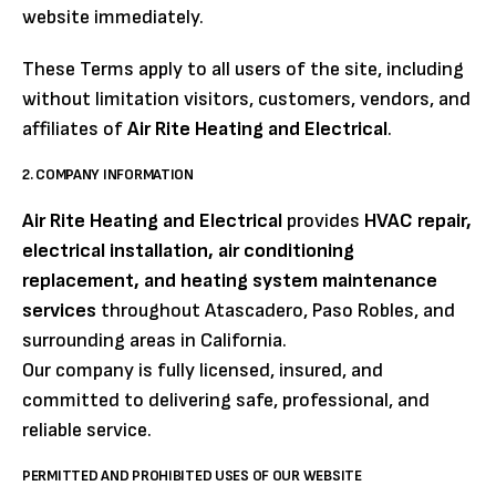
website immediately.
These Terms apply to all users of the site, including
without limitation visitors, customers, vendors, and
affiliates of
Air Rite Heating and Electrical
.
2. COMPANY INFORMATION
Air Rite Heating and Electrical
provides
HVAC repair,
electrical installation, air conditioning
replacement, and heating system maintenance
services
throughout Atascadero, Paso Robles, and
surrounding areas in California.
Our company is fully licensed, insured, and
committed to delivering safe, professional, and
reliable service.
PERMITTED AND PROHIBITED USES OF OUR WEBSITE