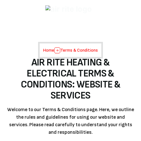
Home
Terms & Conditions
AIR RITE HEATING &
ELECTRICAL TERMS &
CONDITIONS: WEBSITE &
SERVICES
Welcome to our Terms & Conditions page. Here, we outline
the rules and guidelines for using our website and
services. Please read carefully to understand your rights
and responsibilities.