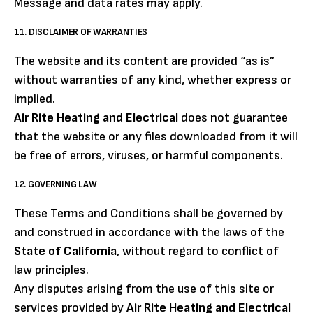
Message and data rates may apply.
11. DISCLAIMER OF WARRANTIES
The website and its content are provided “as is”
without warranties of any kind, whether express or
implied.
Air Rite Heating and Electrical
does not guarantee
that the website or any files downloaded from it will
be free of errors, viruses, or harmful components.
12. GOVERNING LAW
These Terms and Conditions shall be governed by
and construed in accordance with the laws of the
State of California
, without regard to conflict of
law principles.
Any disputes arising from the use of this site or
services provided by
Air Rite Heating and Electrical