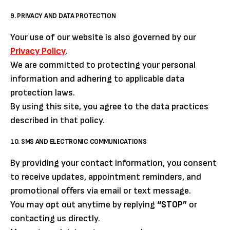
9. PRIVACY AND DATA PROTECTION
Your use of our website is also governed by our
Privacy Policy
.
We are committed to protecting your personal
information and adhering to applicable data
protection laws.
By using this site, you agree to the data practices
described in that policy.
10. SMS AND ELECTRONIC COMMUNICATIONS
By providing your contact information, you consent
to receive updates, appointment reminders, and
promotional offers via email or text message.
You may opt out anytime by replying
“STOP”
or
contacting us directly.