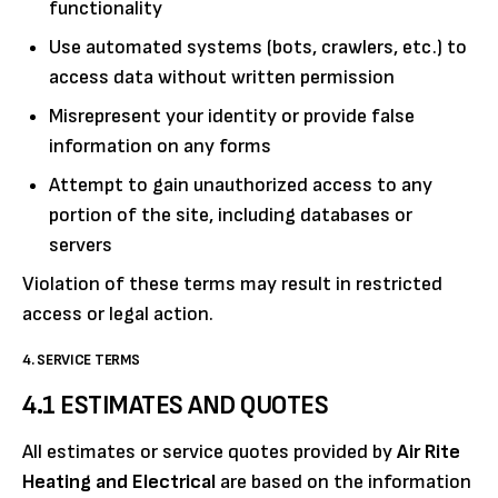
functionality
Use automated systems (bots, crawlers, etc.) to
access data without written permission
Misrepresent your identity or provide false
information on any forms
Attempt to gain unauthorized access to any
portion of the site, including databases or
servers
Violation of these terms may result in restricted
access or legal action.
4. SERVICE TERMS
4.1 ESTIMATES AND QUOTES
All estimates or service quotes provided by
Air Rite
Heating and Electrical
are based on the information