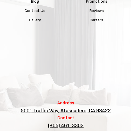
Blog
Promotions
Contact Us
Reviews
Gallery
Careers
Address
5001 Traffic Way, Atascadero, CA 93422
Contact
(805) 461-3303