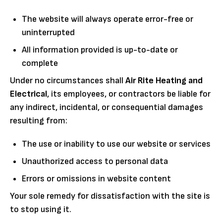
The website will always operate error-free or
uninterrupted
All information provided is up-to-date or
complete
Under no circumstances shall
Air Rite Heating and
Electrical
, its employees, or contractors be liable for
any indirect, incidental, or consequential damages
resulting from:
The use or inability to use our website or services
Unauthorized access to personal data
Errors or omissions in website content
Your sole remedy for dissatisfaction with the site is
to stop using it.