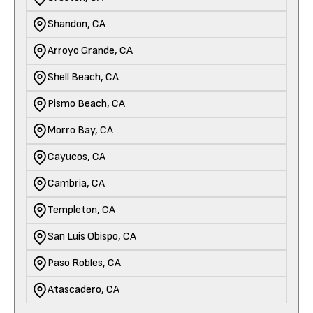
Shandon, CA
Arroyo Grande, CA
Shell Beach, CA
Pismo Beach, CA
Morro Bay, CA
Cayucos, CA
Cambria, CA
Templeton, CA
San Luis Obispo, CA
Paso Robles, CA
Atascadero, CA