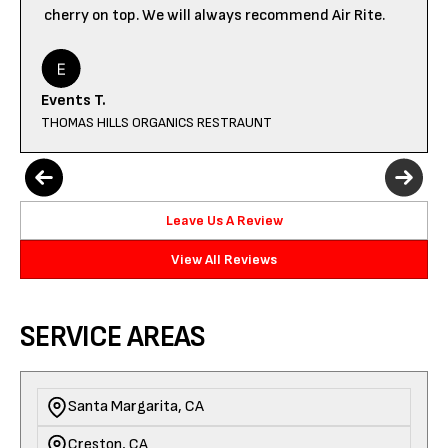
cherry on top. We will always recommend Air Rite.
Events T.
THOMAS HILLS ORGANICS RESTRAUNT
Leave Us A Review
View All Reviews
SERVICE AREAS
Santa Margarita, CA
Creston, CA