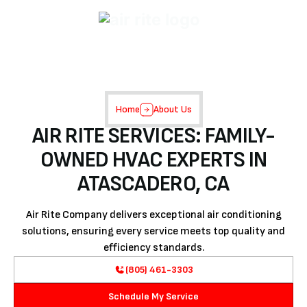
Home
About Us
AIR RITE SERVICES: FAMILY-
OWNED HVAC EXPERTS IN
ATASCADERO, CA
Air Rite Company delivers exceptional air conditioning
solutions, ensuring every service meets top quality and
efficiency standards.
(805) 461-3303
Schedule My Service