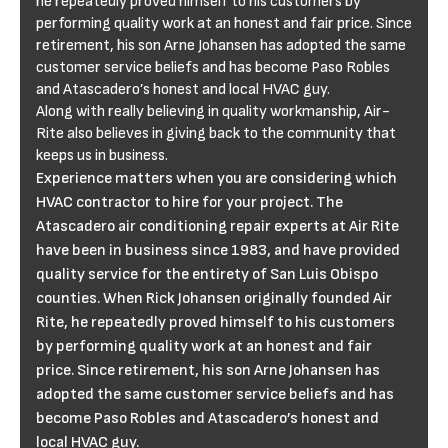
he repeatedly proved himself to his customers by
performing quality work at an honest and fair price. Since
retirement, his son Arne Johansen has adopted the same
customer service beliefs and has become Paso Robles
and Atascadero’s honest and local HVAC guy.
Along with really believing in quality workmanship, Air-
Rite also believes in giving back to the community that
keeps us in business.
Experience matters when you are considering which
HVAC contractor to hire for your project. The
Atascadero air conditioning repair experts at Air Rite
have been in business since 1983, and have provided
quality service for the entirety of San Luis Obispo
counties. When Rick Johansen originally founded Air
Rite, he repeatedly proved himself to his customers
by performing quality work at an honest and fair
price. Since retirement, his son Arne Johansen has
adopted the same customer service beliefs and has
become Paso Robles and Atascadero’s honest and
local HVAC guy.