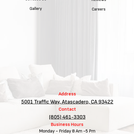
Gallery
Careers
Address
5001 Traffic Way, Atascadero, CA 93422
Contact
(805) 461-3303
Business Hours
Monday - Friday 8 Am -5 Pm