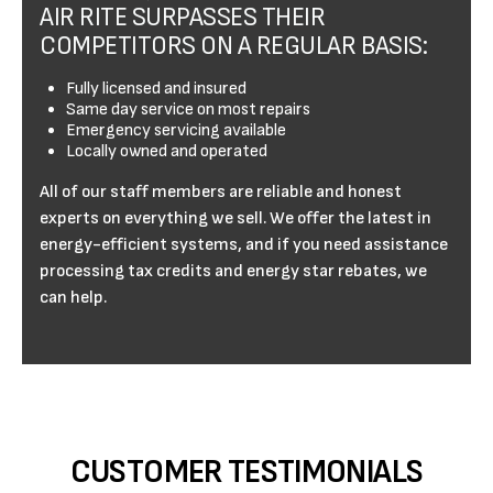
AIR RITE SURPASSES THEIR
COMPETITORS ON A REGULAR BASIS:
Fully licensed and insured
Same day service on most repairs
Emergency servicing available
Locally owned and operated
All of our staff members are reliable and honest
experts on everything we sell. We offer the latest in
energy-efficient systems, and if you need assistance
processing tax credits and energy star rebates, we
can help.
CUSTOMER TESTIMONIALS