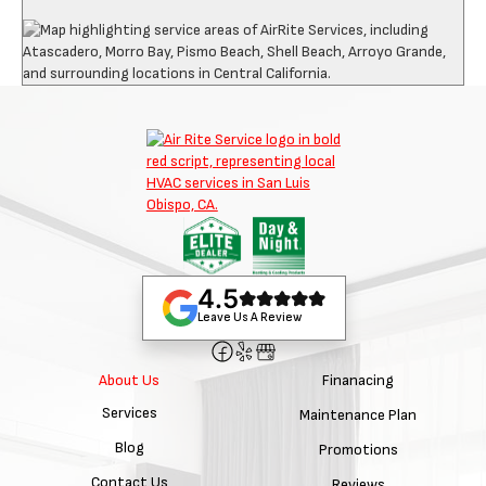
4.5
Leave Us A Review
Finanacing
About Us
Services
Maintenance Plan
Blog
Promotions
Contact Us
Reviews