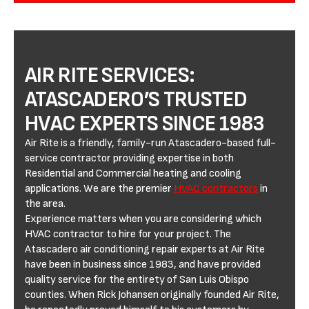
AIR RITE SERVICES:
ATASCADERO’S TRUSTED
HVAC EXPERTS SINCE 1983
Air Rite is a friendly, family-run Atascadero-based full-
service contractor providing expertise in both
Residential and Commercial heating and cooling
applications. We are the premier
HVAC contractors
in
the area.
Experience matters when you are considering which
HVAC contractor to hire for your project. The
Atascadero air conditioning repair experts at Air Rite
have been in business since 1983, and have provided
quality service for the entirety of San Luis Obispo
counties. When Rick Johansen originally founded Air Rite,