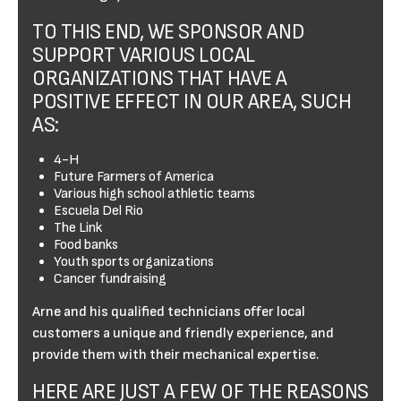
TO THIS END, WE SPONSOR AND
SUPPORT VARIOUS LOCAL
ORGANIZATIONS THAT HAVE A
POSITIVE EFFECT IN OUR AREA, SUCH
AS:
4-H
Future Farmers of America
Various high school athletic teams
Escuela Del Rio
The Link
Food banks
Youth sports organizations
Cancer fundraising
Arne and his qualified technicians offer local
customers a unique and friendly experience, and
provide them with their mechanical expertise.
HERE ARE JUST A FEW OF THE REASONS