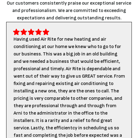
Our customers consistently praise our exceptional service
and professionalism. We are committed to exceeding
expectations and delivering outstanding results.
Having used Air Rite for new heating and air
conditioning at our home we knew who to go to for
our business. This was a big job in an old building
and we needed a business that would be efficient,
professional and timely. Air Rite is dependable and
went out of their way to give us GREAT service. From
fixing and repairing existing air conditioning to
installing a new one, they are the ones to call. The
pricing is very comparable to other companies, and
they are professional through and through from
Arni to the administrator in the office to the
installers. It is a rarity and a relief to find great
service. Lastly, the efficientcy in scheduling us so
fast and completing the job before expected was a