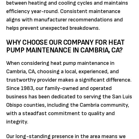
between heating and cooling cycles and maintains
efficiency year-round. Consistent maintenance
aligns with manufacturer recommendations and
helps prevent unexpected breakdowns.
WHY CHOOSE OUR COMPANY FOR HEAT
PUMP MAINTENANCE IN CAMBRIA, CA?
When considering heat pump maintenance in
Cambria, CA, choosing a local, experienced, and
trustworthy provider makes a significant difference.
Since 1983, our family-owned and operated
business has been dedicated to serving the San Luis
Obispo counties, including the Cambria community,
with a steadfast commitment to quality and
integrity.
Our long-standing presence in the area means we