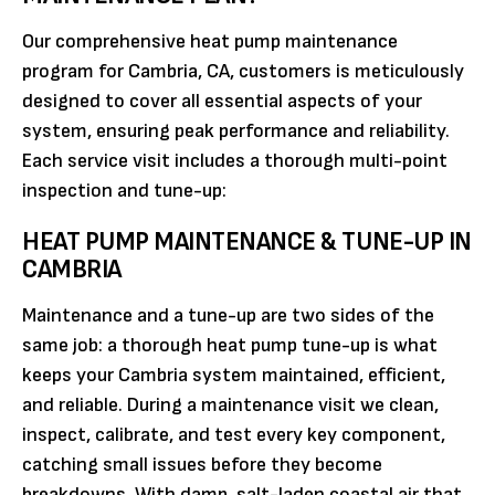
Our comprehensive heat pump maintenance
program for Cambria, CA, customers is meticulously
designed to cover all essential aspects of your
system, ensuring peak performance and reliability.
Each service visit includes a thorough multi-point
inspection and tune-up:
HEAT PUMP MAINTENANCE & TUNE-UP IN
CAMBRIA
Maintenance and a tune-up are two sides of the
same job: a thorough heat pump tune-up is what
keeps your Cambria system maintained, efficient,
and reliable. During a maintenance visit we clean,
inspect, calibrate, and test every key component,
catching small issues before they become
breakdowns. With damp, salt-laden coastal air that