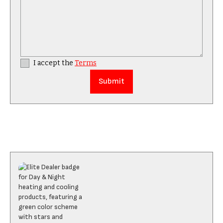
I accept the
Terms