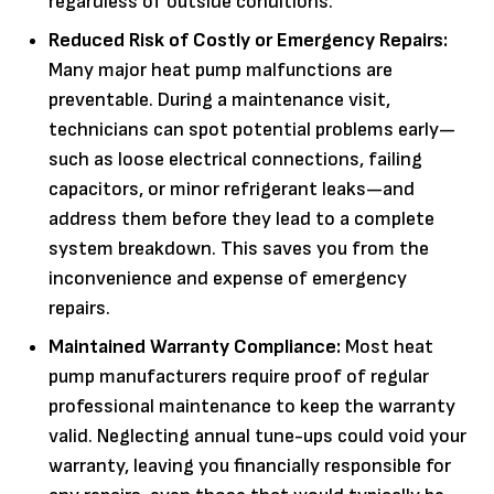
regardless of outside conditions.
Reduced Risk of Costly or Emergency Repairs:
Many major heat pump malfunctions are
preventable. During a maintenance visit,
technicians can spot potential problems early—
such as loose electrical connections, failing
capacitors, or minor refrigerant leaks—and
address them before they lead to a complete
system breakdown. This saves you from the
inconvenience and expense of emergency
repairs.
Maintained Warranty Compliance:
Most heat
pump manufacturers require proof of regular
professional maintenance to keep the warranty
valid. Neglecting annual tune-ups could void your
warranty, leaving you financially responsible for