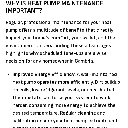
WHY IS HEAT PUMP MAINTENANCE
IMPORTANT?
Regular, professional maintenance for your heat
pump offers a multitude of benefits that directly
impact your home's comfort, your wallet, and the
environment. Understanding these advantages
highlights why scheduled tune-ups are a wise
decision for any homeowner in Cambria.
Improved Energy Efficiency:
A well-maintained
heat pump operates more efficiently. Dirt buildup
on coils, low refrigerant levels, or uncalibrated
thermostats can force your system to work
harder, consuming more energy to achieve the
desired temperature. Regular cleaning and
calibration ensure your heat pump extracts and