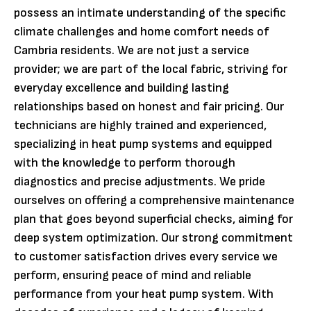
possess an intimate understanding of the specific
climate challenges and home comfort needs of
Cambria residents. We are not just a service
provider; we are part of the local fabric, striving for
everyday excellence and building lasting
relationships based on honest and fair pricing. Our
technicians are highly trained and experienced,
specializing in heat pump systems and equipped
with the knowledge to perform thorough
diagnostics and precise adjustments. We pride
ourselves on offering a comprehensive maintenance
plan that goes beyond superficial checks, aiming for
deep system optimization. Our strong commitment
to customer satisfaction drives every service we
perform, ensuring peace of mind and reliable
performance from your heat pump system. With