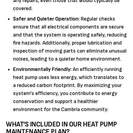
any repairs, even those that would typically be
covered.
Safer and Quieter Operation:
Regular checks
ensure that all electrical components are secure
and that the system is operating safely, reducing
fire hazards. Additionally, proper lubrication and
inspection of moving parts can eliminate unusual
noises, leading to a quieter home environment.
Environmentally Friendly:
An efficiently running
heat pump uses less energy, which translates to
a reduced carbon footprint. By maximizing your
system's efficiency, you contribute to energy
conservation and support a healthier
environment for the Cambria community.
WHAT'S INCLUDED IN OUR HEAT PUMP
MAINTENANCE PLAN?