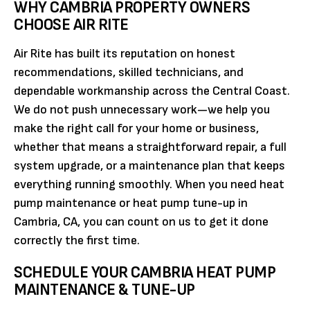
WHY CAMBRIA PROPERTY OWNERS
CHOOSE AIR RITE
Air Rite has built its reputation on honest
recommendations, skilled technicians, and
dependable workmanship across the Central Coast.
We do not push unnecessary work—we help you
make the right call for your home or business,
whether that means a straightforward repair, a full
system upgrade, or a maintenance plan that keeps
everything running smoothly. When you need heat
pump maintenance or heat pump tune-up in
Cambria, CA, you can count on us to get it done
correctly the first time.
SCHEDULE YOUR CAMBRIA HEAT PUMP
MAINTENANCE & TUNE-UP