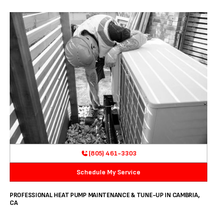
(805) 461-3303
Schedule My Service
PROFESSIONAL HEAT PUMP MAINTENANCE & TUNE-UP IN CAMBRIA,
CA