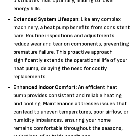
distributes heat optimally, leading to lower
energy bills.
Extended System Lifespan:
Like any complex
machinery, a heat pump benefits from consistent
care. Routine inspections and adjustments
reduce wear and tear on components, preventing
premature failure. This proactive approach
significantly extends the operational life of your
heat pump, delaying the need for costly
replacements.
Enhanced Indoor Comfort:
An efficient heat
pump provides consistent and reliable heating
and cooling. Maintenance addresses issues that
can lead to uneven temperatures, poor airflow, or
humidity imbalances, ensuring your home
remains comfortable throughout the seasons,