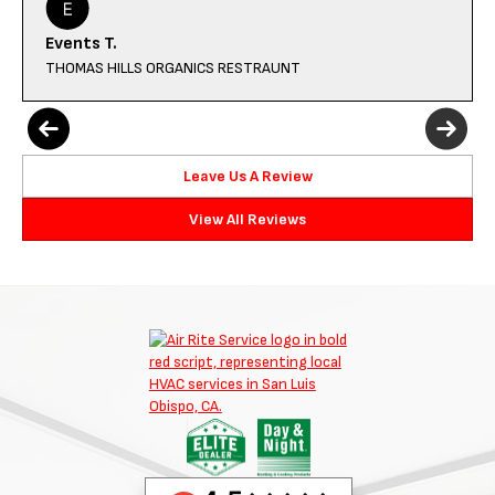
Events T.
THOMAS HILLS ORGANICS RESTRAUNT
Leave Us A Review
View All Reviews