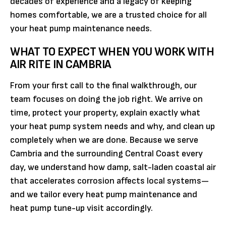
decades of experience and a legacy of keeping
homes comfortable, we are a trusted choice for all
your heat pump maintenance needs.
WHAT TO EXPECT WHEN YOU WORK WITH
AIR RITE IN CAMBRIA
From your first call to the final walkthrough, our
team focuses on doing the job right. We arrive on
time, protect your property, explain exactly what
your heat pump system needs and why, and clean up
completely when we are done. Because we serve
Cambria and the surrounding Central Coast every
day, we understand how damp, salt-laden coastal air
that accelerates corrosion affects local systems—
and we tailor every heat pump maintenance and
heat pump tune-up visit accordingly.