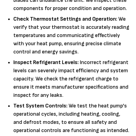
blades can unbalance the unit. We inspect these
components for proper condition and operation.
Check Thermostat Settings and Operation:
We
verify that your thermostat is accurately reading
temperatures and communicating effectively
with your heat pump, ensuring precise climate
control and energy savings.
Inspect Refrigerant Levels:
Incorrect refrigerant
levels can severely impact efficiency and system
capacity. We check the refrigerant charge to
ensure it meets manufacturer specifications and
inspect for any leaks.
Test System Controls:
We test the heat pump's
operational cycles, including heating, cooling,
and defrost modes, to ensure all safety and
operational controls are functioning as intended.