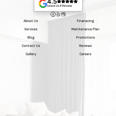
4.5
Leave Us A Review
About Us
Finanacing
Services
Maintenance Plan
Blog
Promotions
Contact Us
Reviews
Gallery
Careers