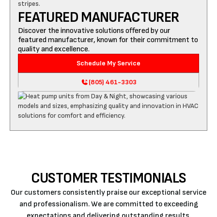
FEATURED MANUFACTURER
Discover the innovative solutions offered by our
featured manufacturer, known for their commitment to
quality and excellence.
Schedule My Service
(805) 461-3303
CUSTOMER TESTIMONIALS
Our customers consistently praise our exceptional service
and professionalism. We are committed to exceeding
expectations and delivering outstanding results.