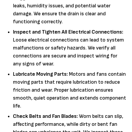
leaks, humidity issues, and potential water
damage. We ensure the drain is clear and
functioning correctly.
Inspect and Tighten All Electrical Connections:
Loose electrical connections can lead to system
malfunctions or safety hazards. We verify all
connections are secure and inspect wiring for
any signs of wear.
Lubricate Moving Parts:
Motors and fans contain
moving parts that require lubrication to reduce
friction and wear. Proper lubrication ensures
smooth, quiet operation and extends component
life.
Check Belts and Fan Blades:
Worn belts can slip,
affecting performance, while dirty or bent fan