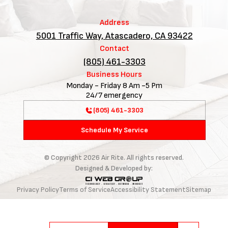
Address
5001 Traffic Way, Atascadero, CA 93422
Contact
(805) 461-3303
Business Hours
Monday - Friday 8 Am -5 Pm
24/7 emergency
(805) 461-3303
Schedule My Service
© Copyright
2026
Air Rite. All rights reserved.
Designed & Developed by:
Privacy Policy
Terms of Service
Accessibility Statement
Sitemap