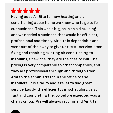
Having used Air Rite for new heating and air
conditioning at our home we knew who to go to for
our business. This was a big job in an old building
and we needed a business that would be efficient,
professional and timely. Air Rite is dependable and
went out of their way to give us GREAT service. From
fixing and repairing existing air conditioning to
installing a new one, they are the ones to call. The
pricing is very comparable to other companies, and
they are professional through and through from
Arni to the administrator in the office to the
installers. It is a rarity and a relief to find great
service. Lastly, the efficientcy in scheduling us so
fast and completing the job before expected was a
cherry on top. We will always recommend Air Rite.