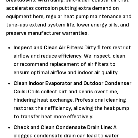
accelerates corrosion putting extra demand on
equipment here, regular heat pump maintenance and
tune-ups extend system life, lower energy bills, and
preserve manufacturer warranties.
Inspect and Clean Air Filters:
Dirty filters restrict
airflow and reduce efficiency. We inspect, clean,
or recommend replacement of air filters to
ensure optimal airflow and indoor air quality.
Clean Indoor Evaporator and Outdoor Condenser
Coils:
Coils collect dirt and debris over time,
hindering heat exchange. Professional cleaning
restores their efficiency, allowing the heat pump
to transfer heat more effectively.
Check and Clean Condensate Drain Line:
A
clogged condensate drain can lead to water