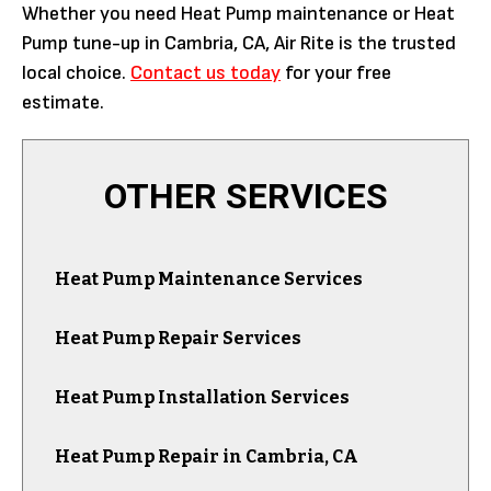
Whether you need Heat Pump maintenance or Heat
Pump tune-up in Cambria, CA, Air Rite is the trusted
local choice.
Contact us today
for your free
estimate.
OTHER SERVICES
Heat Pump Maintenance Services
Heat Pump Repair Services
Heat Pump Installation Services
Heat Pump Repair in Cambria, CA