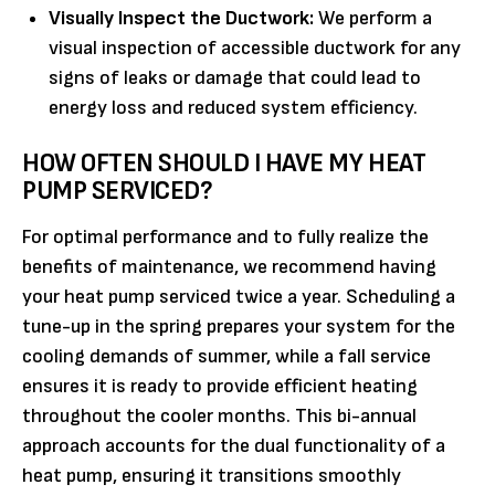
Visually Inspect the Ductwork:
We perform a
visual inspection of accessible ductwork for any
signs of leaks or damage that could lead to
energy loss and reduced system efficiency.
HOW OFTEN SHOULD I HAVE MY HEAT
PUMP SERVICED?
For optimal performance and to fully realize the
benefits of maintenance, we recommend having
your heat pump serviced twice a year. Scheduling a
tune-up in the spring prepares your system for the
cooling demands of summer, while a fall service
ensures it is ready to provide efficient heating
throughout the cooler months. This bi-annual
approach accounts for the dual functionality of a
heat pump, ensuring it transitions smoothly