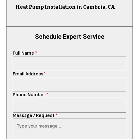
Heat Pump Installation in Cambria, CA
Schedule Expert Service
Full Name
*
Email Address
*
Phone Number
*
Message / Request
*