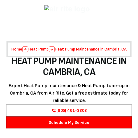
Home
Heat Pump
Heat Pump Maintenance in Cambria, CA
HEAT PUMP MAINTENANCE IN
CAMBRIA, CA
Expert Heat Pump maintenance & Heat Pump tune-up in
Cambria, CA from Air Rite. Get a free estimate today for
reliable service.
(805) 461-3303
Schedule My Service