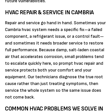
future vulnerabilities.
HVAC REPAIR & SERVICE IN CAMBRIA
Repair and service go hand in hand. Sometimes your
Cambria hvac system needs a specific fix—a failed
component, a refrigerant issue, or a control fault—
and sometimes it needs broader service to restore
full performance. Because damp, salt-laden coastal
air that accelerates corrosion, small problems tend
to escalate quickly here, so prompt hvac repair and
service protects both your comfort and your
equipment. Our technicians diagnose the true root
cause rather than just treating symptoms, then
service the whole system so the same issue does
not come back.
COMMON HVAC PROBLEMS WE SOLVE IN