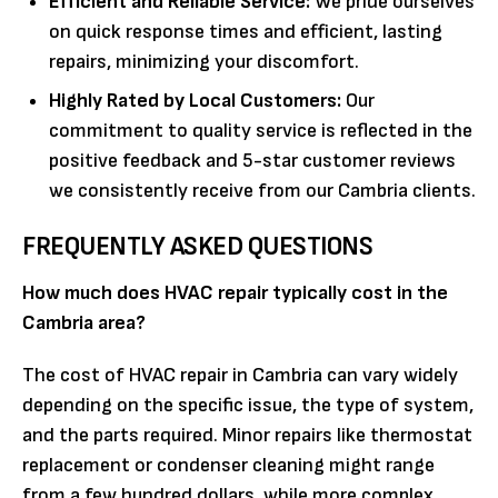
Efficient and Reliable Service:
We pride ourselves
on quick response times and efficient, lasting
repairs, minimizing your discomfort.
Highly Rated by Local Customers:
Our
commitment to quality service is reflected in the
positive feedback and 5-star customer reviews
we consistently receive from our Cambria clients.
FREQUENTLY ASKED QUESTIONS
How much does HVAC repair typically cost in the
Cambria area?
The cost of HVAC repair in Cambria can vary widely
depending on the specific issue, the type of system,
and the parts required. Minor repairs like thermostat
replacement or condenser cleaning might range
from a few hundred dollars, while more complex