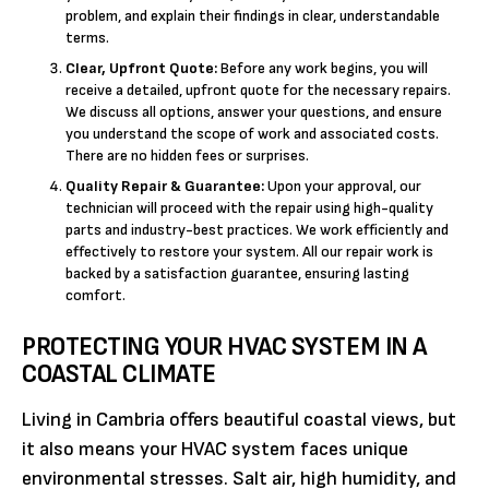
problem, and explain their findings in clear, understandable
terms.
Clear, Upfront Quote:
Before any work begins, you will
receive a detailed, upfront quote for the necessary repairs.
We discuss all options, answer your questions, and ensure
you understand the scope of work and associated costs.
There are no hidden fees or surprises.
Quality Repair & Guarantee:
Upon your approval, our
technician will proceed with the repair using high-quality
parts and industry-best practices. We work efficiently and
effectively to restore your system. All our repair work is
backed by a satisfaction guarantee, ensuring lasting
comfort.
PROTECTING YOUR HVAC SYSTEM IN A
COASTAL CLIMATE
Living in Cambria offers beautiful coastal views, but
it also means your HVAC system faces unique
environmental stresses. Salt air, high humidity, and