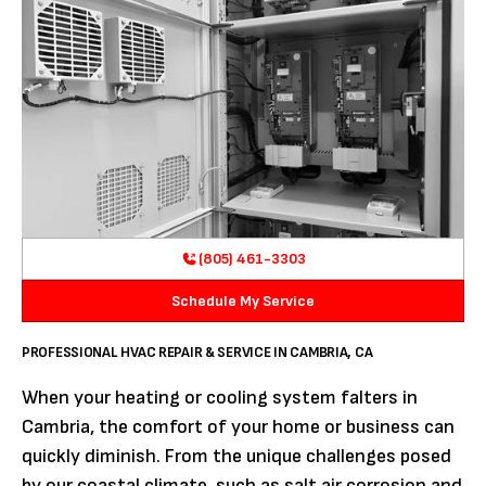
(805) 461-3303
Schedule My Service
PROFESSIONAL HVAC REPAIR & SERVICE IN CAMBRIA, CA
When your heating or cooling system falters in
Cambria, the comfort of your home or business can
quickly diminish. From the unique challenges posed
by our coastal climate, such as salt air corrosion and