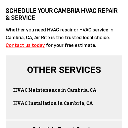
SCHEDULE YOUR CAMBRIA HVAC REPAIR
& SERVICE
Whether you need HVAC repair or HVAC service in
Cambria, CA, Air Rite is the trusted local choice.
Contact us today
for your free estimate.
OTHER SERVICES
HVAC Maintenance in Cambria, CA
HVAC Installation in Cambria, CA