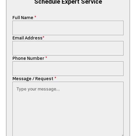
Schedule Expert Service
Full Name
*
Email Address
*
Phone Number
*
Message / Request
*