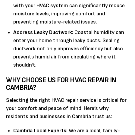
with your HVAC system can significantly reduce
moisture levels, improving comfort and
preventing moisture-related issues.
Address Leaky Ductwork:
Coastal humidity can
enter your home through leaky ducts. Sealing
ductwork not only improves efficiency but also
prevents humid air from circulating where it
shouldn't.
WHY CHOOSE US FOR HVAC REPAIR IN
CAMBRIA?
Selecting the right HVAC repair service is critical for
your comfort and peace of mind. Here’s why
residents and businesses in Cambria trust us:
Cambria Local Experts:
We are a local, family-