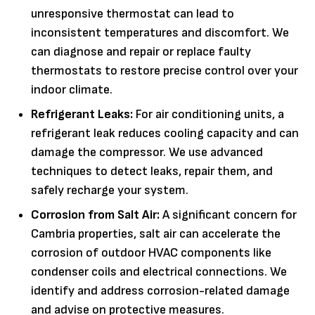
unresponsive thermostat can lead to
inconsistent temperatures and discomfort. We
can diagnose and repair or replace faulty
thermostats to restore precise control over your
indoor climate.
Refrigerant Leaks:
For air conditioning units, a
refrigerant leak reduces cooling capacity and can
damage the compressor. We use advanced
techniques to detect leaks, repair them, and
safely recharge your system.
Corrosion from Salt Air:
A significant concern for
Cambria properties, salt air can accelerate the
corrosion of outdoor HVAC components like
condenser coils and electrical connections. We
identify and address corrosion-related damage
and advise on protective measures.