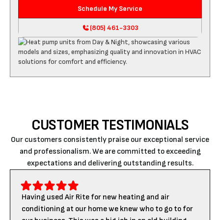
Schedule My Service
(805) 461-3303
CUSTOMER TESTIMONIALS
Our customers consistently praise our exceptional service
and professionalism. We are committed to exceeding
expectations and delivering outstanding results.
Having used Air Rite for new heating and air
conditioning at our home we knew who to go to for