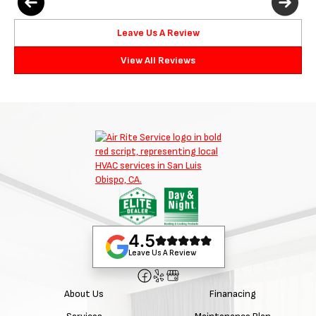
Leave Us A Review
View All Reviews
4.5
Leave Us A Review
About Us
Finanacing