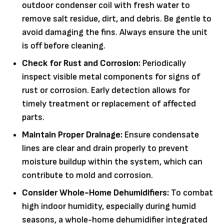
outdoor condenser coil with fresh water to
remove salt residue, dirt, and debris. Be gentle to
avoid damaging the fins. Always ensure the unit
is off before cleaning.
Check for Rust and Corrosion:
Periodically
inspect visible metal components for signs of
rust or corrosion. Early detection allows for
timely treatment or replacement of affected
parts.
Maintain Proper Drainage:
Ensure condensate
lines are clear and drain properly to prevent
moisture buildup within the system, which can
contribute to mold and corrosion.
Consider Whole-Home Dehumidifiers:
To combat
high indoor humidity, especially during humid
seasons, a whole-home dehumidifier integrated