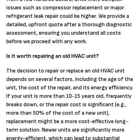
issues such as compressor replacement or major
refrigerant leak repair could be higher. We provide a
detailed, upfront quote after a thorough diagnostic
assessment, ensuring you understand all costs
before we proceed with any work.
Is it worth repairing an old HVAC unit?
The decision to repair or replace an old HVAC unit
depends on several factors, including the age of the
unit, the cost of the repair, and its energy efficiency.
If your unit is more than 10-15 years old, frequently
breaks down, or the repair cost is significant (e.g.,
more than 50% of the cost of a new unit),
replacement might be a more cost-effective long-
term solution. Newer units are significantly more
energy-efficient, which can lead to substantial