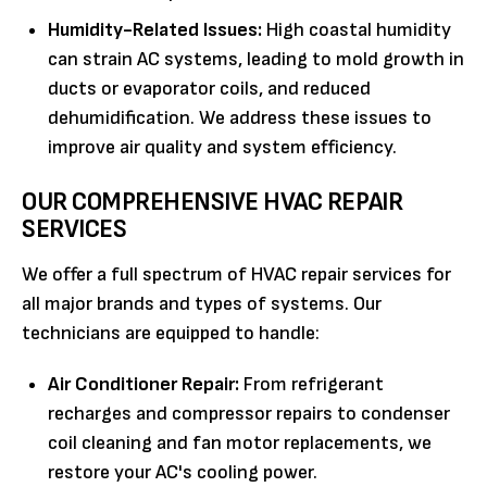
Humidity-Related Issues:
High coastal humidity
can strain AC systems, leading to mold growth in
ducts or evaporator coils, and reduced
dehumidification. We address these issues to
improve air quality and system efficiency.
OUR COMPREHENSIVE HVAC REPAIR
SERVICES
We offer a full spectrum of HVAC repair services for
all major brands and types of systems. Our
technicians are equipped to handle:
Air Conditioner Repair:
From refrigerant
recharges and compressor repairs to condenser
coil cleaning and fan motor replacements, we
restore your AC's cooling power.