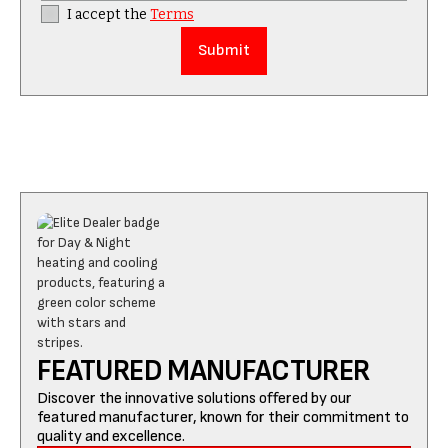
I accept the
Terms
FEATURED MANUFACTURER
Discover the innovative solutions offered by our
featured manufacturer, known for their commitment to
quality and excellence.