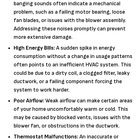
banging sounds often indicate a mechanical
problem, such as a failing motor bearing, loose
fan blades, or issues with the blower assembly.
Addressing these noises promptly can prevent
more extensive damage.
High Energy Bills:
A sudden spike in energy
consumption without a change in usage patterns
often points to an inefficient HVAC system. This
could be due to a dirty coil, a clogged filter, leaky
ductwork, or a failing component forcing the
system to work harder.
Poor Airflow:
Weak airflow can make certain areas
of your home uncomfortably warm or cold. This
may be caused by blocked vents, issues with the
blower fan, or obstructions in the ductwork.
Thermostat Malfunctions:
An inaccurate or