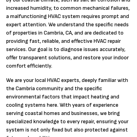
increased humidity, to common mechanical failures,
a malfunctioning HVAC system requires prompt and
expert attention. We understand the specific needs
of properties in Cambria, CA, and are dedicated to
providing fast, reliable, and effective HVAC repair
services. Our goal is to diagnose issues accurately,
offer transparent solutions, and restore your indoor
comfort efficiently.
We are your local HVAC experts, deeply familiar with
the Cambria community and the specific
environmental factors that impact heating and
cooling systems here. With years of experience
serving coastal homes and businesses, we bring
specialized knowledge to every repair, ensuring your
system is not only fixed but also protected against