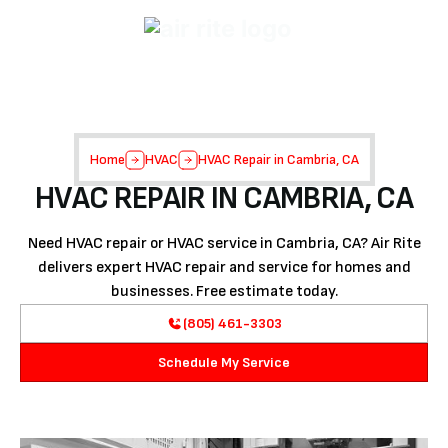
Home
HVAC
HVAC Repair in Cambria, CA
HVAC REPAIR IN CAMBRIA, CA
Need HVAC repair or HVAC service in Cambria, CA? Air Rite
delivers expert HVAC repair and service for homes and
businesses. Free estimate today.
(805) 461-3303
Schedule My Service