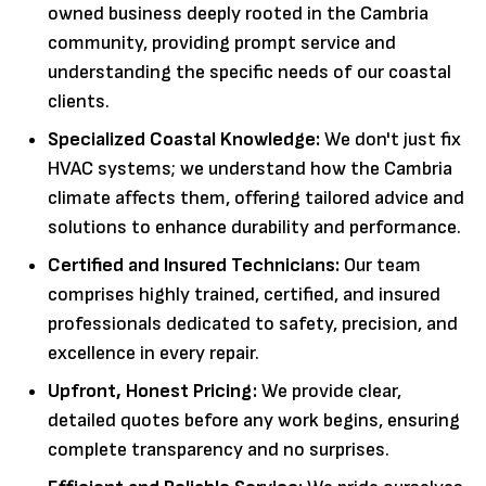
owned business deeply rooted in the Cambria
community, providing prompt service and
understanding the specific needs of our coastal
clients.
Specialized Coastal Knowledge:
We don't just fix
HVAC systems; we understand how the Cambria
climate affects them, offering tailored advice and
solutions to enhance durability and performance.
Certified and Insured Technicians:
Our team
comprises highly trained, certified, and insured
professionals dedicated to safety, precision, and
excellence in every repair.
Upfront, Honest Pricing:
We provide clear,
detailed quotes before any work begins, ensuring
complete transparency and no surprises.