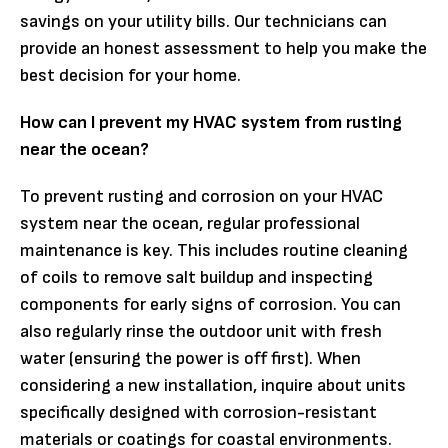
savings on your utility bills. Our technicians can
provide an honest assessment to help you make the
best decision for your home.
How can I prevent my HVAC system from rusting
near the ocean?
To prevent rusting and corrosion on your HVAC
system near the ocean, regular professional
maintenance is key. This includes routine cleaning
of coils to remove salt buildup and inspecting
components for early signs of corrosion. You can
also regularly rinse the outdoor unit with fresh
water (ensuring the power is off first). When
considering a new installation, inquire about units
specifically designed with corrosion-resistant
materials or coatings for coastal environments.