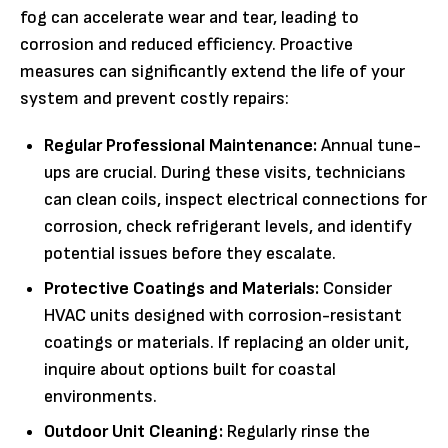
fog can accelerate wear and tear, leading to
corrosion and reduced efficiency. Proactive
measures can significantly extend the life of your
system and prevent costly repairs:
Regular Professional Maintenance:
Annual tune-
ups are crucial. During these visits, technicians
can clean coils, inspect electrical connections for
corrosion, check refrigerant levels, and identify
potential issues before they escalate.
Protective Coatings and Materials:
Consider
HVAC units designed with corrosion-resistant
coatings or materials. If replacing an older unit,
inquire about options built for coastal
environments.
Outdoor Unit Cleaning:
Regularly rinse the