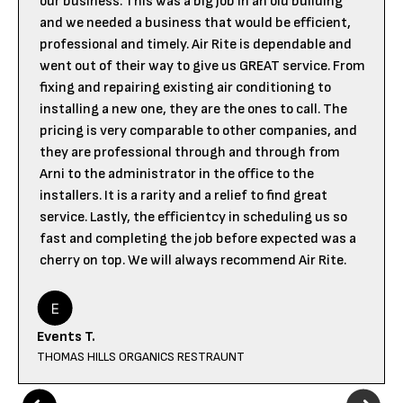
our business. This was a big job in an old building
and we needed a business that would be efficient,
professional and timely. Air Rite is dependable and
went out of their way to give us GREAT service. From
fixing and repairing existing air conditioning to
installing a new one, they are the ones to call. The
pricing is very comparable to other companies, and
they are professional through and through from
Arni to the administrator in the office to the
installers. It is a rarity and a relief to find great
service. Lastly, the efficientcy in scheduling us so
fast and completing the job before expected was a
cherry on top. We will always recommend Air Rite.
Events T.
THOMAS HILLS ORGANICS RESTRAUNT