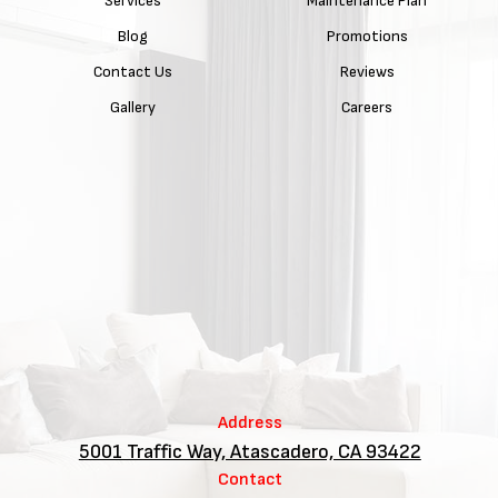
Services
Maintenance Plan
Blog
Promotions
Contact Us
Reviews
Gallery
Careers
Address
5001 Traffic Way, Atascadero, CA 93422
Contact