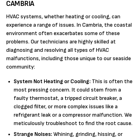
CAMBRIA
HVAC systems, whether heating or cooling, can
experience a range of issues. In Cambria, the coastal
environment often exacerbates some of these
problems. Our technicians are highly skilled at
diagnosing and resolving all types of HVAC
malfunctions, including those unique to our seaside
community:
System Not Heating or Cooling:
This is often the
most pressing concern. It could stem from a
faulty thermostat, a tripped circuit breaker, a
clogged filter, or more complex issues like a
refrigerant leak or a compressor malfunction. We
meticulously troubleshoot to find the root cause.
Strange Noises:
Whining, grinding, hissing, or