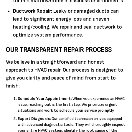
for minimal downtime in business environments.
Ductwork Repair:
Leaky or damaged ducts can
lead to significant energy loss and uneven
heating/cooling. We repair and seal ductwork to
optimize system performance.
OUR TRANSPARENT REPAIR PROCESS
We believe in a straightforward and honest
approach to HVAC repair. Our process is designed to
give you clarity and peace of mind from start to
finish:
Schedule Your Appointment:
When you experience an HVAC
issue, reaching out is the first step. We prioritize urgent
situations and work to schedule your service promptly.
Expert Diagnosis:
Our certified technician arrives equipped
with advanced diagnostic tools. They will thoroughly inspect
your entire HVAC system, identify the root cause of the