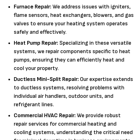
Furnace Repair:
We address issues with igniters,
flame sensors, heat exchangers, blowers, and gas
valves to ensure your heating system operates
safely and effectively.
Heat Pump Repair:
Specializing in these versatile
systems, we repair components specific to heat
pumps, ensuring they can efficiently heat and
cool your property.
Ductless Mini-Split Repair:
Our expertise extends
to ductless systems, resolving problems with
individual air handlers, outdoor units, and
refrigerant lines.
Commercial HVAC Repair:
We provide robust
repair services for commercial heating and
cooling systems, understanding the critical need