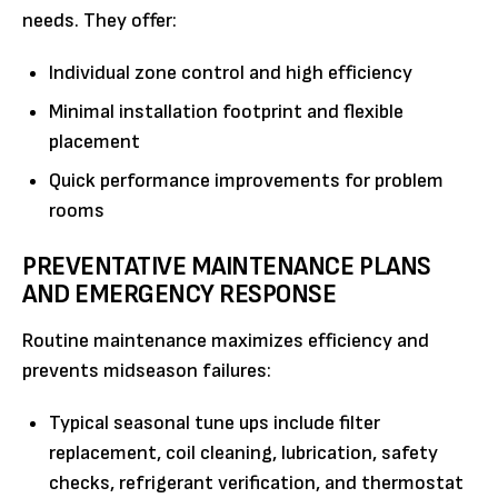
needs. They offer:
Individual zone control and high efficiency
Minimal installation footprint and flexible
placement
Quick performance improvements for problem
rooms
PREVENTATIVE MAINTENANCE PLANS
AND EMERGENCY RESPONSE
Routine maintenance maximizes efficiency and
prevents midseason failures:
Typical seasonal tune ups include filter
replacement, coil cleaning, lubrication, safety
checks, refrigerant verification, and thermostat