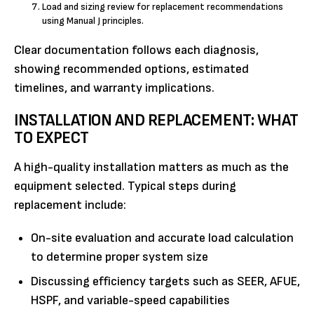
Load and sizing review for replacement recommendations
using Manual J principles.
Clear documentation follows each diagnosis,
showing recommended options, estimated
timelines, and warranty implications.
INSTALLATION AND REPLACEMENT: WHAT
TO EXPECT
A high-quality installation matters as much as the
equipment selected. Typical steps during
replacement include:
On-site evaluation and accurate load calculation
to determine proper system size
Discussing efficiency targets such as SEER, AFUE,
HSPF, and variable-speed capabilities