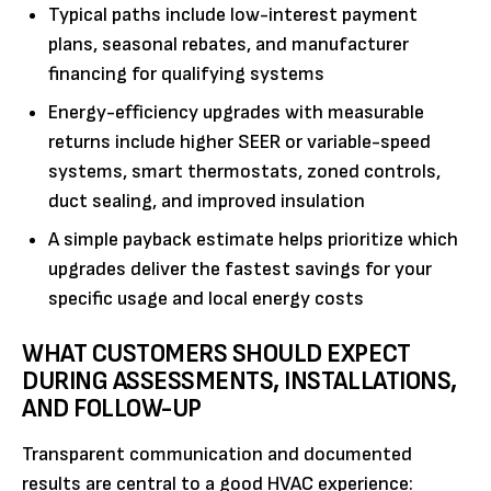
Typical paths include low-interest payment
plans, seasonal rebates, and manufacturer
financing for qualifying systems
Energy-efficiency upgrades with measurable
returns include higher SEER or variable-speed
systems, smart thermostats, zoned controls,
duct sealing, and improved insulation
A simple payback estimate helps prioritize which
upgrades deliver the fastest savings for your
specific usage and local energy costs
WHAT CUSTOMERS SHOULD EXPECT
DURING ASSESSMENTS, INSTALLATIONS,
AND FOLLOW-UP
Transparent communication and documented
results are central to a good HVAC experience: