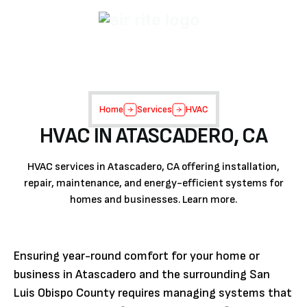
Home
Services
HVAC
HVAC IN ATASCADERO, CA
HVAC services in Atascadero, CA offering installation,
repair, maintenance, and energy-efficient systems for
homes and businesses. Learn more.
Ensuring year-round comfort for your home or
business in Atascadero and the surrounding San
Luis Obispo County requires managing systems that