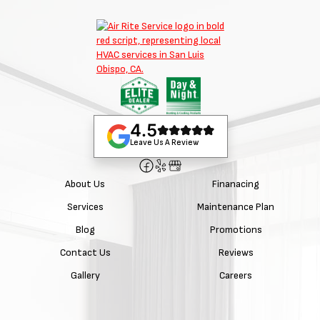
4.5
Leave Us A Review
About Us
Finanacing
Services
Maintenance Plan
Blog
Promotions
Contact Us
Reviews
Gallery
Careers