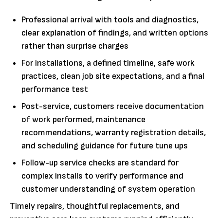
Professional arrival with tools and diagnostics,
clear explanation of findings, and written options
rather than surprise charges
For installations, a defined timeline, safe work
practices, clean job site expectations, and a final
performance test
Post-service, customers receive documentation
of work performed, maintenance
recommendations, warranty registration details,
and scheduling guidance for future tune ups
Follow-up service checks are standard for
complex installs to verify performance and
customer understanding of system operation
Timely repairs, thoughtful replacements, and