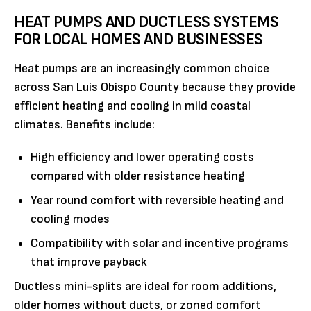
HEAT PUMPS AND DUCTLESS SYSTEMS
FOR LOCAL HOMES AND BUSINESSES
Heat pumps are an increasingly common choice
across San Luis Obispo County because they provide
efficient heating and cooling in mild coastal
climates. Benefits include:
High efficiency and lower operating costs
compared with older resistance heating
Year round comfort with reversible heating and
cooling modes
Compatibility with solar and incentive programs
that improve payback
Ductless mini-splits are ideal for room additions,
older homes without ducts, or zoned comfort