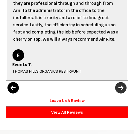
they are professional through and through from
Arni to the administrator in the office to the
installers. It is a rarity and a relief to find great
service. Lastly, the efficientcy in scheduling us so
fast and completing the job before expected was a
cherry on top. We will always recommend Air Rite.
Events T.
THOMAS HILLS ORGANICS RESTRAUNT
Leave Us A Review
View All Reviews