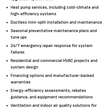
Heat pump services, including cold-climate and
high-efficiency systems
Ductless mini-split installation and maintenance
Seasonal preventative maintenance plans and
tune ups
24/7 emergency repair response for system
failures
Residential and commercial HVAC projects and
system design
Financing options and manufacturer-backed
warranties
Energy-efficiency assessments, rebates
guidance, and equipment recommendations
Ventilation and indoor air quality solutions for