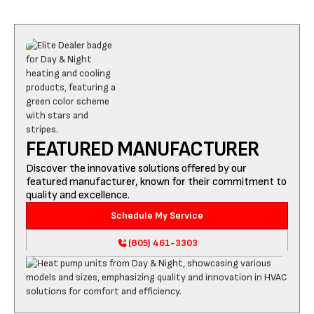
FEATURED MANUFACTURER
Discover the innovative solutions offered by our
featured manufacturer, known for their commitment to
quality and excellence.
Schedule My Service
(805) 461-3303