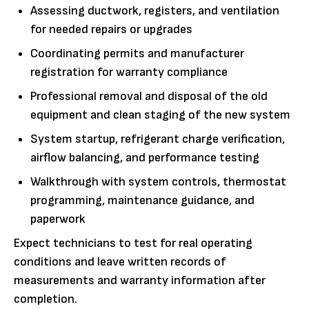
Assessing ductwork, registers, and ventilation
for needed repairs or upgrades
Coordinating permits and manufacturer
registration for warranty compliance
Professional removal and disposal of the old
equipment and clean staging of the new system
System startup, refrigerant charge verification,
airflow balancing, and performance testing
Walkthrough with system controls, thermostat
programming, maintenance guidance, and
paperwork
Expect technicians to test for real operating
conditions and leave written records of
measurements and warranty information after
completion.