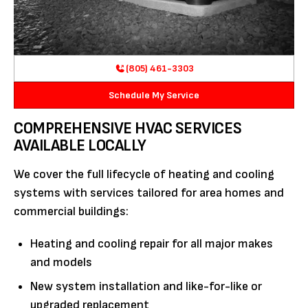
(805) 461-3303
Schedule My Service
COMPREHENSIVE HVAC SERVICES
AVAILABLE LOCALLY
We cover the full lifecycle of heating and cooling
systems with services tailored for area homes and
commercial buildings:
Heating and cooling repair for all major makes
and models
New system installation and like-for-like or
upgraded replacement