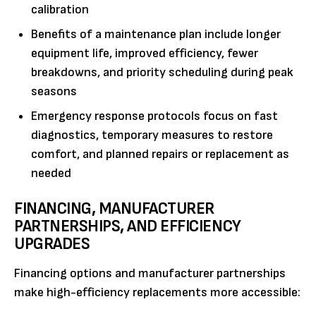
calibration
Benefits of a maintenance plan include longer
equipment life, improved efficiency, fewer
breakdowns, and priority scheduling during peak
seasons
Emergency response protocols focus on fast
diagnostics, temporary measures to restore
comfort, and planned repairs or replacement as
needed
FINANCING, MANUFACTURER
PARTNERSHIPS, AND EFFICIENCY
UPGRADES
Financing options and manufacturer partnerships
make high-efficiency replacements more accessible: