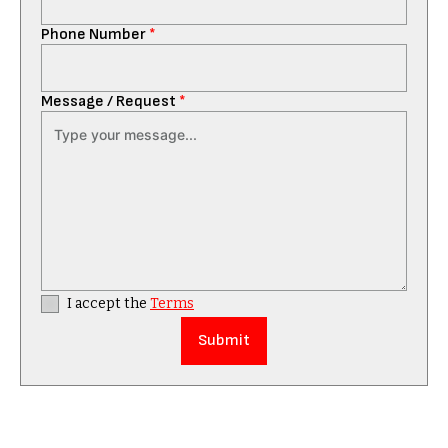
Phone Number
*
Message / Request
*
I accept the
Terms