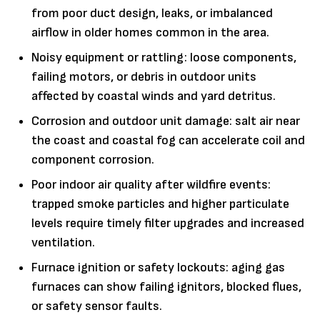
from poor duct design, leaks, or imbalanced
airflow in older homes common in the area.
Noisy equipment or rattling: loose components,
failing motors, or debris in outdoor units
affected by coastal winds and yard detritus.
Corrosion and outdoor unit damage: salt air near
the coast and coastal fog can accelerate coil and
component corrosion.
Poor indoor air quality after wildfire events:
trapped smoke particles and higher particulate
levels require timely filter upgrades and increased
ventilation.
Furnace ignition or safety lockouts: aging gas
furnaces can show failing ignitors, blocked flues,
or safety sensor faults.