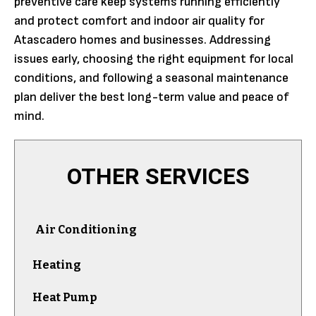
preventive care keep systems running efficiently
and protect comfort and indoor air quality for
Atascadero homes and businesses. Addressing
issues early, choosing the right equipment for local
conditions, and following a seasonal maintenance
plan deliver the best long-term value and peace of
mind.
OTHER SERVICES
Air Conditioning
Heating
Heat Pump