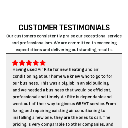
CUSTOMER TESTIMONIALS
Our customers consistently praise our exceptional service
and professionalism. We are committed to exceeding
expectations and delivering outstanding results.
Having used Air Rite for new heating and air
conditioning at our home we knew who to go to for
our business. This was a big job in an old building
and we needed a business that would be efficient,
professional and timely. Air Rite is dependable and
went out of their way to give us GREAT service. From
fixing and repairing existing air conditioning to
installing a new one, they are the ones to call. The
pricing is very comparable to other companies, and