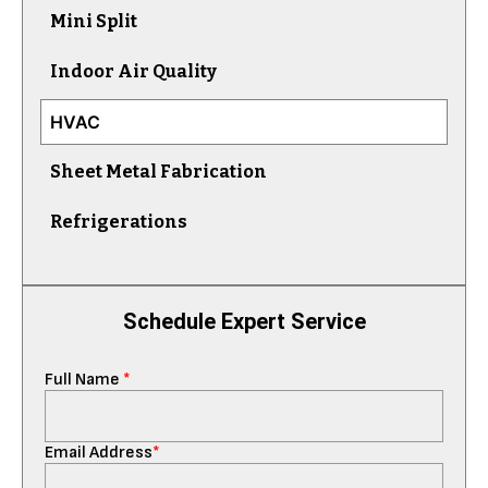
Mini Split
Indoor Air Quality
HVAC
Sheet Metal Fabrication
Refrigerations
Schedule Expert Service
Full Name
*
Email Address
*