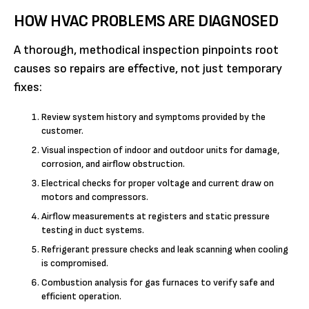
HOW HVAC PROBLEMS ARE DIAGNOSED
A thorough, methodical inspection pinpoints root
causes so repairs are effective, not just temporary
fixes:
Review system history and symptoms provided by the
customer.
Visual inspection of indoor and outdoor units for damage,
corrosion, and airflow obstruction.
Electrical checks for proper voltage and current draw on
motors and compressors.
Airflow measurements at registers and static pressure
testing in duct systems.
Refrigerant pressure checks and leak scanning when cooling
is compromised.
Combustion analysis for gas furnaces to verify safe and
efficient operation.