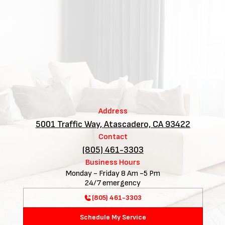
Address
5001 Traffic Way, Atascadero, CA 93422
Contact
(805) 461-3303
Business Hours
Monday - Friday 8 Am -5 Pm
24/7 emergency
(805) 461-3303
Schedule My Service