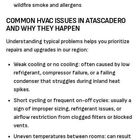
wildfire smoke and allergens
COMMON HVAC ISSUES IN ATASCADERO
AND WHY THEY HAPPEN
Understanding typical problems helps you prioritize
repairs and upgrades in our region:
Weak cooling or no cooling: often caused by low
refrigerant, compressor failure, or a failing
condenser that struggles during inland heat
spikes.
Short cycling or frequent on-off cycles: usually a
sign of improper sizing, refrigerant issues, or
airflow restriction from clogged filters or blocked
vents.
Uneven temperatures between rooms: can result