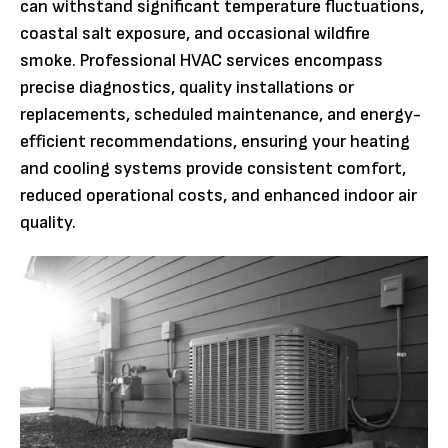
can withstand significant temperature fluctuations,
coastal salt exposure, and occasional wildfire
smoke. Professional HVAC services encompass
precise diagnostics, quality installations or
replacements, scheduled maintenance, and energy-
efficient recommendations, ensuring your heating
and cooling systems provide consistent comfort,
reduced operational costs, and enhanced indoor air
quality.