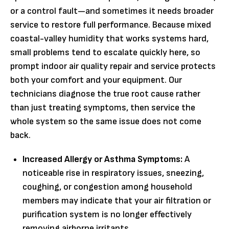
or a control fault—and sometimes it needs broader
service to restore full performance. Because mixed
coastal-valley humidity that works systems hard,
small problems tend to escalate quickly here, so
prompt indoor air quality repair and service protects
both your comfort and your equipment. Our
technicians diagnose the true root cause rather
than just treating symptoms, then service the
whole system so the same issue does not come
back.
Increased Allergy or Asthma Symptoms:
A
noticeable rise in respiratory issues, sneezing,
coughing, or congestion among household
members may indicate that your air filtration or
purification system is no longer effectively
removing airborne irritants.