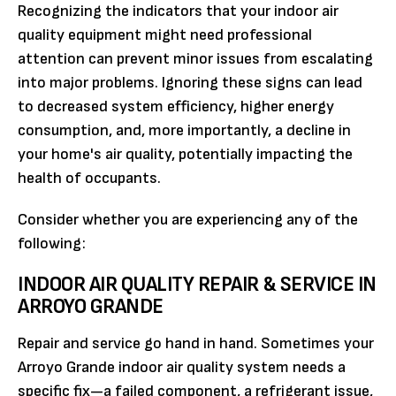
Recognizing the indicators that your indoor air
quality equipment might need professional
attention can prevent minor issues from escalating
into major problems. Ignoring these signs can lead
to decreased system efficiency, higher energy
consumption, and, more importantly, a decline in
your home's air quality, potentially impacting the
health of occupants.
Consider whether you are experiencing any of the
following:
INDOOR AIR QUALITY REPAIR & SERVICE IN
ARROYO GRANDE
Repair and service go hand in hand. Sometimes your
Arroyo Grande indoor air quality system needs a
specific fix—a failed component, a refrigerant issue,