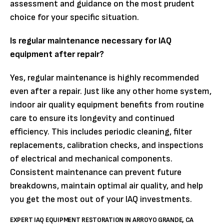
assessment and guidance on the most prudent
choice for your specific situation.
Is regular maintenance necessary for IAQ
equipment after repair?
Yes, regular maintenance is highly recommended
even after a repair. Just like any other home system,
indoor air quality equipment benefits from routine
care to ensure its longevity and continued
efficiency. This includes periodic cleaning, filter
replacements, calibration checks, and inspections
of electrical and mechanical components.
Consistent maintenance can prevent future
breakdowns, maintain optimal air quality, and help
you get the most out of your IAQ investments.
EXPERT IAQ EQUIPMENT RESTORATION IN ARROYO GRANDE, CA