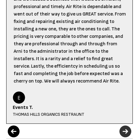
professional and timely. Air Rite is dependable and
went out of their way to give us GREAT service. From
fixing and repairing existing air conditioning to
installing a new one, they are the ones to call. The
pricing is very comparable to other companies, and
they are professional through and through from
Arni to the administrator in the office to the
installers. It is a rarity and a relief to find great
service. Lastly, the efficientcy in scheduling us so
fast and completing the job before expected was a
cherry on top. We will always recommend Air Rite.
Events T.
THOMAS HILLS ORGANICS RESTRAUNT