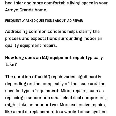
healthier and more comfortable living space in your
Arroyo Grande home.
FREQUENTLY ASKED QUESTIONS ABOUT IAQ REPAIR
Addressing common concerns helps clarify the
process and expectations surrounding indoor air
quality equipment repairs.
How long does an IAQ equipment repair typically
take?
The duration of an IAQ repair varies significantly
depending on the complexity of the issue and the
specific type of equipment. Minor repairs, such as
replacing a sensor or a small electrical component,
might take an hour or two. More extensive repairs,
like a motor replacement in a whole-house system