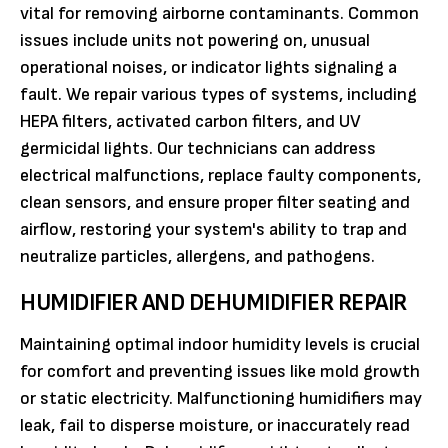
vital for removing airborne contaminants. Common
issues include units not powering on, unusual
operational noises, or indicator lights signaling a
fault. We repair various types of systems, including
HEPA filters, activated carbon filters, and UV
germicidal lights. Our technicians can address
electrical malfunctions, replace faulty components,
clean sensors, and ensure proper filter seating and
airflow, restoring your system's ability to trap and
neutralize particles, allergens, and pathogens.
HUMIDIFIER AND DEHUMIDIFIER REPAIR
Maintaining optimal indoor humidity levels is crucial
for comfort and preventing issues like mold growth
or static electricity. Malfunctioning humidifiers may
leak, fail to disperse moisture, or inaccurately read