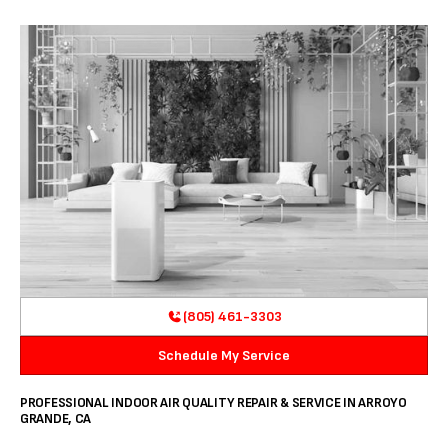
(805) 461-3303
Schedule My Service
PROFESSIONAL INDOOR AIR QUALITY REPAIR & SERVICE IN ARROYO
GRANDE, CA