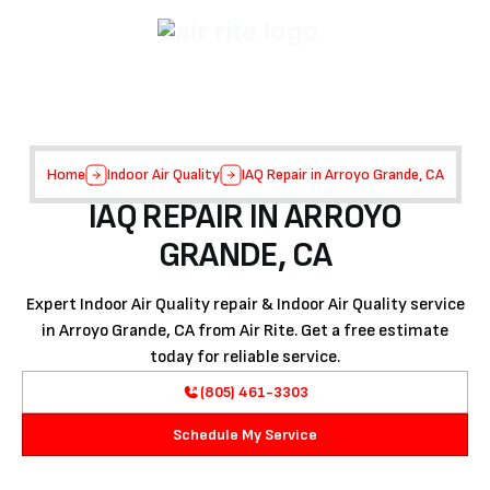
Home
Indoor Air Quality
IAQ Repair in Arroyo Grande, CA
IAQ REPAIR IN ARROYO
GRANDE, CA
Expert Indoor Air Quality repair & Indoor Air Quality service
in Arroyo Grande, CA from Air Rite. Get a free estimate
today for reliable service.
(805) 461-3303
Schedule My Service