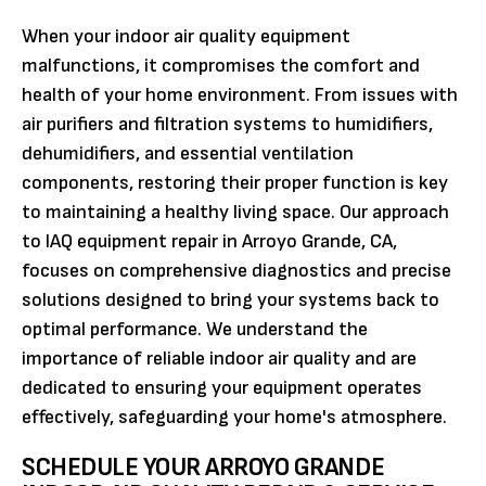
When your indoor air quality equipment
malfunctions, it compromises the comfort and
health of your home environment. From issues with
air purifiers and filtration systems to humidifiers,
dehumidifiers, and essential ventilation
components, restoring their proper function is key
to maintaining a healthy living space. Our approach
to IAQ equipment repair in Arroyo Grande, CA,
focuses on comprehensive diagnostics and precise
solutions designed to bring your systems back to
optimal performance. We understand the
importance of reliable indoor air quality and are
dedicated to ensuring your equipment operates
effectively, safeguarding your home's atmosphere.
SCHEDULE YOUR ARROYO GRANDE