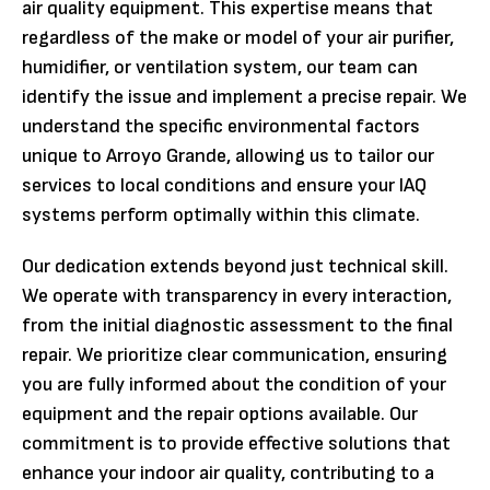
air quality equipment. This expertise means that
regardless of the make or model of your air purifier,
humidifier, or ventilation system, our team can
identify the issue and implement a precise repair. We
understand the specific environmental factors
unique to Arroyo Grande, allowing us to tailor our
services to local conditions and ensure your IAQ
systems perform optimally within this climate.
Our dedication extends beyond just technical skill.
We operate with transparency in every interaction,
from the initial diagnostic assessment to the final
repair. We prioritize clear communication, ensuring
you are fully informed about the condition of your
equipment and the repair options available. Our
commitment is to provide effective solutions that
enhance your indoor air quality, contributing to a