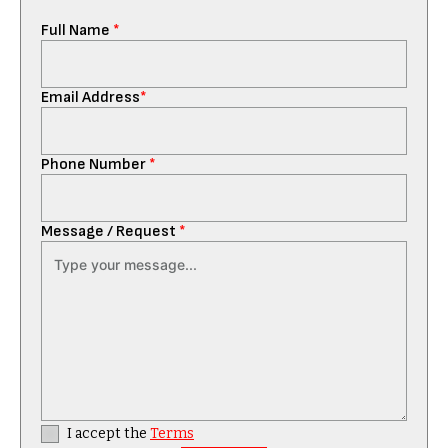
Full Name
*
Email Address
*
Phone Number
*
Message / Request
*
I accept the
Terms