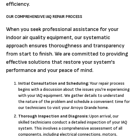
efficiency.
OUR COMPREHENSIVE IAQ REPAIR PROCESS
When you seek professional assistance for your
indoor air quality equipment, our systematic
approach ensures thoroughness and transparency
from start to finish. We are committed to providing
effective solutions that restore your system's
performance and your peace of mind.
Initial Consultation and Scheduling:
Your repair process
begins with a discussion about the issues you're experiencing
with your IAQ equipment. We gather details to understand
the nature of the problem and schedule a convenient time for
our technicians to visit your Arroyo Grande home.
Thorough Inspection and Diagnosis:
Upon arrival, our
skilled technicians conduct a detailed inspection of your IAQ
system. This involves a comprehensive assessment of all
components, including electrical connections, motors,