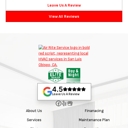
Leave Us A Review
View All Reviews
4.5
Leave Us A Review
About Us
Finanacing
Services
Maintenance Plan