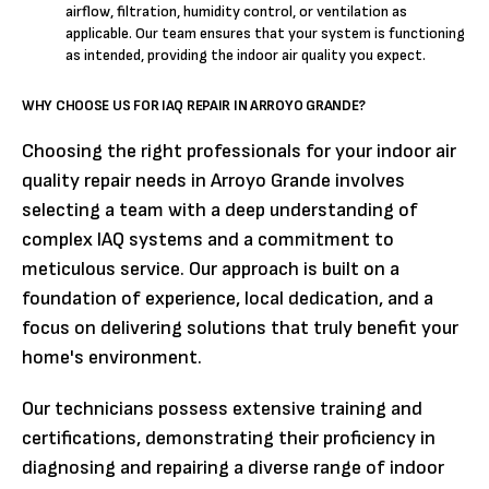
airflow, filtration, humidity control, or ventilation as
applicable. Our team ensures that your system is functioning
as intended, providing the indoor air quality you expect.
WHY CHOOSE US FOR IAQ REPAIR IN ARROYO GRANDE?
Choosing the right professionals for your indoor air
quality repair needs in Arroyo Grande involves
selecting a team with a deep understanding of
complex IAQ systems and a commitment to
meticulous service. Our approach is built on a
foundation of experience, local dedication, and a
focus on delivering solutions that truly benefit your
home's environment.
Our technicians possess extensive training and
certifications, demonstrating their proficiency in
diagnosing and repairing a diverse range of indoor