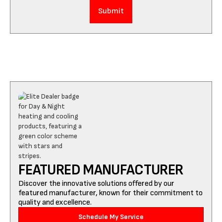
FEATURED MANUFACTURER
Discover the innovative solutions offered by our
featured manufacturer, known for their commitment to
quality and excellence.
Schedule My Service