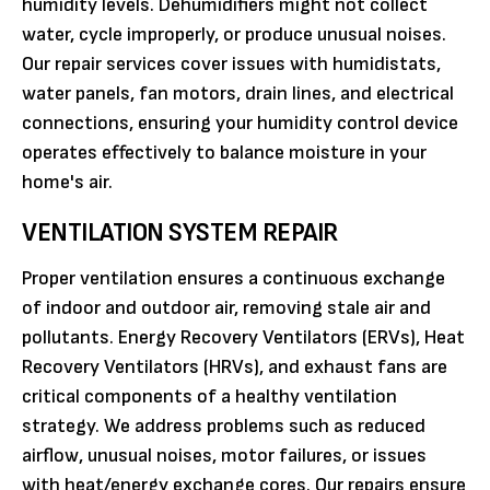
humidity levels. Dehumidifiers might not collect
water, cycle improperly, or produce unusual noises.
Our repair services cover issues with humidistats,
water panels, fan motors, drain lines, and electrical
connections, ensuring your humidity control device
operates effectively to balance moisture in your
home's air.
VENTILATION SYSTEM REPAIR
Proper ventilation ensures a continuous exchange
of indoor and outdoor air, removing stale air and
pollutants. Energy Recovery Ventilators (ERVs), Heat
Recovery Ventilators (HRVs), and exhaust fans are
critical components of a healthy ventilation
strategy. We address problems such as reduced
airflow, unusual noises, motor failures, or issues
with heat/energy exchange cores. Our repairs ensure