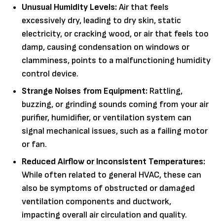
Unusual Humidity Levels:
Air that feels
excessively dry, leading to dry skin, static
electricity, or cracking wood, or air that feels too
damp, causing condensation on windows or
clamminess, points to a malfunctioning humidity
control device.
Strange Noises from Equipment:
Rattling,
buzzing, or grinding sounds coming from your air
purifier, humidifier, or ventilation system can
signal mechanical issues, such as a failing motor
or fan.
Reduced Airflow or Inconsistent Temperatures:
While often related to general HVAC, these can
also be symptoms of obstructed or damaged
ventilation components and ductwork,
impacting overall air circulation and quality.