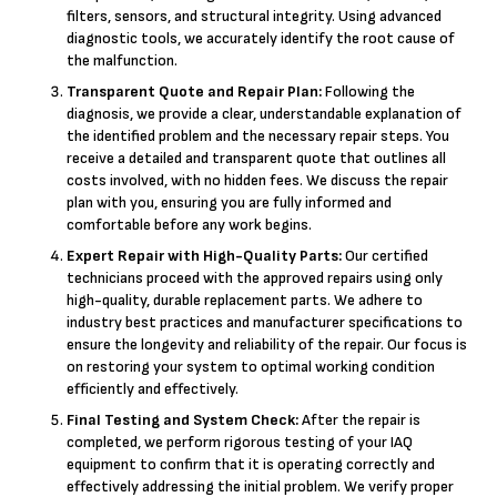
filters, sensors, and structural integrity. Using advanced
diagnostic tools, we accurately identify the root cause of
the malfunction.
Transparent Quote and Repair Plan:
Following the
diagnosis, we provide a clear, understandable explanation of
the identified problem and the necessary repair steps. You
receive a detailed and transparent quote that outlines all
costs involved, with no hidden fees. We discuss the repair
plan with you, ensuring you are fully informed and
comfortable before any work begins.
Expert Repair with High-Quality Parts:
Our certified
technicians proceed with the approved repairs using only
high-quality, durable replacement parts. We adhere to
industry best practices and manufacturer specifications to
ensure the longevity and reliability of the repair. Our focus is
on restoring your system to optimal working condition
efficiently and effectively.
Final Testing and System Check:
After the repair is
completed, we perform rigorous testing of your IAQ
equipment to confirm that it is operating correctly and
effectively addressing the initial problem. We verify proper