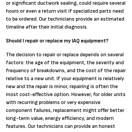
or significant ductwork sealing, could require several
hours or even a return visit if specialized parts need
to be ordered. Our technicians provide an estimated
timeline after their initial diagnosis.
Should I repair or replace my IAQ equipment?
The decision to repair or replace depends on several
factors: the age of the equipment, the severity and
frequency of breakdowns, and the cost of the repair
relative to a new unit. If your equipment is relatively
new and the repair is minor, repairing is often the
most cost-effective option. However, for older units
with recurring problems or very expensive
component failures, replacement might offer better
long-term value, energy efficiency, and modern
features. Our technicians can provide an honest