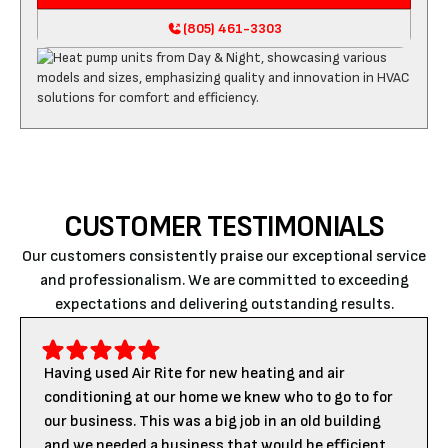
(805) 461-3303
CUSTOMER TESTIMONIALS
Our customers consistently praise our exceptional service
and professionalism. We are committed to exceeding
expectations and delivering outstanding results.
Having used Air Rite for new heating and air
conditioning at our home we knew who to go to for
our business. This was a big job in an old building
and we needed a business that would be efficient,