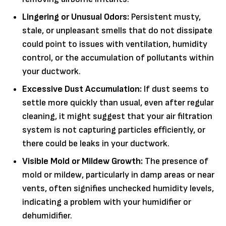
Lingering or Unusual Odors:
Persistent musty,
stale, or unpleasant smells that do not dissipate
could point to issues with ventilation, humidity
control, or the accumulation of pollutants within
your ductwork.
Excessive Dust Accumulation:
If dust seems to
settle more quickly than usual, even after regular
cleaning, it might suggest that your air filtration
system is not capturing particles efficiently, or
there could be leaks in your ductwork.
Visible Mold or Mildew Growth:
The presence of
mold or mildew, particularly in damp areas or near
vents, often signifies unchecked humidity levels,
indicating a problem with your humidifier or
dehumidifier.