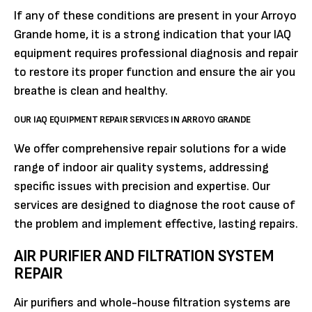
If any of these conditions are present in your Arroyo
Grande home, it is a strong indication that your IAQ
equipment requires professional diagnosis and repair
to restore its proper function and ensure the air you
breathe is clean and healthy.
OUR IAQ EQUIPMENT REPAIR SERVICES IN ARROYO GRANDE
We offer comprehensive repair solutions for a wide
range of indoor air quality systems, addressing
specific issues with precision and expertise. Our
services are designed to diagnose the root cause of
the problem and implement effective, lasting repairs.
AIR PURIFIER AND FILTRATION SYSTEM
REPAIR
Air purifiers and whole-house filtration systems are