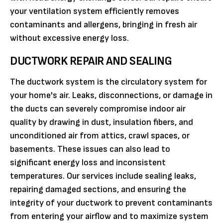
your ventilation system efficiently removes
contaminants and allergens, bringing in fresh air
without excessive energy loss.
DUCTWORK REPAIR AND SEALING
The ductwork system is the circulatory system for
your home's air. Leaks, disconnections, or damage in
the ducts can severely compromise indoor air
quality by drawing in dust, insulation fibers, and
unconditioned air from attics, crawl spaces, or
basements. These issues can also lead to
significant energy loss and inconsistent
temperatures. Our services include sealing leaks,
repairing damaged sections, and ensuring the
integrity of your ductwork to prevent contaminants
from entering your airflow and to maximize system