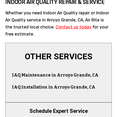
INDOOR AIR QUALITY REPAIR & SERVICE
Whether you need Indoor Air Quality repair or Indoor
Air Quality service in Arroyo Grande, CA, Air Rite is
the trusted local choice.
Contact us today
for your
free estimate.
OTHER SERVICES
IAQ Maintenance in Arroyo Grande, CA
IAQ Installation in Arroyo Grande, CA
Schedule Expert Service