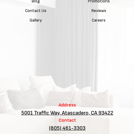
Blog
Promotions
Contact Us
Reviews
Gallery
Careers
Address
5001 Traffic Way, Atascadero, CA 93422
Contact
(805) 461-3303