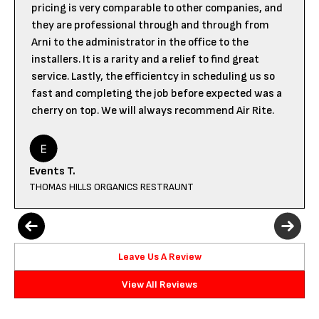
pricing is very comparable to other companies, and
they are professional through and through from
Arni to the administrator in the office to the
installers. It is a rarity and a relief to find great
service. Lastly, the efficientcy in scheduling us so
fast and completing the job before expected was a
cherry on top. We will always recommend Air Rite.
Events T.
THOMAS HILLS ORGANICS RESTRAUNT
Leave Us A Review
View All Reviews