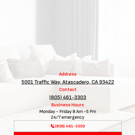
Address
5001 Traffic Way, Atascadero, CA 93422
Contact
(805) 461-3303
Business Hours
Monday - Friday 8 Am -5 Pm
24/7 emergency
(805) 461-3303