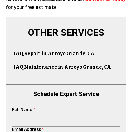
for your free estimate.
OTHER SERVICES
IAQ Repair in Arroyo Grande, CA
IAQ Maintenance in Arroyo Grande, CA
Schedule Expert Service
Full Name
*
Email Address
*