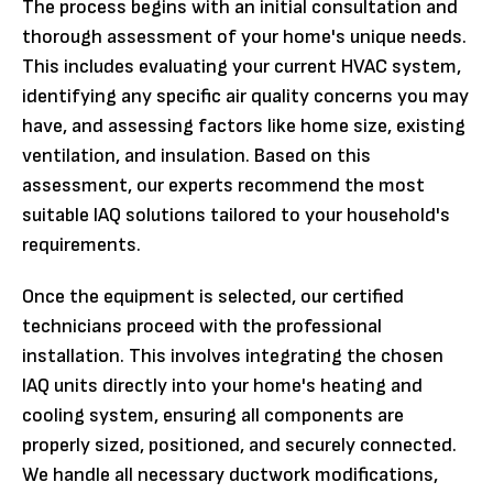
The process begins with an initial consultation and
thorough assessment of your home's unique needs.
This includes evaluating your current HVAC system,
identifying any specific air quality concerns you may
have, and assessing factors like home size, existing
ventilation, and insulation. Based on this
assessment, our experts recommend the most
suitable IAQ solutions tailored to your household's
requirements.
Once the equipment is selected, our certified
technicians proceed with the professional
installation. This involves integrating the chosen
IAQ units directly into your home's heating and
cooling system, ensuring all components are
properly sized, positioned, and securely connected.
We handle all necessary ductwork modifications,