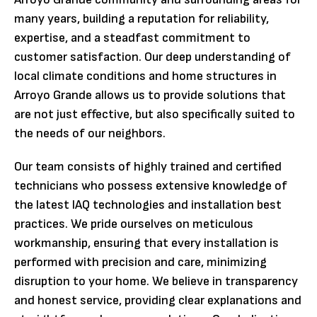
many years, building a reputation for reliability,
expertise, and a steadfast commitment to
customer satisfaction. Our deep understanding of
local climate conditions and home structures in
Arroyo Grande allows us to provide solutions that
are not just effective, but also specifically suited to
the needs of our neighbors.
Our team consists of highly trained and certified
technicians who possess extensive knowledge of
the latest IAQ technologies and installation best
practices. We pride ourselves on meticulous
workmanship, ensuring that every installation is
performed with precision and care, minimizing
disruption to your home. We believe in transparency
and honest service, providing clear explanations and