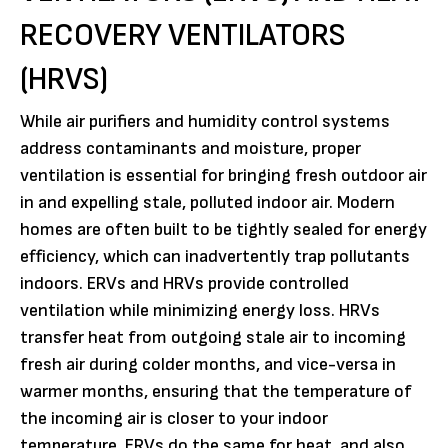
RECOVERY VENTILATORS
(HRVS)
While air purifiers and humidity control systems
address contaminants and moisture, proper
ventilation is essential for bringing fresh outdoor air
in and expelling stale, polluted indoor air. Modern
homes are often built to be tightly sealed for energy
efficiency, which can inadvertently trap pollutants
indoors. ERVs and HRVs provide controlled
ventilation while minimizing energy loss. HRVs
transfer heat from outgoing stale air to incoming
fresh air during colder months, and vice-versa in
warmer months, ensuring that the temperature of
the incoming air is closer to your indoor
temperature. ERVs do the same for heat, and also