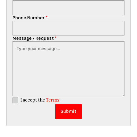
Phone Number
*
Message / Request
*
I accept the
Terms