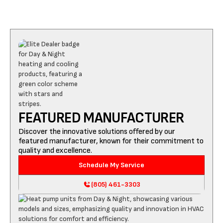
FEATURED MANUFACTURER
Discover the innovative solutions offered by our
featured manufacturer, known for their commitment to
quality and excellence.
Schedule My Service
(805) 461-3303