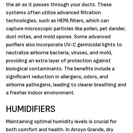
the air as it passes through your ducts. These
systems often utilize advanced filtration
technologies, such as HEPA filters, which can
capture microscopic particles like pollen, pet dander,
dust mites, and mold spores. Some advanced
purifiers also incorporate UV-C germicidal lights to
neutralize airborne bacteria, viruses, and mold,
providing an extra layer of protection against
biological contaminants. The benefits include a
significant reduction in allergens, odors, and
airborne pathogens, leading to clearer breathing and
a fresher indoor environment.
HUMIDIFIERS
Maintaining optimal humidity levels is crucial for
both comfort and health. In Arroyo Grande, dry