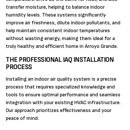
transfer moisture, helping to balance indoor
humidity levels. These systems significantly
improve air freshness, dilute indoor pollutants, and
help maintain consistent indoor temperatures
without wasting energy, making them ideal for a
truly healthy and efficient home in Arroyo Grande.
THE PROFESSIONAL IAQ INSTALLATION
PROCESS
Installing an indoor air quality system is a precise
process that requires specialized knowledge and
tools to ensure optimal performance and seamless
integration with your existing HVAC infrastructure.
Our approach prioritizes effectiveness and your
peace of mind.