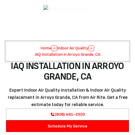
Home
Indoor Air Quality
IAQ Installation in Arroyo Grande, CA
IAQ INSTALLATION IN ARROYO
GRANDE, CA
Expert Indoor Air Quality installation & Indoor Air Quality
replacement in Arroyo Grande, CA from Air Rite. Get a free
estimate today for reliable service.
(805) 461-3303
Schedule My Service