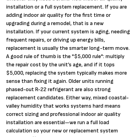
installation or a full system replacement. If you are
adding indoor air quality for the first time or
upgrading during a remodel, that is a new
installation. If your current system is aging, needing
frequent repairs, or driving up energy bills,
replacement is usually the smarter long-term move.
A good rule of thumb is the "$5,000 rule": multiply
the repair cost by the unit’s age, and if it tops
$5,000, replacing the system typically makes more
sense than fixing it again. Older units running
phased-out R-22 refrigerant are also strong
replacement candidates. Either way, mixed coastal-
valley humidity that works systems hard means
correct sizing and professional indoor air quality
installation are essential—we run a full load
calculation so your new or replacement system