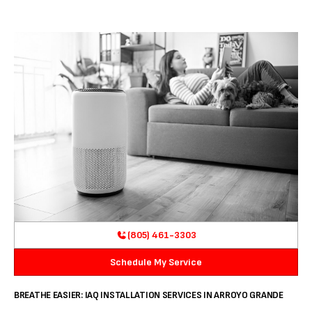
(805) 461-3303
Schedule My Service
BREATHE EASIER: IAQ INSTALLATION SERVICES IN ARROYO GRANDE