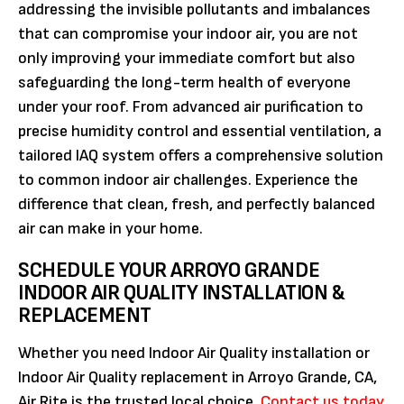
addressing the invisible pollutants and imbalances
that can compromise your indoor air, you are not
only improving your immediate comfort but also
safeguarding the long-term health of everyone
under your roof. From advanced air purification to
precise humidity control and essential ventilation, a
tailored IAQ system offers a comprehensive solution
to common indoor air challenges. Experience the
difference that clean, fresh, and perfectly balanced
air can make in your home.
SCHEDULE YOUR ARROYO GRANDE
INDOOR AIR QUALITY INSTALLATION &
REPLACEMENT
Whether you need Indoor Air Quality installation or
Indoor Air Quality replacement in Arroyo Grande, CA,
Air Rite is the trusted local choice.
Contact us today