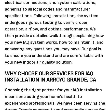
electrical connections, and system calibrations,
adhering to all local codes and manufacturer
specifications. Following installation, the system
undergoes rigorous testing to verify proper
operation, airflow, and optimal performance. We
then provide a detailed walkthrough, explaining how
your new IAQ system works, how to maintain it, and
answering any questions you may have. Our goal is
to ensure you understand and are comfortable with
your new indoor air quality solution.
WHY CHOOSE OUR SERVICES FOR IAQ
INSTALLATION IN ARROYO GRANDE, CA
Choosing the right partner for your IAQ installation
means entrusting your home's health to
experienced professionals. We have been serving the
Arroyo Grande community and surrounding areas for