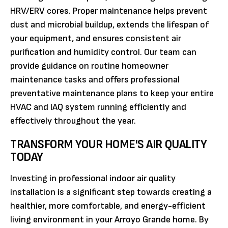
HRV/ERV cores. Proper maintenance helps prevent
dust and microbial buildup, extends the lifespan of
your equipment, and ensures consistent air
purification and humidity control. Our team can
provide guidance on routine homeowner
maintenance tasks and offers professional
preventative maintenance plans to keep your entire
HVAC and IAQ system running efficiently and
effectively throughout the year.
TRANSFORM YOUR HOME'S AIR QUALITY
TODAY
Investing in professional indoor air quality
installation is a significant step towards creating a
healthier, more comfortable, and energy-efficient
living environment in your Arroyo Grande home. By