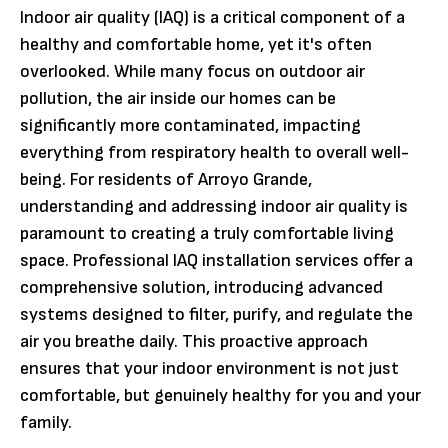
Indoor air quality (IAQ) is a critical component of a
healthy and comfortable home, yet it's often
overlooked. While many focus on outdoor air
pollution, the air inside our homes can be
significantly more contaminated, impacting
everything from respiratory health to overall well-
being. For residents of Arroyo Grande,
understanding and addressing indoor air quality is
paramount to creating a truly comfortable living
space. Professional IAQ installation services offer a
comprehensive solution, introducing advanced
systems designed to filter, purify, and regulate the
air you breathe daily. This proactive approach
ensures that your indoor environment is not just
comfortable, but genuinely healthy for you and your
family.