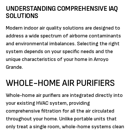
UNDERSTANDING COMPREHENSIVE IAQ
SOLUTIONS
Modern indoor air quality solutions are designed to
address a wide spectrum of airborne contaminants
and environmental imbalances. Selecting the right
system depends on your specific needs and the
unique characteristics of your home in Arroyo
Grande.
WHOLE-HOME AIR PURIFIERS
Whole-home air purifiers are integrated directly into
your existing HVAC system, providing
comprehensive filtration for all the air circulated
throughout your home. Unlike portable units that
only treat a single room, whole-home systems clean