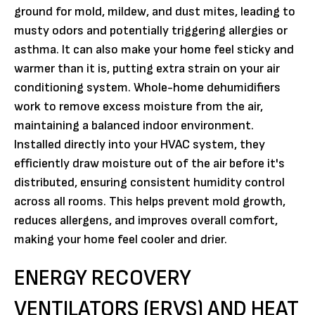
ground for mold, mildew, and dust mites, leading to
musty odors and potentially triggering allergies or
asthma. It can also make your home feel sticky and
warmer than it is, putting extra strain on your air
conditioning system. Whole-home dehumidifiers
work to remove excess moisture from the air,
maintaining a balanced indoor environment.
Installed directly into your HVAC system, they
efficiently draw moisture out of the air before it's
distributed, ensuring consistent humidity control
across all rooms. This helps prevent mold growth,
reduces allergens, and improves overall comfort,
making your home feel cooler and drier.
ENERGY RECOVERY
VENTILATORS (ERVS) AND HEAT