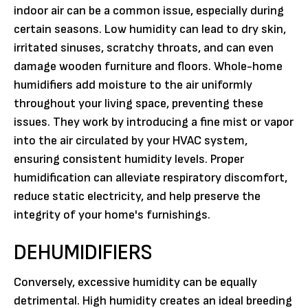
indoor air can be a common issue, especially during
certain seasons. Low humidity can lead to dry skin,
irritated sinuses, scratchy throats, and can even
damage wooden furniture and floors. Whole-home
humidifiers add moisture to the air uniformly
throughout your living space, preventing these
issues. They work by introducing a fine mist or vapor
into the air circulated by your HVAC system,
ensuring consistent humidity levels. Proper
humidification can alleviate respiratory discomfort,
reduce static electricity, and help preserve the
integrity of your home's furnishings.
DEHUMIDIFIERS
Conversely, excessive humidity can be equally
detrimental. High humidity creates an ideal breeding