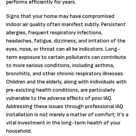
performs efficiently for years.
Signs that your home may have compromised
indoor air quality often manifest subtly. Persistent
allergies, frequent respiratory infections,
headaches, fatigue, dizziness, and irritation of the
eyes, nose, or throat can all be indicators. Long-
term exposure to certain pollutants can contribute
to more serious conditions, including asthma,
bronchitis, and other chronic respiratory illnesses.
Children and the elderly, along with individuals with
pre-existing health conditions, are particularly
vulnerable to the adverse effects of poor IAQ.
Addressing these issues through professional IAQ
installation is not merely a matter of comfort; it's a
vital investment in the long-term health of your
household.