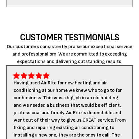
CUSTOMER TESTIMONIALS
Our customers consistently praise our exceptional service
and professionalism. We are committed to exceeding
expectations and delivering outstanding results.
Having used Air Rite for new heating and air
conditioning at our home we knew who to go to for
our business. This was a big job in an old building
and we needed a business that would be efficient,
professional and timely. Air Rite is dependable and
went out of their way to give us GREAT service. From
fixing and repairing existing air conditioning to
installing a new one, they are the ones to call. The