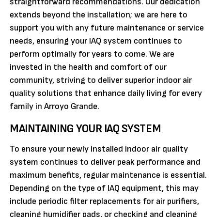
straightforward recommendations. Our dedication
extends beyond the installation; we are here to
support you with any future maintenance or service
needs, ensuring your IAQ system continues to
perform optimally for years to come. We are
invested in the health and comfort of our
community, striving to deliver superior indoor air
quality solutions that enhance daily living for every
family in Arroyo Grande.
MAINTAINING YOUR IAQ SYSTEM
To ensure your newly installed indoor air quality
system continues to deliver peak performance and
maximum benefits, regular maintenance is essential.
Depending on the type of IAQ equipment, this may
include periodic filter replacements for air purifiers,
cleaning humidifier pads, or checking and cleaning