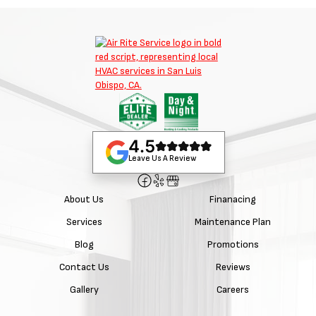
4.5
Leave Us A Review
About Us
Finanacing
Services
Maintenance Plan
Blog
Promotions
Contact Us
Reviews
Gallery
Careers