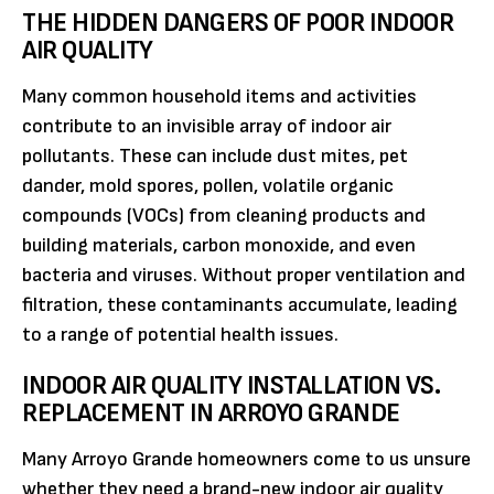
THE HIDDEN DANGERS OF POOR INDOOR
AIR QUALITY
Many common household items and activities
contribute to an invisible array of indoor air
pollutants. These can include dust mites, pet
dander, mold spores, pollen, volatile organic
compounds (VOCs) from cleaning products and
building materials, carbon monoxide, and even
bacteria and viruses. Without proper ventilation and
filtration, these contaminants accumulate, leading
to a range of potential health issues.
INDOOR AIR QUALITY INSTALLATION VS.
REPLACEMENT IN ARROYO GRANDE
Many Arroyo Grande homeowners come to us unsure
whether they need a brand-new indoor air quality