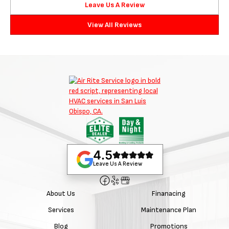
Leave Us A Review
View All Reviews
4.5
Leave Us A Review
About Us
Finanacing
Services
Maintenance Plan
Blog
Promotions