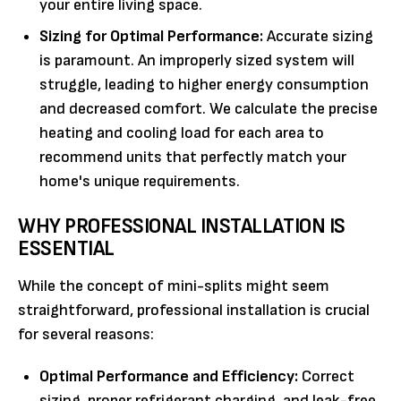
your entire living space.
Sizing for Optimal Performance:
Accurate sizing
is paramount. An improperly sized system will
struggle, leading to higher energy consumption
and decreased comfort. We calculate the precise
heating and cooling load for each area to
recommend units that perfectly match your
home's unique requirements.
WHY PROFESSIONAL INSTALLATION IS
ESSENTIAL
While the concept of mini-splits might seem
straightforward, professional installation is crucial
for several reasons:
Optimal Performance and Efficiency:
Correct
sizing, proper refrigerant charging, and leak-free