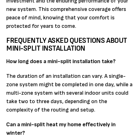
investment and the enduring performance of your
new system. This comprehensive coverage offers
peace of mind, knowing that your comfort is
protected for years to come.
FREQUENTLY ASKED QUESTIONS ABOUT
MINI-SPLIT INSTALLATION
How long does a mini-split installation take?
The duration of an installation can vary. A single-
zone system might be completed in one day, while a
multi-zone system with several indoor units could
take two to three days, depending on the
complexity of the routing and setup.
Can a mini-split heat my home effectively in
winter?