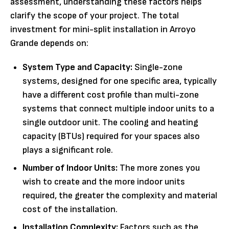
assessment, understanding these factors helps
clarify the scope of your project. The total
investment for mini-split installation in Arroyo
Grande depends on:
System Type and Capacity:
Single-zone
systems, designed for one specific area, typically
have a different cost profile than multi-zone
systems that connect multiple indoor units to a
single outdoor unit. The cooling and heating
capacity (BTUs) required for your spaces also
plays a significant role.
Number of Indoor Units:
The more zones you
wish to create and the more indoor units
required, the greater the complexity and material
cost of the installation.
Installation Complexity:
Factors such as the