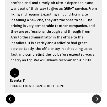
professional and timely. Air Rite is dependable and
went out of their way to give us GREAT service. From
fixing and repairing existing air conditioning to
installing a new one, they are the ones to call. The
pricing is very comparable to other companies, and
they are professional through and through from
Arni to the administrator in the office to the
installers. It is a rarity and a relief to find great
service. Lastly, the efficientcy in scheduling us so
fast and completing the job before expected was a
cherry on top. We will always recommend Air Rite.
Events T.
THOMAS HILLS ORGANICS RESTRAUNT