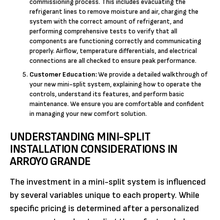
commissioning process. This includes evacuating the
refrigerant lines to remove moisture and air, charging the
system with the correct amount of refrigerant, and
performing comprehensive tests to verify that all
components are functioning correctly and communicating
properly. Airflow, temperature differentials, and electrical
connections are all checked to ensure peak performance.
Customer Education:
We provide a detailed walkthrough of
your new mini-split system, explaining how to operate the
controls, understand its features, and perform basic
maintenance. We ensure you are comfortable and confident
in managing your new comfort solution.
UNDERSTANDING MINI-SPLIT
INSTALLATION CONSIDERATIONS IN
ARROYO GRANDE
The investment in a mini-split system is influenced
by several variables unique to each property. While
specific pricing is determined after a personalized