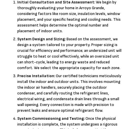
Initial Consultation and Site Assessment:
We begin by
thoroughly evaluating your home in Arroyo Grande,
considering factors like room size, insulation levels, window
placement, and your specific heating and cooling needs. This
assessment helps determine the optimal number and
placement of indoor units.
System Design and Sizing:
Based on the assessment, we
design a system tailored to your property. Proper sizing is
crucial for efficiency and performance; an undersized unit will
struggle to heat or cool effectively, while an oversized unit
can short-cycle, leading to energy waste and reduced
comfort. We select the appropriate capacity for each zone.
Precise Installation:
Our certified technicians meticulously
install the indoor and outdoor units. This involves mounting
the indoor air handlers, securely placing the outdoor
condenser, and carefully routing the refrigerant lines,
electrical wiring, and condensate drain lines through a small
wall opening. Every connection is made with precision to
prevent leaks and ensure optimal refrigerant flow.
System Commissioning and Testing:
Once the physical
installation is complete, the system undergoes a rigorous