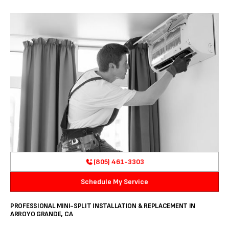
(805) 461-3303
Schedule My Service
PROFESSIONAL MINI-SPLIT INSTALLATION & REPLACEMENT IN
ARROYO GRANDE, CA