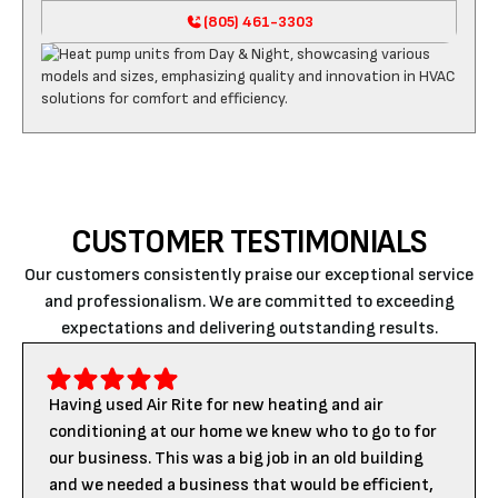
(805) 461-3303
CUSTOMER TESTIMONIALS
Our customers consistently praise our exceptional service
and professionalism. We are committed to exceeding
expectations and delivering outstanding results.
Having used Air Rite for new heating and air
conditioning at our home we knew who to go to for
our business. This was a big job in an old building
and we needed a business that would be efficient,