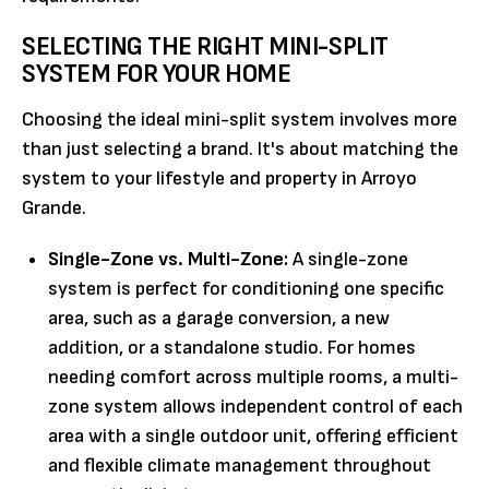
SELECTING THE RIGHT MINI-SPLIT
SYSTEM FOR YOUR HOME
Choosing the ideal mini-split system involves more
than just selecting a brand. It's about matching the
system to your lifestyle and property in Arroyo
Grande.
Single-Zone vs. Multi-Zone:
A single-zone
system is perfect for conditioning one specific
area, such as a garage conversion, a new
addition, or a standalone studio. For homes
needing comfort across multiple rooms, a multi-
zone system allows independent control of each
area with a single outdoor unit, offering efficient
and flexible climate management throughout