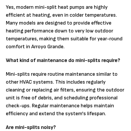
Yes, modern mini-split heat pumps are highly
efficient at heating, even in colder temperatures.
Many models are designed to provide effective
heating performance down to very low outdoor
temperatures, making them suitable for year-round
comfort in Arroyo Grande.
What kind of maintenance do mini-splits require?
Mini-splits require routine maintenance similar to
other HVAC systems. This includes regularly
cleaning or replacing air filters, ensuring the outdoor
unit is free of debris, and scheduling professional
check-ups. Regular maintenance helps maintain
efficiency and extend the system's lifespan.
Are mini-splits noisy?