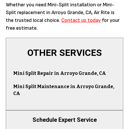
Whether you need Mini-Split installation or Mini-
Split replacement in Arroyo Grande, CA, Air Rite is
the trusted local choice.
Contact us today
for your
free estimate.
OTHER SERVICES
Mini Split Repair in Arroyo Grande, CA
Mini Split Maintenance in Arroyo Grande,
CA
Schedule Expert Service