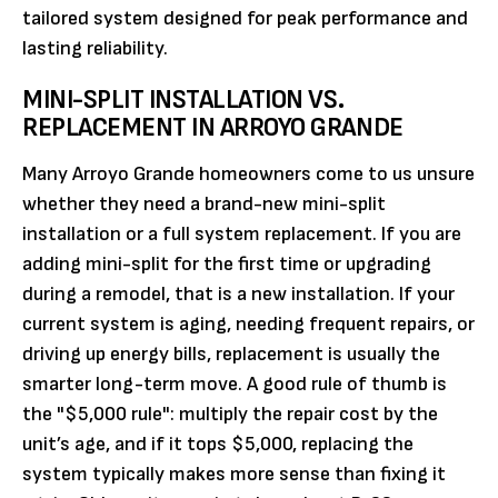
tailored system designed for peak performance and
lasting reliability.
MINI-SPLIT INSTALLATION VS.
REPLACEMENT IN ARROYO GRANDE
Many Arroyo Grande homeowners come to us unsure
whether they need a brand-new mini-split
installation or a full system replacement. If you are
adding mini-split for the first time or upgrading
during a remodel, that is a new installation. If your
current system is aging, needing frequent repairs, or
driving up energy bills, replacement is usually the
smarter long-term move. A good rule of thumb is
the "$5,000 rule": multiply the repair cost by the
unit’s age, and if it tops $5,000, replacing the
system typically makes more sense than fixing it