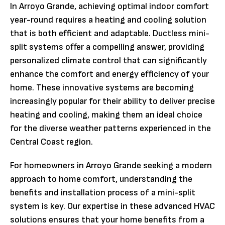
In Arroyo Grande, achieving optimal indoor comfort
year-round requires a heating and cooling solution
that is both efficient and adaptable. Ductless mini-
split systems offer a compelling answer, providing
personalized climate control that can significantly
enhance the comfort and energy efficiency of your
home. These innovative systems are becoming
increasingly popular for their ability to deliver precise
heating and cooling, making them an ideal choice
for the diverse weather patterns experienced in the
Central Coast region.
For homeowners in Arroyo Grande seeking a modern
approach to home comfort, understanding the
benefits and installation process of a mini-split
system is key. Our expertise in these advanced HVAC
solutions ensures that your home benefits from a