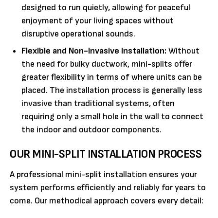
designed to run quietly, allowing for peaceful
enjoyment of your living spaces without
disruptive operational sounds.
Flexible and Non-Invasive Installation:
Without
the need for bulky ductwork, mini-splits offer
greater flexibility in terms of where units can be
placed. The installation process is generally less
invasive than traditional systems, often
requiring only a small hole in the wall to connect
the indoor and outdoor components.
OUR MINI-SPLIT INSTALLATION PROCESS
A professional mini-split installation ensures your
system performs efficiently and reliably for years to
come. Our methodical approach covers every detail: