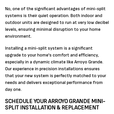
No, one of the significant advantages of mini-split
systems is their quiet operation. Both indoor and
outdoor units are designed to run at very low decibel
levels, ensuring minimal disruption to your home
environment.
Installing a mini-split system is a significant
upgrade to your home's comfort and efficiency,
especially in a dynamic climate like Arroyo Grande.
Our experience in precision installations ensures
that your new system is perfectly matched to your
needs and delivers exceptional performance from
day one.
SCHEDULE YOUR ARROYO GRANDE MINI-
SPLIT INSTALLATION & REPLACEMENT