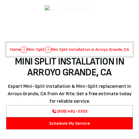
Home
Mini-Split
Mini Split Installation in Arroyo Grande, CA
MINI SPLIT INSTALLATION IN
ARROYO GRANDE, CA
Expert Mini-Split installation & Mini-Split replacement in
Arroyo Grande, CA from Air Rite. Get a free estimate today
for reliable service.
(805) 461-3303
Schedule My Service