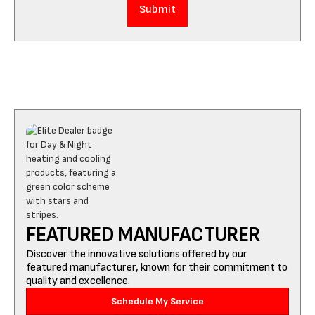
FEATURED MANUFACTURER
Discover the innovative solutions offered by our
featured manufacturer, known for their commitment to
quality and excellence.
Schedule My Service