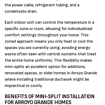
the power cable, refrigerant tubing, and a
condensate drain.
Each indoor unit can control the temperature in a
specific zone or room, allowing for individualized
comfort settings throughout your home. This
zoned approach means you only heat or cool the
spaces you are currently using, avoiding energy
waste often seen with central systems that treat
the entire home uniformly. This flexibility makes
mini-splits an excellent option for additions,
renovated spaces, or older homes in Arroyo Grande
where installing traditional ductwork might be
impractical or costly.
BENEFITS OF MINI-SPLIT INSTALLATION
FOR ARROYO GRANDE HOMES