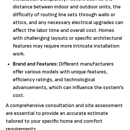
distance between indoor and outdoor units, the
difficulty of routing line sets through walls or
attics, and any necessary electrical upgrades can
affect the labor time and overall cost. Homes
with challenging layouts or specific architectural
features may require more intricate installation
work.
Brand and Features:
Different manufacturers
offer various models with unique features,
efficiency ratings, and technological
advancements, which can influence the system's
cost.
A comprehensive consultation and site assessment
are essential to provide an accurate estimate
tailored to your specific home and comfort
requirements.