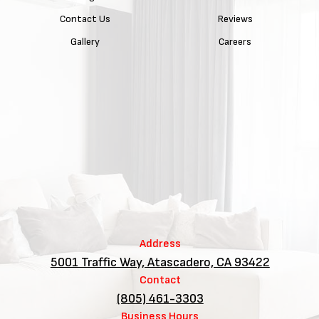
Contact Us
Reviews
Gallery
Careers
Address
5001 Traffic Way, Atascadero, CA 93422
Contact
(805) 461-3303
Business Hours