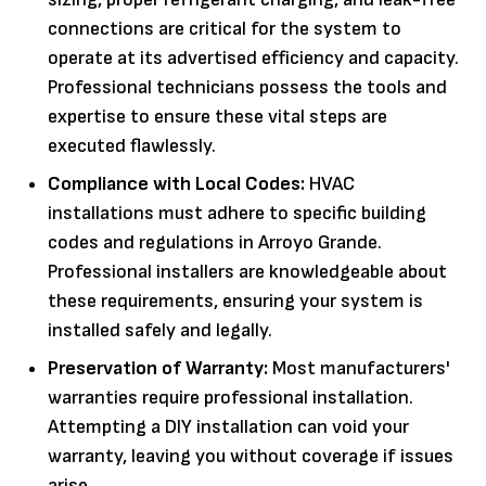
connections are critical for the system to
operate at its advertised efficiency and capacity.
Professional technicians possess the tools and
expertise to ensure these vital steps are
executed flawlessly.
Compliance with Local Codes:
HVAC
installations must adhere to specific building
codes and regulations in Arroyo Grande.
Professional installers are knowledgeable about
these requirements, ensuring your system is
installed safely and legally.
Preservation of Warranty:
Most manufacturers'
warranties require professional installation.
Attempting a DIY installation can void your
warranty, leaving you without coverage if issues
arise.