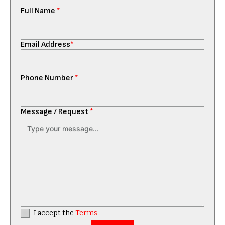
Full Name
*
Email Address
*
Phone Number
*
Message / Request
*
I accept the
Terms