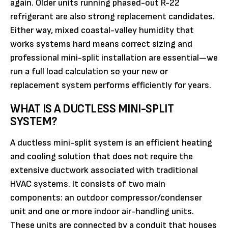
again. Older units running phased-out R-22
refrigerant are also strong replacement candidates.
Either way, mixed coastal-valley humidity that
works systems hard means correct sizing and
professional mini-split installation are essential—we
run a full load calculation so your new or
replacement system performs efficiently for years.
WHAT IS A DUCTLESS MINI-SPLIT
SYSTEM?
A ductless mini-split system is an efficient heating
and cooling solution that does not require the
extensive ductwork associated with traditional
HVAC systems. It consists of two main
components: an outdoor compressor/condenser
unit and one or more indoor air-handling units.
These units are connected by a conduit that houses