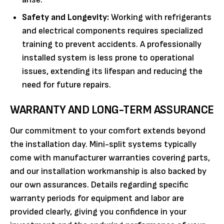
Safety and Longevity:
Working with refrigerants
and electrical components requires specialized
training to prevent accidents. A professionally
installed system is less prone to operational
issues, extending its lifespan and reducing the
need for future repairs.
WARRANTY AND LONG-TERM ASSURANCE
Our commitment to your comfort extends beyond
the installation day. Mini-split systems typically
come with manufacturer warranties covering parts,
and our installation workmanship is also backed by
our own assurances. Details regarding specific
warranty periods for equipment and labor are
provided clearly, giving you confidence in your