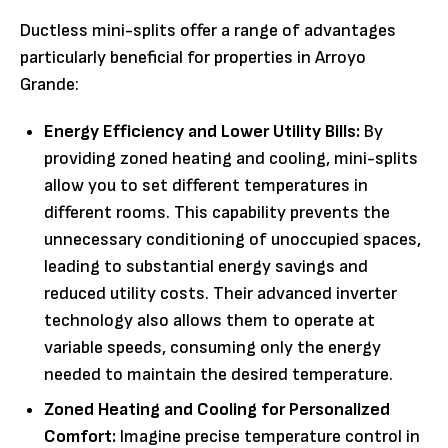
Ductless mini-splits offer a range of advantages
particularly beneficial for properties in Arroyo
Grande:
Energy Efficiency and Lower Utility Bills:
By
providing zoned heating and cooling, mini-splits
allow you to set different temperatures in
different rooms. This capability prevents the
unnecessary conditioning of unoccupied spaces,
leading to substantial energy savings and
reduced utility costs. Their advanced inverter
technology also allows them to operate at
variable speeds, consuming only the energy
needed to maintain the desired temperature.
Zoned Heating and Cooling for Personalized
Comfort:
Imagine precise temperature control in