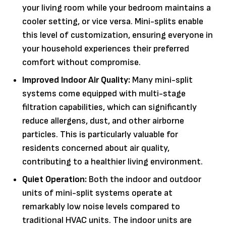
your living room while your bedroom maintains a
cooler setting, or vice versa. Mini-splits enable
this level of customization, ensuring everyone in
your household experiences their preferred
comfort without compromise.
Improved Indoor Air Quality:
Many mini-split
systems come equipped with multi-stage
filtration capabilities, which can significantly
reduce allergens, dust, and other airborne
particles. This is particularly valuable for
residents concerned about air quality,
contributing to a healthier living environment.
Quiet Operation:
Both the indoor and outdoor
units of mini-split systems operate at
remarkably low noise levels compared to
traditional HVAC units. The indoor units are