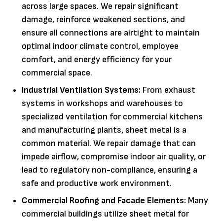
across large spaces. We repair significant
damage, reinforce weakened sections, and
ensure all connections are airtight to maintain
optimal indoor climate control, employee
comfort, and energy efficiency for your
commercial space.
Industrial Ventilation Systems:
From exhaust
systems in workshops and warehouses to
specialized ventilation for commercial kitchens
and manufacturing plants, sheet metal is a
common material. We repair damage that can
impede airflow, compromise indoor air quality, or
lead to regulatory non-compliance, ensuring a
safe and productive work environment.
Commercial Roofing and Facade Elements:
Many
commercial buildings utilize sheet metal for