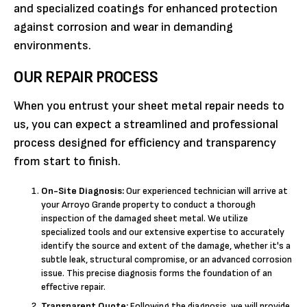
and specialized coatings for enhanced protection
against corrosion and wear in demanding
environments.
OUR REPAIR PROCESS
When you entrust your sheet metal repair needs to
us, you can expect a streamlined and professional
process designed for efficiency and transparency
from start to finish.
On-Site Diagnosis:
Our experienced technician will arrive at
your Arroyo Grande property to conduct a thorough
inspection of the damaged sheet metal. We utilize
specialized tools and our extensive expertise to accurately
identify the source and extent of the damage, whether it's a
subtle leak, structural compromise, or an advanced corrosion
issue. This precise diagnosis forms the foundation of an
effective repair.
Transparent Quote:
Following the diagnosis, we will provide