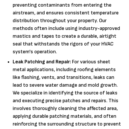
preventing contaminants from entering the
airstream, and ensures consistent temperature
distribution throughout your property. Our
methods often include using industry-approved
mastics and tapes to create a durable, airtight
seal that withstands the rigors of your HVAC
system's operation.
Leak Patching and Repair:
For various sheet
metal applications, including roofing elements
like flashing, vents, and transitions, leaks can
lead to severe water damage and mold growth.
We specialize in identifying the source of leaks
and executing precise patches and repairs. This
involves thoroughly cleaning the affected area,
applying durable patching materials, and often
reinforcing the surrounding structure to prevent