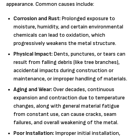
appearance. Common causes include:
Corrosion and Rust:
Prolonged exposure to
moisture, humidity, and certain environmental
chemicals can lead to oxidation, which
progressively weakens the metal structure.
Physical Impact:
Dents, punctures, or tears can
result from falling debris (like tree branches),
accidental impacts during construction or
maintenance, or improper handling of materials.
Aging and Wear:
Over decades, continuous
expansion and contraction due to temperature
changes, along with general material fatigue
from constant use, can cause cracks, seam
failures, and overall weakening of the metal.
Poor Installation:
Improper initial installation,