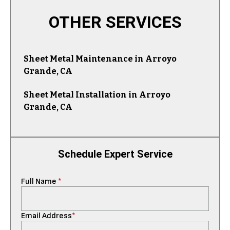
OTHER SERVICES
Sheet Metal Maintenance in Arroyo
Grande, CA
Sheet Metal Installation in Arroyo
Grande, CA
Schedule Expert Service
Full Name
*
Email Address
*