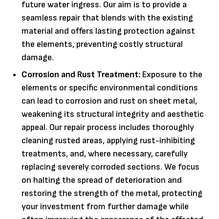
future water ingress. Our aim is to provide a
seamless repair that blends with the existing
material and offers lasting protection against
the elements, preventing costly structural
damage.
Corrosion and Rust Treatment:
Exposure to the
elements or specific environmental conditions
can lead to corrosion and rust on sheet metal,
weakening its structural integrity and aesthetic
appeal. Our repair process includes thoroughly
cleaning rusted areas, applying rust-inhibiting
treatments, and, where necessary, carefully
replacing severely corroded sections. We focus
on halting the spread of deterioration and
restoring the strength of the metal, protecting
your investment from further damage while