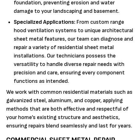
foundation, preventing erosion and water
damage to your landscaping and basement.
Specialized Applications:
From custom range
hood ventilation systems to unique architectural
sheet metal features, our team can diagnose and
repair a variety of residential sheet metal
installations. Our technicians possess the
versatility to handle diverse repair needs with
precision and care, ensuring every component
functions as intended.
We work with common residential materials such as
galvanized steel, aluminum, and copper, applying
methods that are both effective and respectful of
your home’s existing structure and aesthetics,
ensuring repairs blend seamlessly and last for years.