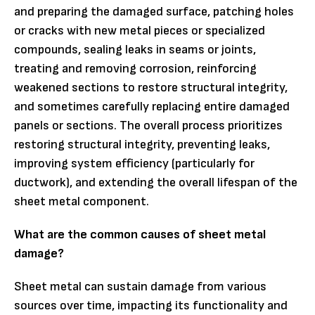
and preparing the damaged surface, patching holes
or cracks with new metal pieces or specialized
compounds, sealing leaks in seams or joints,
treating and removing corrosion, reinforcing
weakened sections to restore structural integrity,
and sometimes carefully replacing entire damaged
panels or sections. The overall process prioritizes
restoring structural integrity, preventing leaks,
improving system efficiency (particularly for
ductwork), and extending the overall lifespan of the
sheet metal component.
What are the common causes of sheet metal
damage?
Sheet metal can sustain damage from various
sources over time, impacting its functionality and