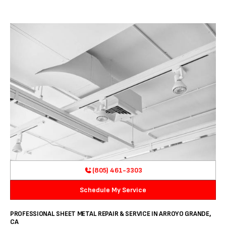
(805) 461-3303
Schedule My Service
PROFESSIONAL SHEET METAL REPAIR & SERVICE IN ARROYO GRANDE,
CA