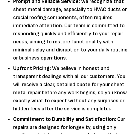
Prompt and Reliable Service:
We recognize that
sheet metal damage, especially to HVAC ducts or
crucial roofing components, often requires
immediate attention. Our team is committed to
responding quickly and efficiently to your repair
needs, aiming to restore functionality with
minimal delay and disruption to your daily routine
or business operations.
Upfront Pricing:
We believe in honest and
transparent dealings with all our customers. You
will receive a clear, detailed quote for your sheet
metal repair before any work begins, so you know
exactly what to expect without any surprises or
hidden fees after the service is completed.
Commitment to Durability and Satisfaction:
Our
repairs are designed for longevity, using only