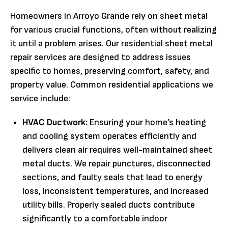
Homeowners in Arroyo Grande rely on sheet metal
for various crucial functions, often without realizing
it until a problem arises. Our residential sheet metal
repair services are designed to address issues
specific to homes, preserving comfort, safety, and
property value. Common residential applications we
service include:
HVAC Ductwork:
Ensuring your home’s heating
and cooling system operates efficiently and
delivers clean air requires well-maintained sheet
metal ducts. We repair punctures, disconnected
sections, and faulty seals that lead to energy
loss, inconsistent temperatures, and increased
utility bills. Properly sealed ducts contribute
significantly to a comfortable indoor