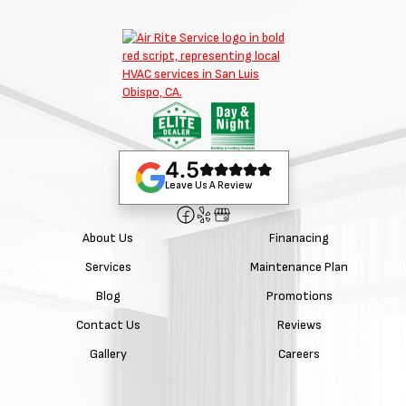
4.5
Leave Us A Review
About Us
Finanacing
Services
Maintenance Plan
Blog
Promotions
Contact Us
Reviews
Gallery
Careers