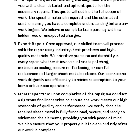
you with a clear, detailed, and upfront quote for the
necessary repairs. This quote will outline the full scope of
work, the specific materials required, and the estimated
cost, ensuring you have a complete understanding before any
work begins. We believe in complete transparency with no
hidden fees or unexpected charges.
Expert Repair:
Once approved, our skilled team will proceed
with the repair using industry-best practices and high-
quality materials. We prioritize precision and durability in
every repair, whether it involves intricate patching,
meticulous sealing, secure re-fastening, or careful
replacement of larger sheet metal sections. Our technicians
work diligently and efficiently to minimize disruption to your
home or business operations.
Final Inspection:
Upon completion of the repair, we conduct
a rigorous final inspection to ensure the work meets our high
standards of quality and performance. We verify that the
repaired sheet metal is fully functional, secure, and ready to
withstand the elements, providing you with peace of mind.
We also ensure that your property is left clean and tidy after
our work is complete.