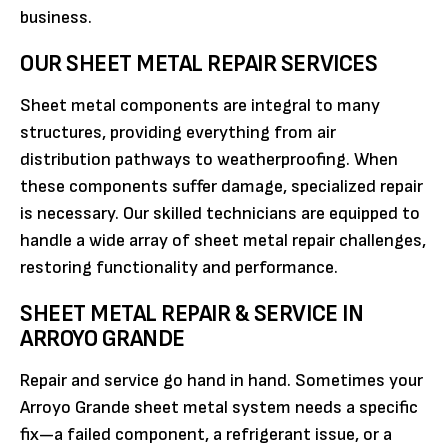
business.
OUR SHEET METAL REPAIR SERVICES
Sheet metal components are integral to many
structures, providing everything from air
distribution pathways to weatherproofing. When
these components suffer damage, specialized repair
is necessary. Our skilled technicians are equipped to
handle a wide array of sheet metal repair challenges,
restoring functionality and performance.
SHEET METAL REPAIR & SERVICE IN
ARROYO GRANDE
Repair and service go hand in hand. Sometimes your
Arroyo Grande sheet metal system needs a specific
fix—a failed component, a refrigerant issue, or a