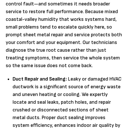
control fault—and sometimes it needs broader
service to restore full performance. Because mixed
coastal-valley humidity that works systems hard,
small problems tend to escalate quickly here, so
prompt sheet metal repair and service protects both
your comfort and your equipment. Our technicians
diagnose the true root cause rather than just
treating symptoms, then service the whole system
so the same issue does not come back.
Duct Repair and Sealing:
Leaky or damaged HVAC
ductwork is a significant source of energy waste
and uneven heating or cooling. We expertly
locate and seal leaks, patch holes, and repair
crushed or disconnected sections of sheet
metal ducts. Proper duct sealing improves
system efficiency, enhances indoor air quality by