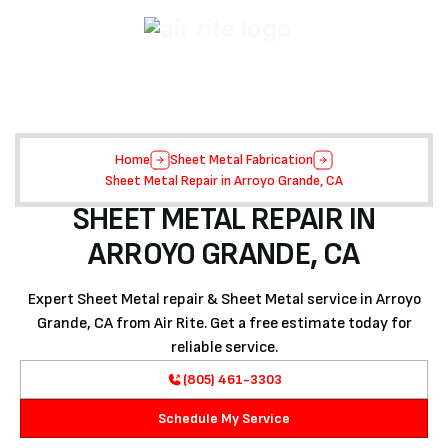
Home
Sheet Metal Fabrication
Sheet Metal Repair in Arroyo Grande, CA
SHEET METAL REPAIR IN
ARROYO GRANDE, CA
Expert Sheet Metal repair & Sheet Metal service in Arroyo
Grande, CA from Air Rite. Get a free estimate today for
reliable service.
(805) 461-3303
Schedule My Service