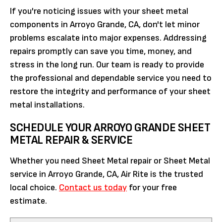
If you're noticing issues with your sheet metal
components in Arroyo Grande, CA, don't let minor
problems escalate into major expenses. Addressing
repairs promptly can save you time, money, and
stress in the long run. Our team is ready to provide
the professional and dependable service you need to
restore the integrity and performance of your sheet
metal installations.
SCHEDULE YOUR ARROYO GRANDE SHEET
METAL REPAIR & SERVICE
Whether you need Sheet Metal repair or Sheet Metal
service in Arroyo Grande, CA, Air Rite is the trusted
local choice.
Contact us today
for your free
estimate.