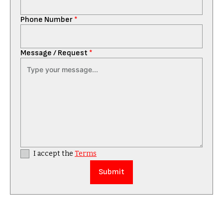
Phone Number
*
Message / Request
*
I accept the
Terms