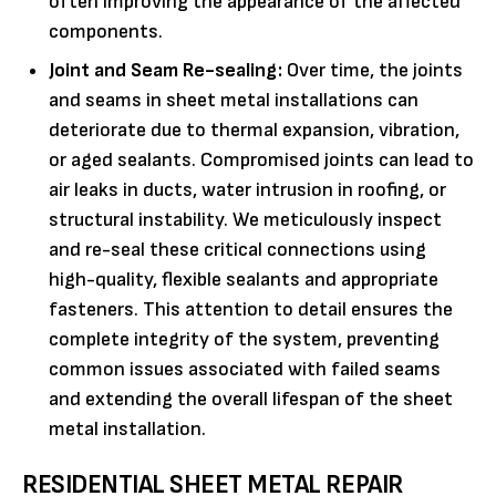
often improving the appearance of the affected
components.
Joint and Seam Re-sealing:
Over time, the joints
and seams in sheet metal installations can
deteriorate due to thermal expansion, vibration,
or aged sealants. Compromised joints can lead to
air leaks in ducts, water intrusion in roofing, or
structural instability. We meticulously inspect
and re-seal these critical connections using
high-quality, flexible sealants and appropriate
fasteners. This attention to detail ensures the
complete integrity of the system, preventing
common issues associated with failed seams
and extending the overall lifespan of the sheet
metal installation.
RESIDENTIAL SHEET METAL REPAIR