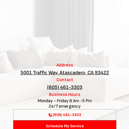
Address
5001 Traffic Way, Atascadero, CA 93422
Contact
(805) 461-3303
Business Hours
Monday - Friday 8 Am -5 Pm
24/7 emergency
(805) 461-3303
Schedule My Service