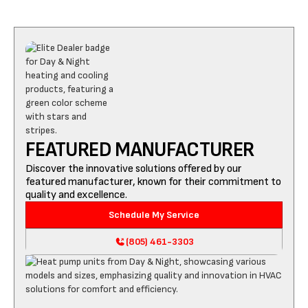
FEATURED MANUFACTURER
Discover the innovative solutions offered by our
featured manufacturer, known for their commitment to
quality and excellence.
Schedule My Service
(805) 461-3303