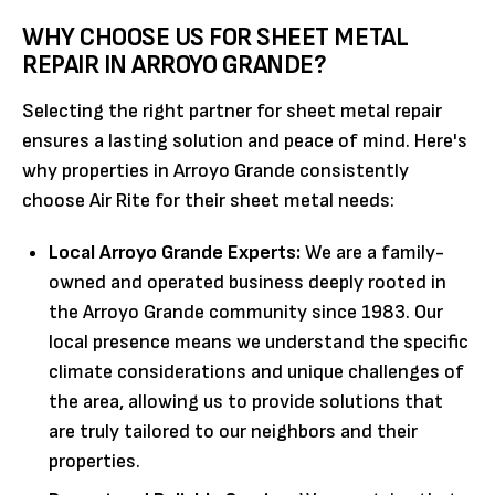
WHY CHOOSE US FOR SHEET METAL
REPAIR IN ARROYO GRANDE?
Selecting the right partner for sheet metal repair
ensures a lasting solution and peace of mind. Here's
why properties in Arroyo Grande consistently
choose Air Rite for their sheet metal needs:
Local Arroyo Grande Experts:
We are a family-
owned and operated business deeply rooted in
the Arroyo Grande community since 1983. Our
local presence means we understand the specific
climate considerations and unique challenges of
the area, allowing us to provide solutions that
are truly tailored to our neighbors and their
properties.