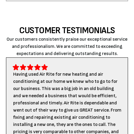
CUSTOMER TESTIMONIALS
Our customers consistently praise our exceptional service
and professionalism. We are committed to exceeding
expectations and delivering outstanding results.
Having used Air Rite for new heating and air
conditioning at our home we knew who to go to for
our business. This was a big job in an old building
and we needed a business that would be efficient,
professional and timely. Air Rite is dependable and
went out of their way to give us GREAT service. From
fixing and repairing existing air conditioning to
installing a new one, they are the ones to call. The
pricing is very comparable to other companies, and