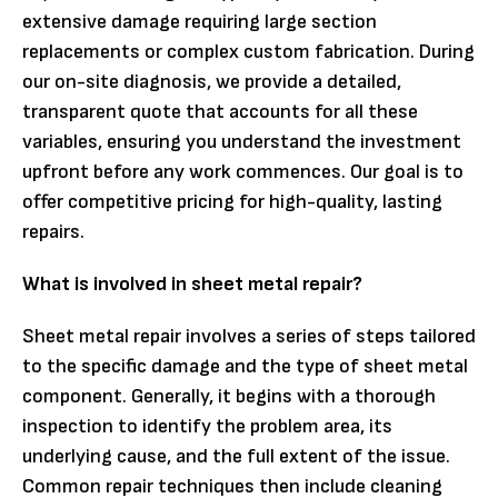
extensive damage requiring large section
replacements or complex custom fabrication. During
our on-site diagnosis, we provide a detailed,
transparent quote that accounts for all these
variables, ensuring you understand the investment
upfront before any work commences. Our goal is to
offer competitive pricing for high-quality, lasting
repairs.
What is involved in sheet metal repair?
Sheet metal repair involves a series of steps tailored
to the specific damage and the type of sheet metal
component. Generally, it begins with a thorough
inspection to identify the problem area, its
underlying cause, and the full extent of the issue.
Common repair techniques then include cleaning