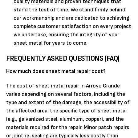
quality materials and proven techniques that
stand the test of time. We stand firmly behind
our workmanship and are dedicated to achieving
complete customer satisfaction on every project
we undertake, ensuring the integrity of your
sheet metal for years to come.
FREQUENTLY ASKED QUESTIONS (FAQ)
How much does sheet metal repair cost?
The cost of sheet metal repair in Arroyo Grande
varies depending on several factors, including the
type and extent of the damage, the accessibility of
the affected area, the specific type of sheet metal
(e.g., galvanized steel, aluminum, copper), and the
materials required for the repair. Minor patch repairs
or joint re-sealing are typically less costly than