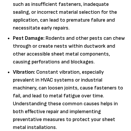
such as insufficient fasteners, inadequate
sealing, or incorrect material selection for the
application, can lead to premature failure and
necessitate early repairs.
Pest Damage:
Rodents and other pests can chew
through or create nests within ductwork and
other accessible sheet metal components,
causing perforations and blockages.
Vibration:
Constant vibration, especially
prevalent in HVAC systems or industrial
machinery, can loosen joints, cause fasteners to
fail, and lead to metal fatigue over time.
Understanding these common causes helps in
both effective repair and implementing
preventative measures to protect your sheet
metal installations.