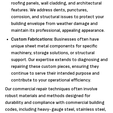
roofing panels, wall cladding, and architectural
features. We address dents, punctures,
corrosion, and structural issues to protect your
building envelope from weather damage and
maintain its professional, appealing appearance.
Custom Fabrications:
Businesses often have
unique sheet metal components for specific
machinery, storage solutions, or structural
support. Our expertise extends to diagnosing and
repairing these custom pieces, ensuring they
continue to serve their intended purpose and
contribute to your operational efficiency.
Our commercial repair techniques often involve
robust materials and methods designed for
durability and compliance with commercial building
codes, including heavy-gauge steel, stainless steel,