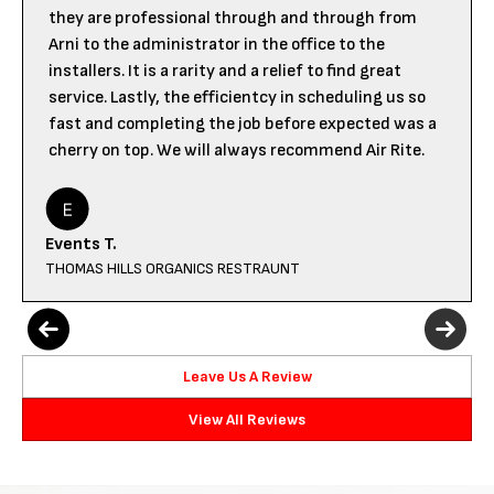
they are professional through and through from
Arni to the administrator in the office to the
installers. It is a rarity and a relief to find great
service. Lastly, the efficientcy in scheduling us so
fast and completing the job before expected was a
cherry on top. We will always recommend Air Rite.
Events T.
THOMAS HILLS ORGANICS RESTRAUNT
Leave Us A Review
View All Reviews