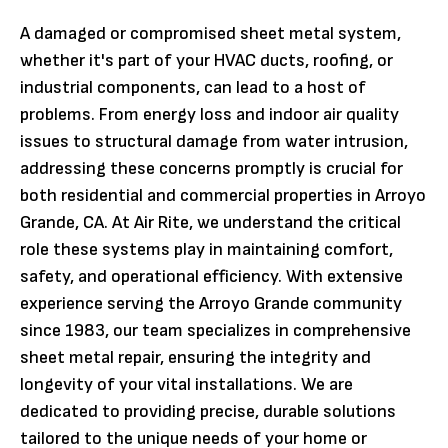
A damaged or compromised sheet metal system,
whether it's part of your HVAC ducts, roofing, or
industrial components, can lead to a host of
problems. From energy loss and indoor air quality
issues to structural damage from water intrusion,
addressing these concerns promptly is crucial for
both residential and commercial properties in Arroyo
Grande, CA. At Air Rite, we understand the critical
role these systems play in maintaining comfort,
safety, and operational efficiency. With extensive
experience serving the Arroyo Grande community
since 1983, our team specializes in comprehensive
sheet metal repair, ensuring the integrity and
longevity of your vital installations. We are
dedicated to providing precise, durable solutions
tailored to the unique needs of your home or