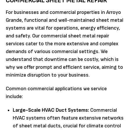
COMMERCIAL SHEET METAL REPAIR
For businesses and commercial properties in Arroyo
Grande, functional and well-maintained sheet metal
systems are vital for operations, energy efficiency,
and safety. Our commercial sheet metal repair
services cater to the more extensive and complex
demands of various commercial settings. We
understand that downtime can be costly, which is
why we offer prompt and efficient service, aiming to
minimize disruption to your business.
Common commercial applications we service
include:
Large-Scale HVAC Duct Systems:
Commercial
HVAC systems often feature extensive networks
of sheet metal ducts, crucial for climate control