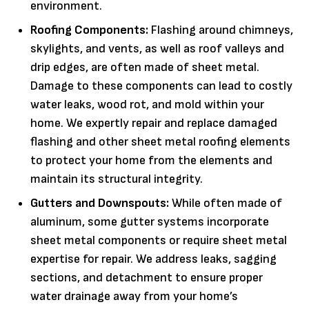
environment.
Roofing Components:
Flashing around chimneys,
skylights, and vents, as well as roof valleys and
drip edges, are often made of sheet metal.
Damage to these components can lead to costly
water leaks, wood rot, and mold within your
home. We expertly repair and replace damaged
flashing and other sheet metal roofing elements
to protect your home from the elements and
maintain its structural integrity.
Gutters and Downspouts:
While often made of
aluminum, some gutter systems incorporate
sheet metal components or require sheet metal
expertise for repair. We address leaks, sagging
sections, and detachment to ensure proper
water drainage away from your home’s