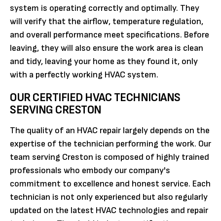
system is operating correctly and optimally. They
will verify that the airflow, temperature regulation,
and overall performance meet specifications. Before
leaving, they will also ensure the work area is clean
and tidy, leaving your home as they found it, only
with a perfectly working HVAC system.
OUR CERTIFIED HVAC TECHNICIANS
SERVING CRESTON
The quality of an HVAC repair largely depends on the
expertise of the technician performing the work. Our
team serving Creston is composed of highly trained
professionals who embody our company's
commitment to excellence and honest service. Each
technician is not only experienced but also regularly
updated on the latest HVAC technologies and repair