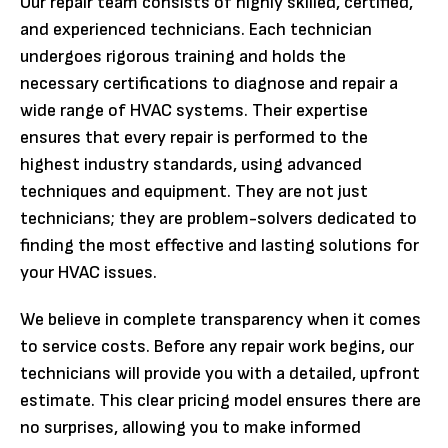
Our repair team consists of highly skilled, certified,
and experienced technicians. Each technician
undergoes rigorous training and holds the
necessary certifications to diagnose and repair a
wide range of HVAC systems. Their expertise
ensures that every repair is performed to the
highest industry standards, using advanced
techniques and equipment. They are not just
technicians; they are problem-solvers dedicated to
finding the most effective and lasting solutions for
your HVAC issues.
We believe in complete transparency when it comes
to service costs. Before any repair work begins, our
technicians will provide you with a detailed, upfront
estimate. This clear pricing model ensures there are
no surprises, allowing you to make informed