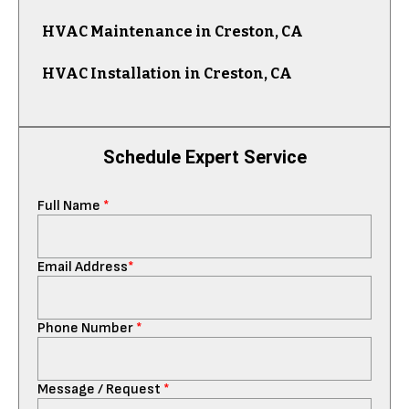
HVAC Maintenance in Creston, CA
HVAC Installation in Creston, CA
Schedule Expert Service
Full Name
*
Email Address
*
Phone Number
*
Message / Request
*