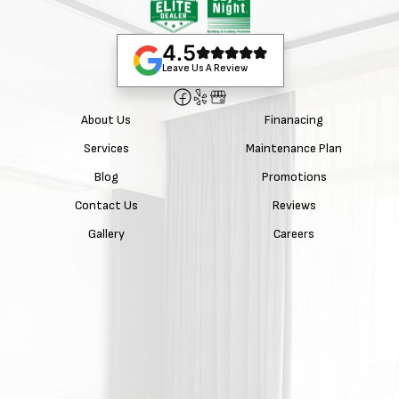
4.5
Leave Us A Review
About Us
Finanacing
Services
Maintenance Plan
Blog
Promotions
Contact Us
Reviews
Gallery
Careers