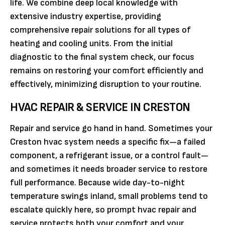
life. We combine deep local knowledge with
extensive industry expertise, providing
comprehensive repair solutions for all types of
heating and cooling units. From the initial
diagnostic to the final system check, our focus
remains on restoring your comfort efficiently and
effectively, minimizing disruption to your routine.
HVAC REPAIR & SERVICE IN CRESTON
Repair and service go hand in hand. Sometimes your
Creston hvac system needs a specific fix—a failed
component, a refrigerant issue, or a control fault—
and sometimes it needs broader service to restore
full performance. Because wide day-to-night
temperature swings inland, small problems tend to
escalate quickly here, so prompt hvac repair and
service protects both your comfort and your