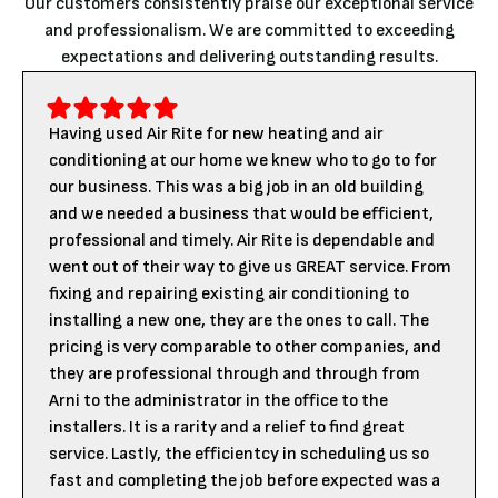
Our customers consistently praise our exceptional service
and professionalism. We are committed to exceeding
expectations and delivering outstanding results.
Having used Air Rite for new heating and air
conditioning at our home we knew who to go to for
our business. This was a big job in an old building
and we needed a business that would be efficient,
professional and timely. Air Rite is dependable and
went out of their way to give us GREAT service. From
fixing and repairing existing air conditioning to
installing a new one, they are the ones to call. The
pricing is very comparable to other companies, and
they are professional through and through from
Arni to the administrator in the office to the
installers. It is a rarity and a relief to find great
service. Lastly, the efficientcy in scheduling us so
fast and completing the job before expected was a