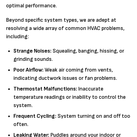
optimal performance.
Beyond specific system types, we are adept at
resolving a wide array of common HVAC problems,
including:
Strange Noises:
Squealing, banging, hissing, or
grinding sounds.
Poor Airflow:
Weak air coming from vents,
indicating ductwork issues or fan problems.
Thermostat Malfunctions:
Inaccurate
temperature readings or inability to control the
system.
Frequent Cycling:
System turning on and off too
often.
Leaking Water:
Puddles around your indoor or