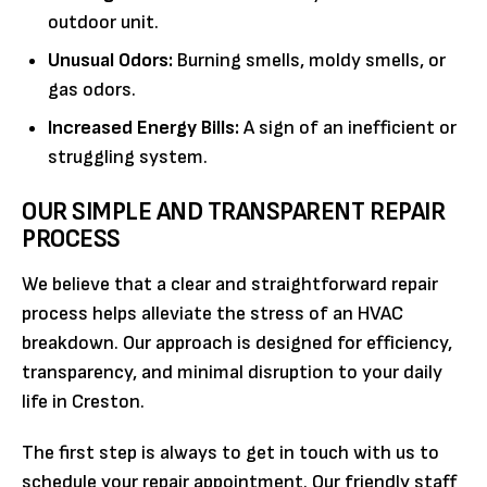
outdoor unit.
Unusual Odors:
Burning smells, moldy smells, or
gas odors.
Increased Energy Bills:
A sign of an inefficient or
struggling system.
OUR SIMPLE AND TRANSPARENT REPAIR
PROCESS
We believe that a clear and straightforward repair
process helps alleviate the stress of an HVAC
breakdown. Our approach is designed for efficiency,
transparency, and minimal disruption to your daily
life in Creston.
The first step is always to get in touch with us to
schedule your repair appointment. Our friendly staff