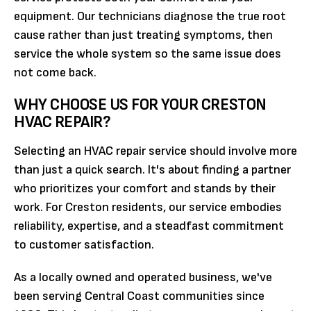
equipment. Our technicians diagnose the true root
cause rather than just treating symptoms, then
service the whole system so the same issue does
not come back.
WHY CHOOSE US FOR YOUR CRESTON
HVAC REPAIR?
Selecting an HVAC repair service should involve more
than just a quick search. It's about finding a partner
who prioritizes your comfort and stands by their
work. For Creston residents, our service embodies
reliability, expertise, and a steadfast commitment
to customer satisfaction.
As a locally owned and operated business, we've
been serving Central Coast communities since