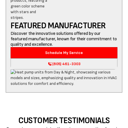
FEATURED MANUFACTURER
Discover the innovative solutions offered by our
featured manufacturer, known for their commitment to
quality and excellence.
Schedule My Service
(805) 461-3303
CUSTOMER TESTIMONIALS