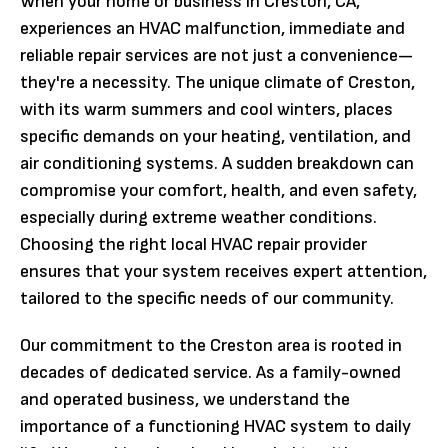
When your home or business in Creston, CA,
experiences an HVAC malfunction, immediate and
reliable repair services are not just a convenience—
they're a necessity. The unique climate of Creston,
with its warm summers and cool winters, places
specific demands on your heating, ventilation, and
air conditioning systems. A sudden breakdown can
compromise your comfort, health, and even safety,
especially during extreme weather conditions.
Choosing the right local HVAC repair provider
ensures that your system receives expert attention,
tailored to the specific needs of our community.
Our commitment to the Creston area is rooted in
decades of dedicated service. As a family-owned
and operated business, we understand the
importance of a functioning HVAC system to daily