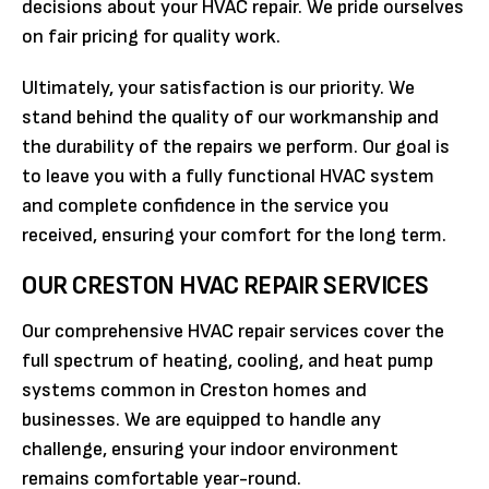
decisions about your HVAC repair. We pride ourselves
on fair pricing for quality work.
Ultimately, your satisfaction is our priority. We
stand behind the quality of our workmanship and
the durability of the repairs we perform. Our goal is
to leave you with a fully functional HVAC system
and complete confidence in the service you
received, ensuring your comfort for the long term.
OUR CRESTON HVAC REPAIR SERVICES
Our comprehensive HVAC repair services cover the
full spectrum of heating, cooling, and heat pump
systems common in Creston homes and
businesses. We are equipped to handle any
challenge, ensuring your indoor environment
remains comfortable year-round.