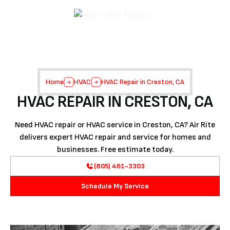
Home
HVAC
HVAC Repair in Creston, CA
HVAC REPAIR IN CRESTON, CA
Need HVAC repair or HVAC service in Creston, CA? Air Rite
delivers expert HVAC repair and service for homes and
businesses. Free estimate today.
(805) 461-3303
Schedule My Service