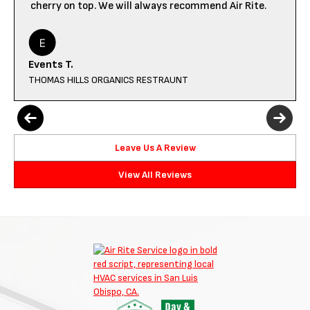
cherry on top. We will always recommend Air Rite.
Events T.
THOMAS HILLS ORGANICS RESTRAUNT
Leave Us A Review
View All Reviews