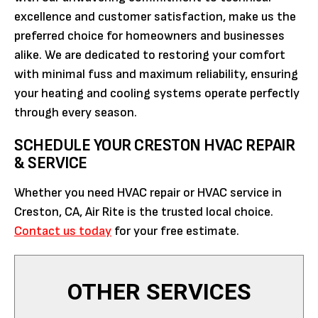
excellence and customer satisfaction, make us the
preferred choice for homeowners and businesses
alike. We are dedicated to restoring your comfort
with minimal fuss and maximum reliability, ensuring
your heating and cooling systems operate perfectly
through every season.
SCHEDULE YOUR CRESTON HVAC REPAIR
& SERVICE
Whether you need HVAC repair or HVAC service in
Creston, CA, Air Rite is the trusted local choice.
Contact us today
for your free estimate.
OTHER SERVICES