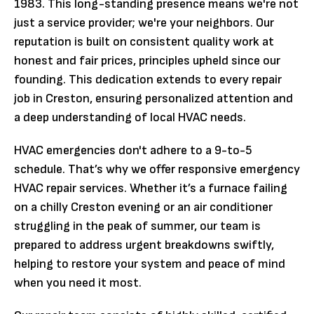
1983. This long-standing presence means we're not
just a service provider; we're your neighbors. Our
reputation is built on consistent quality work at
honest and fair prices, principles upheld since our
founding. This dedication extends to every repair
job in Creston, ensuring personalized attention and
a deep understanding of local HVAC needs.
HVAC emergencies don't adhere to a 9-to-5
schedule. That’s why we offer responsive emergency
HVAC repair services. Whether it’s a furnace failing
on a chilly Creston evening or an air conditioner
struggling in the peak of summer, our team is
prepared to address urgent breakdowns swiftly,
helping to restore your system and peace of mind
when you need it most.