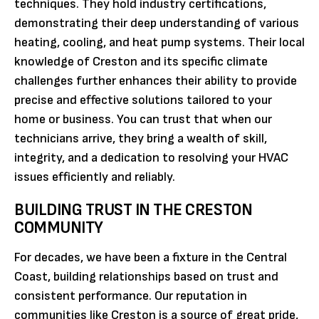
techniques. They hold industry certifications,
demonstrating their deep understanding of various
heating, cooling, and heat pump systems. Their local
knowledge of Creston and its specific climate
challenges further enhances their ability to provide
precise and effective solutions tailored to your
home or business. You can trust that when our
technicians arrive, they bring a wealth of skill,
integrity, and a dedication to resolving your HVAC
issues efficiently and reliably.
BUILDING TRUST IN THE CRESTON
COMMUNITY
For decades, we have been a fixture in the Central
Coast, building relationships based on trust and
consistent performance. Our reputation in
communities like Creston is a source of great pride,