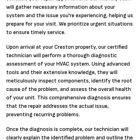
will gather necessary information about your
system and the issue you're experiencing, helping us
prepare for your visit. We prioritize urgent situations
to ensure timely service.
Upon arrival at your Creston property, our certified
technician will perform a thorough diagnostic
assessment of your HVAC system. Using advanced
tools and their extensive knowledge, they will
meticulously inspect components, identify the root
cause of the problem, and assess the overall health
of your unit. This comprehensive diagnosis ensures
that the repair addresses the actual issue,
preventing recurring problems.
Once the diagnosis is complete, our technician will
clearly explain the identified problem and outline the