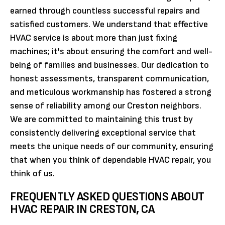
earned through countless successful repairs and
satisfied customers. We understand that effective
HVAC service is about more than just fixing
machines; it's about ensuring the comfort and well-
being of families and businesses. Our dedication to
honest assessments, transparent communication,
and meticulous workmanship has fostered a strong
sense of reliability among our Creston neighbors.
We are committed to maintaining this trust by
consistently delivering exceptional service that
meets the unique needs of our community, ensuring
that when you think of dependable HVAC repair, you
think of us.
FREQUENTLY ASKED QUESTIONS ABOUT
HVAC REPAIR IN CRESTON, CA