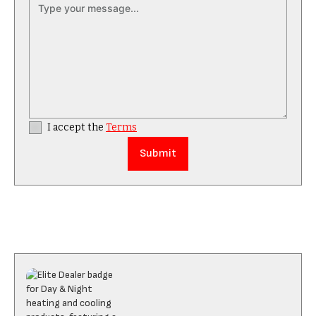
I accept the
Terms