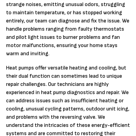
strange noises, emitting unusual odors, struggling
to maintain temperature, or has stopped working
entirely, our team can diagnose and fix the issue. We
handle problems ranging from faulty thermostats
and pilot light issues to burner problems and fan
motor malfunctions, ensuring your home stays
warm and inviting.
Heat pumps offer versatile heating and cooling, but
their dual function can sometimes lead to unique
repair challenges. Our technicians are highly
experienced in heat pump diagnostics and repair. We
can address issues such as insufficient heating or
cooling, unusual cycling patterns, outdoor unit icing,
and problems with the reversing valve. We
understand the intricacies of these energy-efficient
systems and are committed to restoring their