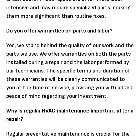
intensive and may require specialized parts, making
them more significant than routine fixes.
Do you offer warranties on parts and labor?
Yes, we stand behind the quality of our work and the
parts we use. We offer warranties on both the parts
installed during a repair and the labor performed by
our technicians. The specific terms and duration of
these warranties will be clearly communicated to
you at the time of service, providing you with added
peace of mind regarding your investment.
Why is regular HVAC maintenance important after a
repair?
Regular preventative maintenance is crucial for the