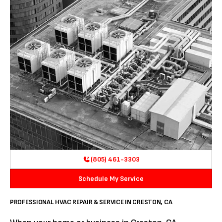
(805) 461-3303
Schedule My Service
PROFESSIONAL HVAC REPAIR & SERVICE IN CRESTON, CA