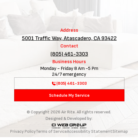
Address
5001 Traffic Way, Atascadero, CA 93422
Contact
(805) 461-3303
Business Hours
Monday - Friday 8 Am -5 Pm
24/7 emergency
(805) 461-3303
Schedule My Service
© Copyright
2026
Air Rite. All rights reserved.
Designed & Developed by:
Privacy Policy
Terms of Service
Accessibility Statement
Sitemap