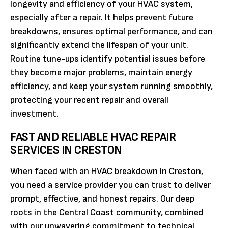
longevity and efficiency of your HVAC system,
especially after a repair. It helps prevent future
breakdowns, ensures optimal performance, and can
significantly extend the lifespan of your unit.
Routine tune-ups identify potential issues before
they become major problems, maintain energy
efficiency, and keep your system running smoothly,
protecting your recent repair and overall
investment.
FAST AND RELIABLE HVAC REPAIR
SERVICES IN CRESTON
When faced with an HVAC breakdown in Creston,
you need a service provider you can trust to deliver
prompt, effective, and honest repairs. Our deep
roots in the Central Coast community, combined
with our unwavering commitment to technical