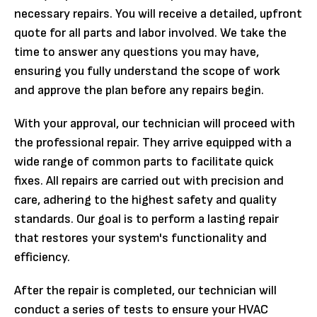
necessary repairs. You will receive a detailed, upfront
quote for all parts and labor involved. We take the
time to answer any questions you may have,
ensuring you fully understand the scope of work
and approve the plan before any repairs begin.
With your approval, our technician will proceed with
the professional repair. They arrive equipped with a
wide range of common parts to facilitate quick
fixes. All repairs are carried out with precision and
care, adhering to the highest safety and quality
standards. Our goal is to perform a lasting repair
that restores your system's functionality and
efficiency.
After the repair is completed, our technician will
conduct a series of tests to ensure your HVAC