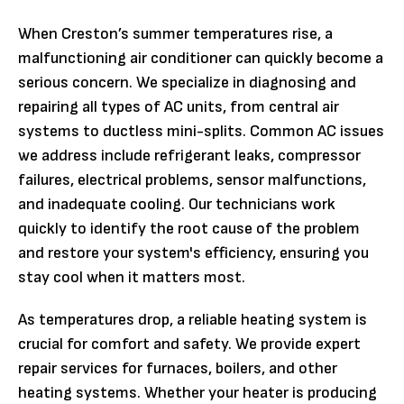
When Creston’s summer temperatures rise, a
malfunctioning air conditioner can quickly become a
serious concern. We specialize in diagnosing and
repairing all types of AC units, from central air
systems to ductless mini-splits. Common AC issues
we address include refrigerant leaks, compressor
failures, electrical problems, sensor malfunctions,
and inadequate cooling. Our technicians work
quickly to identify the root cause of the problem
and restore your system's efficiency, ensuring you
stay cool when it matters most.
As temperatures drop, a reliable heating system is
crucial for comfort and safety. We provide expert
repair services for furnaces, boilers, and other
heating systems. Whether your heater is producing