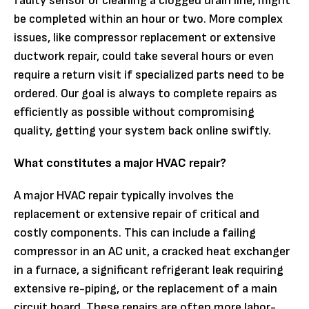
faulty sensor or cleaning a clogged drain line, might
be completed within an hour or two. More complex
issues, like compressor replacement or extensive
ductwork repair, could take several hours or even
require a return visit if specialized parts need to be
ordered. Our goal is always to complete repairs as
efficiently as possible without compromising
quality, getting your system back online swiftly.
What constitutes a major HVAC repair?
A major HVAC repair typically involves the
replacement or extensive repair of critical and
costly components. This can include a failing
compressor in an AC unit, a cracked heat exchanger
in a furnace, a significant refrigerant leak requiring
extensive re-piping, or the replacement of a main
circuit board. These repairs are often more labor-