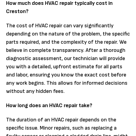
How much does HVAC repair typically cost in
Creston?
The cost of HVAC repair can vary significantly
depending on the nature of the problem, the specific
parts required, and the complexity of the repair. We
believe in complete transparency. After a thorough
diagnostic assessment, our technician will provide
you with a detailed, upfront estimate for all parts
and labor, ensuring you know the exact cost before
any work begins. This allows for informed decisions
without any hidden fees.
How long does an HVAC repair take?
The duration of an HVAC repair depends on the
specific issue. Minor repairs, such as replacing a