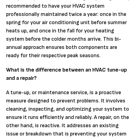
recommended to have your HVAC system
professionally maintained twice a year: once in the
spring for your air conditioning unit before summer
heats up, and once in the fall for your heating
system before the colder months arrive. This bi-
annual approach ensures both components are
ready for their respective peak seasons.
What is the difference between an HVAC tune-up
and a repair?
A tune-up, or maintenance service, is a proactive
measure designed to prevent problems. It involves
cleaning, inspecting, and optimizing your system to
ensure it runs efficiently and reliably. A repair, on the
other hand, is reactive. It addresses an existing
issue or breakdown that is preventing your system