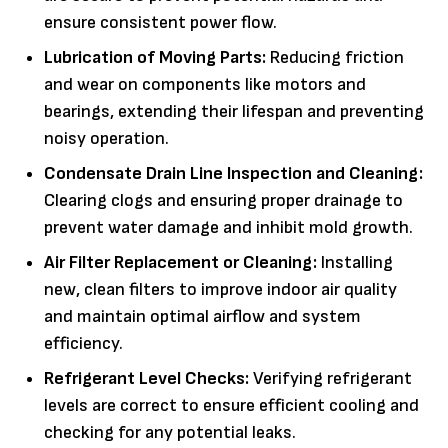
ensure consistent power flow.
Lubrication of Moving Parts:
Reducing friction
and wear on components like motors and
bearings, extending their lifespan and preventing
noisy operation.
Condensate Drain Line Inspection and Cleaning:
Clearing clogs and ensuring proper drainage to
prevent water damage and inhibit mold growth.
Air Filter Replacement or Cleaning:
Installing
new, clean filters to improve indoor air quality
and maintain optimal airflow and system
efficiency.
Refrigerant Level Checks:
Verifying refrigerant
levels are correct to ensure efficient cooling and
checking for any potential leaks.