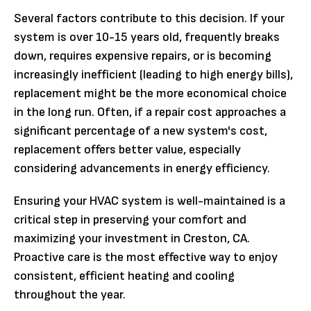
Several factors contribute to this decision. If your
system is over 10-15 years old, frequently breaks
down, requires expensive repairs, or is becoming
increasingly inefficient (leading to high energy bills),
replacement might be the more economical choice
in the long run. Often, if a repair cost approaches a
significant percentage of a new system's cost,
replacement offers better value, especially
considering advancements in energy efficiency.
Ensuring your HVAC system is well-maintained is a
critical step in preserving your comfort and
maximizing your investment in Creston, CA.
Proactive care is the most effective way to enjoy
consistent, efficient heating and cooling
throughout the year.