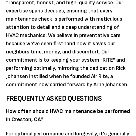
transparent, honest, and high-quality service. Our
expertise spans decades, ensuring that every
maintenance check is performed with meticulous
attention to detail and a deep understanding of
HVAC mechanics. We believe in preventative care
because we've seen firsthand how it saves our
neighbors time, money, and discomfort. Our
commitment is to keeping your system "RITE" and
performing optimally, mirroring the dedication Rick
Johansen instilled when he founded Air Rite, a
commitment now carried forward by Arne Johansen.
FREQUENTLY ASKED QUESTIONS
How often should HVAC maintenance be performed
in Creston, CA?
For optimal performance and longevity, it's generally