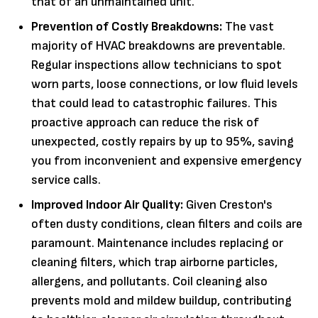
that of an unmaintained unit.
Prevention of Costly Breakdowns:
The vast
majority of HVAC breakdowns are preventable.
Regular inspections allow technicians to spot
worn parts, loose connections, or low fluid levels
that could lead to catastrophic failures. This
proactive approach can reduce the risk of
unexpected, costly repairs by up to 95%, saving
you from inconvenient and expensive emergency
service calls.
Improved Indoor Air Quality:
Given Creston's
often dusty conditions, clean filters and coils are
paramount. Maintenance includes replacing or
cleaning filters, which trap airborne particles,
allergens, and pollutants. Coil cleaning also
prevents mold and mildew buildup, contributing