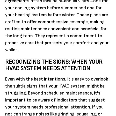
agreements often include bi-annual visits—one for
your cooling system before summer and one for
your heating system before winter. These plans are
crafted to offer comprehensive coverage, making
routine maintenance convenient and beneficial for
the long term. They represent a commitment to
proactive care that protects your comfort and your
wallet.
RECOGNIZING THE SIGNS: WHEN YOUR
HVAC SYSTEM NEEDS ATTENTION
Even with the best intentions, it's easy to overlook
the subtle signs that your HVAC system might be
struggling. Beyond scheduled maintenance, it's
important to be aware of indicators that suggest
your system needs professional attention. If you
notice strange noises like grinding, squealing, or