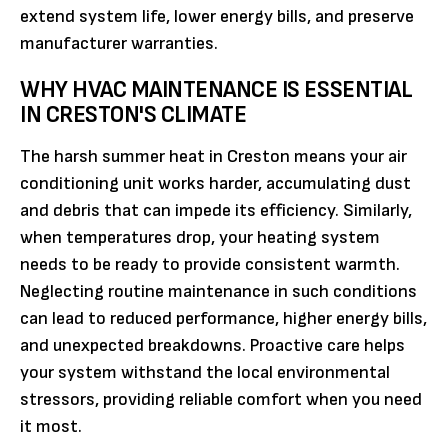
extend system life, lower energy bills, and preserve
manufacturer warranties.
WHY HVAC MAINTENANCE IS ESSENTIAL
IN CRESTON'S CLIMATE
The harsh summer heat in Creston means your air
conditioning unit works harder, accumulating dust
and debris that can impede its efficiency. Similarly,
when temperatures drop, your heating system
needs to be ready to provide consistent warmth.
Neglecting routine maintenance in such conditions
can lead to reduced performance, higher energy bills,
and unexpected breakdowns. Proactive care helps
your system withstand the local environmental
stressors, providing reliable comfort when you need
it most.