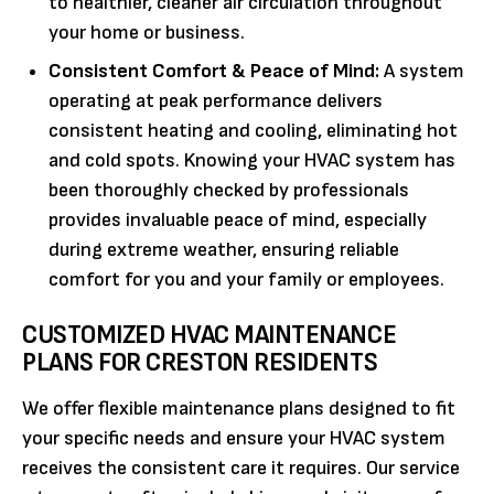
to healthier, cleaner air circulation throughout
your home or business.
Consistent Comfort & Peace of Mind:
A system
operating at peak performance delivers
consistent heating and cooling, eliminating hot
and cold spots. Knowing your HVAC system has
been thoroughly checked by professionals
provides invaluable peace of mind, especially
during extreme weather, ensuring reliable
comfort for you and your family or employees.
CUSTOMIZED HVAC MAINTENANCE
PLANS FOR CRESTON RESIDENTS
We offer flexible maintenance plans designed to fit
your specific needs and ensure your HVAC system
receives the consistent care it requires. Our service