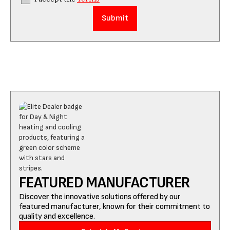
FEATURED MANUFACTURER
Discover the innovative solutions offered by our
featured manufacturer, known for their commitment to
quality and excellence.