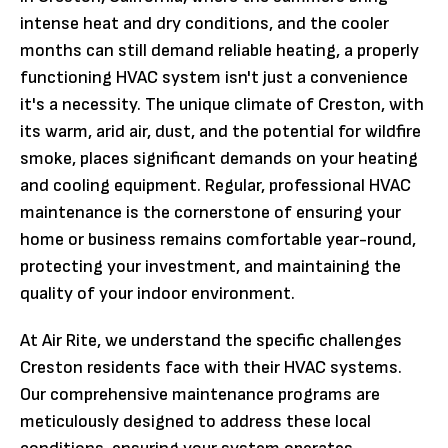
intense heat and dry conditions, and the cooler
months can still demand reliable heating, a properly
functioning HVAC system isn't just a convenience
it's a necessity. The unique climate of Creston, with
its warm, arid air, dust, and the potential for wildfire
smoke, places significant demands on your heating
and cooling equipment. Regular, professional HVAC
maintenance is the cornerstone of ensuring your
home or business remains comfortable year-round,
protecting your investment, and maintaining the
quality of your indoor environment.
At Air Rite, we understand the specific challenges
Creston residents face with their HVAC systems.
Our comprehensive maintenance programs are
meticulously designed to address these local