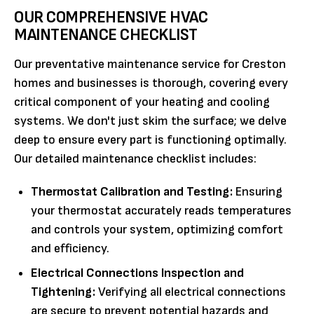
OUR COMPREHENSIVE HVAC
MAINTENANCE CHECKLIST
Our preventative maintenance service for Creston
homes and businesses is thorough, covering every
critical component of your heating and cooling
systems. We don't just skim the surface; we delve
deep to ensure every part is functioning optimally.
Our detailed maintenance checklist includes:
Thermostat Calibration and Testing:
Ensuring
your thermostat accurately reads temperatures
and controls your system, optimizing comfort
and efficiency.
Electrical Connections Inspection and
Tightening:
Verifying all electrical connections
are secure to prevent potential hazards and