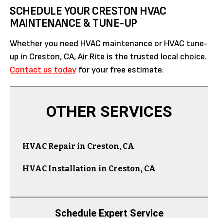
SCHEDULE YOUR CRESTON HVAC
MAINTENANCE & TUNE-UP
Whether you need HVAC maintenance or HVAC tune-
up in Creston, CA, Air Rite is the trusted local choice.
Contact us today
for your free estimate.
OTHER SERVICES
HVAC Repair in Creston, CA
HVAC Installation in Creston, CA
Schedule Expert Service