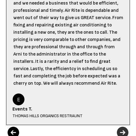
and we needed a business that would be efficient,
professional and timely. Air Rite is dependable and
went out of their way to give us GREAT service. From
fixing and repairing existing air conditioning to
installing a new one, they are the ones to call. The
pricing is very comparable to other companies, and
they are professional through and through from
Arni to the administrator in the office to the
installers. It is a rarity and a relief to find great
service. Lastly, the efficientcy in scheduling us so
fast and completing the job before expected was a
cherry on top. We will always recommend Air Rite.
Events T.
THOMAS HILLS ORGANICS RESTRAUNT