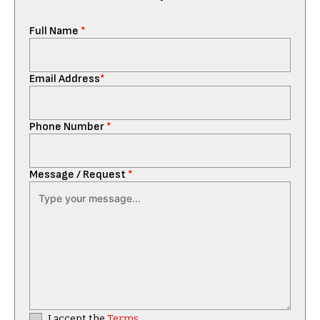
Full Name
*
Email Address
*
Phone Number
*
Message / Request
*
I accept the
Terms