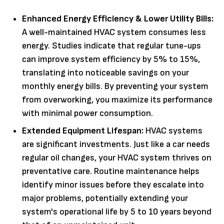
Enhanced Energy Efficiency & Lower Utility Bills:
A well-maintained HVAC system consumes less
energy. Studies indicate that regular tune-ups
can improve system efficiency by 5% to 15%,
translating into noticeable savings on your
monthly energy bills. By preventing your system
from overworking, you maximize its performance
with minimal power consumption.
Extended Equipment Lifespan:
HVAC systems
are significant investments. Just like a car needs
regular oil changes, your HVAC system thrives on
preventative care. Routine maintenance helps
identify minor issues before they escalate into
major problems, potentially extending your
system's operational life by 5 to 10 years beyond