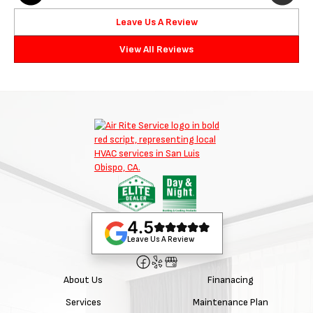
Leave Us A Review
View All Reviews
4.5
Leave Us A Review
About Us
Finanacing
Services
Maintenance Plan