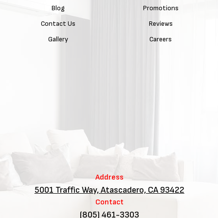
Blog
Promotions
Contact Us
Reviews
Gallery
Careers
Address
5001 Traffic Way, Atascadero, CA 93422
Contact
(805) 461-3303