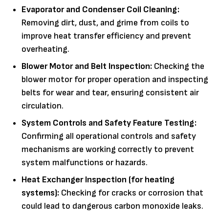
Evaporator and Condenser Coil Cleaning:
Removing dirt, dust, and grime from coils to
improve heat transfer efficiency and prevent
overheating.
Blower Motor and Belt Inspection:
Checking the
blower motor for proper operation and inspecting
belts for wear and tear, ensuring consistent air
circulation.
System Controls and Safety Feature Testing:
Confirming all operational controls and safety
mechanisms are working correctly to prevent
system malfunctions or hazards.
Heat Exchanger Inspection (for heating
systems):
Checking for cracks or corrosion that
could lead to dangerous carbon monoxide leaks.