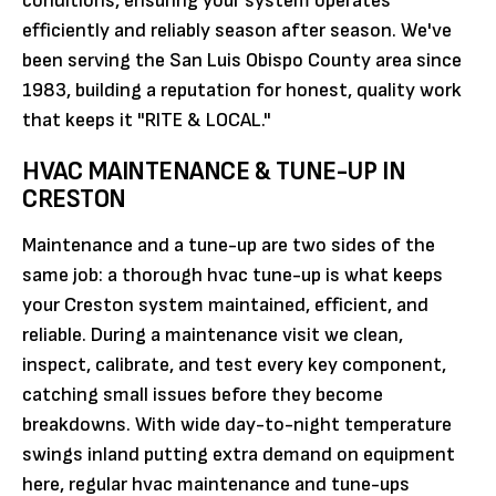
conditions, ensuring your system operates
efficiently and reliably season after season. We've
been serving the San Luis Obispo County area since
1983, building a reputation for honest, quality work
that keeps it "RITE & LOCAL."
HVAC MAINTENANCE & TUNE-UP IN
CRESTON
Maintenance and a tune-up are two sides of the
same job: a thorough hvac tune-up is what keeps
your Creston system maintained, efficient, and
reliable. During a maintenance visit we clean,
inspect, calibrate, and test every key component,
catching small issues before they become
breakdowns. With wide day-to-night temperature
swings inland putting extra demand on equipment
here, regular hvac maintenance and tune-ups