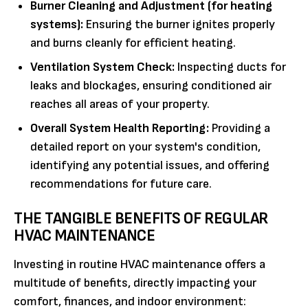
Burner Cleaning and Adjustment (for heating
systems):
Ensuring the burner ignites properly
and burns cleanly for efficient heating.
Ventilation System Check:
Inspecting ducts for
leaks and blockages, ensuring conditioned air
reaches all areas of your property.
Overall System Health Reporting:
Providing a
detailed report on your system's condition,
identifying any potential issues, and offering
recommendations for future care.
THE TANGIBLE BENEFITS OF REGULAR
HVAC MAINTENANCE
Investing in routine HVAC maintenance offers a
multitude of benefits, directly impacting your
comfort, finances, and indoor environment: