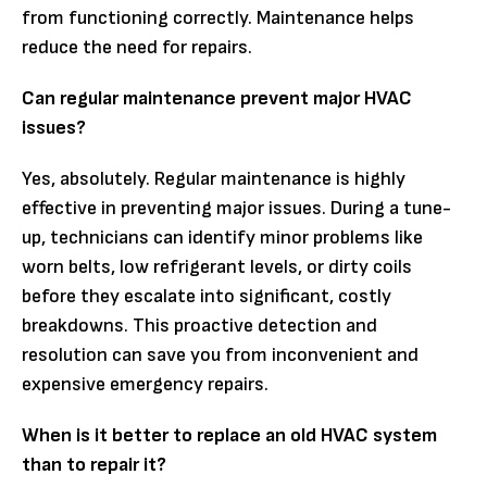
from functioning correctly. Maintenance helps
reduce the need for repairs.
Can regular maintenance prevent major HVAC
issues?
Yes, absolutely. Regular maintenance is highly
effective in preventing major issues. During a tune-
up, technicians can identify minor problems like
worn belts, low refrigerant levels, or dirty coils
before they escalate into significant, costly
breakdowns. This proactive detection and
resolution can save you from inconvenient and
expensive emergency repairs.
When is it better to replace an old HVAC system
than to repair it?