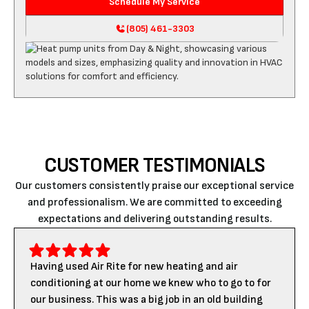
Schedule My Service
(805) 461-3303
CUSTOMER TESTIMONIALS
Our customers consistently praise our exceptional service
and professionalism. We are committed to exceeding
expectations and delivering outstanding results.
Having used Air Rite for new heating and air
conditioning at our home we knew who to go to for
our business. This was a big job in an old building