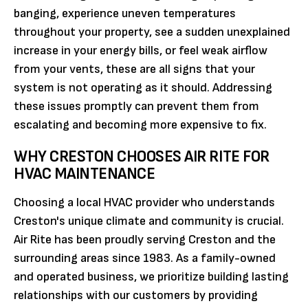
banging, experience uneven temperatures
throughout your property, see a sudden unexplained
increase in your energy bills, or feel weak airflow
from your vents, these are all signs that your
system is not operating as it should. Addressing
these issues promptly can prevent them from
escalating and becoming more expensive to fix.
WHY CRESTON CHOOSES AIR RITE FOR
HVAC MAINTENANCE
Choosing a local HVAC provider who understands
Creston's unique climate and community is crucial.
Air Rite has been proudly serving Creston and the
surrounding areas since 1983. As a family-owned
and operated business, we prioritize building lasting
relationships with our customers by providing