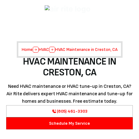
Home
HVAC
HVAC Maintenance in Creston, CA
HVAC MAINTENANCE IN
CRESTON, CA
Need HVAC maintenance or HVAC tune-up in Creston, CA?
Air Rite delivers expert HVAC maintenance and tune-up for
homes and businesses. Free estimate today.
(805) 461-3303
Schedule My Service