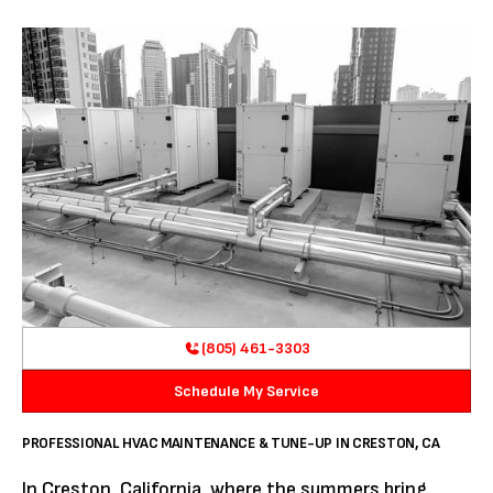
(805) 461-3303
Schedule My Service
PROFESSIONAL HVAC MAINTENANCE & TUNE-UP IN CRESTON, CA
In Creston, California, where the summers bring