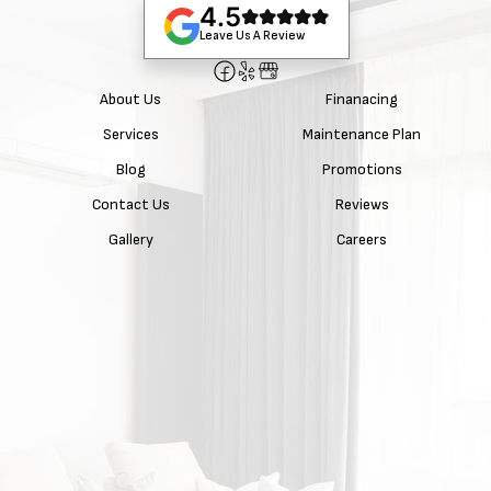
4.5
Leave Us A Review
About Us
Finanacing
Services
Maintenance Plan
Blog
Promotions
Contact Us
Reviews
Gallery
Careers