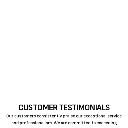
The sooner you take care of issues with your
heating system, the better your home comfort will
become.
Get repairs from Air Rite when you can. When our
specialist completes the
heat pump repair
or
heat
pump installers near me
, they’ll ensure that your
system will perform its job correctly and efficiently.
Call us
CUSTOMER TESTIMONIALS
Our customers consistently praise our exceptional service
and professionalism. We are committed to exceeding