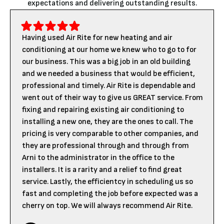
expectations and delivering outstanding results.
Having used Air Rite for new heating and air
conditioning at our home we knew who to go to for
our business. This was a big job in an old building
and we needed a business that would be efficient,
professional and timely. Air Rite is dependable and
went out of their way to give us GREAT service. From
fixing and repairing existing air conditioning to
installing a new one, they are the ones to call. The
pricing is very comparable to other companies, and
they are professional through and through from
Arni to the administrator in the office to the
installers. It is a rarity and a relief to find great
service. Lastly, the efficientcy in scheduling us so
fast and completing the job before expected was a
cherry on top. We will always recommend Air Rite.