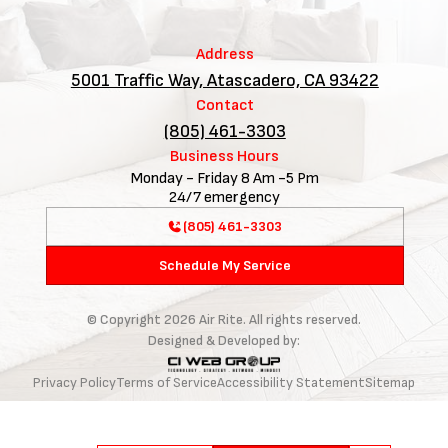
Address
5001 Traffic Way, Atascadero, CA 93422
Contact
(805) 461-3303
Business Hours
Monday - Friday 8 Am -5 Pm
24/7 emergency
(805) 461-3303
Schedule My Service
© Copyright
2026
Air Rite. All rights reserved.
Designed & Developed by:
Privacy Policy
Terms of Service
Accessibility Statement
Sitemap