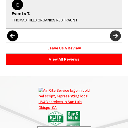
Events T.
THOMAS HILLS ORGANICS RESTRAUNT
Leave Us A Review
View All Reviews