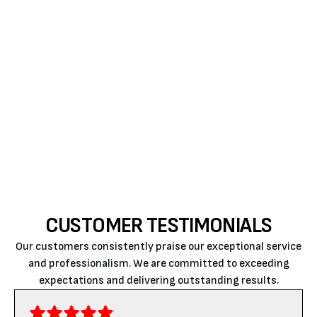
on major components like the heat exchanger and
compressor. This provides peace of mind that you
won't be responsible for unexpected repair costs for
several years. When paired with a professional
installation, a new system offers the reliability
needed to navigate the coldest months without the
fear of a total system failure.
CUSTOMER TESTIMONIALS
Our customers consistently praise our exceptional service
and professionalism. We are committed to exceeding
expectations and delivering outstanding results.