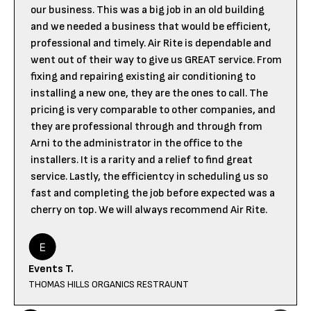
our business. This was a big job in an old building
and we needed a business that would be efficient,
professional and timely. Air Rite is dependable and
went out of their way to give us GREAT service. From
fixing and repairing existing air conditioning to
installing a new one, they are the ones to call. The
pricing is very comparable to other companies, and
they are professional through and through from
Arni to the administrator in the office to the
installers. It is a rarity and a relief to find great
service. Lastly, the efficientcy in scheduling us so
fast and completing the job before expected was a
cherry on top. We will always recommend Air Rite.
Events T.
THOMAS HILLS ORGANICS RESTRAUNT