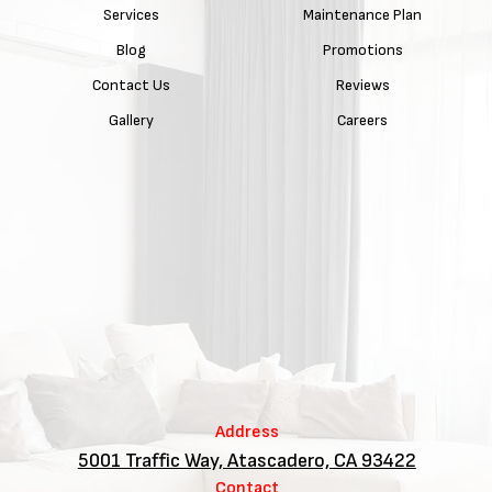
Services
Maintenance Plan
Blog
Promotions
Contact Us
Reviews
Gallery
Careers
Address
5001 Traffic Way, Atascadero, CA 93422
Contact