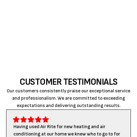
For reliable and professional HVAC repair services in
Paso Robles, trust our experts at Air Rite. Contact us
today to schedule your next HVAC maintenance or
repair service and experience the difference our
skilled technicians can make in your home.
CUSTOMER TESTIMONIALS
Our customers consistently praise our exceptional service
and professionalism. We are committed to exceeding
expectations and delivering outstanding results.
Having used Air Rite for new heating and air
conditioning at our home we knew who to go to for