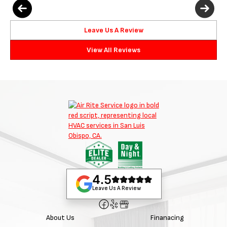
Leave Us A Review
View All Reviews
4.5
Leave Us A Review
About Us
Finanacing