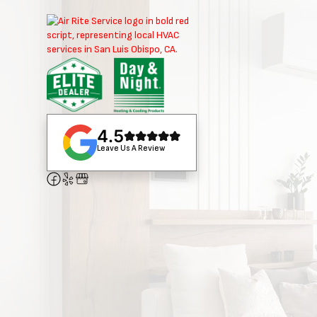
4.5
Leave Us A Review