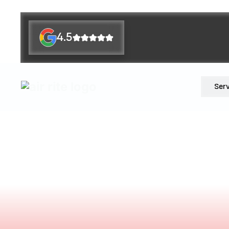
4.5
Ser