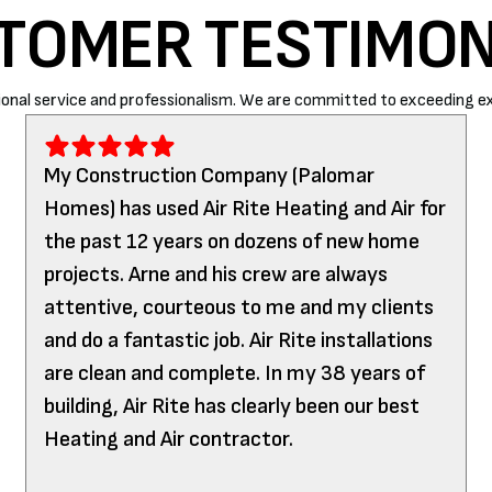
TOMER TESTIMON
onal service and professionalism. We are committed to exceeding ex
My Construction Company (Palomar
Homes) has used Air Rite Heating and Air for
the past 12 years on dozens of new home
projects. Arne and his crew are always
attentive, courteous to me and my clients
and do a fantastic job. Air Rite installations
are clean and complete. In my 38 years of
building, Air Rite has clearly been our best
Heating and Air contractor.