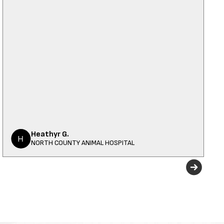
Heathyr G.
NORTH COUNTY ANIMAL HOSPITAL