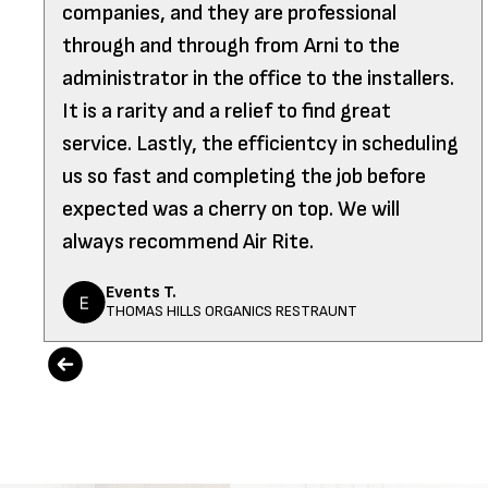
companies, and they are professional
through and through from Arni to the
administrator in the office to the installers.
It is a rarity and a relief to find great
service. Lastly, the efficientcy in scheduling
us so fast and completing the job before
expected was a cherry on top. We will
always recommend Air Rite.
Events T.
THOMAS HILLS ORGANICS RESTRAUNT