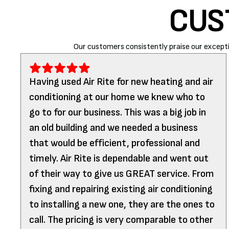
CUS
Our customers consistently praise our excepti
Having used Air Rite for new heating and air
conditioning at our home we knew who to
go to for our business. This was a big job in
an old building and we needed a business
that would be efficient, professional and
timely. Air Rite is dependable and went out
of their way to give us GREAT service. From
fixing and repairing existing air conditioning
to installing a new one, they are the ones to
call. The pricing is very comparable to other