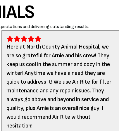
IALS
pectations and delivering outstanding results.
Here at North County Animal Hospital, we
are so grateful for Arnie and his crew! They
keep us cool in the summer and cozy in the
winter! Anytime we have a need they are
quick to address it! We use Air Rite for filter
maintenance and any repair issues. They
always go above and beyond in service and
quality, plus Arnie is an overall nice guy! I
would recommend Air Rite without
hesitation!