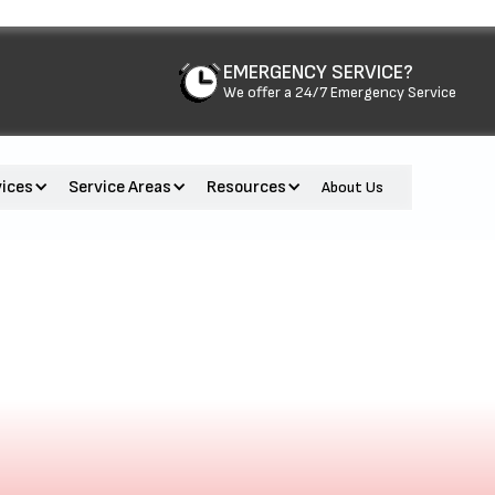
EMERGENCY SERVICE?
We offer a 24/7 Emergency Service
vices
Service Areas
Resources
About Us