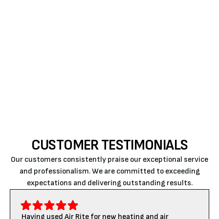
For more than two decades, Air Rite’s experts have
been offering the best
ductless HVAC repair in
Atascadero
. When it comes to new AC installation,
repair, replacement, and upkeep, we’re here to help.
Ring us
to know more about our services and
offerings.
CUSTOMER TESTIMONIALS
Our customers consistently praise our exceptional service
and professionalism. We are committed to exceeding
expectations and delivering outstanding results.
Having used Air Rite for new heating and air