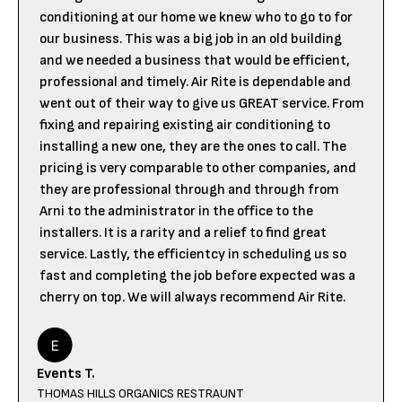
conditioning at our home we knew who to go to for
our business. This was a big job in an old building
and we needed a business that would be efficient,
professional and timely. Air Rite is dependable and
went out of their way to give us GREAT service. From
fixing and repairing existing air conditioning to
installing a new one, they are the ones to call. The
pricing is very comparable to other companies, and
they are professional through and through from
Arni to the administrator in the office to the
installers. It is a rarity and a relief to find great
service. Lastly, the efficientcy in scheduling us so
fast and completing the job before expected was a
cherry on top. We will always recommend Air Rite.
Events T.
THOMAS HILLS ORGANICS RESTRAUNT