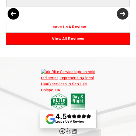
Leave Us A Review
View All Reviews
4.5
Leave Us A Review