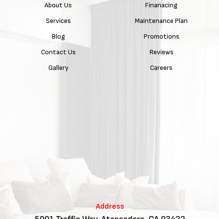
About Us
Finanacing
Services
Maintenance Plan
Blog
Promotions
Contact Us
Reviews
Gallery
Careers
Address