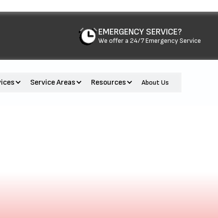
EMERGENCY SERVICE?
We offer a 24/7 Emergency Service
vices
Service Areas
Resources
About Us