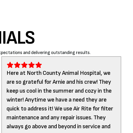
IALS
pectations and delivering outstanding results.
Here at North County Animal Hospital, we
are so grateful for Arnie and his crew! They
keep us cool in the summer and cozy in the
winter! Anytime we have a need they are
quick to address it! We use Air Rite for filter
maintenance and any repair issues. They
always go above and beyond in service and