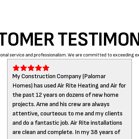
TOMER TESTIMON
onal service and professionalism. We are committed to exceeding ex
My Construction Company (Palomar
Homes) has used Air Rite Heating and Air for
the past 12 years on dozens of new home
projects. Arne and his crew are always
attentive, courteous to me and my clients
and do a fantastic job. Air Rite installations
are clean and complete. In my 38 years of