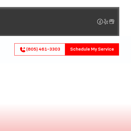
(805) 461-3303
Schedule My Service