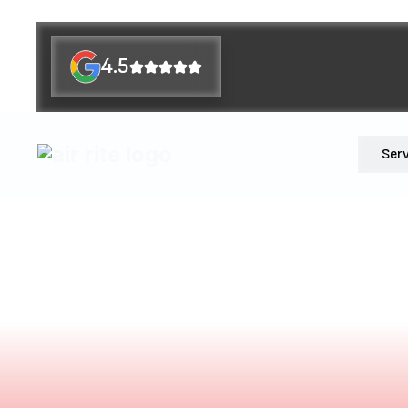
4.5
Ser