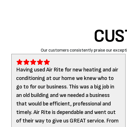
CUS
Our customers consistently praise our excepti
Having used Air Rite for new heating and air
conditioning at our home we knew who to
go to for our business. This was a big job in
an old building and we needed a business
that would be efficient, professional and
timely. Air Rite is dependable and went out
of their way to give us GREAT service. From