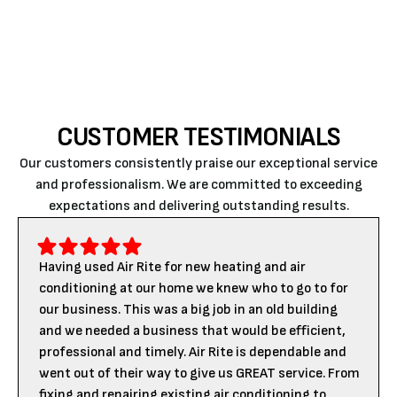
throughout the cold season.
CUSTOMER TESTIMONIALS
Our customers consistently praise our exceptional service
and professionalism. We are committed to exceeding
expectations and delivering outstanding results.
Having used Air Rite for new heating and air
conditioning at our home we knew who to go to for
our business. This was a big job in an old building
and we needed a business that would be efficient,
professional and timely. Air Rite is dependable and
went out of their way to give us GREAT service. From
fixing and repairing existing air conditioning to