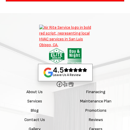
4.5
Leave Us A Review
About Us
Finanacing
Services
Maintenance Plan
Blog
Promotions
Contact Us
Reviews
Gallery
Careers