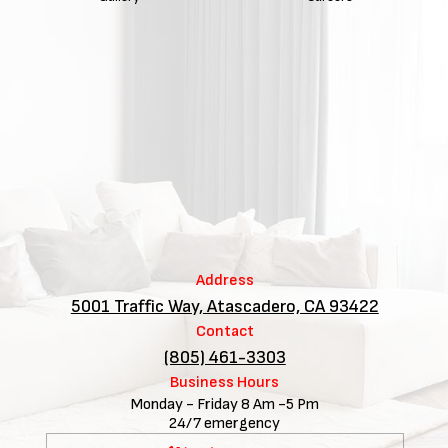
Address
5001 Traffic Way, Atascadero, CA 93422
Contact
(805) 461-3303
Business Hours
Monday - Friday 8 Am -5 Pm
24/7 emergency