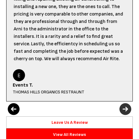
installing a new one, they are the ones to call. The
pricing is very comparable to other companies, and
they are professional through and through from
Arni to the administrator in the office to the
installers. It is a rarity and a relief to find great
service. Lastly, the efficientcy in scheduling us so
fast and completing the job before expected was a
cherry on top. We will always recommend Air Rite.
Events T.
THOMAS HILLS ORGANICS RESTRAUNT
Leave Us A Review
View All Reviews