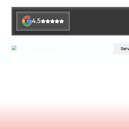
4.5
Ser