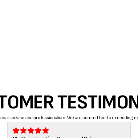
at most an entire system replacement.
r season. Air Rite – Atascadero is one of the most
unding areas. Homeowners can contact us at (805)
omers with utmost care and precision.
TOMER TESTIMON
onal service and professionalism. We are committed to exceeding ex