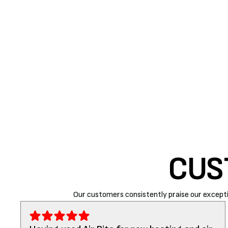
breakdown that may require a high service cost or 
CONCLUSION
A high-efficiency furnace is a must during the winte
trusted
HVAC contractors in Paso Robles
and surro
461-3303. We are happy to help and assist our cust
CUS
Our customers consistently praise our excepti