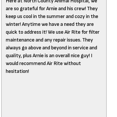
Here at North County Animal Hospital, we
are so grateful for Arnie and his crew! They
keep us cool in the summer and cozy in the
winter! Anytime we have a need they are
quick to address it! We use Air Rite for filter
maintenance and any repair issues. They
always go above and beyond in service and
quality, plus Arnie is an overall nice guy! I
would recommend Air Rite without
hesitation!