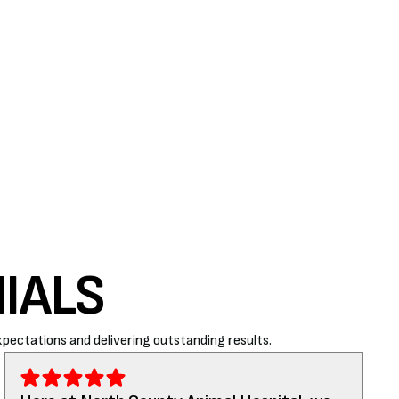
IALS
pectations and delivering outstanding results.