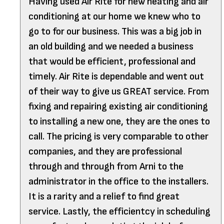
Having used Air Rite for new heating and air
conditioning at our home we knew who to
go to for our business. This was a big job in
an old building and we needed a business
that would be efficient, professional and
timely. Air Rite is dependable and went out
of their way to give us GREAT service. From
fixing and repairing existing air conditioning
to installing a new one, they are the ones to
call. The pricing is very comparable to other
companies, and they are professional
through and through from Arni to the
administrator in the office to the installers.
It is a rarity and a relief to find great
service. Lastly, the efficientcy in scheduling