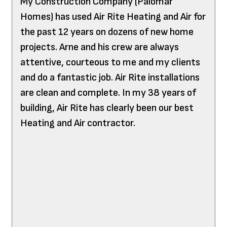
My Construction Company (Palomar
Homes) has used Air Rite Heating and Air for
the past 12 years on dozens of new home
projects. Arne and his crew are always
attentive, courteous to me and my clients
and do a fantastic job. Air Rite installations
are clean and complete. In my 38 years of
building, Air Rite has clearly been our best
Heating and Air contractor.