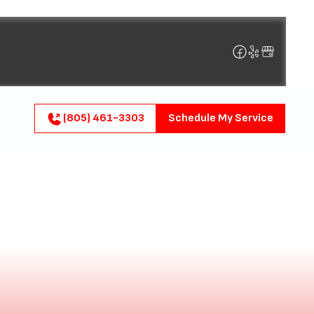
(805) 461-3303
Schedule My Service