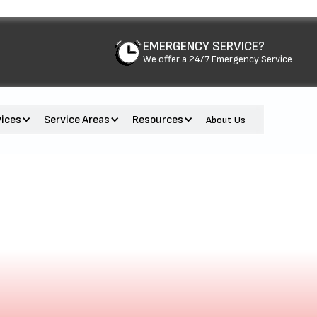
EMERGENCY SERVICE?
We offer a 24/7 Emergency Service
vices
Service Areas
Resources
About Us