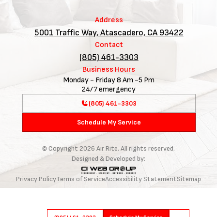
Address
5001 Traffic Way, Atascadero, CA 93422
Contact
(805) 461-3303
Business Hours
Monday - Friday 8 Am -5 Pm
24/7 emergency
(805) 461-3303
Schedule My Service
© Copyright
2026
Air Rite. All rights reserved.
Designed & Developed by:
Privacy Policy
Terms of Service
Accessibility Statement
Sitemap