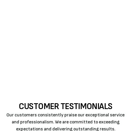
signs that should not be ignored.
Don’t wait until a minor issue becomes a major
problem. Contact Air Rite today to schedule your
professional furnace repair in Paso Robles and
experience the peace of mind that comes with
expert care!
CUSTOMER TESTIMONIALS
Our customers consistently praise our exceptional service
and professionalism. We are committed to exceeding
expectations and delivering outstanding results.