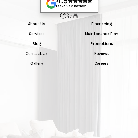
4.5
Leave Us A Review
About Us
Finanacing
Services
Maintenance Plan
Blog
Promotions
Contact Us
Reviews
Gallery
Careers