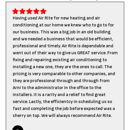
Having used Air Rite for new heating and air
conditioning at our home we knew who to go to for
our business. This was a big job in an old building
and we needed a business that would be efficient,
professional and timely. Air Rite is dependable and
went out of their way to give us GREAT service. From
fixing and repairing existing air conditioning to
installing a new one, they are the ones to call. The
pricing is very comparable to other companies, and
they are professional through and through from
Arni to the administrator in the office to the
installers. It is a rarity and a relief to find great
service. Lastly, the efficientcy in scheduling us so
fast and completing the job before expected was a
cherry on top. We will always recommend Air Rite.