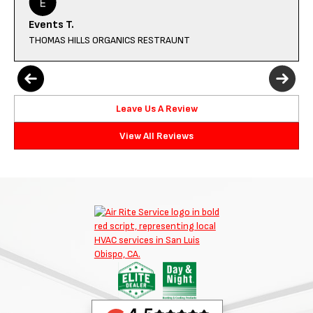
Events T.
THOMAS HILLS ORGANICS RESTRAUNT
Leave Us A Review
View All Reviews