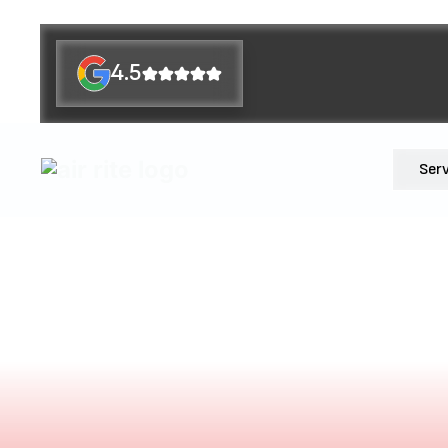
4.5
Ser