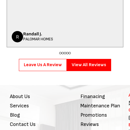
Randall J.
PALOMAR HOMES
Leave Us A Review
View All Reviews
About Us
Finanacing
Services
Maintenance Plan
Blog
Promotions
Contact Us
Reviews