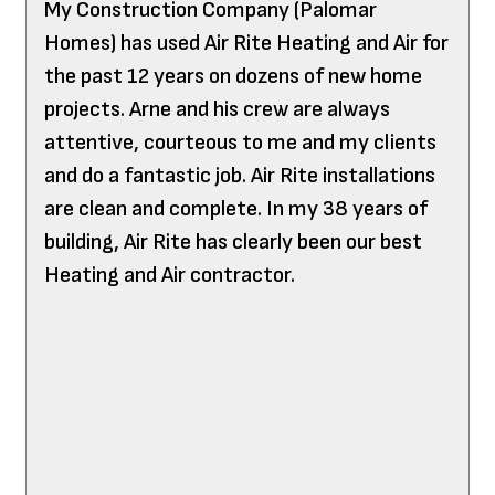
My Construction Company (Palomar
Homes) has used Air Rite Heating and Air for
the past 12 years on dozens of new home
projects. Arne and his crew are always
attentive, courteous to me and my clients
and do a fantastic job. Air Rite installations
are clean and complete. In my 38 years of
building, Air Rite has clearly been our best
Heating and Air contractor.