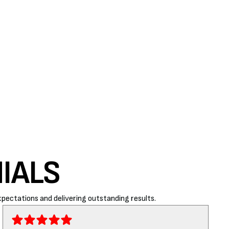
IALS
pectations and delivering outstanding results.