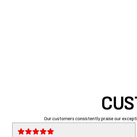
quality. If your indoor air quality is full of dust and
appliance is not functioning properly. Replace the air f
SUMMARY
If you have been Googling ‘
AC repair near me’
, Air R
ensure you receive top-notch services at reasonable
CUS
Our customers consistently praise our excepti