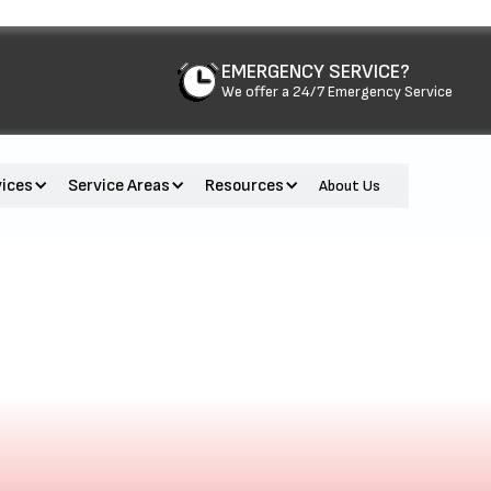
EMERGENCY SERVICE?
We offer a 24/7 Emergency Service
vices
Service Areas
Resources
About Us