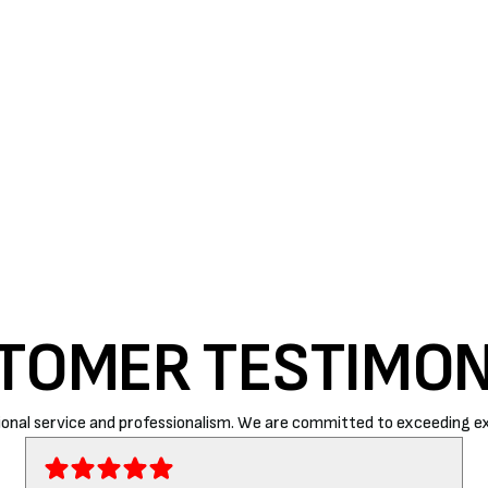
 dirt or you notice increased breathing problems, your
ilters to avoid this issue.
ite is your perfect choice. Our expert technicians will
 prices.
Contact us
today for quality services!
TOMER TESTIMON
onal service and professionalism. We are committed to exceeding ex