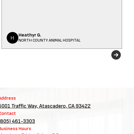
Heathyr G.
NORTH COUNTY ANIMAL HOSPITAL
Address
5001 Traffic Way, Atascadero, CA 93422
Contact
(805) 461-3303
Business Hours