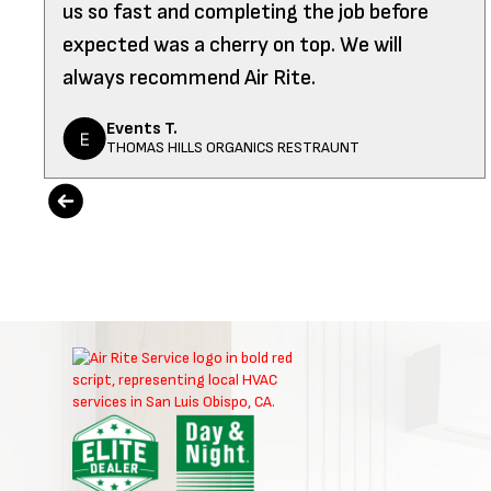
us so fast and completing the job before
expected was a cherry on top. We will
always recommend Air Rite.
Events T.
THOMAS HILLS ORGANICS RESTRAUNT