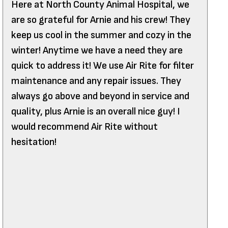
Here at North County Animal Hospital, we
are so grateful for Arnie and his crew! They
keep us cool in the summer and cozy in the
winter! Anytime we have a need they are
quick to address it! We use Air Rite for filter
maintenance and any repair issues. They
always go above and beyond in service and
quality, plus Arnie is an overall nice guy! I
would recommend Air Rite without
hesitation!