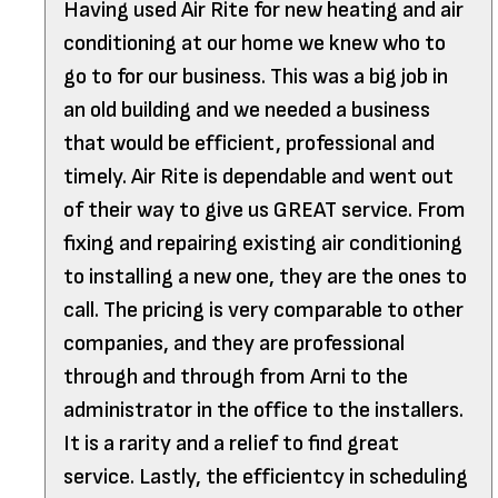
Having used Air Rite for new heating and air
conditioning at our home we knew who to
go to for our business. This was a big job in
an old building and we needed a business
that would be efficient, professional and
timely. Air Rite is dependable and went out
of their way to give us GREAT service. From
fixing and repairing existing air conditioning
to installing a new one, they are the ones to
call. The pricing is very comparable to other
companies, and they are professional
through and through from Arni to the
administrator in the office to the installers.
It is a rarity and a relief to find great
service. Lastly, the efficientcy in scheduling