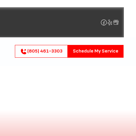
(805) 461-3303
Schedule My Service