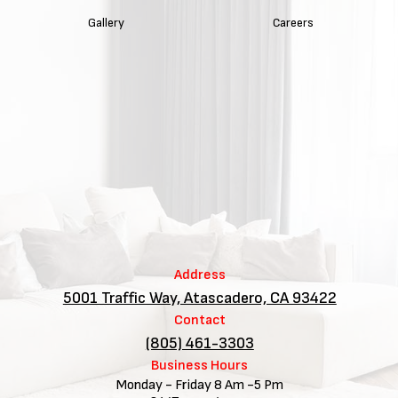
Gallery
Careers
Address
5001 Traffic Way, Atascadero, CA 93422
Contact
(805) 461-3303
Business Hours
Monday - Friday 8 Am -5 Pm