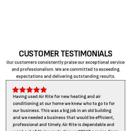
near me
, and you can find
Air Rite
to fix your issue.
Call us
today to book an appointment.
CUSTOMER TESTIMONIALS
Our customers consistently praise our exceptional service
and professionalism. We are committed to exceeding
expectations and delivering outstanding results.
Having used Air Rite for new heating and air
conditioning at our home we knew who to go to for
our business. This was a big job in an old building
and we needed a business that would be efficient,
professional and timely. Air Rite is dependable and