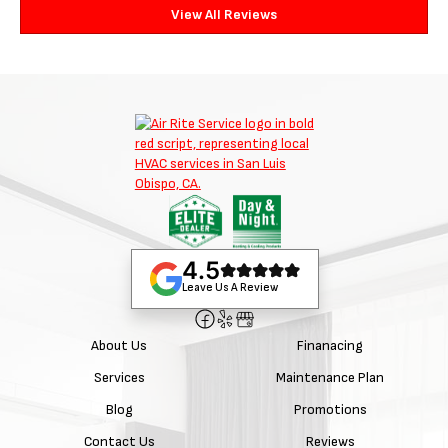
View All Reviews
4.5
Leave Us A Review
About Us
Finanacing
Services
Maintenance Plan
Blog
Promotions
Contact Us
Reviews