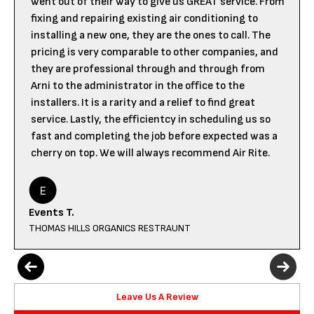
went out of their way to give us GREAT service. From
fixing and repairing existing air conditioning to
installing a new one, they are the ones to call. The
pricing is very comparable to other companies, and
they are professional through and through from
Arni to the administrator in the office to the
installers. It is a rarity and a relief to find great
service. Lastly, the efficientcy in scheduling us so
fast and completing the job before expected was a
cherry on top. We will always recommend Air Rite.
Events T.
THOMAS HILLS ORGANICS RESTRAUNT
Leave Us A Review