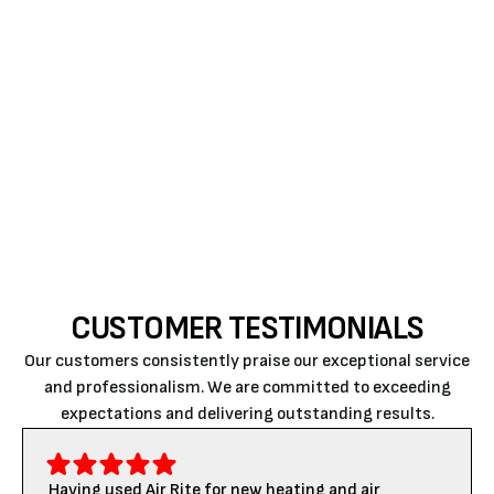
that reduces dust buildup and promotes smoother
HVAC operation throughout the year. When you
notice signs like increased debris or unusual odors,
trust Air Rite to address these issues promptly. For a
quick estimate or to book a service visit, please
contact us today
.
CUSTOMER TESTIMONIALS
Our customers consistently praise our exceptional service
and professionalism. We are committed to exceeding
expectations and delivering outstanding results.
Having used Air Rite for new heating and air