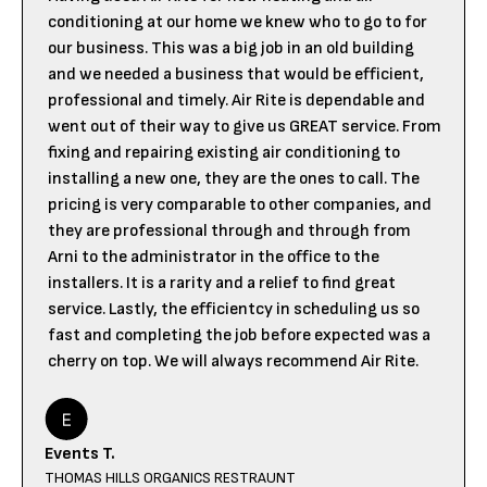
conditioning at our home we knew who to go to for
our business. This was a big job in an old building
and we needed a business that would be efficient,
professional and timely. Air Rite is dependable and
went out of their way to give us GREAT service. From
fixing and repairing existing air conditioning to
installing a new one, they are the ones to call. The
pricing is very comparable to other companies, and
they are professional through and through from
Arni to the administrator in the office to the
installers. It is a rarity and a relief to find great
service. Lastly, the efficientcy in scheduling us so
fast and completing the job before expected was a
cherry on top. We will always recommend Air Rite.
Events T.
THOMAS HILLS ORGANICS RESTRAUNT