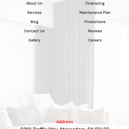
About Us
Finanacing
Services
Maintenance Plan
Blog
Promotions
Contact Us
Reviews
Gallery
Careers
Address