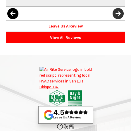
Leave Us A Review
View All Reviews
4.5
Leave Us A Review