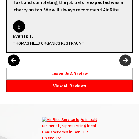
fast and completing the job before expected was a
cherry on top. We will always recommend Air Rite.
Events T.
THOMAS HILLS ORGANICS RESTRAUNT
Leave Us A Review
View All Reviews