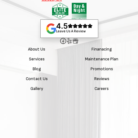
4.5
Leave Us A Review
About Us
Finanacing
Services
Maintenance Plan
Blog
Promotions
Contact Us
Reviews
Gallery
Careers