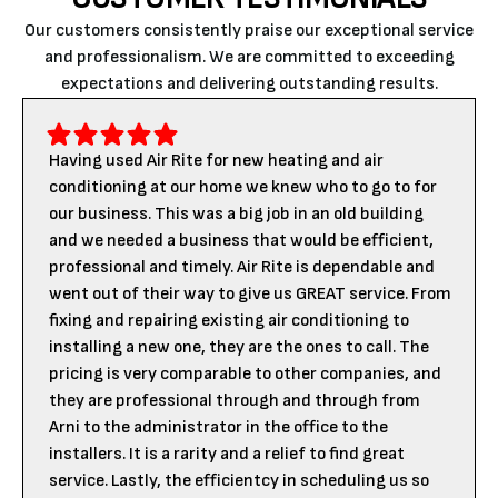
Our customers consistently praise our exceptional service
and professionalism. We are committed to exceeding
expectations and delivering outstanding results.
Having used Air Rite for new heating and air
conditioning at our home we knew who to go to for
our business. This was a big job in an old building
and we needed a business that would be efficient,
professional and timely. Air Rite is dependable and
went out of their way to give us GREAT service. From
fixing and repairing existing air conditioning to
installing a new one, they are the ones to call. The
pricing is very comparable to other companies, and
they are professional through and through from
Arni to the administrator in the office to the
installers. It is a rarity and a relief to find great
service. Lastly, the efficientcy in scheduling us so