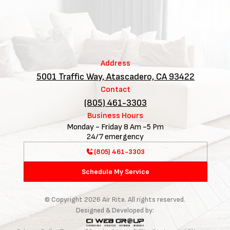
Address
5001 Traffic Way, Atascadero, CA 93422
Contact
(805) 461-3303
Business Hours
Monday - Friday 8 Am -5 Pm
24/7 emergency
(805) 461-3303
Schedule My Service
© Copyright
2026
Air Rite. All rights reserved.
Designed & Developed by: