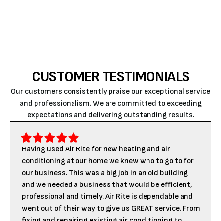
comfortable all year round!
CUSTOMER TESTIMONIALS
Our customers consistently praise our exceptional service
and professionalism. We are committed to exceeding
expectations and delivering outstanding results.
Having used Air Rite for new heating and air
conditioning at our home we knew who to go to for
our business. This was a big job in an old building
and we needed a business that would be efficient,
professional and timely. Air Rite is dependable and
went out of their way to give us GREAT service. From
fixing and repairing existing air conditioning to