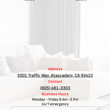
Address
5001 Traffic Way, Atascadero, CA 93422
Contact
(805) 461-3303
Business Hours
Monday - Friday 8 Am -5 Pm
24/7 emergency