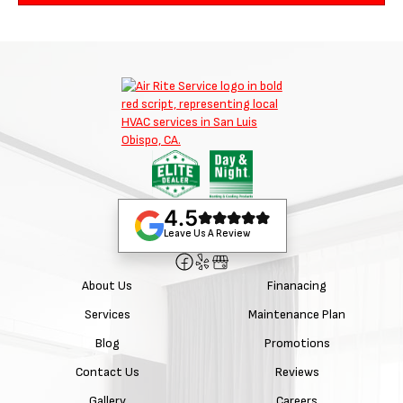
4.5
Leave Us A Review
About Us
Finanacing
Services
Maintenance Plan
Blog
Promotions
Contact Us
Reviews
Gallery
Careers