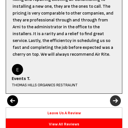
installing a new one, they are the ones to call. The
pricing is very comparable to other companies, and
they are professional through and through from
Arni to the administrator in the office to the
installers. It is a rarity and a relief to find great
service. Lastly, the efficientcy in scheduling us so
fast and completing the job before expected was a
cherry on top. We will always recommend Air Rite.
Events T.
THOMAS HILLS ORGANICS RESTRAUNT
Leave Us A Review
View All Reviews