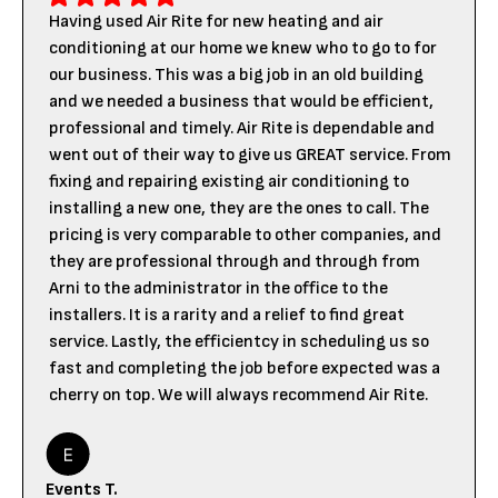
Having used Air Rite for new heating and air
conditioning at our home we knew who to go to for
our business. This was a big job in an old building
and we needed a business that would be efficient,
professional and timely. Air Rite is dependable and
went out of their way to give us GREAT service. From
fixing and repairing existing air conditioning to
installing a new one, they are the ones to call. The
pricing is very comparable to other companies, and
they are professional through and through from
Arni to the administrator in the office to the
installers. It is a rarity and a relief to find great
service. Lastly, the efficientcy in scheduling us so
fast and completing the job before expected was a
cherry on top. We will always recommend Air Rite.
Events T.