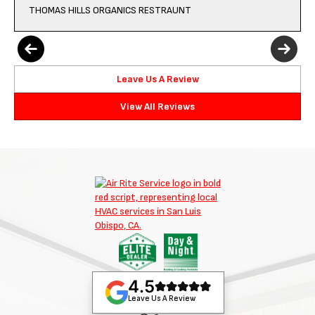
THOMAS HILLS ORGANICS RESTRAUNT
Leave Us A Review
View All Reviews
4.5
Leave Us A Review