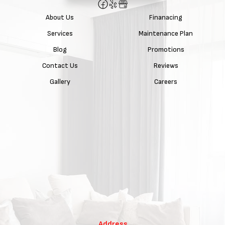
About Us
Finanacing
Services
Maintenance Plan
Blog
Promotions
Contact Us
Reviews
Gallery
Careers
Address