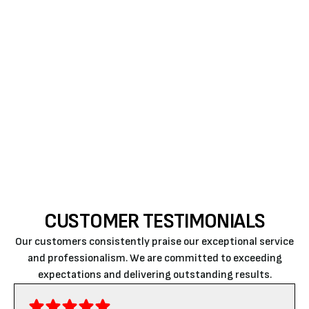
If you are ready to enhance your home’s comfort
and save on energy bills with a ductless air
conditioner in Atascadero, trust Air Rite to deliver
expert service that meets your needs; for a quick
estimate or to book a service visit,
please contact
us today
.
CUSTOMER TESTIMONIALS
Our customers consistently praise our exceptional service
and professionalism. We are committed to exceeding
expectations and delivering outstanding results.