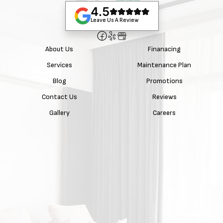
4.5
Leave Us A Review
About Us
Finanacing
Services
Maintenance Plan
Blog
Promotions
Contact Us
Reviews
Gallery
Careers