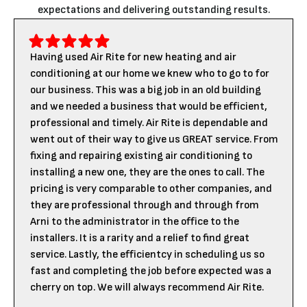
expectations and delivering outstanding results.
Having used Air Rite for new heating and air
conditioning at our home we knew who to go to for
our business. This was a big job in an old building
and we needed a business that would be efficient,
professional and timely. Air Rite is dependable and
went out of their way to give us GREAT service. From
fixing and repairing existing air conditioning to
installing a new one, they are the ones to call. The
pricing is very comparable to other companies, and
they are professional through and through from
Arni to the administrator in the office to the
installers. It is a rarity and a relief to find great
service. Lastly, the efficientcy in scheduling us so
fast and completing the job before expected was a
cherry on top. We will always recommend Air Rite.