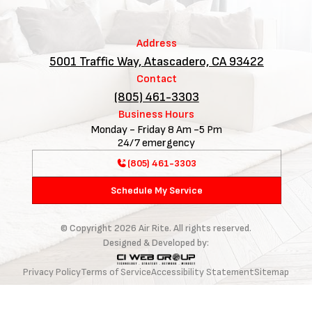
Address
5001 Traffic Way, Atascadero, CA 93422
Contact
(805) 461-3303
Business Hours
Monday - Friday 8 Am -5 Pm
24/7 emergency
(805) 461-3303
Schedule My Service
© Copyright
2026
Air Rite. All rights reserved.
Designed & Developed by:
Privacy Policy
Terms of Service
Accessibility Statement
Sitemap