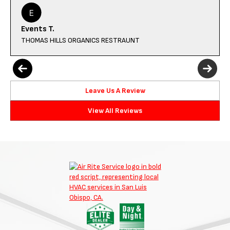
Events T.
THOMAS HILLS ORGANICS RESTRAUNT
Leave Us A Review
View All Reviews