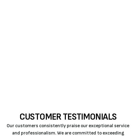
benefits, from enhanced comfort and energy
efficiency to long-term cost savings. Trust our
professionals at Air Rite to guide you through the
process and provide superior AC installation in
Atascadero, CA, ensuring your business enjoys a
tailored and energy-conscious cooling solution.
Contact us for expert guidance on selecting and
installing the ideal commercial air conditioning
system that aligns with your business objectives
and property needs.
CUSTOMER TESTIMONIALS
Our customers consistently praise our exceptional service
and professionalism. We are committed to exceeding