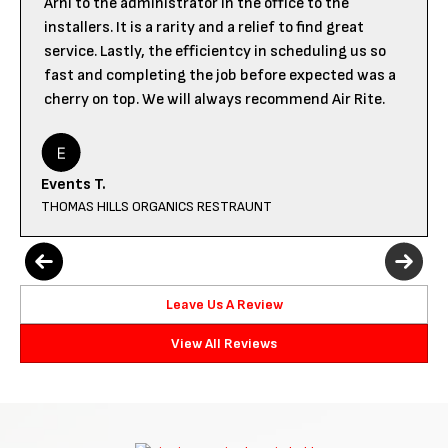
Arni to the administrator in the office to the
installers. It is a rarity and a relief to find great
service. Lastly, the efficientcy in scheduling us so
fast and completing the job before expected was a
cherry on top. We will always recommend Air Rite.
Events T.
THOMAS HILLS ORGANICS RESTRAUNT
Leave Us A Review
View All Reviews