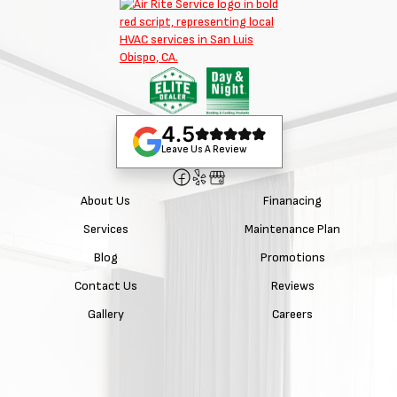
4.5
Leave Us A Review
About Us
Finanacing
Services
Maintenance Plan
Blog
Promotions
Contact Us
Reviews
Gallery
Careers