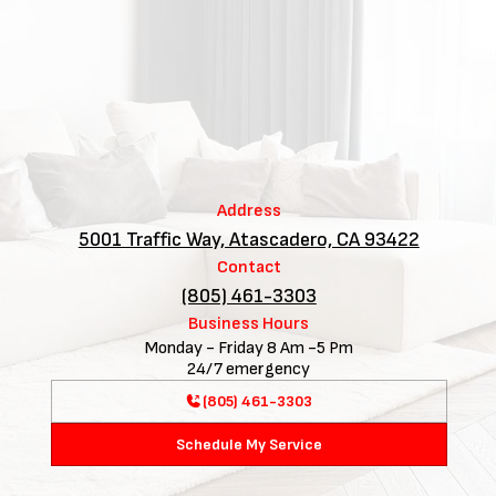
Address
5001 Traffic Way, Atascadero, CA 93422
Contact
(805) 461-3303
Business Hours
Monday - Friday 8 Am -5 Pm
24/7 emergency
(805) 461-3303
Schedule My Service