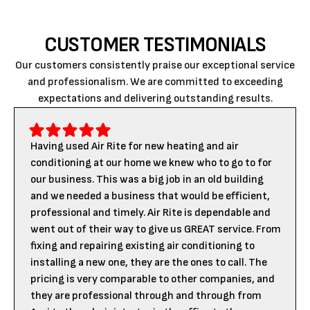
CUSTOMER TESTIMONIALS
Our customers consistently praise our exceptional service
and professionalism. We are committed to exceeding
expectations and delivering outstanding results.
Having used Air Rite for new heating and air
conditioning at our home we knew who to go to for
our business. This was a big job in an old building
and we needed a business that would be efficient,
professional and timely. Air Rite is dependable and
went out of their way to give us GREAT service. From
fixing and repairing existing air conditioning to
installing a new one, they are the ones to call. The
pricing is very comparable to other companies, and
they are professional through and through from