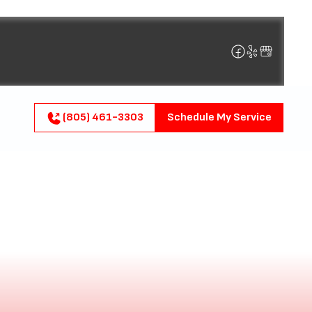
(805) 461-3303
Schedule My Service