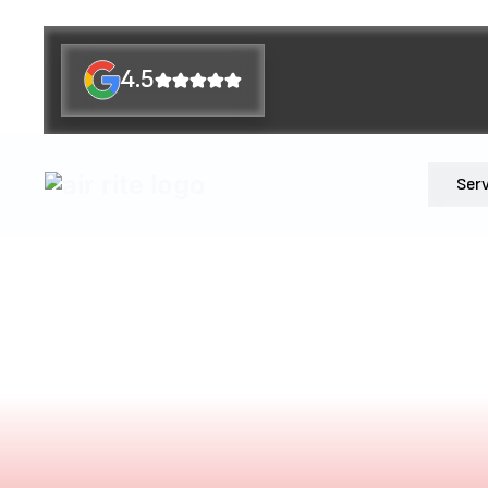
4.5
Ser