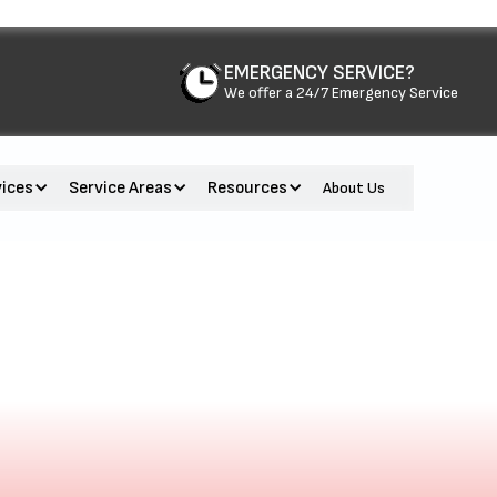
EMERGENCY SERVICE?
We offer a 24/7 Emergency Service
vices
Service Areas
Resources
About Us