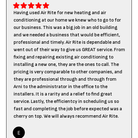
Having used Air Rite for new heating and air
conditioning at our home we knew who to go to for
our business. This was a big job in an old building
and we needed a business that would be efficient,
professional and timely. Air Rite is dependable and
went out of their way to give us GREAT service. From
fixing and repairing existing air conditioning to
installing a new one, they are the ones to call. The
pricing is very comparable to other companies, and
they are professional through and through from
Arni to the administrator in the office to the
installers. It is a rarity and a relief to find great
service. Lastly, the efficientcy in scheduling us so
fast and completing the job before expected was a
cherry on top. We will always recommend Air Rite.