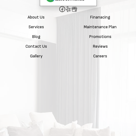
About Us
Finanacing
Services
Maintenance Plan
Blog
Promotions
Contact Us
Reviews
Gallery
Careers