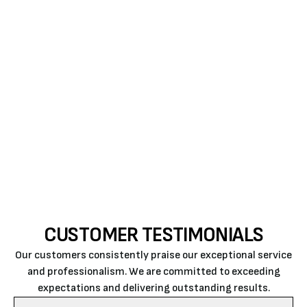
is to perform quality work at an honest and fair
price. Air Rite gives back to the community by
sponsoring and supporting local organizations and
activities that have a positive effect on the local
area. The company support includes 4-H clubs,
Future Farmers of America, Escuela Del Rio, The Link,
food banks, youth sports teams, and cancer
fundraising.
CUSTOMER TESTIMONIALS
Our customers consistently praise our exceptional service
and professionalism. We are committed to exceeding
expectations and delivering outstanding results.