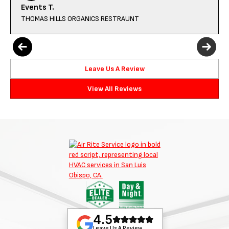
Events T.
THOMAS HILLS ORGANICS RESTRAUNT
Leave Us A Review
View All Reviews
4.5
Leave Us A Review