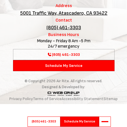
Address
5001 Traffic Way, Atascadero, CA 93422
Contact
(805) 461-3303
Business Hours
Monday - Friday 8 Am -5 Pm
24/7 emergency
(805) 461-3303
Schedule My Service
© Copyright
2026
Air Rite. All rights reserved.
Designed & Developed by:
Privacy Policy
Terms of Service
Accessibility Statement
Sitemap
(805) 461-3303
Schedule My Service