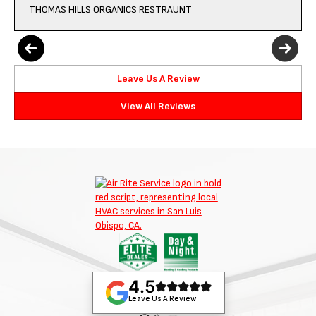
THOMAS HILLS ORGANICS RESTRAUNT
Leave Us A Review
View All Reviews
4.5
Leave Us A Review