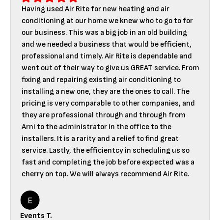
Having used Air Rite for new heating and air
conditioning at our home we knew who to go to for
our business. This was a big job in an old building
and we needed a business that would be efficient,
professional and timely. Air Rite is dependable and
went out of their way to give us GREAT service. From
fixing and repairing existing air conditioning to
installing a new one, they are the ones to call. The
pricing is very comparable to other companies, and
they are professional through and through from
Arni to the administrator in the office to the
installers. It is a rarity and a relief to find great
service. Lastly, the efficientcy in scheduling us so
fast and completing the job before expected was a
cherry on top. We will always recommend Air Rite.
Events T.