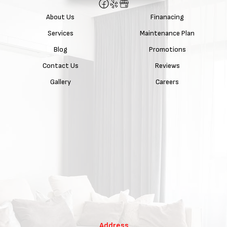
About Us
Finanacing
Services
Maintenance Plan
Blog
Promotions
Contact Us
Reviews
Gallery
Careers
Address