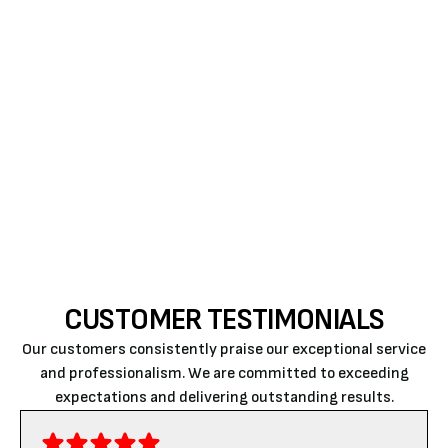
conditioner is key to maintaining that comfort. If
you recognize any of these signs, don’t wait for the
situation to worsen.
Reach out
to Air Rite, where
quality workmanship and customer satisfaction
have been the cornerstone of our service. Trust us
to keep your home cool, comfortable, and safe
throughout the seasons.
CUSTOMER TESTIMONIALS
Our customers consistently praise our exceptional service
and professionalism. We are committed to exceeding
expectations and delivering outstanding results.