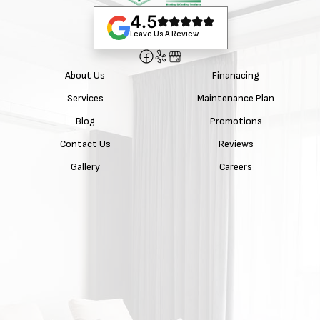
4.5
Leave Us A Review
About Us
Finanacing
Services
Maintenance Plan
Blog
Promotions
Contact Us
Reviews
Gallery
Careers