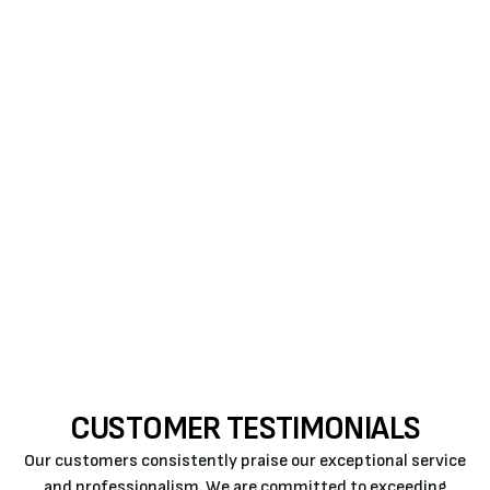
severe in those who may be exposed to it for the
longest periods. Some contaminants in indoor air
have been there for a long time.
Consider scheduling an appointment with
Air Rite
now to reduce indoor air pollution and restore your
comfort. With the help of Petro House Services, you
can better understand the various aspects of home
heating, cooling, and air quality.
Call us
for
AC
replacement in Atascadero
.
CUSTOMER TESTIMONIALS
Our customers consistently praise our exceptional service
and professionalism. We are committed to exceeding