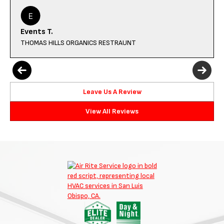
Events T.
THOMAS HILLS ORGANICS RESTRAUNT
Leave Us A Review
View All Reviews