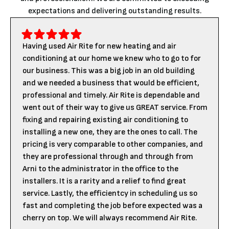
expectations and delivering outstanding results.
Having used Air Rite for new heating and air
conditioning at our home we knew who to go to for
our business. This was a big job in an old building
and we needed a business that would be efficient,
professional and timely. Air Rite is dependable and
went out of their way to give us GREAT service. From
fixing and repairing existing air conditioning to
installing a new one, they are the ones to call. The
pricing is very comparable to other companies, and
they are professional through and through from
Arni to the administrator in the office to the
installers. It is a rarity and a relief to find great
service. Lastly, the efficientcy in scheduling us so
fast and completing the job before expected was a
cherry on top. We will always recommend Air Rite.