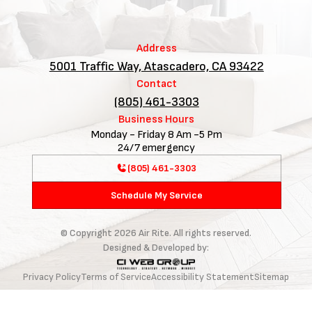
Address
5001 Traffic Way, Atascadero, CA 93422
Contact
(805) 461-3303
Business Hours
Monday - Friday 8 Am -5 Pm
24/7 emergency
(805) 461-3303
Schedule My Service
© Copyright
2026
Air Rite. All rights reserved.
Designed & Developed by:
Privacy Policy
Terms of Service
Accessibility Statement
Sitemap