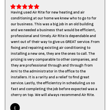
Having used Air Rite for new heating and air
conditioning at our home we knew who to go to for
our business. This was a big job in an old building
and we needed a business that would be efficient,
professional and timely. Air Rite is dependable and
went out of their way to give us GREAT service. From
fixing and repairing existing air conditioning to
installing a new one, they are the ones to call. The
pricing is very comparable to other companies, and
they are professional through and through from
Arni to the administrator in the office to the
installers. It is a rarity and a relief to find great
service. Lastly, the efficientcy in scheduling us so
fast and completing the job before expected was a
cherry on top. We will always recommend Air Rite.