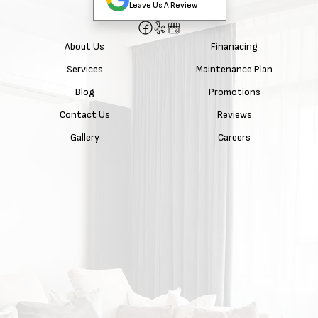
Leave Us A Review
About Us
Finanacing
Services
Maintenance Plan
Blog
Promotions
Contact Us
Reviews
Gallery
Careers