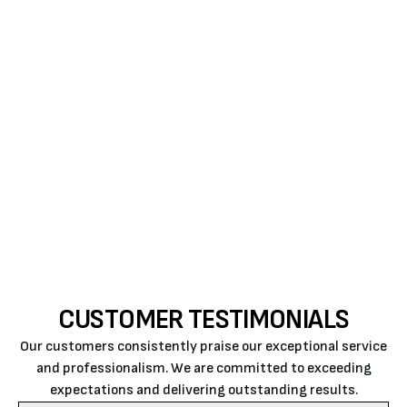
GET GUIDANCE FOR SAVINGS ON YOUR
ENERGY BILLS
There are several options for finding relief from the
summer’s oppressive heat. Contact Air Rite today
for optimum AC performance and longevity through
excellent air conditioning repair in San Luis, Obispo.
We provide the best HVAC technicians for repairs
and maintenance.
CUSTOMER TESTIMONIALS
Our customers consistently praise our exceptional service
and professionalism. We are committed to exceeding
expectations and delivering outstanding results.