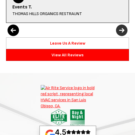
Events T.
THOMAS HILLS ORGANICS RESTRAUNT
Leave Us A Review
View All Reviews
4.5