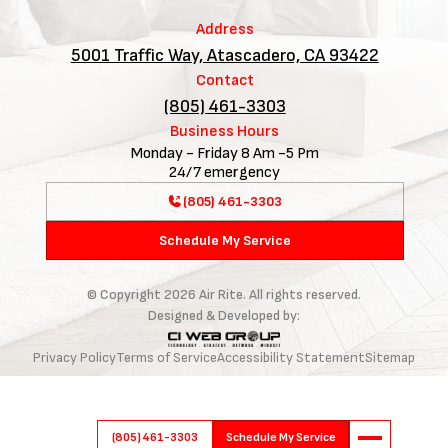
Address
5001 Traffic Way, Atascadero, CA 93422
Contact
(805) 461-3303
Business Hours
Monday - Friday 8 Am -5 Pm
24/7 emergency
(805) 461-3303
Schedule My Service
© Copyright
2026
Air Rite. All rights reserved.
Designed & Developed by:
Privacy Policy
Terms of Service
Accessibility Statement
Sitemap
(805) 461-3303
Schedule My Service