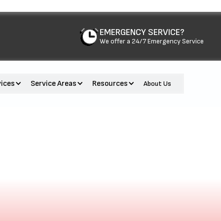
EMERGENCY SERVICE?
We offer a 24/7 Emergency Service
vices
Service Areas
Resources
About Us