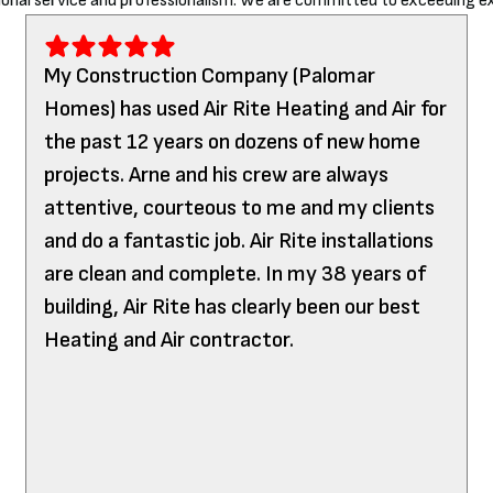
onal service and professionalism. We are committed to exceeding ex
My Construction Company (Palomar
Homes) has used Air Rite Heating and Air for
the past 12 years on dozens of new home
projects. Arne and his crew are always
attentive, courteous to me and my clients
and do a fantastic job. Air Rite installations
are clean and complete. In my 38 years of
building, Air Rite has clearly been our best
Heating and Air contractor.