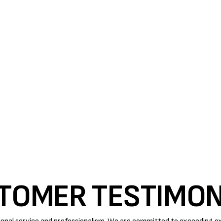
M'S EFFICIENCY BY A
 proper care. Timely maintenance, repairs, and parts
ficient this summer.
rforming
AC tune-up in Paso Robles
. Routine
ance, tunes up the unit, and looks for small problems
. You can trust us with all of your AC related issues.
TOMER TESTIMON