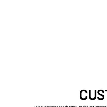
IMPROVE YOUR SYSTE
REGULAR TUNE-UP
Improving your air conditioner’s conditioner requires
replacements are necessary steps to keep your AC ef
Air Rite
can help extend the life of a machine by pe
maintenance by our experts improves system perform
that need to be fixed before they damage bigger parts
CUS