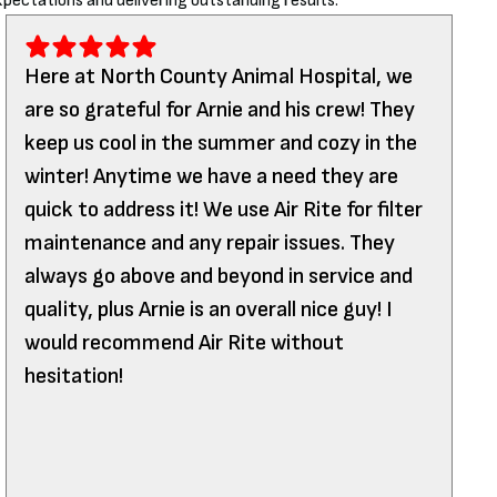
pectations and delivering outstanding results.
Here at North County Animal Hospital, we
are so grateful for Arnie and his crew! They
keep us cool in the summer and cozy in the
winter! Anytime we have a need they are
quick to address it! We use Air Rite for filter
maintenance and any repair issues. They
always go above and beyond in service and
quality, plus Arnie is an overall nice guy! I
would recommend Air Rite without
hesitation!