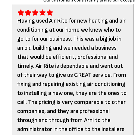
Our customers consistently praise our excepti
Having used Air Rite for new heating and air
conditioning at our home we knew who to
go to for our business. This was a big job in
an old building and we needed a business
that would be efficient, professional and
timely. Air Rite is dependable and went out
of their way to give us GREAT service. From
fixing and repairing existing air conditioning
to installing a new one, they are the ones to
call. The pricing is very comparable to other
companies, and they are professional
through and through from Arni to the
administrator in the office to the installers.