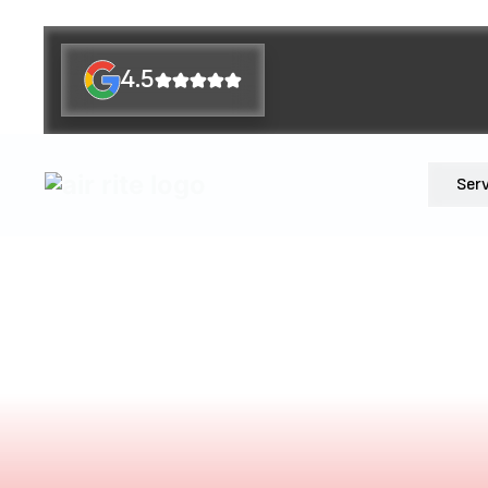
4.5
Ser