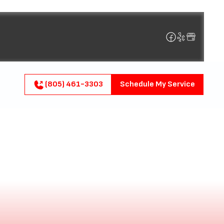
(805) 461-3303
Schedule My Service