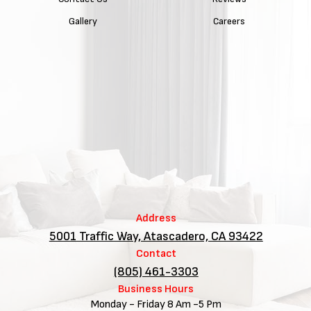
Gallery
Careers
Address
5001 Traffic Way, Atascadero, CA 93422
Contact
(805) 461-3303
Business Hours
Monday - Friday 8 Am -5 Pm