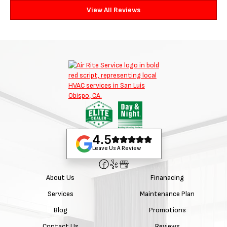
View All Reviews
4.5
Leave Us A Review
About Us
Finanacing
Services
Maintenance Plan
Blog
Promotions
Contact Us
Reviews