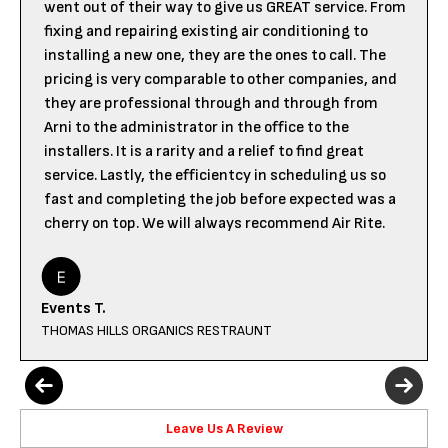
went out of their way to give us GREAT service. From
fixing and repairing existing air conditioning to
installing a new one, they are the ones to call. The
pricing is very comparable to other companies, and
they are professional through and through from
Arni to the administrator in the office to the
installers. It is a rarity and a relief to find great
service. Lastly, the efficientcy in scheduling us so
fast and completing the job before expected was a
cherry on top. We will always recommend Air Rite.
Events T.
THOMAS HILLS ORGANICS RESTRAUNT
Leave Us A Review