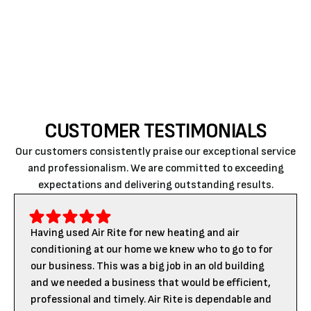
San Luis Obispo.
Contact us
today for the best
HVAC services.
CUSTOMER TESTIMONIALS
Our customers consistently praise our exceptional service
and professionalism. We are committed to exceeding
expectations and delivering outstanding results.
Having used Air Rite for new heating and air
conditioning at our home we knew who to go to for
our business. This was a big job in an old building
and we needed a business that would be efficient,
professional and timely. Air Rite is dependable and